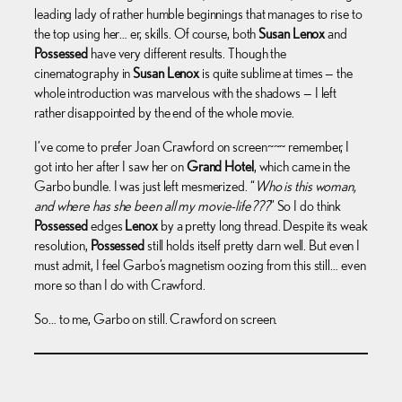
leading lady of rather humble beginnings that manages to rise to
the top using her… er, skills. Of course, both
Susan Lenox
and
Possessed
have very different results. Though the
cinematography in
Susan Lenox
is quite sublime at times — the
whole introduction was marvelous with the shadows — I left
rather disappointed by the end of the whole movie.
I’ve come to prefer Joan Crawford on screen~~~ remember, I
got into her after I saw her on
Grand Hotel
, which came in the
Garbo bundle. I was just left mesmerized. “
Who is this woman,
and where has she been all my movie-life???
” So I do think
Possessed
edges
Lenox
by a pretty long thread. Despite its weak
resolution,
Possessed
still holds itself pretty darn well. But even I
must admit, I feel Garbo’s magnetism oozing from this still… even
more so than I do with Crawford.
So… to me, Garbo on still. Crawford on screen.