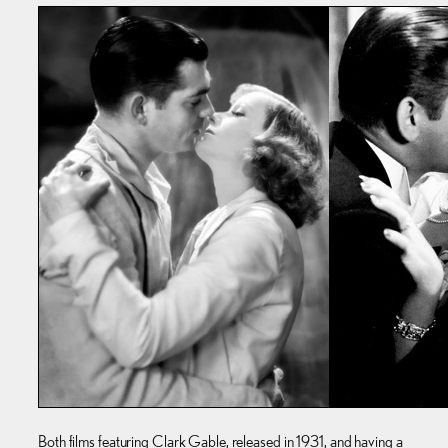
Both films featuring Clark Gable, released in 1931, and having a