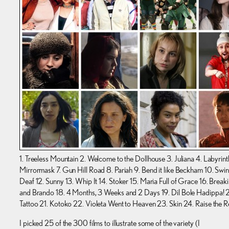
1. Treeless Mountain 2. Welcome to the Dollhouse 3. Juliana 4. Labyrint
Mirrormask 7. Gun Hill Road 8. Pariah 9. Bend it like Beckham 10. Swing
Deaf 12. Sunny 13. Whip It 14. Stoker 15. Maria Full of Grace 16. Brea
and Brando 18. 4 Months, 3 Weeks and 2 Days 19. Dil Bole Hadippa! 2
Tattoo 21. Kotoko 22. Violeta Went to Heaven 23. Skin 24. Raise the R
I picked 25 of the 300 films to illustrate some of the variety (I