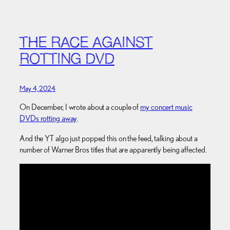
THE RACE AGAINST
ROTTING DVD
May 4, 2024
On December, I wrote about a couple of
my concert music
DVDs rotting away
.
And the YT algo just popped this on the feed, talking about a
number of Warner Bros titles that are apparently being affected.