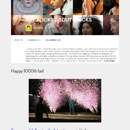
Happy 1000th fan!