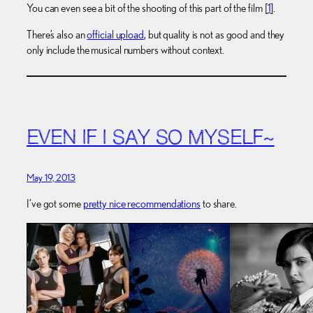
You can even see a bit of the shooting of this part of the film [
1
].
There’s also an
official upload
, but quality is not as good and they
only include the musical numbers without context.
EVEN IF I SAY SO MYSELF~
May 19, 2013
I’ve got some
pretty nice recommendations
to share.