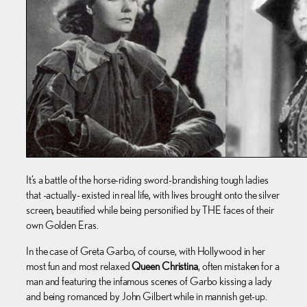
It’s a battle of the horse-riding sword-brandishing tough ladies
that -actually- existed in real life, with lives brought onto the silver
screen, beautified while being personified by THE faces of their
own Golden Eras.
In the case of Greta Garbo, of course, with Hollywood in her
most fun and most relaxed
Queen Christina
, often mistaken for a
man and featuring the infamous scenes of Garbo kissing a lady
and being romanced by John Gilbert while in mannish get-up.