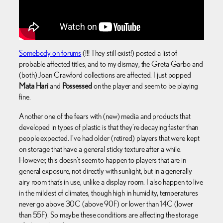
Somebody on forums
(!!! They still exist!) posted a list of
probable affected titles, and to my dismay, the Greta Garbo and
(both) Joan Crawford collections are affected. I just popped
Mata Hari
and
Possessed
on the player and seem to be playing
fine.
Another one of the fears with (new) media and products that
developed in types of plastic is that they’re decaying faster than
people expected. I’ve had older (retired) players that were kept
on storage that have a general sticky texture after a while.
However, this doesn’t seem to happen to players that are in
general exposure, not directly with sunlight, but in a generally
airy room that’s in use, unlike a display room. I also happen to live
in the mildest of climates, though high in humidity, temperatures
never go above 30C (above 90F) or lower than 14C (lower
than 55F). So maybe these conditions are affecting the storage