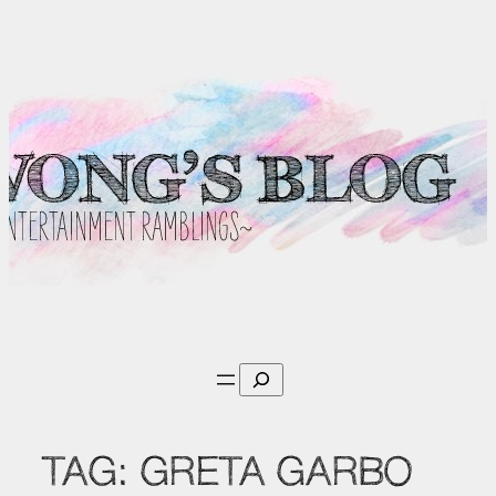
Skip
to
content
Search
TAG:
GRETA GARBO