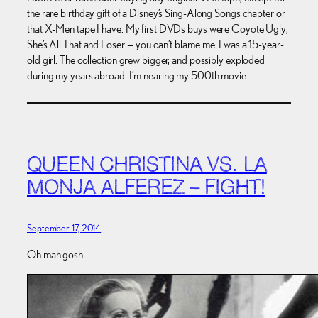
the rare birthday gift of a Disney’s Sing-Along Songs chapter or
that X-Men tape I have. My first DVDs buys were Coyote Ugly,
She’s All That and Loser — you can’t blame me. I was a 15-year-
old girl. The collection grew bigger, and possibly exploded
during my years abroad. I’m nearing my 500th movie.
QUEEN CHRISTINA VS. LA
MONJA ALFEREZ – FIGHT!
September 17, 2014
Oh.mah.gosh.