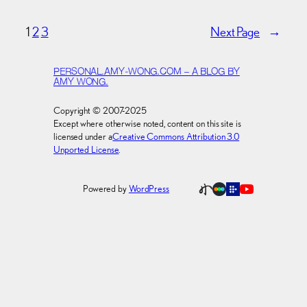
1
2
3
Next Page
→
PERSONAL.AMY-WONG.COM – A BLOG BY
AMY WONG.
Copyright © 2007-2025
Except where otherwise noted, content on this site is
licensed under a
Creative Commons Attribution 3.0
Unported License
.
Powered by
WordPress