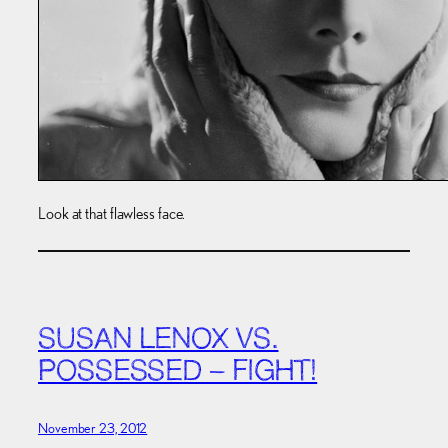
Look at that flawless face.
SUSAN LENOX VS.
POSSESSED – FIGHT!
November 23, 2012