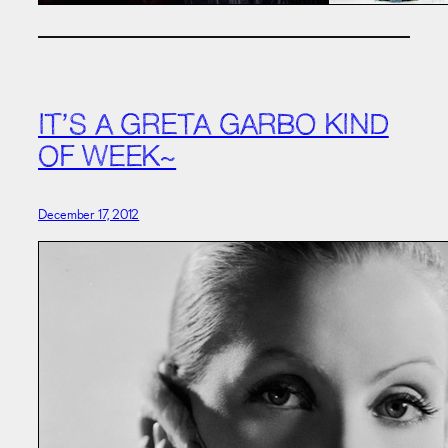
IT’S A GRETA GARBO KIND
OF WEEK~
December 17, 2012