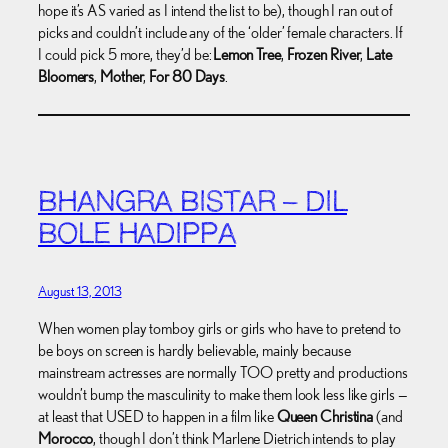
hope it’s AS varied as I intend the list to be), though I ran out of
picks and couldn’t include any of the ‘older’ female characters. If
I could pick 5 more, they’d be:
Lemon Tree
,
Frozen River
,
Late
Bloomers
,
Mother
,
For 80 Days
.
BHANGRA BISTAR – DIL
BOLE HADIPPA
August 13, 2013
When women play tomboy girls or girls who have to pretend to
be boys on screen is hardly believable, mainly because
mainstream actresses are normally TOO pretty and productions
wouldn’t bump the masculinity to make them look less like girls —
at least that USED to happen in a film like
Queen Christina
(and
Morocco
, though I don’t think Marlene Dietrich intends to play