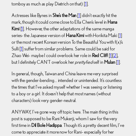
tomboy as much as play Dietrich on that) [
1
].
Actresses like Bynes in
She’s the Man
[
1
] didn’t exactly hit the
mark, though it could come close to Ella Chen’s level in
Hana
Kimi
[
1
]. However, the other adaptations of the same manga
series- the Japanese version of
Hana Kimi
with Horikita Maki [
1
]
or the most recent Korean version To the Beautiful You with f(x)’s
Sulli [
1
] suffer from similar problems. Same could be said for
Zhao Wei- maybe I could overlook her role in
Red Cliff
[
1
][
2
],
but I definitely CAN’T overlook her
prettyfied
self in
Mulan
[
1
].
In general, though, Taiwan and China leave me very surprised
with the gender-bending… intended or unintended. It’s countless
the times that I’ve asked myself whether I was seeing or listening
to a boy or a girl. It doesn’t help that most names (without
characters) look very gender-neutral.
ANYWAY, I’ve gone way off topic here. The main thing in this
post is supposed to be Rani Mukerji, whom I saw for the very
first time in
Dil Bole Hadippa
. Though it’s a pretty decent film, I’ve
come to appreciate it more now for Rani- especially for her