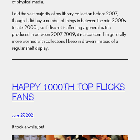
of physical media.
I did the vast majority of my library collection before 2007,
though. I did buy a number of things in between the mid-2000s
to late-2000s, so if disc rot is affecting a general batch
produced in between 2007-2009, it is a concern. I’m generally
more worried with collections I keep in drawers instead of a
regular shelf display.
HAPPY 1000TH TOP FLICKS
FANS
June 27, 2021
It took a while, but