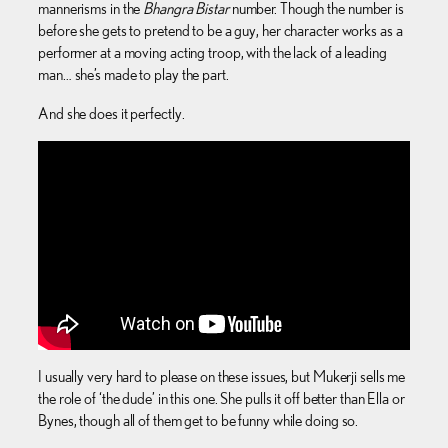
mannerisms in the
Bhangra Bistar
number. Though the number is
before she gets to pretend to be a guy, her character works as a
performer at a moving acting troop, with the lack of a leading
man… she’s made to play the part.
And she does it perfectly.
I usually very hard to please on these issues, but Mukerji sells me
the role of ‘the dude’ in this one. She pulls it off better than Ella or
Bynes, though all of them get to be funny while doing so.