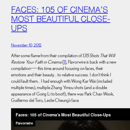
FACES: 105 OF CINEMA’S
MOST BEAUTIFUL CLOSE-
UPS
November 10, 2012
After some flame from their compilation of
135 Shots That Will
Restore Your Faith in Cinema
[
1
], Flavorwire is back with a new
compilation~~~ this time around focusing on faces, their
emotions and their beauty… to relative success. I don’t think I
could fault them… I had enough with Wong Kar Wai (included
multiple times), multiple Zhang Yimou shots (and a double
appearance of Gong Li to boot!), there was Park Chan Wook,
Guillermo del Toro, Leslie Cheung’s face.