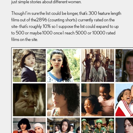
just simple stories about different women.
Though I’m sure the list could be longer, that’s 300 feature length
films out of the 2896 (counting shorts) currently rated on the
site- that’s roughly 10% so I suppose the list could expand to up
to 500 or maybe 1000 once I reach 5000 or 10000 rated
films on the site.