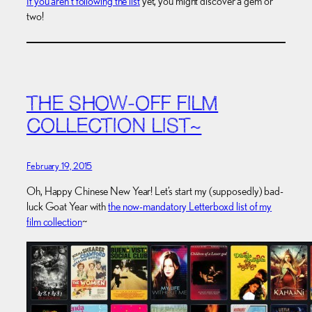
If you aren’t following the list
yet, you might discover a gem or
two!
THE SHOW-OFF FILM
COLLECTION LIST~
February 19, 2015
Oh, Happy Chinese New Year! Let’s start my (supposedly) bad-
luck Goat Year with
the now-mandatory Letterboxd list of my
film collection
~