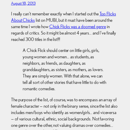
August 18, 2013
I really can’t remember exactly when I started out the
Top Flicks
About Chicks
list on MUBI, but it must have been around the
same time I wrote how
Chick Flicks was a doomed genre
in
regards of critics. So it might be almost 4 years… and I’ve finally
reached 300 titles in the list!!!
A Chick Flick should center on little girls, girls,
young women and women… as students, as
neighbors, as friends, as daughters, as
granddaughters, as sisters, as mothers, as lovers.
They are simply women. With that alone, we can
tell all sort of other stories that have little to do with
romantic comedies.
The purpose of the list, of course, was to encompass an array of
female character — not only in the binary sense, since the list also
includes men/boys who identify as women/girls… and viceversa
— of various cultural, ethnic, social backgrounds. Not favoring
one genre over the other, not valuing dramas over comedies…