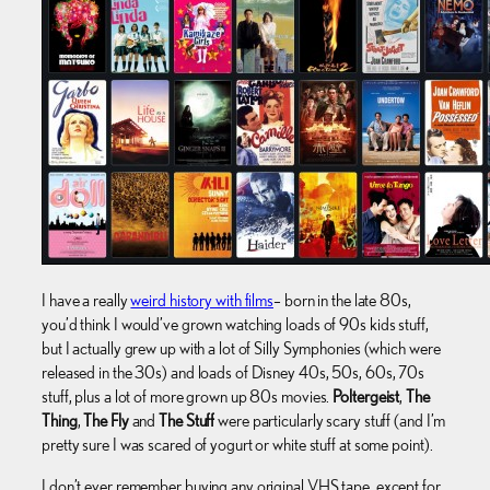
I have a really
weird history with films
– born in the late 80s,
you’d think I would’ve grown watching loads of 90s kids stuff,
but I actually grew up with a lot of Silly Symphonies (which were
released in the 30s) and loads of Disney 40s, 50s, 60s, 70s
stuff, plus a lot of more grown up 80s movies.
Poltergeist
,
The
Thing
,
The Fly
and
The Stuff
were particularly scary stuff (and I’m
pretty sure I was scared of yogurt or white stuff at some point).
I don’t ever remember buying any original VHS tape, except for