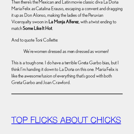
Then there’s the Mexican and Latin movie classic diva La Doña
Maria Felix as Catalina Erauso, escaping a convent and dragging
it up as Don Alonso, making the ladies of the Peruvian
Viceroyalty swoon in
La Monja Alferez
, with a twist ending to
match
Some Like It Hot
.
And to quote Toni Collette:
We’re women dressed as men dressed as women!
This is a tough one. I do have a terrible Greta Garbo bias, but I
think I’m handing it down to La Doña on this one. Maria Felix is
like the awesome fusion of everything that’s good with both
Greta Garbo and Joan Crawford.
TOP FLICKS ABOUT CHICKS