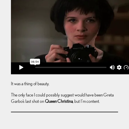
It was a thing of beauty.
The only face I could possibly suggest would have been Greta
Garbo’s last shot on
Queen Christina
, but I’m content.