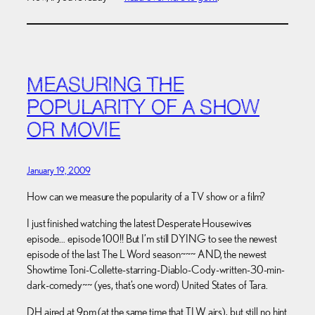
MEASURING THE
POPULARITY OF A SHOW
OR MOVIE
January 19, 2009
How can we measure the popularity of a TV show or a film?
I just finished watching the latest Desperate Housewives
episode… episode 100!! But I’m still DYING to see the newest
episode of the last The L Word season~~~ AND, the newest
Showtime Toni-Collette-starring-Diablo-Cody-written-30-min-
dark-comedy~~ (yes, that’s one word) United States of Tara.
DH aired at 9pm (at the same time that TLW airs), but still no hint