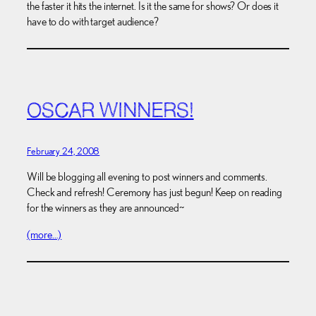
the faster it hits the internet. Is it the same for shows? Or does it
have to do with target audience?
OSCAR WINNERS!
February 24, 2008
Will be blogging all evening to post winners and comments.
Check and refresh! Ceremony has just begun! Keep on reading
for the winners as they are announced~
(more…)