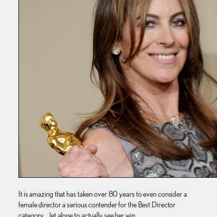
It is amazing that has taken over 80 years to even consider a
female director a serious contender for the Best Director
category… let alone to actually see her win.