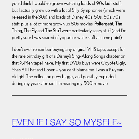
you’d think I would’ve grown watching loads of 90s kids stuff,
but I actually grew up with a lot of Silly Symphonies (which were
released in the 30s) and loads of Disney 40s, 50s, 60s, 70s
stuff, plus a lot of more grown up 80s movies.
Poltergeist
,
The
Thing
,
The Fly
and
The Stuff
were particularly scary stuff (and I’m
pretty sure I was scared of yogurt or white stuff at some point).
I don’t ever remember buying any original VHS tape, except for
the rare birthday gift of a Disney’s Sing-Along Songs chapter or
that X-Men tape I have. My first DVDs buys were Coyote Ugly,
She’s All That and Loser — you can’t blame me. I was a 15-year-
old girl. The collection grew bigger, and possibly exploded
during my years abroad. I’m nearing my 500th movie.
EVEN IF I SAY SO MYSELF~