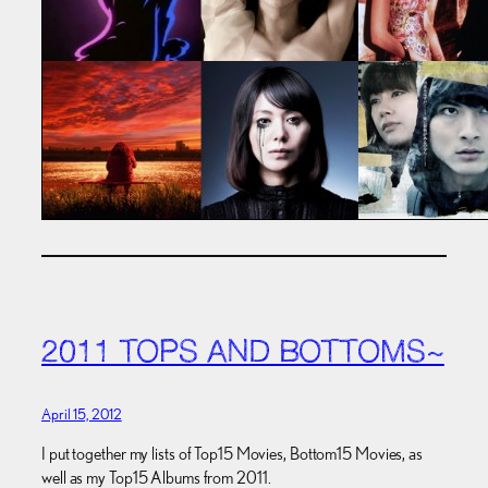
2011 TOPS AND BOTTOMS~
April 15, 2012
I put together my lists of Top15 Movies, Bottom15 Movies, as
well as my Top15 Albums from 2011.