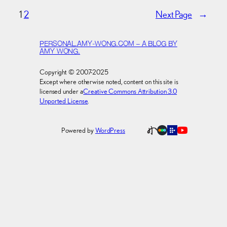
1
2
Next Page
→
PERSONAL.AMY-WONG.COM – A BLOG BY
AMY WONG.
Copyright © 2007-2025
Except where otherwise noted, content on this site is
licensed under a
Creative Commons Attribution 3.0
Unported License
.
Powered by
WordPress