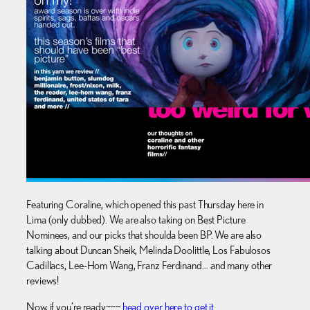
Featuring Coraline, which opened this past Thursday here in
Lima (only dubbed). We are also taking on Best Picture
Nominees, and our picks that shoulda been BP. We are also
talking about Duncan Sheik, Melinda Doolittle, Los Fabulosos
Cadillacs, Lee-Hom Wang, Franz Ferdinand… and many other
reviews!
Now, if you’re ready~~~
head over here to get it
.