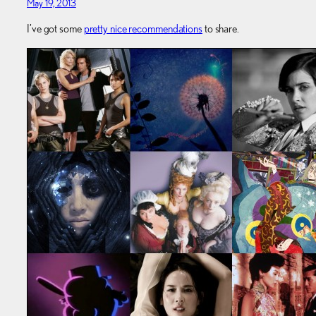
May 19, 2013
I’ve got some
pretty nice recommendations
to share.