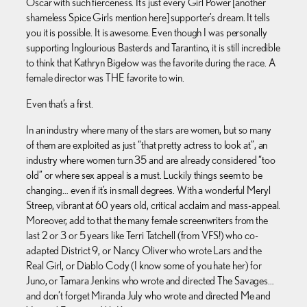
Oscar with such fierceness. It’s just every Girl Power [another
shameless Spice Girls mention here] supporter’s dream. It tells
you it is possible. It is awesome. Even though I was personally
supporting Inglourious Basterds and Tarantino, it is still incredible
to think that Kathryn Bigelow was the favorite during the race. A
female director was THE favorite to win.
Even that’s a first.
In an industry where many of the stars are women, but so many
of them are exploited as just “that pretty actress to look at”, an
industry where women turn 35 and are already considered “too
old” or where sex appeal is a must. Luckily things seem to be
changing… even if it’s in small degrees. With a wonderful Meryl
Streep, vibrant at 60 years old, critical acclaim and mass-appeal.
Moreover, add to that the many female screenwriters from the
last 2 or 3 or 5 years like Terri Tatchell (from VFS!) who co-
adapted District 9, or Nancy Oliver who wrote Lars and the
Real Girl, or Diablo Cody (I know some of you hate her) for
Juno, or Tamara Jenkins who wrote and directed The Savages…
and don’t forget Miranda July who wrote and directed Me and