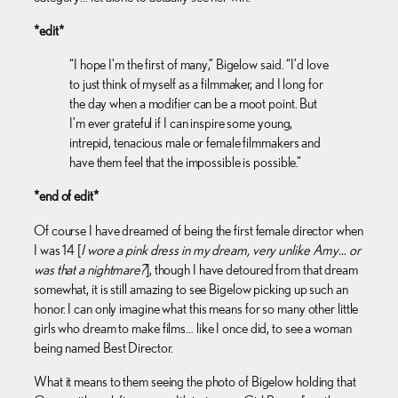
*edit*
“I hope I’m the first of many,” Bigelow said. “I’d love
to just think of myself as a filmmaker, and I long for
the day when a modifier can be a moot point. But
I’m ever grateful if I can inspire some young,
intrepid, tenacious male or female filmmakers and
have them feel that the impossible is possible.”
*end of edit*
Of course I have dreamed of being the first female director when
I was 14 [
I wore a pink dress in my dream, very unlike Amy… or
was that a nightmare?
], though I have detoured from that dream
somewhat, it is still amazing to see Bigelow picking up such an
honor. I can only imagine what this means for so many other little
girls who dream to make films… like I once did, to see a woman
being named Best Director.
What it means to them seeing the photo of Bigelow holding that