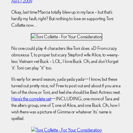
April 7, 2009
Okay, last time Marcia totally blew up in my face – but that’s
hardly my fault, right? But nothing to lose on supporting Toni
Collette now…
No one could play 4 characters like Toni does. xD From crazy
obnoxious T, to proper but scary Stepford wife Alice, to weeny-
less Vietnam vet Buck – LOL, I love Buck. Oh, and don’t forget
‘it’. Toni can play “it” too.
It’s early for award season, yada yada yada~~ I know, but these
turned out pretty nice, no? Free to post out and about if you are a
fan of the show, or Toni, and feel she should be Best Actress next.
Here’s the complete set
~~ INCLUDING, one more of Tara and
the alters group, one of T, one of Alice, and one Buck. Oh, how I
wish there was a picture of Gimme or whatever ‘its’ name is
spelled.