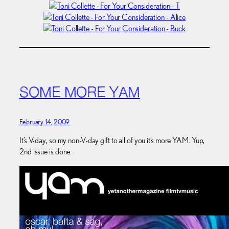
SOME MORE YAM
February 14, 2009
It’s V-day, so my non-V-day gift to all of you it’s more YAM. Yup,
2nd issue is done.