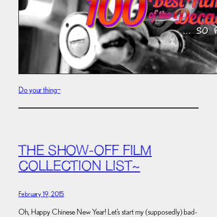
Do your thing~
THE SHOW-OFF FILM
COLLECTION LIST~
February 19, 2015
Oh, Happy Chinese New Year! Let’s start my (supposedly) bad-