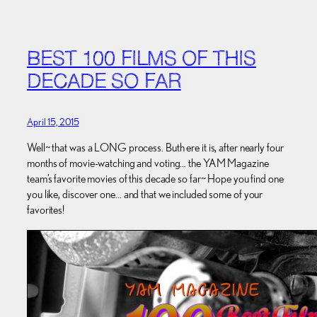
BEST 100 FILMS OF THIS
DECADE SO FAR
April 15, 2015
Well~ that was a LONG process. Buth ere it is, after nearly four
months of movie-watching and voting… the YAM Magazine
team’s favorite movies of this decade so far~ Hope you find one
you like, discover one… and that we included some of your
favorites!