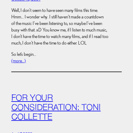
Well, I don’t seem to have seen many films this time.
Hmm… I wonder why. I still haven’t made a countdown
of the music I’ve been listening to, so maybe I’ve been
busy with that. xD You know me, if I listen to much music,
I don’t have the time to watch many films, and if I read too
much, I don’t have the time to do either. LOL
So let’s begin…
(more…)
FOR YOUR
CONSIDERATION: TONI
COLLETTE