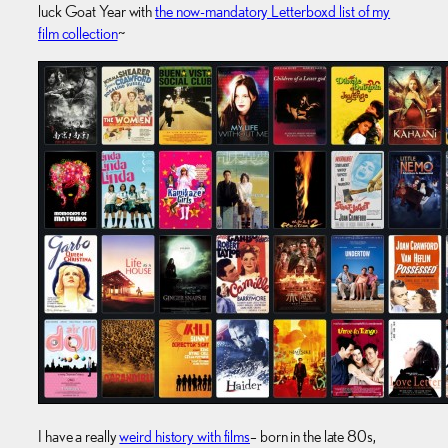
luck Goat Year with
the now-mandatory Letterboxd list of my
film collection
~
I have a really
weird history with films
– born in the late 80s,