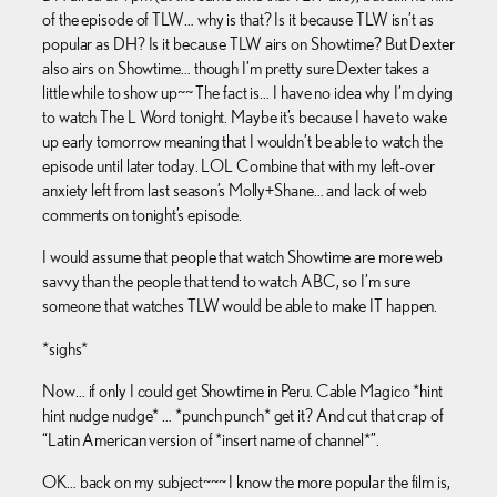
of the episode of TLW… why is that? Is it because TLW isn’t as
popular as DH? Is it because TLW airs on Showtime? But Dexter
also airs on Showtime… though I’m pretty sure Dexter takes a
little while to show up~~ The fact is… I have no idea why I’m dying
to watch The L Word tonight. Maybe it’s because I have to wake
up early tomorrow meaning that I wouldn’t be able to watch the
episode until later today. LOL Combine that with my left-over
anxiety left from last season’s Molly+Shane… and lack of web
comments on tonight’s episode.
I would assume that people that watch Showtime are more web
savvy than the people that tend to watch ABC, so I’m sure
someone that watches TLW would be able to make IT happen.
*sighs*
Now… if only I could get Showtime in Peru. Cable Magico *hint
hint nudge nudge* … *punch punch* get it? And cut that crap of
“Latin American version of *insert name of channel*”.
OK… back on my subject~~~ I know the more popular the film is,