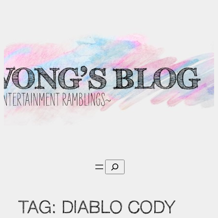
Skip
to
content
Search
TAG:
DIABLO CODY