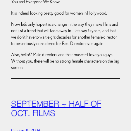
You and Everyone We Know.
It is indeed looking pretty good for women in Hollywood.
Now, let’s only hope it is a change in the way they make films and
not just a trend that will fade away in… let’s say 5 years, and that
we don’t have to wait eight decades for another female director
to be seriously considered for Best Director ever again.
Also, hello!? Male directors and their muses~ I love you guys.
Without you, there will be no strong female characters on the big
screen.
SEPTEMBER + HALF OF
OCT. FILMS
October 10, 2009