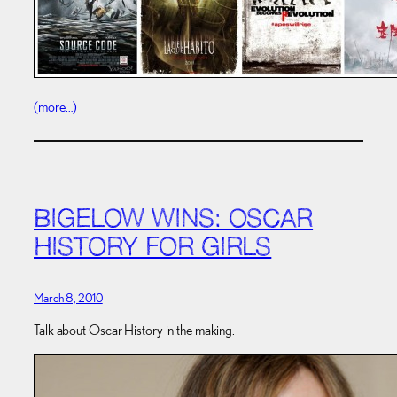
(more…)
BIGELOW WINS: OSCAR
HISTORY FOR GIRLS
March 8, 2010
Talk about Oscar History in the making.