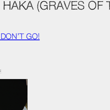
HAKA (GRAVES OF T
 DON’T GO!
.