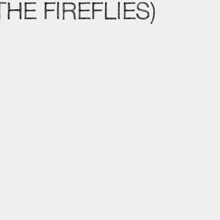
HE FIREFLIES)