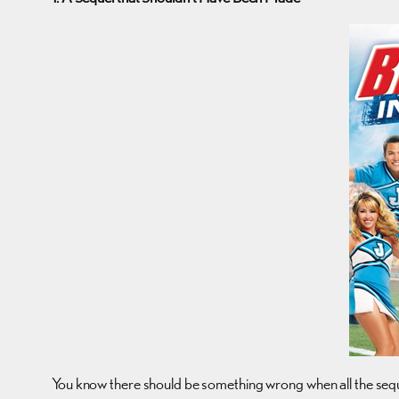
You know there should be something wrong when all the seque