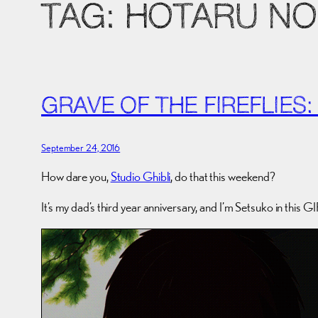
TAG:
HOTARU NO 
GRAVE OF THE FIREFLIES:
September 24, 2016
How dare you,
Studio Ghibli
, do that this weekend?
It’s my dad’s third year anniversary, and I’m Setsuko in this GIF