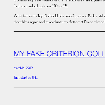
Fireflies climbed up from #10 to #5.
What film in my Top10 should I displace? Jurassic Park is st
three films again and re-evaluate my Bottom5. I’m conflicte
MY FAKE CRITERION COL
March 14, 2010
Just started this.