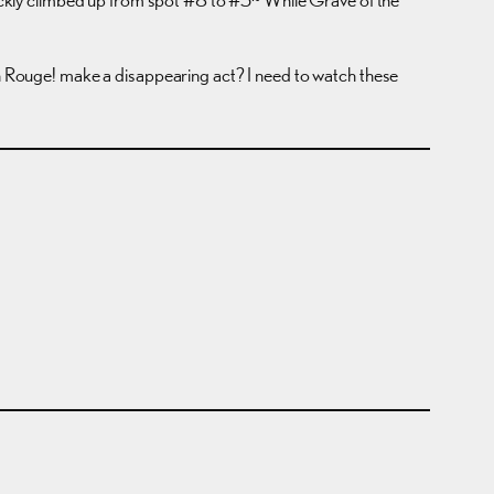
lin Rouge! make a disappearing act? I need to watch these