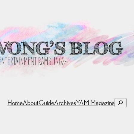
Search
Home
About
Guide
Archives
YAM Magazine