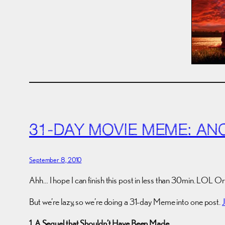
31-DAY MOVIE MEME: AN
September 8, 2010
Ahh… I hope I can finish this post in less than 30min. LOL Or 
But we’re lazy, so we’re doing a 31-day Meme into one post.
1. A Sequel that Shouldn’t Have Been Made