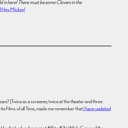
old in here! There must be some Clovers in the
 Hey, Mickey!
 years? [Twice as a screener, twice at the theater and three
orite Films of all Time, made me remember that
I have updated
quickly climbed up from spot #8 to #3~ While Grave of the