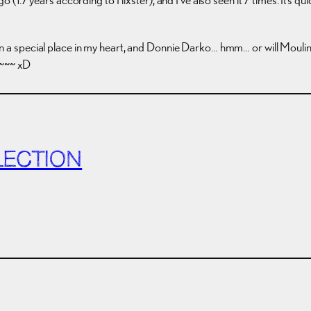
ill in a special place in my heart, and Donnie Darko… hmm… or will Mou
d~~~ xD
LECTION