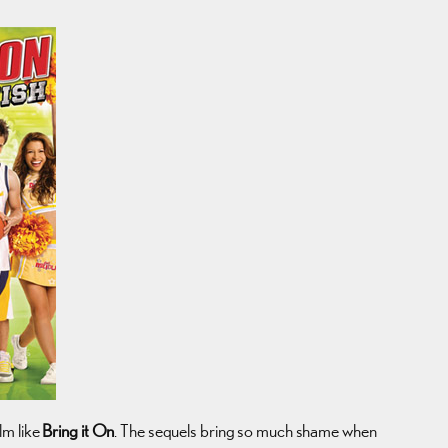
lm like
Bring it On
. The sequels bring so much shame when