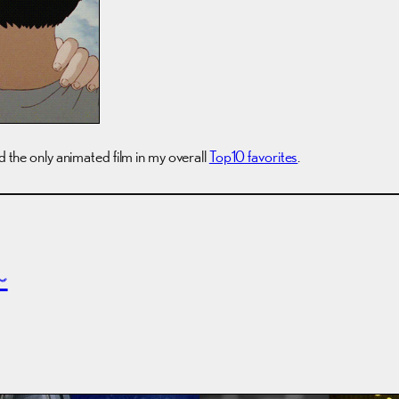
nd the only animated film in my overall
Top10 favorites
.
~