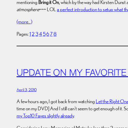
mentioning
Bring it On
, which by the way had Kirsten Dunst 
atmosphere
~~~ LOL
a perfect introduction to setup what th
(more…)
Pages:
1
2
3
4
5
6
7
8
UPDATE ON MY FAVORITE
April 3, 2010
A few hours ago, I got back from watching
Let the Right One
time on my DVD] And I still can’t seem to get enough of it. 
my Top10 Faves slightly already
.
Considering I saw Memories of Matsuko less than 2 years ago (