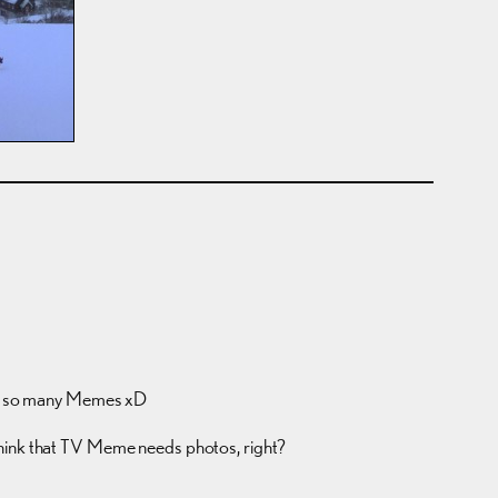
g so many Memes xD
think that TV Meme needs photos, right?