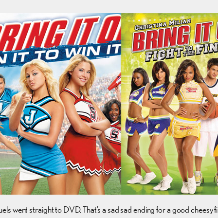
ls went straight to DVD. That’s a sad sad ending for a good cheesy fi