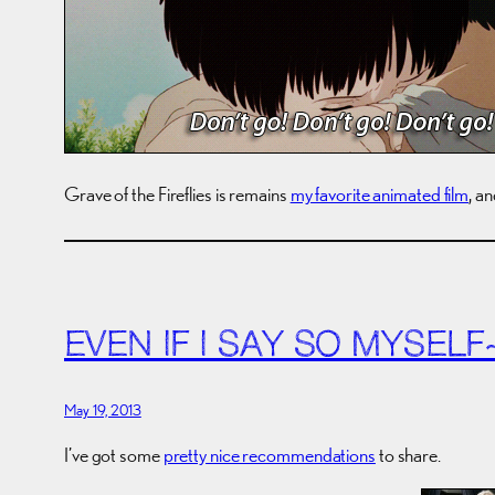
Grave of the Fireflies is remains
my favorite animated film
, a
EVEN IF I SAY SO MYSELF
May 19, 2013
I’ve got some
pretty nice recommendations
to share.