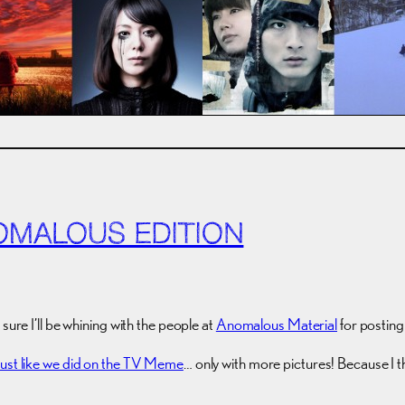
OMALOUS EDITION
sure I’ll be whining with the people at
Anomalous Material
for postin
Just like we did on the TV Meme
… only with more pictures! Because I 