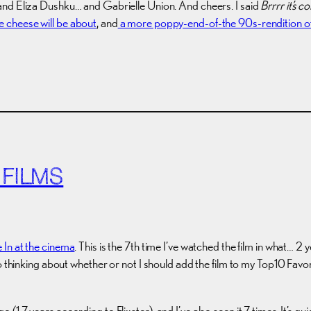
and Eliza Dushku… and Gabrielle Union. And cheers. I said
Brrrr it’s c
e cheese will be about
, and
a more poppy-end-of-the 90s-rendition of
 FILMS
 In at the cinema
. This is the 7th time I’ve watched the film in what… 2
So thinking about whether or not I should add the film to my Top10 Fav
1.7 years according to Flixster), and I’ve also seen it 7 times. It’s 