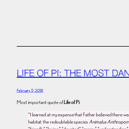
LIFE OF PI: THE MOST D
February 5, 2018
Most important quote of
Life of Pi
.
“I learned at my expense that Father believed there w
habitat: the redoubtable species
Animalus Anthropom
“friendly,” “loving,” “devoted,” “merry,” “understanding