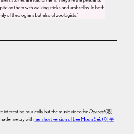
 spite on them with walking sticks and umbrellas. In both
nly of theologians but also of zoologists.”
e interesting musically, but the music video for
Dearest
(親
a made me cry with
her short version of Lee Moon Se’s (이문