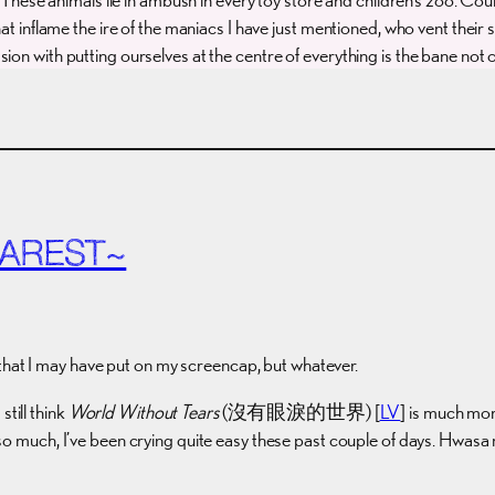
hat inflame the ire of the maniacs I have just mentioned, who vent their
on with putting ourselves at the centre of everything is the bane not o
EAREST~
that I may have put on my screencap, but whatever.
till think
World Without Tears
(沒有眼淚的世界) [
LV
] is much mor
 so much, I’ve been crying quite easy these past couple of days. Hwas