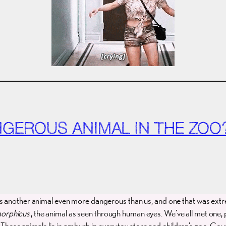
ANGEROUS ANIMAL IN THE ZOO
as another animal even more dangerous than us, and one that was extr
orphicus
, the animal as seen through human eyes. We’ve all met one, p
.” These animals lie in ambush in every toy store and children’s zoo. Co