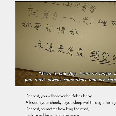
Dearest, you will forever be Baba’s baby.
A kiss on your cheek, so you sleep well through the nig
Dearest, no matter how long the road,
my love will be with you because