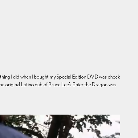
st thing I did when I bought my Special Edition DVD was check
t the original Latino dub of Bruce Lee’s Enter the Dragon was