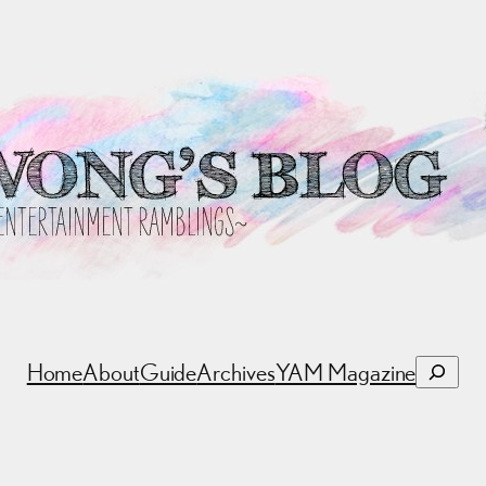
Search
Home
About
Guide
Archives
YAM Magazine