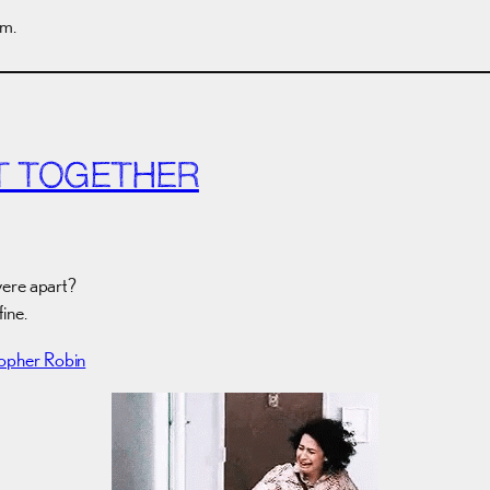
em.
T TOGETHER
ere apart?
fine.
topher Robin