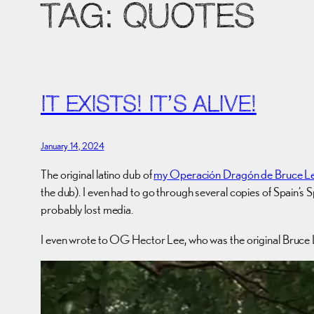
TAG:
QUOTES
IT EXISTS! IT’S ALIVE!
January 14, 2024
The original latino dub of
my Operación Dragón de Bruce L
the dub). I even had to go through several copies of Spain’s S
probably lost media.
I even wrote to OG Hector Lee, who was the original Bruce Le