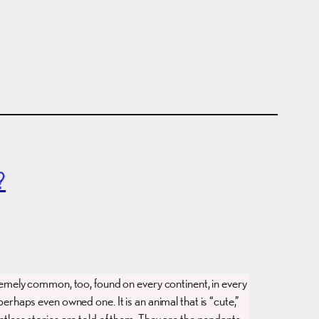
?
emely common, too, found on every continent, in every
erhaps even owned one. It is an animal that is “cute,”
untless stories are told of them. They are the pendants