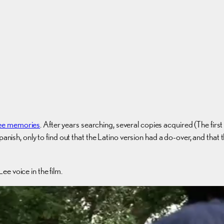
ee memories
. After years searching, several copies acquired (The fir
panish, only to find out that the Latino version had a do-over, and tha
e voice in the film.