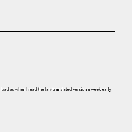
 as bad as when I read the fan-translated version a week early,