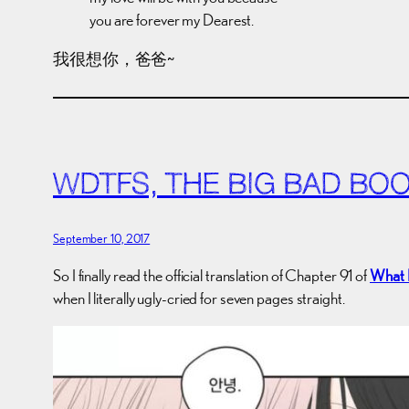
you are forever my Dearest.
我很想你，爸爸~
WDTFS, THE BIG BAD BO
September 10, 2017
So I finally read the official translation of Chapter 91 of
What 
when I literally ugly-cried for seven pages straight.