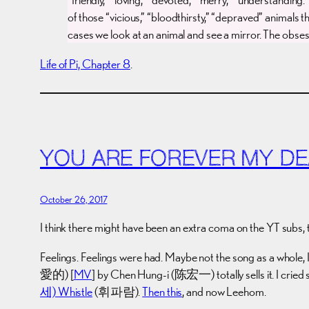
of those “vicious,” “bloodthirsty,” “depraved” animals t
cases we look at an animal and see a mirror. The obsessi
Life of Pi, Chapter 8
.
YOU ARE FOREVER MY D
October 26, 2017
I think there might have been an extra coma on the YT subs, 
Feelings. Feelings were had. Maybe not the song as a whole, I s
愛的) [
MV
] by Chen Hung-i (陈宏一) totally sells it. I cried
세) Whistle
(휘파람).
Then this
, and now Leehom.