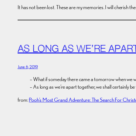
It has not been lost. These are my memories. I will cherish th
AS LONG AS WE’RE APAR
June 6, 2019
– What if someday there came a tomorrow when we w
– As long as we’re apart together, we shall certainly be 
from:
Pooh’s Most Grand Adventure: The Search For Chris