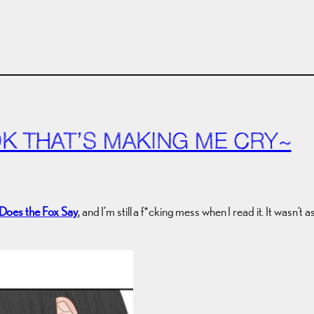
OK THAT’S MAKING ME CRY~
Does the Fox Say
, and I’m still a f*cking mess when I read it. It wasn’t