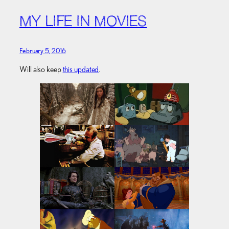
MY LIFE IN MOVIES
February 5, 2016
Will also keep
this updated
.