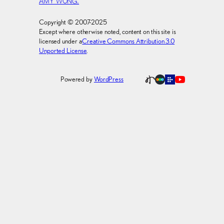
AMY WONG.
Copyright © 2007-2025
Except where otherwise noted, content on this site is
licensed under a
Creative Commons Attribution 3.0
Unported License
.
Powered by
WordPress