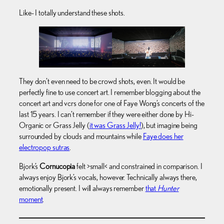
Like- I totally understand these shots.
They don’t even need to be crowd shots, even. It would be
perfectly fine to use concert art. I remember blogging about the
concert art and vcrs done for one of Faye Wong’s concerts of the
last 15 years. I can’t remember if they were either done by Hi-
Organic or Grass Jelly (
it was Grass Jelly!
), but imagine being
surrounded by clouds and mountains while
Faye does her
electropop sutras
.
Bjork’s
Cornucopia
felt >small< and constrained in comparison. I
always enjoy Bjork’s vocals, however. Technically always there,
emotionally present. I will always remember
that
Hunter
moment
.