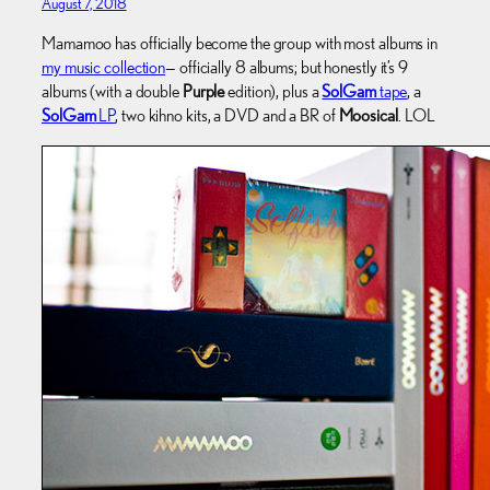
August 7, 2018
Mamamoo has officially become the group with most albums in
my music collection
— officially 8 albums; but honestly it’s 9
albums (with a double
Purple
edition), plus a
SolGam
tape
, a
SolGam
LP
, two kihno kits, a DVD and a BR of
Moosical
. LOL