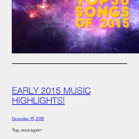
EARLY 2015 MUSIC
HIGHLIGHTS!
December 15, 2015
Yup, once again~