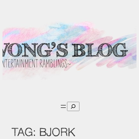
Skip
to
content
Search
TAG:
BJORK