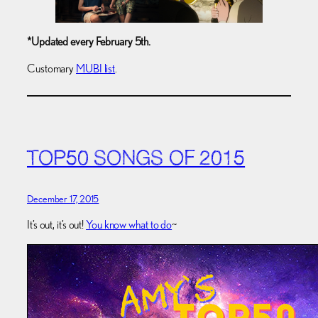
*Updated every February 5th.
Customary
MUBI list
.
TOP50 SONGS OF 2015
December 17, 2015
It’s out, it’s out!
You know what to do
~