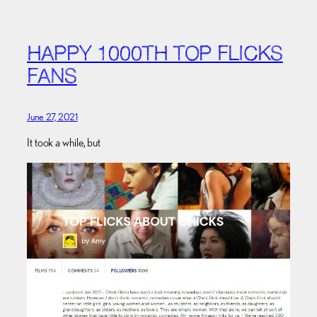
HAPPY 1000TH TOP FLICKS
FANS
June 27, 2021
It took a while, but