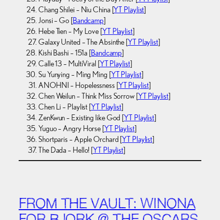
Chang Shilei – Niu China [
YT Playlist
]
Jonsi – Go [
Bandcamp
]
Hebe Tien – My Love [
YT Playlist
]
Galaxy United – The Absinthe [
YT Playlist
]
Kishi Bashi – 151a [
Bandcamp
]
Calle 13 – MultiViral [
YT Playlist
]
Su Yunying – Ming Ming [
YT Playlist
]
ANOHNI – Hopelessness [
YT Playlist
]
Chen Weilun – Think Miss Sorrow [
YT Playlist
]
Chen Li – Playlist [
YT Playlist
]
ZenKwun – Existing like God [
YT Playlist
]
Yuguo – Angry Horse [
YT Playlist
]
Shortparis – Apple Orchard [
YT Playlist
]
The Dada – Hello! [
YT Playlist
]
FROM THE VAULT: WINONA