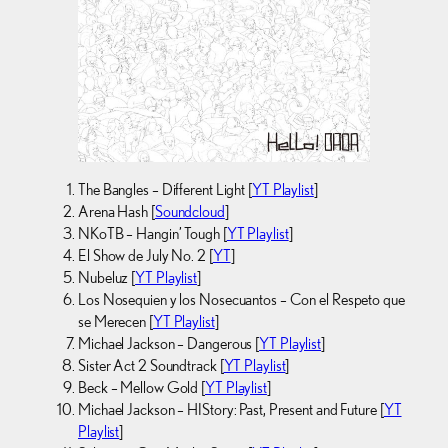
The Bangles – Different Light [
YT Playlist
]
Arena Hash [
Soundcloud
]
NKoTB – Hangin’ Tough [
YT Playlist
]
El Show de July No. 2 [
YT
]
Nubeluz [
YT Playlist
]
Los Nosequien y los Nosecuantos – Con el Respeto que
se Merecen [
YT Playlist
]
Michael Jackson – Dangerous [
YT Playlist
]
Sister Act 2 Soundtrack [
YT Playlist
]
Beck – Mellow Gold [
YT Playlist
]
Michael Jackson – HIStory: Past, Present and Future [
YT
Playlist
]