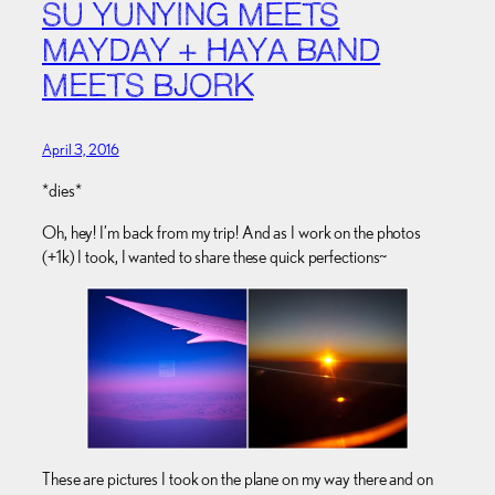
SU YUNYING MEETS
MAYDAY + HAYA BAND
MEETS BJORK
April 3, 2016
*dies*
Oh, hey! I’m back from my trip! And as I work on the photos
(+1k) I took, I wanted to share these quick perfections~
These are pictures I took on the plane on my way there and on