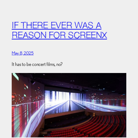
IF THERE EVER WAS A
REASON FOR SCREENX
May 8, 2025
It has to be concert films, no?