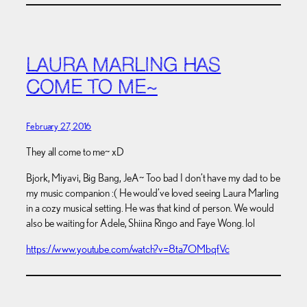
LAURA MARLING HAS
COME TO ME~
February 27, 2016
They all come to me~ xD
Bjork, Miyavi, Big Bang, JeA~ Too bad I don’t have my dad to be
my music companion :( He would’ve loved seeing Laura Marling
in a cozy musical setting. He was that kind of person. We would
also be waiting for Adele, Shiina Ringo and Faye Wong. lol
https://www.youtube.com/watch?v=8ta7OMbqfVc