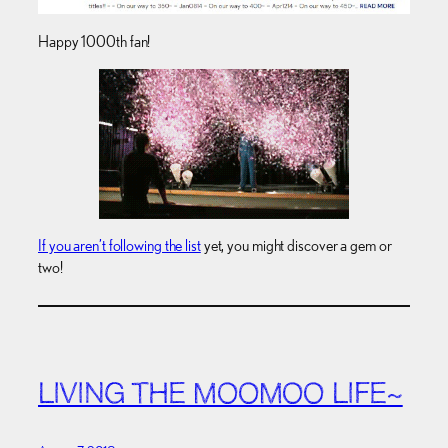
Happy 1000th fan!
If you aren’t following the list
yet, you might discover a gem or
two!
LIVING THE MOOMOO LIFE~