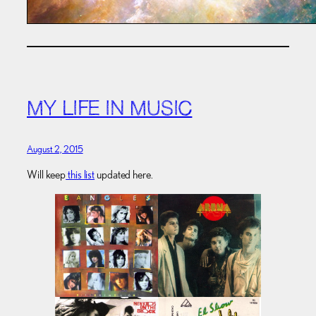
MY LIFE IN MUSIC
August 2, 2015
Will keep
this list
updated here.