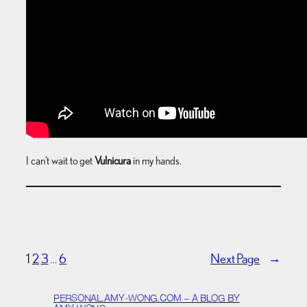
I can’t wait to get
Vulnicura
in my hands.
1
2
3
…
6
Next Page
→
PERSONAL.AMY-WONG.COM – A BLOG BY