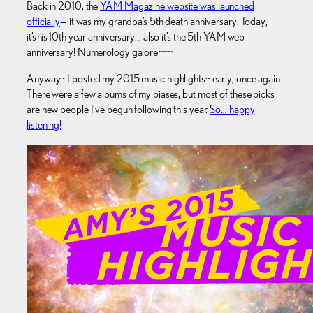
Back in 2010, the
YAM Magazine website was launched
officially
— it was my grandpa’s 5th death anniversary. Today,
it’s his 10th year anniversary… also it’s the 5th YAM web
anniversary! Numerology galore~~~
Anyway~ I posted my 2015 music highlights~ early, once again.
There were a few albums of my biases, but most of these picks
are new people I’ve begun following this year.
So… happy
listening!