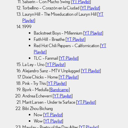
Salserin – Con Mucho Swing [
YT Playlist
]
Torbellino – Corazón en la Ciudad [
YT Playlist
]
Lauryn Hill – The Miseducation of Lauryn Hill [
YT
Playlist
]
1999
Backstreet Boys – Millennium [
YT Playlist
]
Faith Hill – Breathe [
YT Playlist
]
Red Hot Chili Peppers – Californication [
YT
Playlist
]
TLC – Fanmail [
YT Playlist
]
La Ley – Uno [
YT Playlist
]
Alejandro Sanz – MTV Unplugged [
YT Playlist
]
Dixie Chicks – Home [
YT Playlist
]
Pink – Try This [
YT Playlist
]
Bjork – Medulla [
Bandcamp
]
Andrea Echeverri [
YT Playlist
]
Marit Larsen – Under te Surface [
YT Playlist
]
Bibi Zhou Bichang
Now [
YT Playlist
]
Wow [
YT Playlist
]
Mayday – Poetry of the Day After [
YT Playlist
]