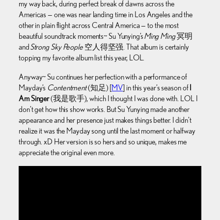
my way back, during perfect break of dawns across the
Americas — one was near landing time in Los Angeles and the
other in plain flight across Central America — to the most
beautiful soundtrack moments~ Su Yunying’s
Ming Ming
冥明
and
Strong Sky People
空人得坚强. That album is certainly
topping my favorite album list this year, LOL.
Anyway~ Su continues her perfection with a performance of
Mayday’s
Contentment
(知足) [
MV
] in this year’s season of
I
Am Singer
(我是歌手), which I thought I was done with. LOL I
don’t get how this show works. But Su Yunying made another
appearance and her presence just makes things better. I didn’t
realize it was the Mayday song until the last moment or halfway
through. xD Her version is so hers and so unique, makes me
appreciate the original even more.