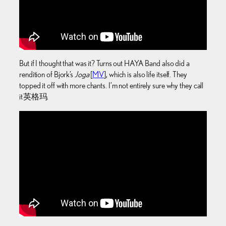
But if I thought that was it? Turns out HAYA Band also did a
rendition of Bjork’s
Joga
[
MV
], which is also life itself. They
topped it off with more chants. I’m not entirely sure why they call
it 英格玛.