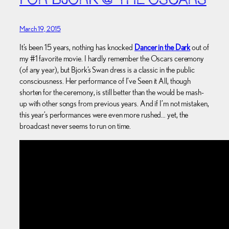
FOR BJORK @ THE OSCARS
March 19, 2015
It’s been 15 years, nothing has knocked
Dancer in the Dark
out of
my #1 favorite movie. I hardly remember the Oscars ceremony
(of any year), but Bjork’s Swan dress is a classic in the public
consciousness. Her performance of I’ve Seen it All, though
shorten for the ceremony, is still better than the would be mash-
up with other songs from previous years. And if I’m not mistaken,
this year’s performances were even more rushed… yet, the
broadcast never seems to run on time.