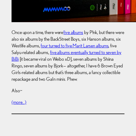
Once upon a time, there were
five albums
by P!nk, but there were
also six albums by the BackStreet Boys, six Hanson albums, six
Westlife albums,
four turned to five Marit Larsen albums
, five
Salyu-related albums,
five albums eventually turned to seven by
BiBi
[it became viral on Weibo xD], seven albums by Shiina
Ringo, seven albums by Bjork— altogether, I have 6 Brown Eyed
Girls-related albums but that’s three albums, a fancy collectible
repackage and two GaIn minis. Phew.
Also~
(more…)