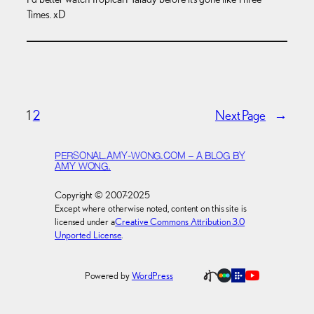
Times. xD
1
2
Next Page
→
PERSONAL.AMY-WONG.COM – A BLOG BY
AMY WONG.
Copyright © 2007-2025
Except where otherwise noted, content on this site is
licensed under a
Creative Commons Attribution 3.0
Unported License
.
Powered by
WordPress