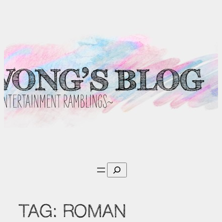
Skip
to
content
Search
TAG:
ROMAN