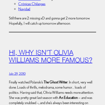
Crónicas Chilangas
Navidad
Still there are 2 missing xD and gonna get 2 more tomorrow.
Hopefully, I will catch up tomorrow afternoon.
HI, WHY ISN’T OLIVIA
WILLIAMS MORE FAMOUS?
July 29, 2010
Finally watched Polanski’s
The Ghost Writer
. In short, very well
done. Loads of thrills, melodrama, some humor… loads of
politics. Having said that, Olivia Williams needs more attention.
She was pretty great last season with
An Education
— and was
completely snubbed –, and she’s always been interesting on