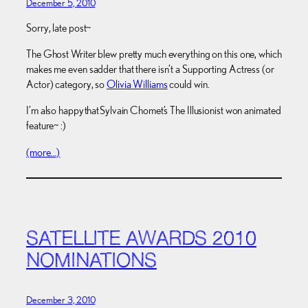
December 5, 2010
Sorry, late post~
The Ghost Writer blew pretty much everything on this one, which
makes me even sadder that there isn’t a Supporting Actress (or
Actor) category, so
Olivia Williams
could win.
I’m also happy that Sylvain Chomet’s The Illusionist won animated
feature~ :)
(more…)
SATELLITE AWARDS 2010
NOMINATIONS
December 3, 2010