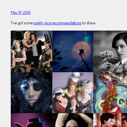
May 19, 2013
I’ve got some
pretty nice recommendations
to share.