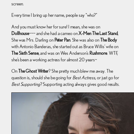
screen.
Every time I bring up her name, people say “who?”
And you must know her for sure! I mean, she was on
Dollhouse
~~~ and she had a cameo on
X-Men The Last Stand
,
She was Mrs. Darling on
Peter Pan
. She was also on
The Body
with Antonio Banderas, she started out as Bruce Willis’ wife on
The Sixth Sense
, and was on Wes Anderson’s
Rushmore
. WTF,
she’s been a working actress for almost 20 years~
On
The Ghost Writer
? She pretty much blew me away. The
question is, should she be going for
Best Actress
, or just go for
Best Supporting
? Supporting acting always gives good results.