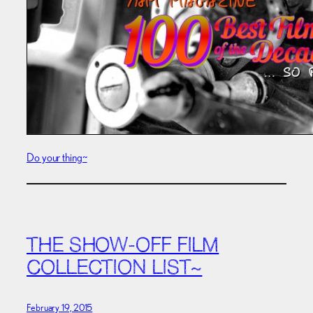
Do your thing~
THE SHOW-OFF FILM
COLLECTION LIST~
February 19, 2015