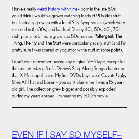
I have a really
weird history with films
– born in the late 80s,
you’d think I would’ve grown watching loads of 90s kids stuff,
but I actually grew up with a lot of Silly Symphonies (which were
released in the 30s) and loads of Disney 40s, 50s, 60s, 70s
stuff, plus a lot of more grown up 80s movies.
Poltergeist
,
The
Thing
,
The Fly
and
The Stuff
were particularly scary stuff (and I’m
pretty sure I was scared of yogurt or white stuff at some point).
I don’t ever remember buying any original VHS tape, except for
the rare birthday gift of a Disney’s Sing-Along Songs chapter or
that X-Men tape I have. My first DVDs buys were Coyote Ugly,
She’s All That and Loser — you can’t blame me. I was a 15-year-
old girl. The collection grew bigger, and possibly exploded
during my years abroad. I’m nearing my 500th movie.
EVEN IF I SAY SO MYSELF~