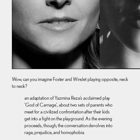
Wow, can you imagine Foster and Winslet playing opposite, neck
to neck?
an adaptation of Yazmina Reza’s acclaimed play
‘God of Carnage’, about two sets of parents who
meet for a civilized confrontation after their kids
get into a fight on the playground. As the evening
proceeds, though, the conversation devolves into
rage, prejudice, and homophobia.