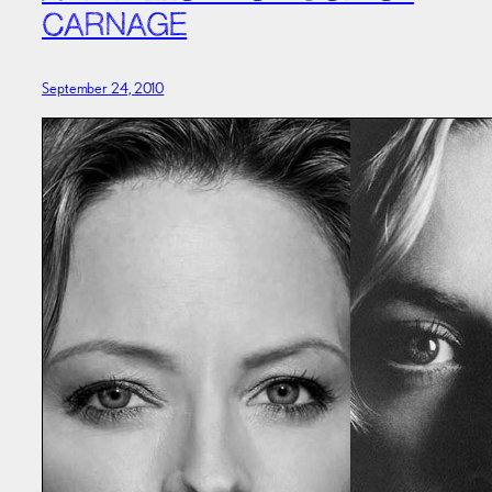
CARNAGE
September 24, 2010