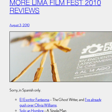
MORE LIMA FILM FEST 2010
REVIEWS
August 3, 2010
Sorry, in Spanish only.
El Escritor Fantasma
– The Ghost Writer, and
I’ve already
gush over Olivia Williams
.
Solo un Hombre
– A Single Man