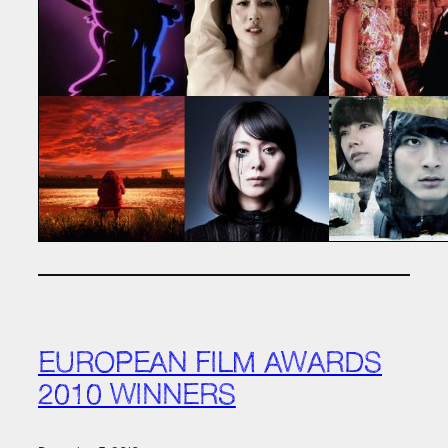
EUROPEAN FILM AWARDS
2010 WINNERS