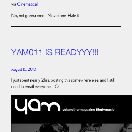
via
Cinematical
No, not gonna credit Moviefone. Hate it.
YAM011 IS READYYY!!!
August 15, 2010
I just spent nearly 2hrs. posting this somewhere else, and I still
need to email everyone. LOL