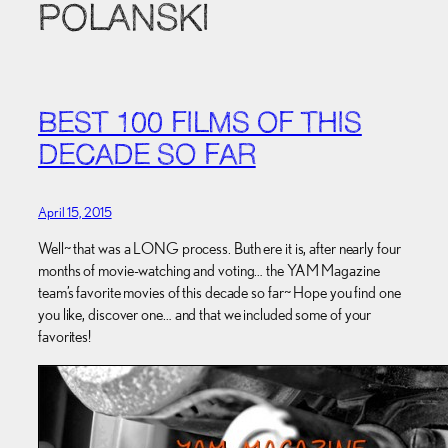
POLANSKI
BEST 100 FILMS OF THIS
DECADE SO FAR
April 15, 2015
Well~ that was a LONG process. Buth ere it is, after nearly four
months of movie-watching and voting… the YAM Magazine
team’s favorite movies of this decade so far~ Hope you find one
you like, discover one… and that we included some of your
favorites!