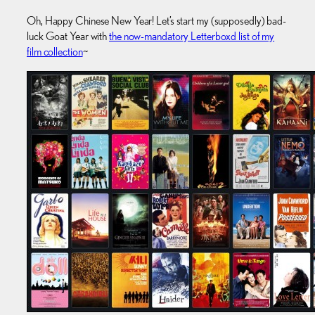
Oh, Happy Chinese New Year! Let’s start my (supposedly) bad-
luck Goat Year with
the now-mandatory Letterboxd list of my
film collection
~