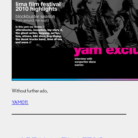
Without further ado,
YAM011.