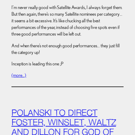
I’m never really good with Satellite Awards, I always forget them.
But then again, there’s so many Satellite nominees per category…
it seems a bit excessive. It’s like chucking all the best
performances of the year, instead of choosing five spots even if
three good performances will be left out.
And when there’s not enough good performances… they just fill
the category up!
Inception is leading this one ;P
(more…)
POLANSKI TO DIRECT
FOSTER, WINSLET, WALTZ
AND DILLON FOR GOD OF