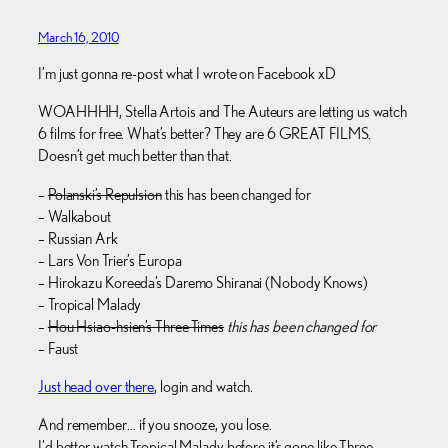
March 16, 2010
I’m just gonna re-post what I wrote on Facebook xD
WOAHHHH, Stella Artois and The Auteurs are letting us watch
6 films for free. What’s better? They are 6 GREAT FILMS.
Doesn’t get much better than that.
–
Polanski’s Repulsion
this has been changed for
– Walkabout
– Russian Ark
– Lars Von Trier’s Europa
– Hirokazu Koreeda’s Daremo Shiranai (Nobody Knows)
– Tropical Malady
–
Hou Hsiao-hsien’s Three Times
this has been changed for
– Faust
Just head over there
, login and watch.
And remember… if you snooze, you lose.
I’d better watch Tropical Malady before it’s gone like Three