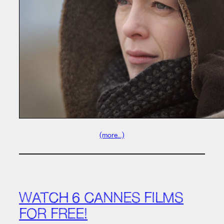
(more…)
WATCH 6 CANNES FILMS
FOR FREE!