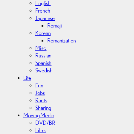
English
French
Japanese
Romaji
Korean
Romanization
Misc.
Russian
Spanish
Swedish
Life
Fun
Jobs
Rants
Sharing
Moving Media
DVD/BR
Films