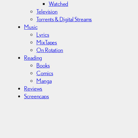
Watched
Television
Torrents & Digital Streams
Music
Lyrics
MixTapes
On Rotation
Reading
Books
Comics
Manga
Reviews
Screencaps