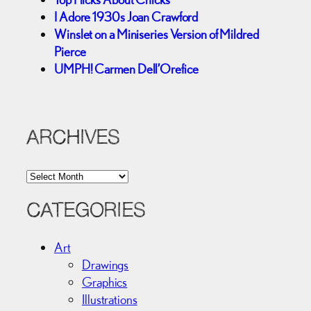
I Adore 1930s Joan Crawford
Winslet on a Miniseries Version of Mildred
Pierce
UMPH! Carmen Dell’Orefice
ARCHIVES
A
r
c
CATEGORIES
h
i
Art
v
Drawings
e
Graphics
s
Illustrations