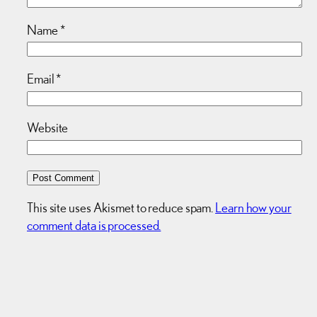
Name
*
Email
*
Website
This site uses Akismet to reduce spam.
Learn how your
comment data is processed.