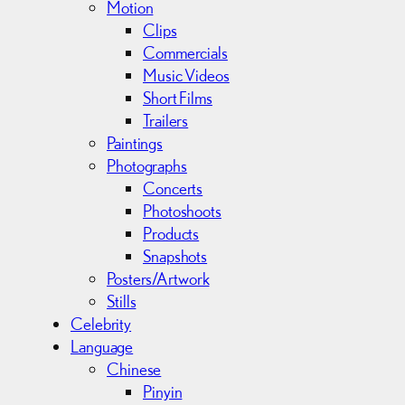
Motion
Clips
Commercials
Music Videos
Short Films
Trailers
Paintings
Photographs
Concerts
Photoshoots
Products
Snapshots
Posters/Artwork
Stills
Celebrity
Language
Chinese
Pinyin