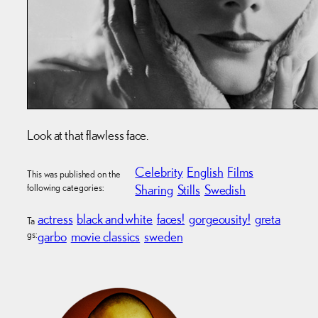
Look at that flawless face.
Celebrity
English
Films
This was published on the
following categories:
Sharing
Stills
Swedish
actress
black and white
faces!
gorgeousity!
greta
Ta
gs:
garbo
movie classics
sweden