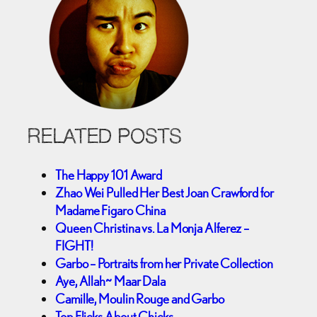
RELATED POSTS
The Happy 101 Award
Zhao Wei Pulled Her Best Joan Crawford for
Madame Figaro China
Queen Christina vs. La Monja Alferez –
FIGHT!
Garbo – Portraits from her Private Collection
Aye, Allah~ Maar Dala
Camille, Moulin Rouge and Garbo
Top Flicks About Chicks