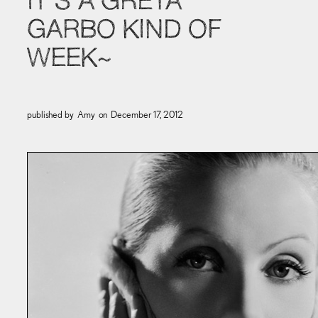
IT’S A GRETA
GARBO KIND OF
WEEK~
published by
Amy
on
December 17, 2012