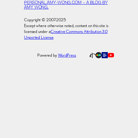
PERSONAL.AMY-WONG.COM – A BLOG BY
AMY WONG.
Copyright © 2007-2025
Except where otherwise noted, content on this site is
licensed under a
Creative Commons Attribution 3.0
Unported License
.
Powered by
WordPress