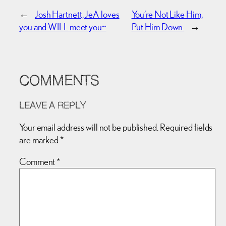
←
Josh Hartnett, JeA loves
You’re Not Like Him,
you and WILL meet you~
Put Him Down.
→
COMMENTS
LEAVE A REPLY
Your email address will not be published.
Required fields
are marked
*
Comment
*