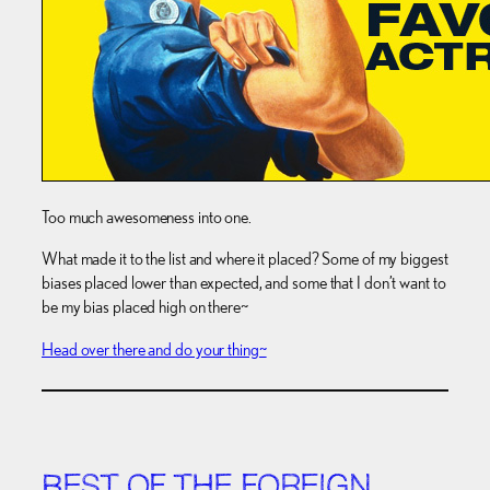
Too much awesomeness into one.
What made it to the list and where it placed? Some of my biggest
biases placed lower than expected, and some that I don’t want to
be my bias placed high on there~
Head over there and do your thing~
BEST OF THE FOREIGN