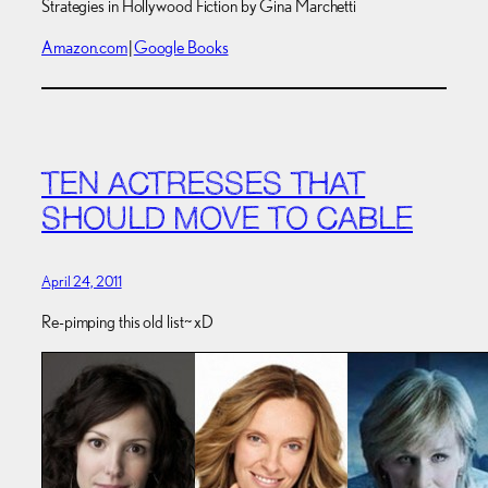
Strategies in Hollywood Fiction by Gina Marchetti
Amazon.com
|
Google Books
TEN ACTRESSES THAT
SHOULD MOVE TO CABLE
April 24, 2011
Re-pimping this old list~ xD