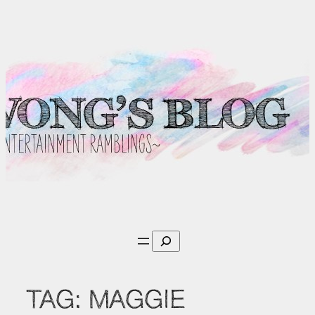
Skip
to
content
Search
TAG:
MAGGIE