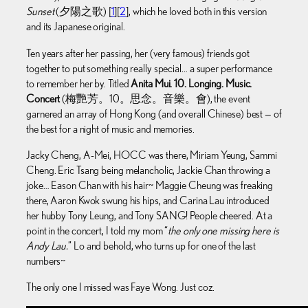
Sunset
(夕陽之歌) [
1
][
2
], which he loved both in this version
and its Japanese original.
Ten years after her passing, her (very famous) friends got
together to put something really special… a super performance
to remember her by. Titled
Anita Mui. 10. Longing. Music.
Concert
(梅艷芳。10。思念。音樂。會), the event
garnered an array of Hong Kong (and overall Chinese) best — of
the best for a night of music and memories.
Jacky Cheng, A-Mei, HOCC was there, Miriam Yeung, Sammi
Cheng. Eric Tsang being melancholic, Jackie Chan throwing a
joke… Eason Chan with his hair~ Maggie Cheung was freaking
there, Aaron Kwok swung his hips, and Carina Lau introduced
her hubby Tony Leung, and Tony SANG! People cheered. At a
point in the concert, I told my mom “
the only one missing here is
Andy Lau.
” Lo and behold, who turns up for one of the last
numbers~
The only one I missed was Faye Wong. Just coz.