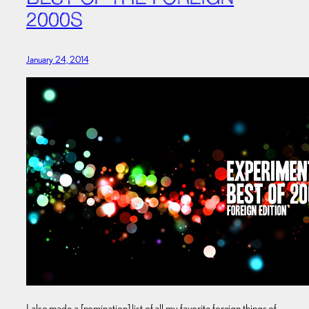
2000S
January 24, 2014
I also made a [nomination] list of all my favorite foreign things of