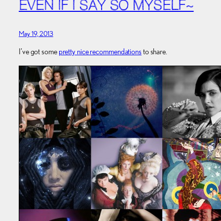
EVEN IF I SAY SO MYSELF~
May 19, 2013
I’ve got some
pretty nice recommendations
to share.