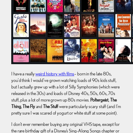
I have a really
weird history with films
– born in the late 80s,
you’d think I would’ve grown watching loads of 90s kids stuff,
but I actually grew up with a lot of Silly Symphonies (which were
released in the 30s) and loads of Disney 40s, 50s, 60s, 70s
stuff, plus a lot of more grown up 80s movies.
Poltergeist
,
The
Thing
,
The Fly
and
The Stuff
were particularly scary stuff (and I’m
pretty sure I was scared of yogurt or white stuff at some point).
I don’t ever remember buying any original VHS tape, except for
the rare birthday gift of a Disney’s Sing-Along Songs chapter or