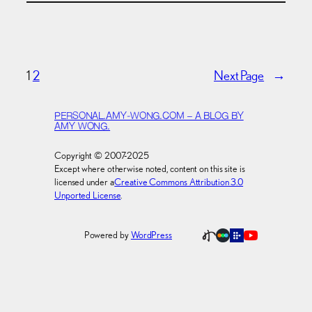
1
2
Next Page
→
PERSONAL.AMY-WONG.COM – A BLOG BY
AMY WONG.
Copyright © 2007-2025
Except where otherwise noted, content on this site is
licensed under a
Creative Commons Attribution 3.0
Unported License
.
Powered by
WordPress