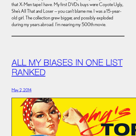
that X-Men tape I have. My first DVDs buys were Coyote Ugly,
She’s All That and Loser — you can’t blame me. I was a 15-year-
old girl. The collection grew bigger, and possibly exploded
during my years abroad. I’m nearing my 500th movie.
ALL MY BIASES IN ONE LIST
RANKED
May 2, 2014