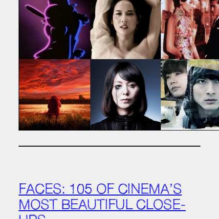
FACES: 105 OF CINEMA’S
MOST BEAUTIFUL CLOSE-