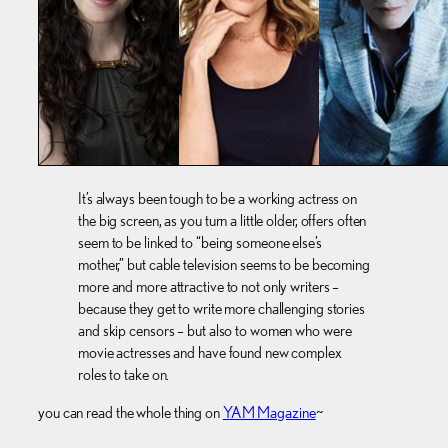
It’s always been tough to be a working actress on
the big screen, as you turn a little older, offers often
seem to be linked to “being someone else’s
mother,” but cable television seems to be becoming
more and more attractive to not only writers –
because they get to write more challenging stories
and skip censors – but also to women who were
movie actresses and have found new complex
roles to take on.
you can read the whole thing on
YAM Magazine
~