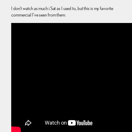
I don’t watch as much i.Sat as I used to, but this is my favorite
commercial I’ve seen from them.