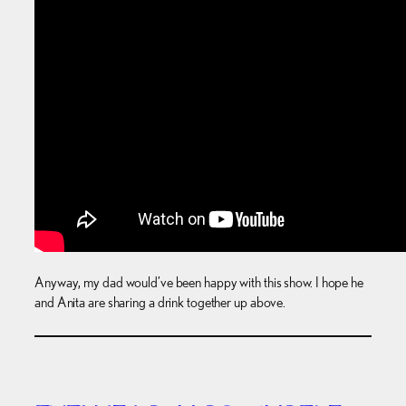
Anyway, my dad would’ve been happy with this show. I hope he
and Anita are sharing a drink together up above.