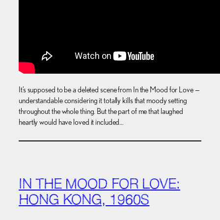
It’s supposed to be a deleted scene from In the Mood for Love —
understandable considering it totally kills that moody setting
throughout the whole thing. But the part of me that laughed
heartly would have loved it included…
IN THE MOOD FOR LOVE:
HONG KONG, 1960S