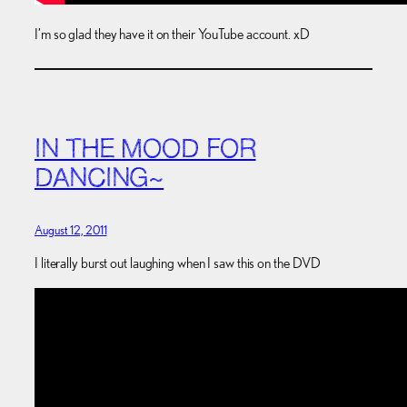
I’m so glad they have it on their YouTube account. xD
IN THE MOOD FOR
DANCING~
August 12, 2011
I literally burst out laughing when I saw this on the DVD