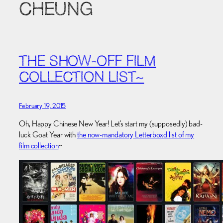
CHEUNG
THE SHOW-OFF FILM
COLLECTION LIST~
February 19, 2015
Oh, Happy Chinese New Year! Let’s start my (supposedly) bad-
luck Goat Year with
the now-mandatory Letterboxd list of my
film collection
~