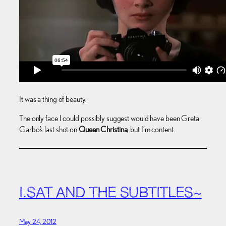
It was a thing of beauty.
The only face I could possibly suggest would have been Greta
Garbo’s last shot on
Queen Christina
, but I’m content.
I.SAT AND THE SUBTITLES~
May 24, 2012