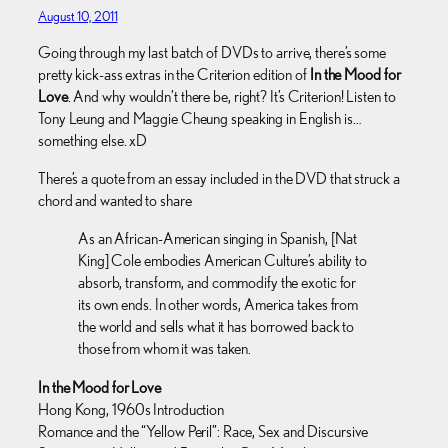
August 10, 2011
Going through my last batch of DVDs to arrive, there’s some
pretty kick-ass extras in the Criterion edition of
In the Mood for
Love
. And why wouldn’t there be, right? It’s Criterion! Listen to
Tony Leung and Maggie Cheung speaking in English is…
something else. xD
There’s a quote from an essay included in the DVD that struck a
chord and wanted to share
As an African-American singing in Spanish, [Nat
King] Cole embodies American Culture’s ability to
absorb, transform, and commodify the exotic for
its own ends. In other words, America takes from
the world and sells what it has borrowed back to
those from whom it was taken.
In the Mood for Love
Hong Kong, 1960s Introduction
Romance and the “Yellow Peril”: Race, Sex and Discursive