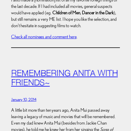
the last decade. If I had included all movies, general suspects
would have applied (eg.
Children of Men
,
Dancer in the Dark
),
but still remains a very ME list. I hope you like the selection, and
don’t hesitate in suggesting films to watch.
Check all nominees and comment here
.
REMEMBERING ANITA WITH
FRIENDS~
January 10, 2014
A little bit more than ten years ago, Anita Mui passed away
leaving a legacy of music and movies that will be remembered.
Even my dad knew Anita Mui (besides from Jackie Chan
movies), he told me he knew her from her singing the
Song of