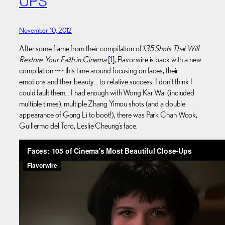
UPS
November 10, 2012
After some flame from their compilation of
135 Shots That Will
Restore Your Faith in Cinema
[
1
], Flavorwire is back with a new
compilation~~~ this time around focusing on faces, their
emotions and their beauty… to relative success. I don’t think I
could fault them… I had enough with Wong Kar Wai (included
multiple times), multiple Zhang Yimou shots (and a double
appearance of Gong Li to boot!), there was Park Chan Wook,
Guillermo del Toro, Leslie Cheung’s face.