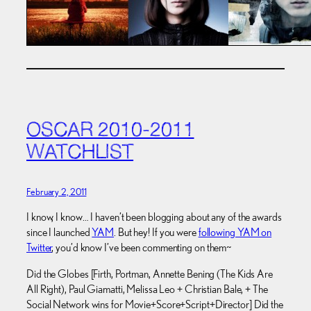
OSCAR 2010-2011
WATCHLIST
February 2, 2011
I know, I know… I haven’t been blogging about any of the awards
since I launched
YAM
. But hey! If you were
following YAM on
Twitter
, you’d know I’ve been commenting on them~
Did the Globes [Firth, Portman, Annette Bening (The Kids Are
All Right), Paul Giamatti, Melissa Leo + Christian Bale, + The
Social Network wins for Movie+Score+Script+Director] Did the