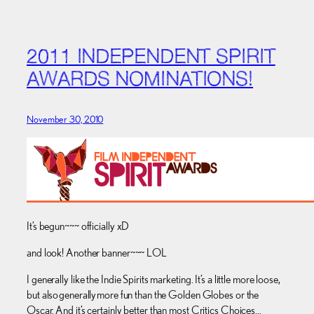
2011 INDEPENDENT SPIRIT
AWARDS NOMINATIONS!
November 30, 2010
It’s begun~~~ officially xD
and look! Another banner~~~ LOL
I generally like the Indie Spirits marketing. It’s a little more loose,
but also generally more fun than the Golden Globes or the
Oscar. And it’s certainly better than most Critics Choices…