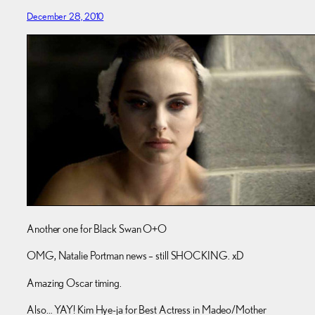
December 28, 2010
Another one for Black Swan O+O
OMG, Natalie Portman news – still SHOCKING. xD
Amazing Oscar timing.
Also… YAY! Kim Hye-ja for Best Actress in Madeo/Mother