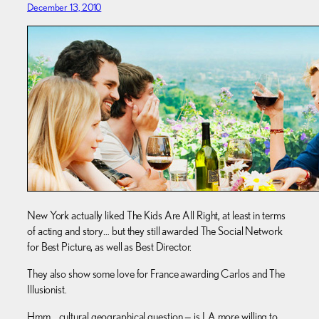
December 13, 2010
New York actually liked The Kids Are All Right, at least in terms
of acting and story… but they still awarded The Social Network
for Best Picture, as well as Best Director.
They also show some love for France awarding Carlos and The
Illusionist.
Hmm… cultural geographical question — is LA more willing to