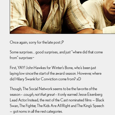
Once again, sorry for the late post ;P
Some surprises… good surprises, and just “where did that come
from” surprises~
First, YAY! John Hawkes for Winter’s Bone, who’s been just
laying low since the start of the award season. However, where
did Hilary Swank for Conviction come from? xD
Though, The Social Network seems to be the favorite of the
season –
cough, not that great
– it only earned Jesse Eisenberg
Lead Actor. Instead, the rest of the Cast nominated films — Black
Swan, The Fighter, The Kids Are All Right and The King’s Speech
— got noms in all the rest categories.