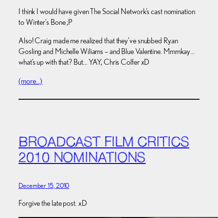
I think I would have given The Social Network’s cast nomination
to Winter’s Bone ;P
Also! Craig made me realized that they’ve snubbed Ryan
Gosling and Michelle Wiliams – and Blue Valentine. Mmmkay…
what’s up with that? But… YAY, Chris Colfer xD
(more…)
BROADCAST FILM CRITICS
2010 NOMINATIONS
December 15, 2010
Forgive the late post. xD