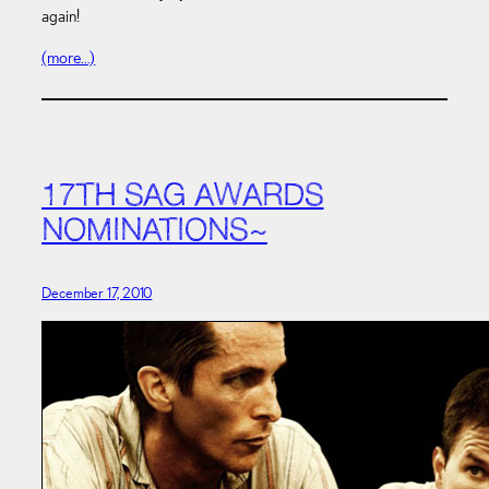
again!
(more…)
17TH SAG AWARDS
NOMINATIONS~
December 17, 2010