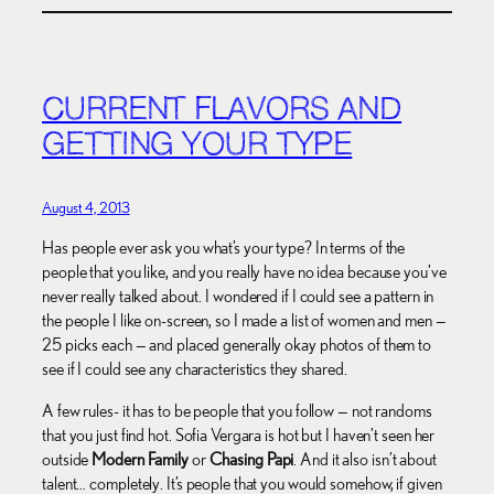
CURRENT FLAVORS AND
GETTING YOUR TYPE
August 4, 2013
Has people ever ask you what’s your type? In terms of the
people that you like, and you really have no idea because you’ve
never really talked about. I wondered if I could see a pattern in
the people I like on-screen, so I made a list of women and men —
25 picks each — and placed generally okay photos of them to
see if I could see any characteristics they shared.
A few rules- it has to be people that you follow — not randoms
that you just find hot. Sofia Vergara is hot but I haven’t seen her
outside
Modern Family
or
Chasing Papi
. And it also isn’t about
talent… completely. It’s people that you would somehow, if given