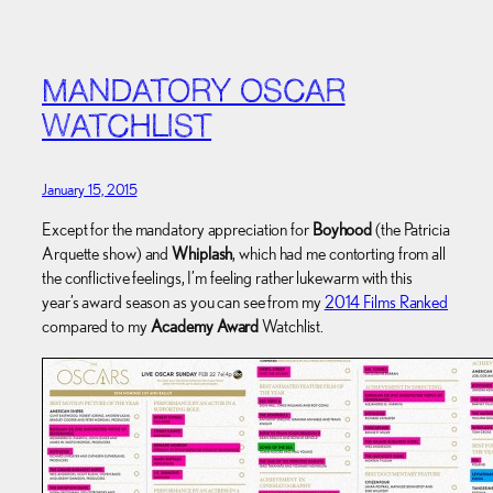
MANDATORY OSCAR
WATCHLIST
January 15, 2015
Except for the mandatory appreciation for
Boyhood
(the Patricia
Arquette show) and
Whiplash
, which had me contorting from all
the conflictive feelings, I’m feeling rather lukewarm with this
year’s award season as you can see from my
2014 Films Ranked
compared to my
Academy Award
Watchlist.