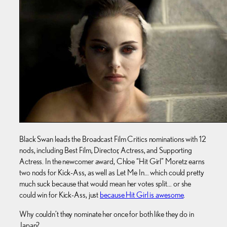
Black Swan leads the Broadcast Film Critics nominations with 12
nods, including Best Film, Director, Actress, and Supporting
Actress. In the newcomer award, Chloe “Hit Girl” Moretz earns
two nods for Kick-Ass, as well as Let Me In… which could pretty
much suck because that would mean her votes split… or she
could win for Kick-Ass, just
because Hit Girl is awesome
.
Why couldn’t they nominate her once for both like they do in
Japan?