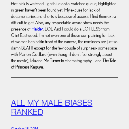
Hot pink is watched, light blue on to-watched queue, highlighted
in green haven’t been found yet. My excuse for lack of
documentaries and shorts is because of access. I find them extra
difficult to get. Also, any respectable award show needs the
presence of
Haider
. LOL And I could do a LOT LESS from
Clint Eastwood. I’m not even one of those complaining for lack
of women behind/in front of the camera, the nominees are just so
damn BLAH! except for the few couple of surprises- some spice
with Marion Cotillard (even though I don’t feel strongly about
the movie),
Ida
and
Mr. Turner
in cinematography… and
The Tale
of Princess Kaguya
.
ALL MY MALE BIASES
RANKED
October 13, 2014