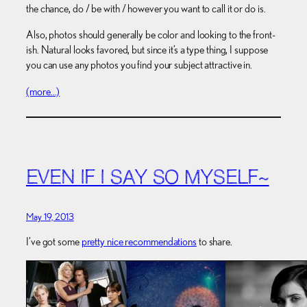
the chance, do / be with / however you want to call it or do is.
Also, photos should generally be color and looking to the front-
ish. Natural looks favored, but since it’s a type thing, I suppose
you can use any photos you find your subject attractive in.
(more…)
EVEN IF I SAY SO MYSELF~
May 19, 2013
I’ve got some
pretty nice recommendations
to share.