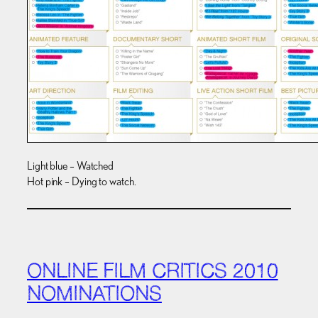
Light blue – Watched
Hot pink – Dying to watch.
ONLINE FILM CRITICS 2010
NOMINATIONS