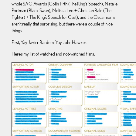
whole SAG Awards [Colin Firth (The King’s Speech), Natalie
Portman (Black Swan), Melissa Leo + Christian Bale (The
Fighter) + The King’s Speech for Cast), and the Oscar noms
aren’t really that surprising, but there were a couple of nice
things.
First, Yay Javier Bardem, Yay John Hawkes.
Here’s my list of watched and not-watched films.