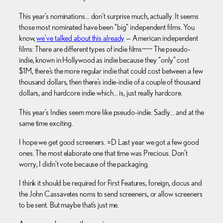
This year’s nominations… don’t surprise much, actually. It seems
those most nominated have been “big” independent films. You
know,
we’ve talked about this already
— American independent
films: There are different types of indie films~~~ The pseudo-
indie, known in Hollywood as indie because they “only” cost
$1M, there’s the more regular indie that could cost between a few
thousand dollars, then there’s indie-indie of a couple of thousand
dollars, and hardcore indie which… is, just really hardcore.
This year’s Indies seem more like pseudo-indie. Sadly… and at the
same time exciting.
I hope we get good screeners. =D Last year we got a few good
ones. The most elaborate one that time was Precious. Don’t
worry, I didn’t vote because of the packaging.
I think it should be required for First Features, foreign, docus and
the John Cassavetes noms to send screeners, or allow screeners
to be sent. But maybe that’s just me.