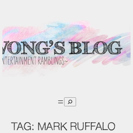
Skip
to
content
Search
TAG:
MARK RUFFALO