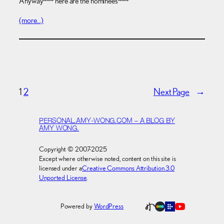
Anyway~~~ here are the nominees~~~
(more…)
1
2
Next Page
→
PERSONAL.AMY-WONG.COM – A BLOG BY
AMY WONG.
Copyright © 2007-2025
Except where otherwise noted, content on this site is
licensed under a
Creative Commons Attribution 3.0
Unported License
.
Powered by
WordPress