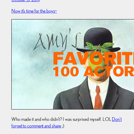
Now it’s time for the boys~
Who made it and who didn’t? I was surprised myself. LOL
Don’t
forget to comment and share
;)