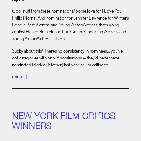
Cool stuff from these nominations? Some love for I Love You
Philip Morris! And nomination for Jennifer Lawrence for Winter’s
Bone in Best Actress and Young Actor/Actress, that’s going
against Hailee Steinfeld for True Grit in Supporting Actress and
Young Actor/Actress – it’s on!
Sucky about this? There’s no consistency in nominees… you’ve
got categories with only 3 nominations — they’d better have
nominated Madeo (Mother) last year, or I’m calling foul.
(more…)
NEW YORK FILM CRITICS
WINNERS