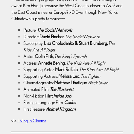
award Kim Hye-ja because the West Coast is closer to Asia? and
the East Coast is nearer Europe? xD Even though New York’s
Chinatown is pretty famous~~~
Picture:
The Social Network
Director:
David Fincher
,
The Social Network
Screenplay:
Lisa Cholodenko & Stuart Blumberg
,
The
Kids Are All Right
Actor:
Colin Firth
,
The King’s Speech
Actress:
Annette Bening
,
The Kids Are All Right
Supporting Actor:
Mark Ruffalo
,
The Kids Are All Right
Supporting Actress:
Melissa Leo
,
The Fighter
Cinematography:
Matthew Libatique
,
Black Swan
Animated Film:
The Illusionist
Non-Fiction Film:
Inside Job
Foreign Language Film:
Carlos
First Feature:
Animal Kingdom
via
Living in Cinema