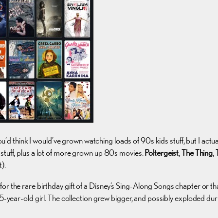
ou’d think I would’ve grown watching loads of 90s kids stuff, but I actu
stuff, plus a lot of more grown up 80s movies.
Poltergeist
,
The Thing
,
).
for the rare birthday gift of a Disney’s Sing-Along Songs chapter or
 15-year-old girl. The collection grew bigger, and possibly exploded 