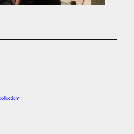
collection
~