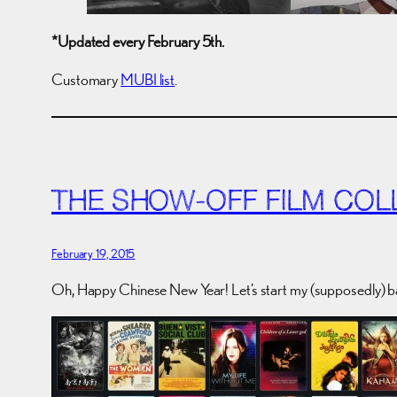
*Updated every February 5th.
Customary
MUBI list
.
THE SHOW-OFF FILM COL
February 19, 2015
Oh, Happy Chinese New Year! Let’s start my (supposedly) b