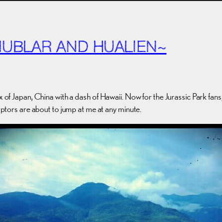
NUBLAR AND HUALIEN~
x of Japan, China with a dash of Hawaii. Now for the Jurassic Park fans
raptors are about to jump at me at any minute.