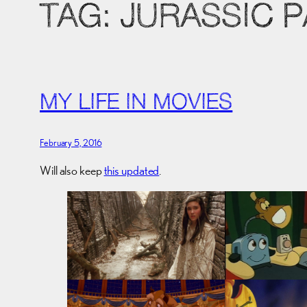
TAG:
JURASSIC 
MY LIFE IN MOVIES
February 5, 2016
Will also keep
this updated
.