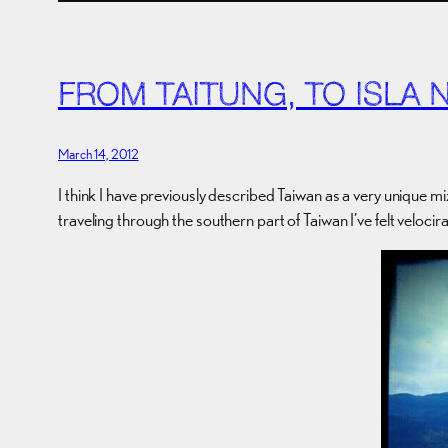
FROM TAITUNG, TO ISLA 
March 14, 2012
I think I have previously described Taiwan as a very unique mi
traveling through the southern part of Taiwan I’ve felt veloci