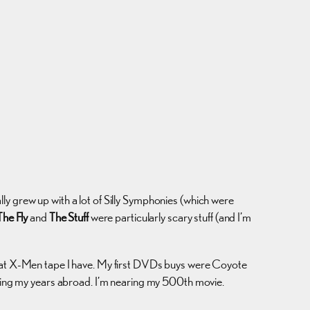
ally grew up with a lot of Silly Symphonies (which were
The Fly
and
The Stuff
were particularly scary stuff (and I’m
 that X-Men tape I have. My first DVDs buys were Coyote
during my years abroad. I’m nearing my 500th movie.