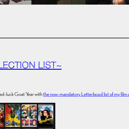
LECTION LIST~
ad-luck Goat Year with
the now-mandatory Letterboxd list of my film 