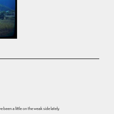
 been a little on the weak side lately.