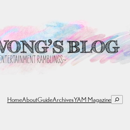
Search
Home
About
Guide
Archives
YAM Magazine