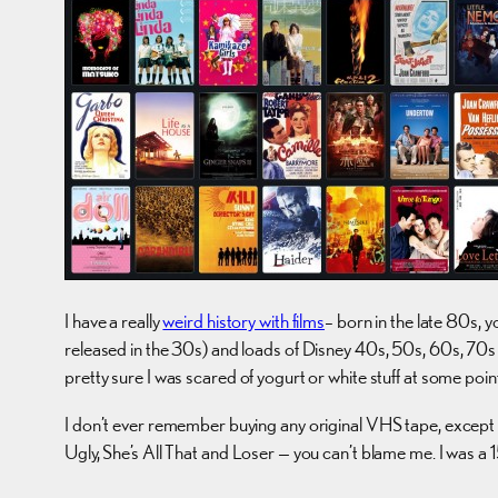
I have a really
weird history with films
– born in the late 80s, y
released in the 30s) and loads of Disney 40s, 50s, 60s, 70s 
pretty sure I was scared of yogurt or white stuff at some point
I don’t ever remember buying any original VHS tape, except 
Ugly, She’s All That and Loser — you can’t blame me. I was a