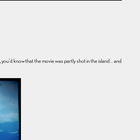
, you’d know that the movie was partly shot in the island… and