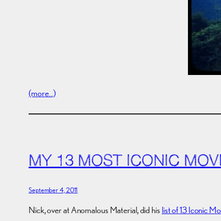
(more…)
MY 13 MOST ICONIC MOV
September 4, 2011
Nick, over at Anomalous Material, did his
list of 13 Iconic M