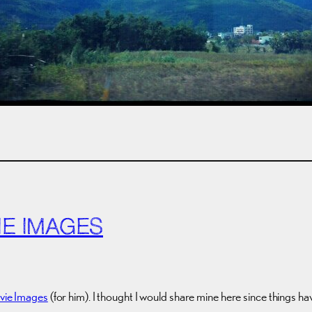
IE IMAGES
ovie Images
(for him). I thought I would share mine here since things have