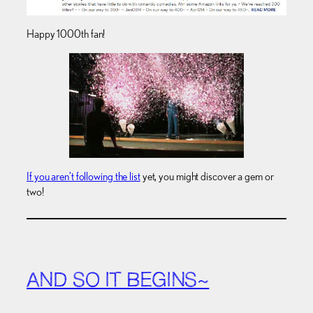
Happy 1000th fan!
If you aren’t following the list
yet, you might discover a gem or
two!
AND SO IT BEGINS~