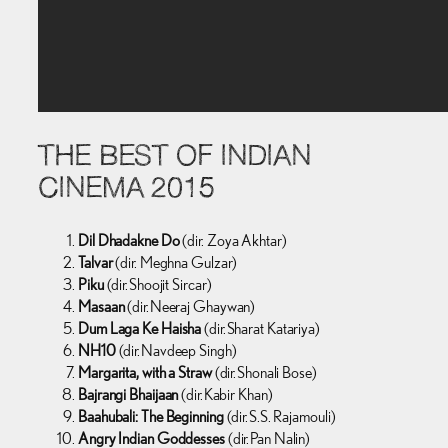
THE BEST OF INDIAN
CINEMA 2015
Dil Dhadakne Do
(dir. Zoya Akhtar)
Talvar
(dir. Meghna Gulzar)
Piku
(dir. Shoojit Sircar)
Masaan
(dir. Neeraj Ghaywan)
Dum Laga Ke Haisha
(dir. Sharat Katariya)
NH10
(dir. Navdeep Singh)
Margarita, with a Straw
(dir. Shonali Bose)
Bajrangi Bhaijaan
(dir. Kabir Khan)
Baahubali: The Beginning
(dir. S.S. Rajamouli)
Angry Indian Goddesses
(dir. Pan Nalin)