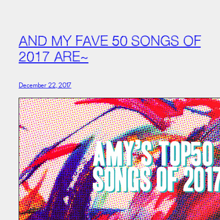
AND MY FAVE 50 SONGS OF
2017 ARE~
December 22, 2017