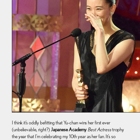
I think it’s oddly befitting that Yu-chan wins her first ever
(unbelievable, right?)
Japanese Academy
Best Actress
trophy
the year that I’m celebrating my 10th year as her fan. It’s so