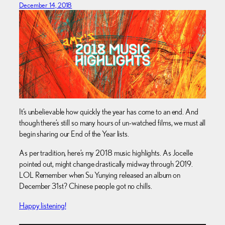
December 14, 2018
It’s unbelievable how quickly the year has come to an end. And
though there’s still so many hours of un-watched films, we must all
begin sharing our End of the Year lists.
As per tradition, here’s my 2018 music highlights. As Jocelle
pointed out, might change drastically midway through 2019.
LOL Remember when Su Yunying released an album on
December 31st? Chinese people got no chills.
Happy listening!