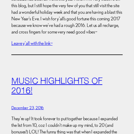
this blog, but I still hope the very few of you that still visit the site
had a wonderful holiday week and that you are having a blast this
New Year’s Eve. I wish for y’all’s good fortune this coming 2017
because we know we’ve had a rough 2016. Let us all recharge,
and cross fingers for some very need good vibes~
Leave y’all with the link~
MUSIC HIGHLIGHTS OF
2016!
December 23, 2016
They’re up! It took forever to put together because I expanded
the list from 10, coz I couldn’t make up my mind, to 20 (and
bonuses!) LOL! The funny thing was that when I expanded the