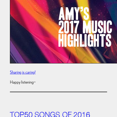
Sharing is caring!
Happy listening~
TOP50 SONGS OF 2016