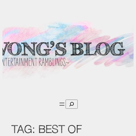
Skip
to
content
Search
TAG:
BEST OF