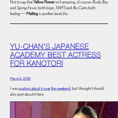
Not to say that
Yellow Flower
isn’t amazing, of course.
Rude Boy
and
Spring Fever
, both bops;
SWFS
and
Be Calm
, both
feeling~~~
Melting
is another level, tho.
YU-CHAN’S JAPANESE
ACADEMY BEST ACTRESS
FOR KANOTORI
March 6, 2018
I was
gushing about it over the weekend
, but I thought I should
also post about it here.