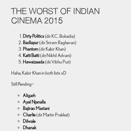
THE WORST OF INDIAN
CINEMA 2015
Dirty Politics
(dir. K.C. Bokadia)
Badlapur
(dir. Sriram Raghavan)
Phantom
(dir. Kabir Khan)
Katti Batti
(dir. Nikhil Advani)
Hawaizaada
(dir. Vibhu Puri)
Haha, Kabir Khan in both lists xD
Still Pending~
Aligarh
Ayal Njanalla
Bajirao Mastani
Charlie
(dir. Martin Prakkat)
Dilwale
Dhanak