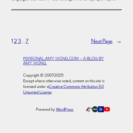
1
2
3
…
7
Next Page
→
PERSONAL.AMY-WONG.COM – A BLOG BY
AMY WONG.
Copyright © 2007-2025
Except where otherwise noted, content on this site is
licensed under a
Creative Commons Attribution 3.0
Unported License
.
Powered by
WordPress