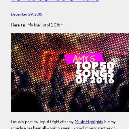
December 29, 2016
Here it is! My final list of 2016~
I usually post my Top50 right after my
Music Highlights
, but my
schedule has been all wonk this year. I know I’m very inactive on