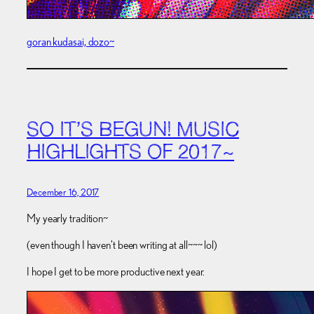
goran kudasai, dozo~
SO IT’S BEGUN! MUSIC
HIGHLIGHTS OF 2017~
December 16, 2017
My yearly tradition~
(even though I haven’t been writing at all~~~ lol)
I hope I get to be more productive next year.