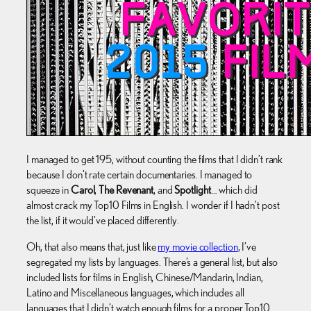
I managed to get 195, without counting the films that I didn’t rank
because I don’t rate certain documentaries. I managed to
squeeze in
Carol
,
The Revenant
, and
Spotlight
… which did
almost crack my Top10 Films in English. I wonder if I hadn’t post
the list, if it would’ve placed differently.
Oh, that also means that, just like
my movie collection
, I’ve
segregated my lists by languages. There’s a general list, but also
included lists for films in English, Chinese/Mandarin, Indian,
Latino and Miscellaneous languages, which includes all
languages that I didn’t watch enough films for a proper Top10.