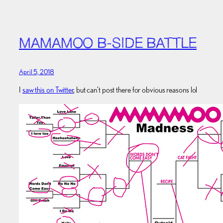
MAMAMOO B-SIDE BATTLE
April 5, 2018
I
saw this on Twitter
, but can’t post there for obvious reasons lol