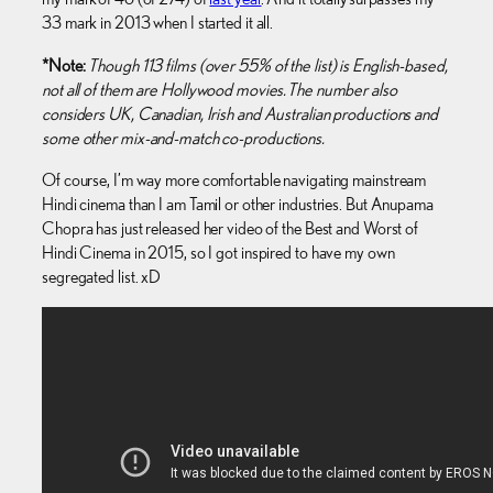
33 mark in 2013 when I started it all.
*Note:
Though 113 films (over 55% of the list) is English-based,
not all of them are Hollywood movies. The number also
considers UK, Canadian, Irish and Australian productions and
some other mix-and-match co-productions.
Of course, I’m way more comfortable navigating mainstream
Hindi cinema than I am Tamil or other industries. But Anupama
Chopra has just released her video of the Best and Worst of
Hindi Cinema in 2015, so I got inspired to have my own
segregated list. xD