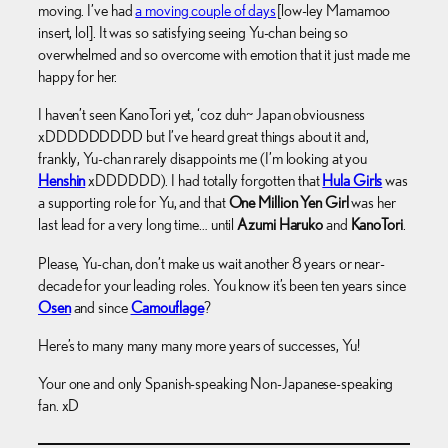
moving. I’ve had
a moving couple of days
[low-ley Mamamoo
insert, lol]. It was so satisfying seeing Yu-chan being so
overwhelmed and so overcome with emotion that it just made me
happy for her.
I haven’t seen KanoTori yet, ‘coz duh~ Japan obviousness
xDDDDDDDDD but I’ve heard great things about it and,
frankly, Yu-chan rarely disappoints me (I’m looking at you
Henshin
xDDDDDD). I had totally forgotten that
Hula Girls
was
a supporting role for Yu, and that
One Million Yen Girl
was her
last lead for a very long time… until
Azumi Haruko
and
KanoTori
.
Please, Yu-chan, don’t make us wait another 8 years or near-
decade for your leading roles. You know it’s been ten years since
Osen
and since
Camouflage
?
Here’s to many many many more years of successes, Yu!
Your one and only Spanish-speaking Non-Japanese-speaking
fan. xD