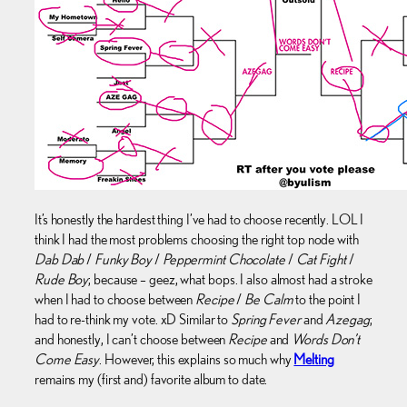
It’s honestly the hardest thing I’ve had to choose recently. LOL I
think I had the most problems choosing the right top node with
Dab Dab
/
Funky Boy
/
Peppermint Chocolate
/
Cat Fight
/
Rude Boy
; because – geez, what bops. I also almost had a stroke
when I had to choose between
Recipe
/
Be Calm
to the point I
had to re-think my vote. xD Similar to
Spring Fever
and
Azegag
;
and honestly, I can’t choose between
Recipe
and
Words Don’t
Come Easy
. However, this explains so much why
Melting
remains my (first and) favorite album to date.