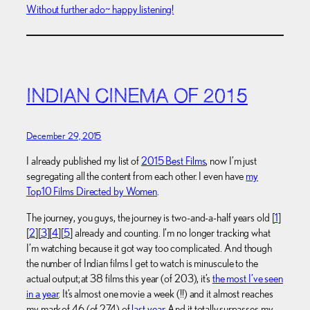
Without further ado~ happy listening!
INDIAN CINEMA OF 2015
December 29, 2015
I already published my list of
2015 Best Films
, now I’m just
segregating all the content from each other. I even have
my
Top10 Films Directed by Women
.
The journey, you guys, the journey is two-and-a-half years old [
1
]
[
2
][
3
][
4
][
5
] already and counting. I’m no longer tracking what
I’m watching because it got way too complicated. And though
the number of Indian films I get to watch is minuscule to the
actual output; at 38 films this year (of 203), it’s
the most I’ve seen
in a year
. It’s almost one movie a week (!!) and it almost reaches
my mark of 46 (of 274) of
last year
. And it totally surpasses my