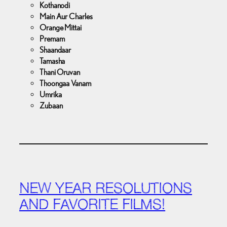
Kothanodi
Main Aur Charles
Orange Mittai
Premam
Shaandaar
Tamasha
Thani Oruvan
Thoongaa Vanam
Umrika
Zubaan
NEW YEAR RESOLUTIONS
AND FAVORITE FILMS!