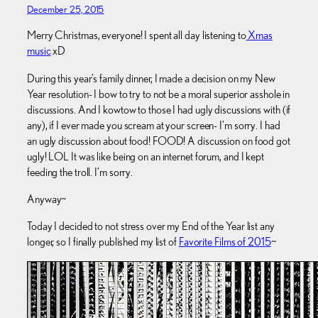
December 25, 2015
Merry Christmas, everyone! I spent all day listening to
Xmas
music
xD
During this year’s family dinner, I made a decision on my New
Year resolution- I bow to try to not be a moral superior asshole in
discussions. And I kowtow to those I had ugly discussions with (if
any), if I ever made you scream at your screen- I’m sorry. I had
an ugly discussion about food! FOOD! A discussion on food got
ugly! LOL It was like being on an internet forum, and I kept
feeding the troll. I’m sorry.
Anyway~
Today I decided to not stress over my End of the Year list any
longer, so I finally published my list of
Favorite Films of 2015
~