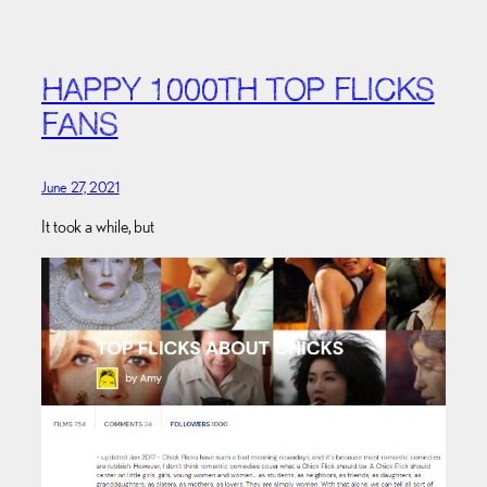
HAPPY 1000TH TOP FLICKS
FANS
June 27, 2021
It took a while, but