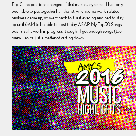
Top10, the positions changed! If that makes any sense. I had only
been able to put together half the list, when some work-related
business came up, so went back to it last evening and had to stay
up until 6AM to be able to post today ASAP. My Top50 Songs
post is still a work in progress, though~ I got enough songs (too
many), so it’s just a matter of cutting down.