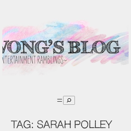
Skip
to
content
Search
TAG:
SARAH POLLEY