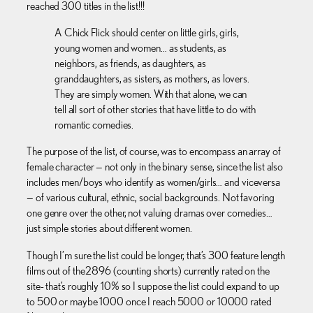
reached 300 titles in the list!!!
A Chick Flick should center on little girls, girls,
young women and women… as students, as
neighbors, as friends, as daughters, as
granddaughters, as sisters, as mothers, as lovers.
They are simply women. With that alone, we can
tell all sort of other stories that have little to do with
romantic comedies.
The purpose of the list, of course, was to encompass an array of
female character — not only in the binary sense, since the list also
includes men/boys who identify as women/girls… and viceversa
— of various cultural, ethnic, social backgrounds. Not favoring
one genre over the other, not valuing dramas over comedies…
just simple stories about different women.
Though I’m sure the list could be longer, that’s 300 feature length
films out of the 2896 (counting shorts) currently rated on the
site- that’s roughly 10% so I suppose the list could expand to up
to 500 or maybe 1000 once I reach 5000 or 10000 rated