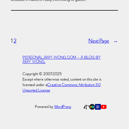
1
2
Next Page
→
PERSONAL.AMY-WONG.COM – A BLOG BY
AMY WONG.
Copyright © 2007-2025
Except where otherwise noted, content on this site is
licensed under a
Creative Commons Attribution 3.0
Unported License
.
Powered by
WordPress