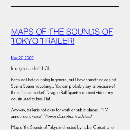
MAPS OF THE SOUNDS OF
TOKYO TRAILER!
May 20, 2009
In original audio!!!! LOL
Because I hate dubbing in general, but I have something against
Spain’s Spanish dubbing… You can probably say it’s because of
those “black market” Dragon Ball Spanish-dubbed videos my
cousin used to buy. Ha!
Anyway, trailer is not okay for work or public places… *TV
announcer’s voice*
Viewer discretion is advised.
Map of the Sounds of Tokyo is directed by Isabel Coixet, who