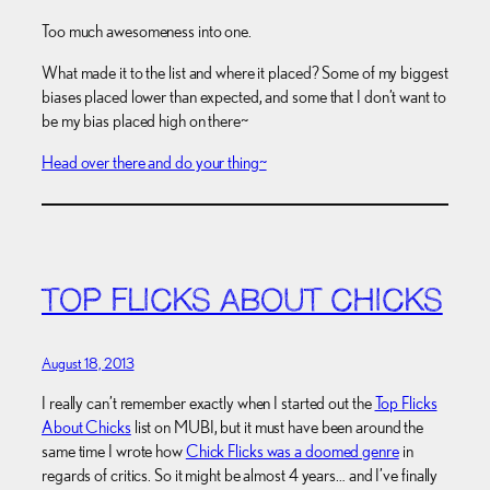
Too much awesomeness into one.
What made it to the list and where it placed? Some of my biggest
biases placed lower than expected, and some that I don’t want to
be my bias placed high on there~
Head over there and do your thing~
TOP FLICKS ABOUT CHICKS
August 18, 2013
I really can’t remember exactly when I started out the
Top Flicks
About Chicks
list on MUBI, but it must have been around the
same time I wrote how
Chick Flicks was a doomed genre
in
regards of critics. So it might be almost 4 years… and I’ve finally