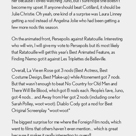
her because I loved watching Juno, but I sure hope she doesn’t
become my upset. If anyone should beat Cotillard, it should be
Julie Christie. Oh yeah, one kind of a surprise was Laura Linney
getting a nod instead of Angelina Jolie who had been getting a
few more nods this season.
On the animated front, Persepolis against Ratatouille. Interesting
who will win, I will give my vote to Persepolis but it’s most likely
that Ratatouille will get this year’s Best Animated Feature, as
Finding Nemo got it against Les Triplettes de Belleville.
Overall, La Vie en Rose got 3 nods (Best Actress, Best
Costume Design, Best Make-up) while Atonement got 7 nods.
But that wasn’t enough to beat No Country for Old Men and
There Will Be Blood, which got 8 nods each. People’s fave, Juno,
got 4 nods… and Away from Her got 2 nods (including one for
Sarah Polley, woot woot). Diablo Cody got a nod for Best
Original Screenplay *woot woot*
The biggest surprise for me where the Foreign Film nods, which
went to films that others haven’t even mention… which is great
because it makes it really interesting to guess!!