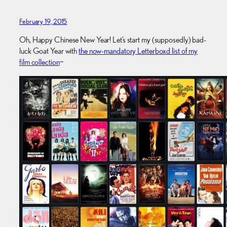
February 19, 2015
Oh, Happy Chinese New Year! Let’s start my (supposedly) bad-
luck Goat Year with
the now-mandatory Letterboxd list of my
film collection
~