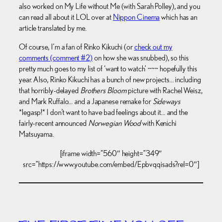
also worked on My Life without Me (with Sarah Polley), and you
can read all about it LOL over at
Nippon Cinema
which has an
article translated by me.
Of course, I’m a fan of Rinko Kikuchi (or
check out my
comments (comment #2)
on how she was snubbed), so this
pretty much goes to my list of ‘want to watch’ ~~~ hopefully this
year. Also, Rinko Kikuchi has a bunch of new projects… including
that horribly-delayed
Brothers Bloom
picture with Rachel Weisz,
and Mark Ruffalo… and a Japanese remake for
Sideways
*legasp!* I don’t want to have bad feelings about it… and the
fairly-recent announced
Norwegian Wood
with Kenichi
Matsuyama.
[iframe width=”560″ height=”349″
src=”https://www.youtube.com/embed/Epbvqqisads?rel=0″]