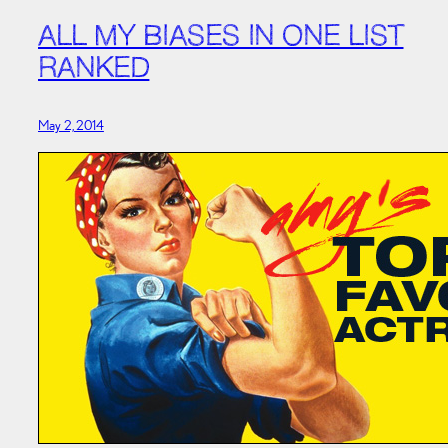
ALL MY BIASES IN ONE LIST
RANKED
May 2, 2014