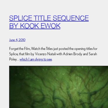
SPLICE TITLE SEQUENCE
BY KOOK EWOK
June 4, 2010
Forget the Film, Watch the Titles just posted the opening titles for
Splice, that film by Vicenzo Natali with Adrien Brody and Sarah
Poley…
which I am dying to see
.