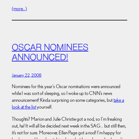
(more…)
OSCAR NOMINEES
ANNOUNCED!
January 22, 2008
Nominees for this year’s Oscar nominations were announced
while I was sort of sleeping, so I woke up to CNN’s news
announcement! Kinda surprising on some categories, but
take a
look at the list
yourself.
Thoughts? Marion and Julie Christie got a nod, so I’m freaking
out, ha! It will all be decided next week in the SAG… but still then,
it’s not for sure. Moreover, Ellen Page got a nod! I’m happy for