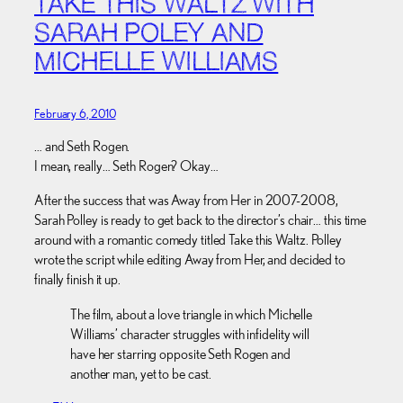
TAKE THIS WALTZ WITH
SARAH POLEY AND
MICHELLE WILLIAMS
February 6, 2010
… and Seth Rogen.
I mean, really… Seth Rogen? Okay…
After the success that was Away from Her in 2007-2008,
Sarah Polley is ready to get back to the director’s chair… this time
around with a romantic comedy titled Take this Waltz. Polley
wrote the script while editing Away from Her, and decided to
finally finish it up.
The film, about a love triangle in which Michelle
Williams’ character struggles with infidelity will
have her starring opposite Seth Rogen and
another man, yet to be cast.