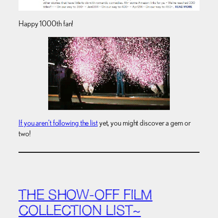
Happy 1000th fan!
If you aren’t following the list
yet, you might discover a gem or
two!
THE SHOW-OFF FILM
COLLECTION LIST~