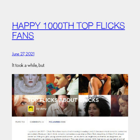
HAPPY 1000TH TOP FLICKS
FANS
June 27, 2021
It took a while, but