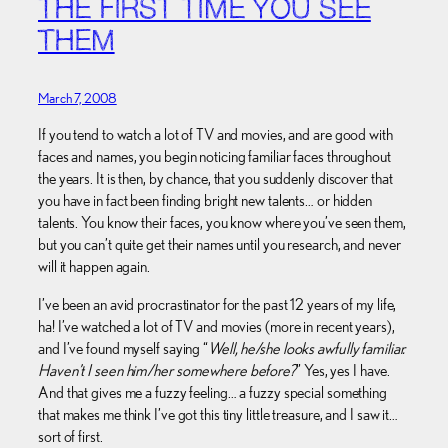
THE FIRST TIME YOU SEE
THEM
March 7, 2008
If you tend to watch a lot of TV and movies, and are good with
faces and names, you begin noticing familiar faces throughout
the years. It is then, by chance, that you suddenly discover that
you have in fact been finding bright new talents… or hidden
talents. You know their faces, you know where you’ve seen them,
but you can’t quite get their names until you research, and never
will it happen again.
I’ve been an avid procrastinator for the past 12 years of my life,
ha! I’ve watched a lot of TV and movies (more in recent years),
and I’ve found myself saying “
Well, he/she looks awfully familiar.
Haven’t I seen him/her somewhere before?
” Yes, yes I have.
And that gives me a fuzzy feeling… a fuzzy special something
that makes me think I’ve got this tiny little treasure, and I saw it…
sort of first.