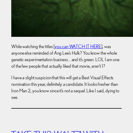
While watching the titles [
you can WATCH IT HERE
], was
anyone else reminded of Ang Lee’s Hulk? You know the whole
genetic experimentation business… and it’s green. LOL I am one
of the few people that actually liked that movie, aren’t I?
I have a slight suspicion that this will get a Best Visual Effects
nomination this year, definitely a candidate. It looks fresher than
Iron Man 2, you know since it’s not a sequel. Like I said, dying to
see.