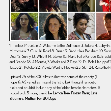
1. Treeless Mountain 2. Welcome to the Dollhouse 3. Juliana 4. Labyrint
Mirrormask 7. Gun Hill Road 8. Pariah 9. Bend it like Beckham 10. Swing
Deaf 12. Sunny 13. Whip It 14. Stoker 15. Maria Full of Grace 16. Brea
and Brando 18. 4 Months, 3 Weeks and 2 Days 19. Dil Bole Hadippa! 2
Tattoo 21. Kotoko 22. Violeta Went to Heaven 23. Skin 24. Raise the R
I picked 25 of the 300 films to illustrate some of the variety (I
hope it’s AS varied as I intend the list to be), though I ran out of
picks and couldn’t include any of the ‘older’ female characters. If
I could pick 5 more, they’d be:
Lemon Tree
,
Frozen River
,
Late
Bloomers
,
Mother
,
For 80 Days
.