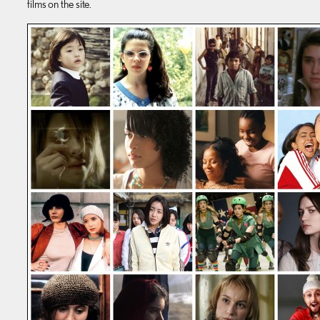
films on the site.