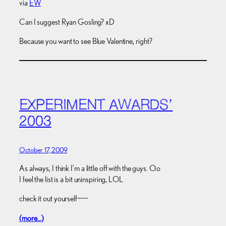
via
EW
Can I suggest Ryan Gosling? xD
Because you want to see Blue Valentine, right?
EXPERIMENT AWARDS’
2003
October 17, 2009
As always, I think I’m a little off with the guys. O.o
I feel the list is a bit uninspiring, LOL
check it out yourself~~~
(more…)