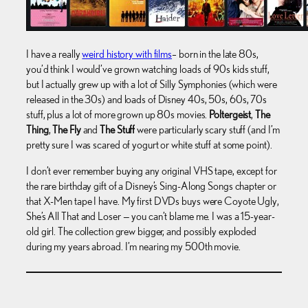
I have a really
weird history with films
– born in the late 80s,
you’d think I would’ve grown watching loads of 90s kids stuff,
but I actually grew up with a lot of Silly Symphonies (which were
released in the 30s) and loads of Disney 40s, 50s, 60s, 70s
stuff, plus a lot of more grown up 80s movies.
Poltergeist
,
The
Thing
,
The Fly
and
The Stuff
were particularly scary stuff (and I’m
pretty sure I was scared of yogurt or white stuff at some point).
I don’t ever remember buying any original VHS tape, except for
the rare birthday gift of a Disney’s Sing-Along Songs chapter or
that X-Men tape I have. My first DVDs buys were Coyote Ugly,
She’s All That and Loser — you can’t blame me. I was a 15-year-
old girl. The collection grew bigger, and possibly exploded
during my years abroad. I’m nearing my 500th movie.