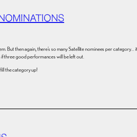
 NOMINATIONS
em. But then again, there’s so many Satellite nominees per category… it s
if three good performances will be left out.
ll the category up!