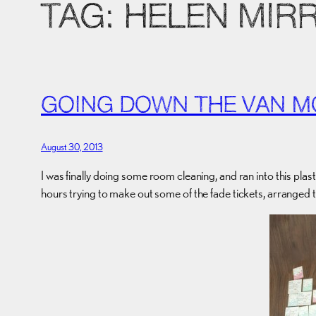
TAG:
HELEN MIR
GOING DOWN THE VAN M
August 30, 2013
I was finally doing some room cleaning, and ran into this plast
hours trying to make out some of the fade tickets, arranged