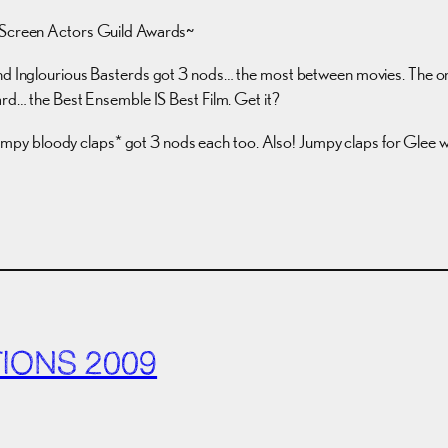
e Screen Actors Guild Awards~
nd Inglourious Basterds got 3 nods… the most between movies. The one n
ard… the Best Ensemble IS Best Film. Get it?
py bloody claps* got 3 nods each too. Also! Jumpy claps for Glee 
IONS 2009