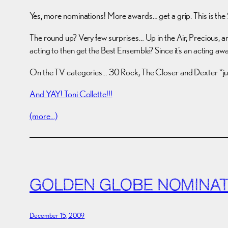
Yes, more nominations! More awards… get a grip. This is th
The round up? Very few surprises… Up in the Air, Precious, a
acting to then get the Best Ensemble? Since it’s an acting aw
On the TV categories… 30 Rock, The Closer and Dexter *jum
And YAY! Toni Collette!!!
(more…)
GOLDEN GLOBE NOMINAT
December 15, 2009