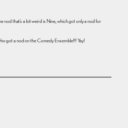
od that’s a bit weird is Nine, which got only a nod for
who got a nod on the Comedy Ensemble!!! Yay!