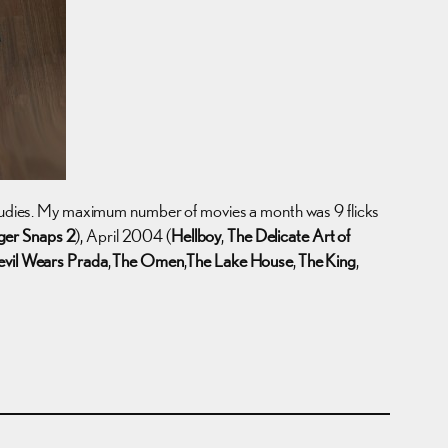
 studies. My maximum number of movies a month was 9 flicks
ger Snaps 2
), April 2004 (
Hellboy
,
The Delicate Art of
vil Wears Prada
,
The Omen
,
The Lake House
,
The King
,