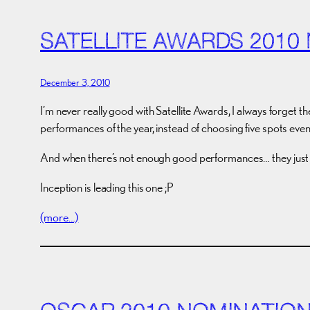
SATELLITE AWARDS 2010
December 3, 2010
I’m never really good with Satellite Awards, I always forget th
performances of the year, instead of choosing five spots even 
And when there’s not enough good performances… they just fi
Inception is leading this one ;P
(more…)