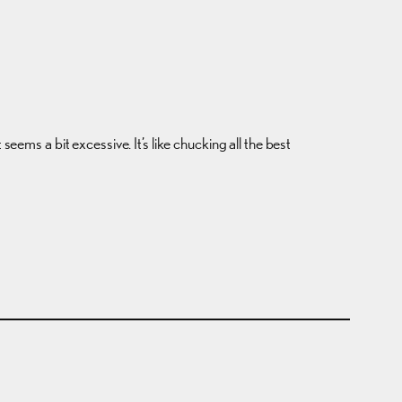
eems a bit excessive. It’s like chucking all the best