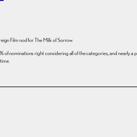
reign Film nod for The Milk of Sorrow.
of nominations right considering all of the categories, and nearly a pe
 time.