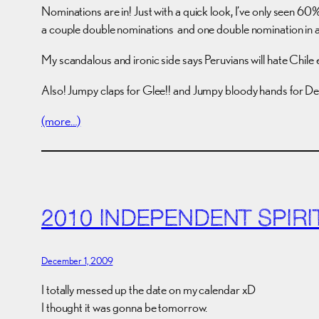
Nominations are in! Just with a quick look, I’ve only seen 60
a couple double nominations and one double nomination in 
My scandalous and ironic side says Peruvians will hate Chile 
Also! Jumpy claps for Glee!! and Jumpy bloody hands for De
(more…)
2010 INDEPENDENT SPIR
December 1, 2009
I totally messed up the date on my calendar xD
I thought it was gonna be tomorrow.