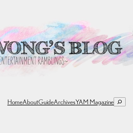
Search
Home
About
Guide
Archives
YAM Magazine