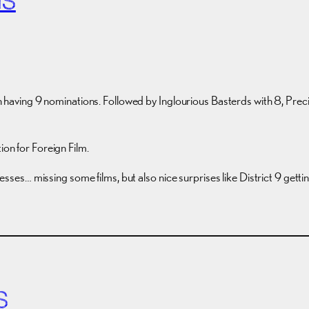
NS
ach having 9 nominations. Followed by Inglourious Basterds with 8, Preci
ion for Foreign Film.
 guesses… missing some films, but also nice surprises like District 9 get
S