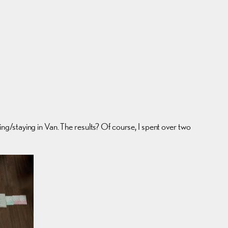
ving/staying in Van. The results? Of course, I spent over two