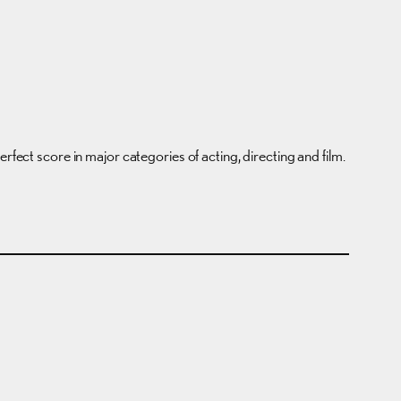
rfect score in major categories of acting, directing and film.