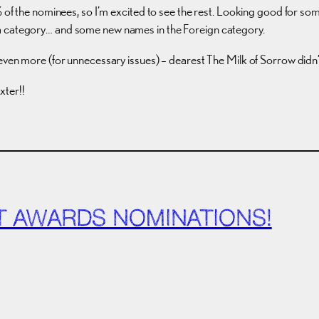
% of the nominees, so I’m excited to see the rest. Looking good for som
a category… and some new names in the Foreign category.
even more (for unnecessary issues) – dearest The Milk of Sorrow didn’t 
xter!!
IT AWARDS NOMINATIONS!