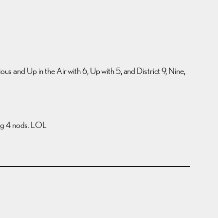
ous and Up in the Air with 6, Up with 5, and District 9, Nine,
ting 4 nods. LOL