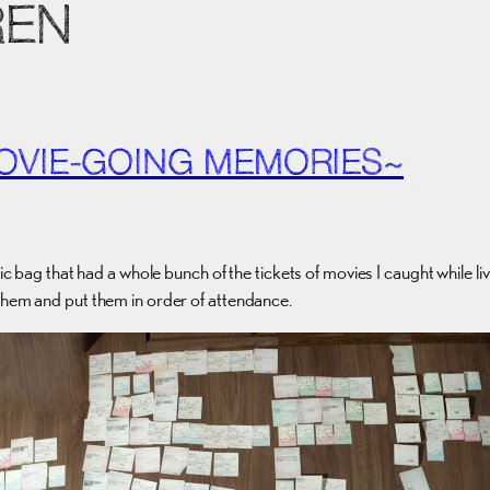
REN
OVIE-GOING MEMORIES~
ic bag that had a whole bunch of the tickets of movies I caught while li
 them and put them in order of attendance.