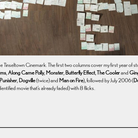
be Tinseltown Cinemark. The first two columns cover my first year of
ams
,
Along Came Polly
,
Monster
,
Butterfly Effect
,
The Cooler
and
Gin
Punisher
,
Dogville
(twice) and
Man on Fire
), followed by July 2006 (
De
dentified movie that’s already faded) with 8 flicks.