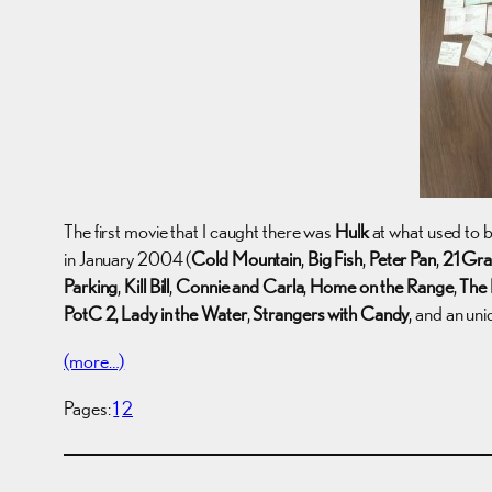
The first movie that I caught there was
Hulk
at what used to 
in January 2004 (
Cold Mountain
,
Big Fish
,
Peter Pan
,
21 Gr
Parking
,
Kill Bill
,
Connie and Carla
,
Home on the Range
,
The 
PotC 2
,
Lady in the Water
,
Strangers with Candy
, and an uni
(more…)
Pages:
1
2