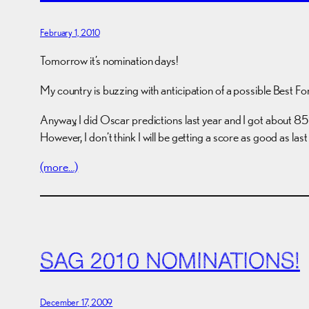
February 1, 2010
Tomorrow it’s nomination days!
My country is buzzing with anticipation of a possible Best Fo
Anyway, I did Oscar predictions last year and I got about 85% 
However, I don’t think I will be getting a score as good as last
(more…)
SAG 2010 NOMINATIONS!
December 17, 2009