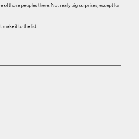
e of those peoples there. Not really big surprises, except for
make it to the list.