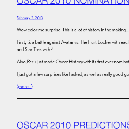
OSCAR 2010 NOMINATIO
February 2, 2010
Wow color me surprise. This is a lot of history in the making…
First, it’s a battle against Avatar vs. The Hurt Locker with e
and Star Trek with 4.
Also, Peru just made Oscar History with its first ever nominat
I just got a few surprises like I asked, as well as really good
(more…)
OSCAR 2010 PREDICTION