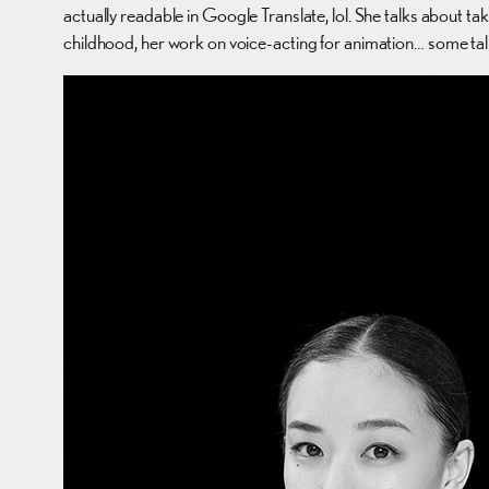
actually readable in Google Translate, lol. She talks about ta
childhood, her work on voice-acting for animation… some ta