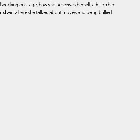
d working on stage, how she perceives herself, a bit on her
ard
win where she talked about movies and being bullied.