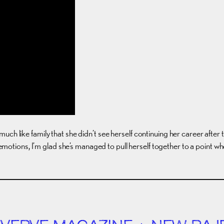
uch like family that she didn’t see herself continuing her career after
 of emotions, I’m glad she’s managed to pull herself together to a point