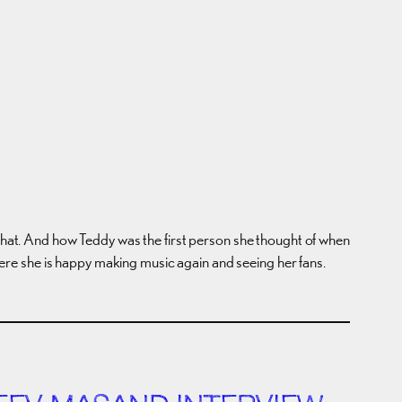
 that. And how Teddy was the first person she thought of when
 where she is happy making music again and seeing her fans.