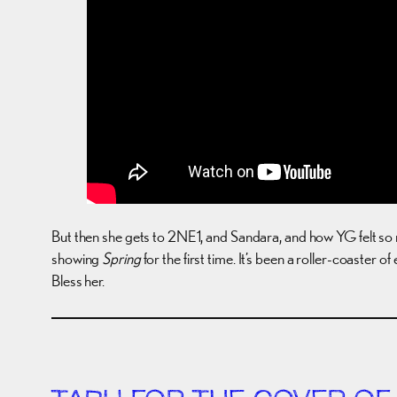
But then she gets to 2NE1, and Sandara, and how YG felt so m
showing
Spring
for the first time. It’s been a roller-coaster
Bless her.