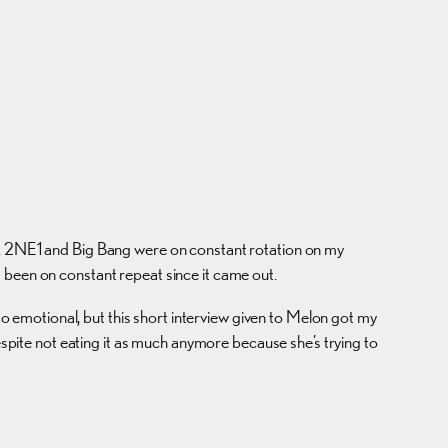
de. 2NE1 and Big Bang were on constant rotation on my
’s been on constant repeat since it came out.
 emotional, but this short interview given to Melon got my
espite not eating it as much anymore because she’s trying to