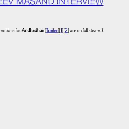
EEV MASAND INTERVIEW
omotions for
Andhadhun
[
Trailer
][
1
][
2
] are on full steam.
I