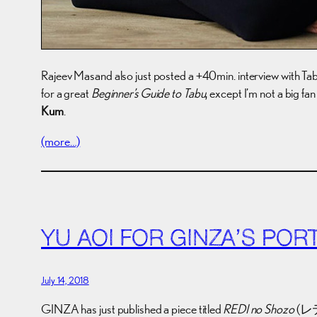
Rajeev Masand also just posted a +40min. interview with Tabu
for a great
Beginner’s Guide to Tabu
, except I’m not a big fan
Kum
.
(more…)
YU AOI FOR GINZA’S PORT
July 14, 2018
GINZA has just published a piece titled
REDI no Shozo
(レディ