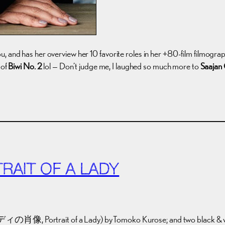
, and has her overview her 10 favorite roles in her +80-film filmogra
 of
Biwi No. 2
lol — Don’t judge me, I laughed so much more to
Saajan 
RAIT OF A LADY
の肖像, Portrait of a Lady) by Tomoko Kurose; and two black & white s