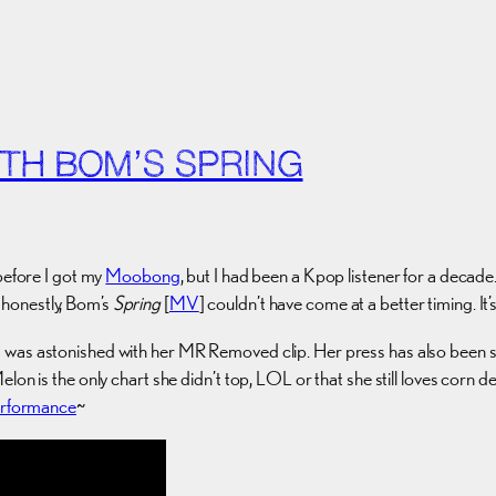
TH BOM’S SPRING
before I got my
Moobong
, but I had been a Kpop listener for a deca
 honestly, Bom’s
Spring
[
MV
] couldn’t have come at a better timing. It
was astonished with her MR Removed clip. Her press has also been so
lon is the only chart she didn’t top, LOL or that she still loves corn d
performance
~