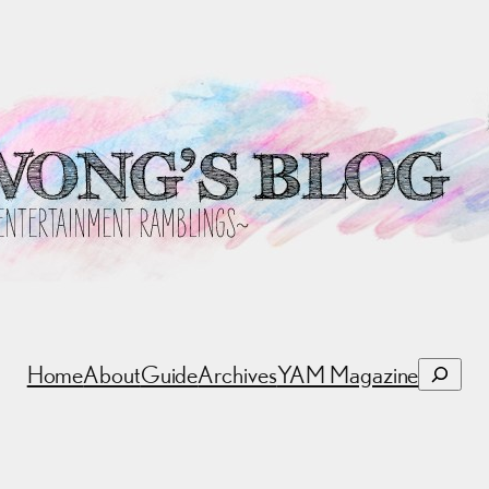
Search
Home
About
Guide
Archives
YAM Magazine