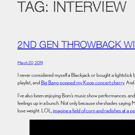
TAG:
INTERVIEW
2ND GEN THROWBACK WI
March 20, 2019
I never considered myself a Blackjack or bought a lightstick 
playlist, and
Big Bang popped my Kpop concert cherry
. And
I’ve also been enjoying Bom’s music show performances. and 
feelings up in a bunch. Not only because she shades saying Me
lose weight. LOL,
imagine a field of corn and radishes at a 