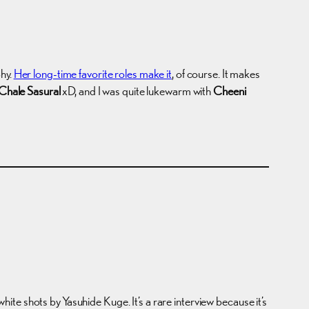
phy.
Her long-time favorite roles make it
, of course. It makes
Chale Sasural
xD, and I was quite lukewarm with
Cheeni
hots by Yasuhide Kuge. It’s a rare interview because it’s