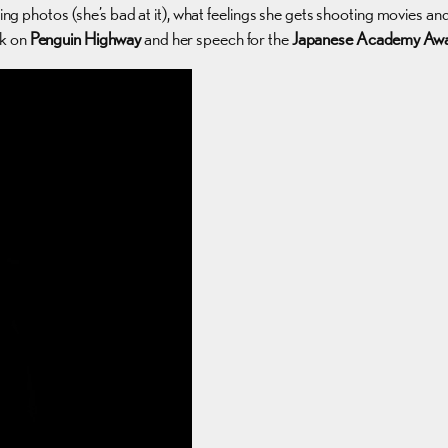
king photos (she’s bad at it), what feelings she gets shooting movies an
lk on
Penguin Highway
and her speech for the
Japanese Academy Aw