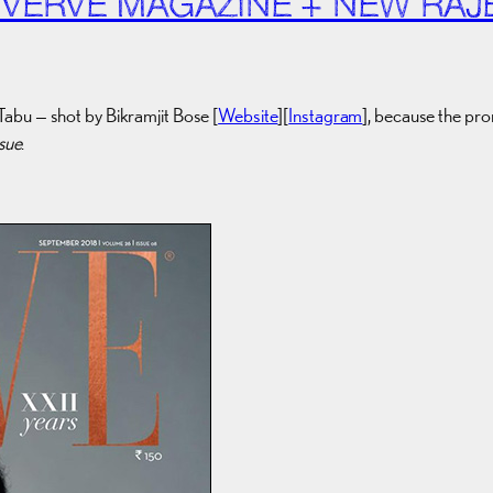
 VERVE MAGAZINE + NEW RAJ
Tabu — shot by Bikramjit Bose [
Website
][
Instagram
], because the pr
ssue
.