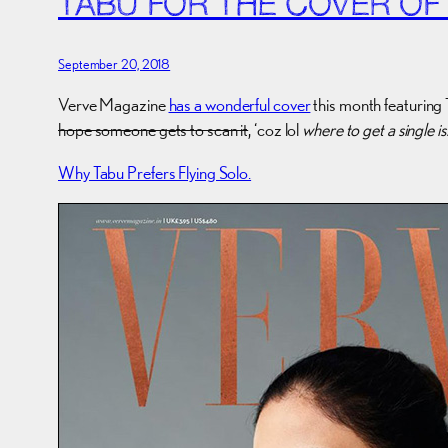
TABU FOR THE COVER OF
September 20, 2018
Verve Magazine
has a wonderful cover
this month featuring 
hope someone gets to scan it
, ‘coz lol
where to get a single i
Why Tabu Prefers Flying Solo.