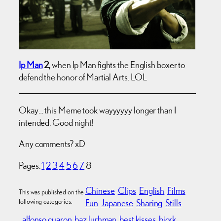
Ip Man
2
, when Ip Man fights the English boxer to
defend the honor of Martial Arts. LOL
Okay… this Meme took wayyyyyy longer than I
intended. Good night!
Any comments? xD
Pages:
1
2
3
4
5
6
7
8
Chinese
Clips
English
Films
This was published on the
following categories:
Fun
Japanese
Sharing
Stills
alfonso cuaron
baz lurhman
best kisses
bjork