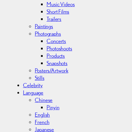
Music Videos
Short Films
Trailers
Paintings
Photographs
Concerts
Photoshoots
Products
Snapshots
Posters/Artwork
Stills
Celebrity
Language
Chinese
Pinyin
English
French
Japanese