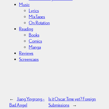
Music
Lyrics
MixTapes
On Rotation
Reading
Books
Comics
Manga
Reviews
Screencaps
←
Jiang Yingrong –
Is it Oscar Time yet? Foreign
Bad Angel
Submissions
→