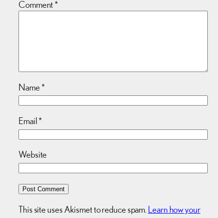
Comment
*
Name
*
Email
*
Website
This site uses Akismet to reduce spam.
Learn how your