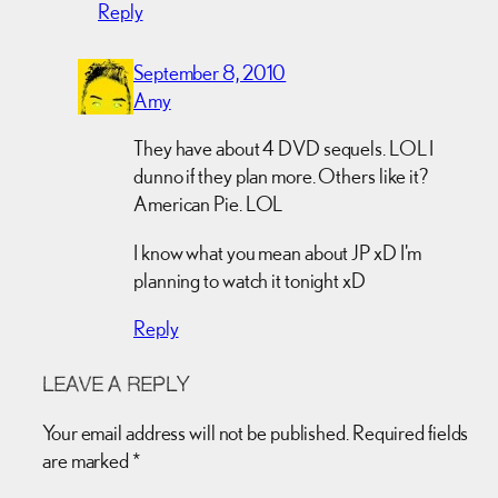
Reply
September 8, 2010
Amy
They have about 4 DVD sequels. LOL I
dunno if they plan more. Others like it?
American Pie. LOL
I know what you mean about JP xD I'm
planning to watch it tonight xD
Reply
LEAVE A REPLY
Your email address will not be published.
Required fields
are marked
*