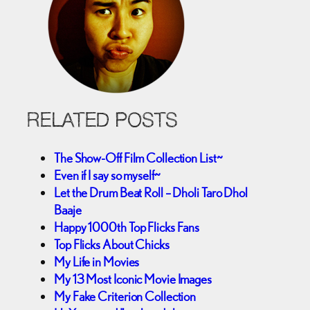
RELATED POSTS
The Show-Off Film Collection List~
Even if I say so myself~
Let the Drum Beat Roll – Dholi Taro Dhol
Baaje
Happy 1000th Top Flicks Fans
Top Flicks About Chicks
My Life in Movies
My 13 Most Iconic Movie Images
My Fake Criterion Collection