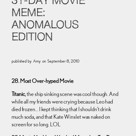
31-DAY MOVIE
MEME:
ANOMALOUS
EDITION
published by
Amy
on
September 8, 2010
28. Most Over-hyped Movie
Titanic
, the ship sinking scene was cool though. And
while all my friends were crying because Leo had
died frozen… I kept thinking that I shouldn’t drink
much soda, and that Kate Winslet was naked on
screen for so long. LOL