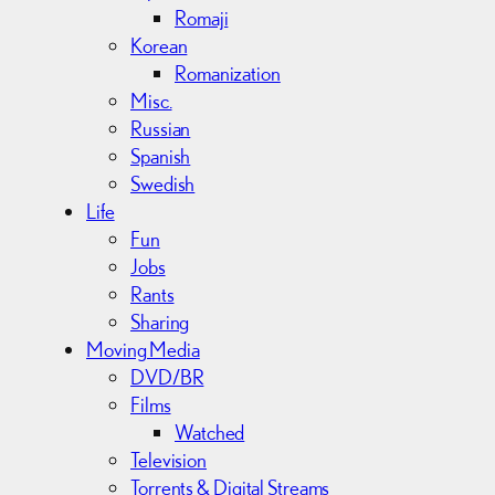
Romaji
Korean
Romanization
Misc.
Russian
Spanish
Swedish
Life
Fun
Jobs
Rants
Sharing
Moving Media
DVD/BR
Films
Watched
Television
Torrents & Digital Streams