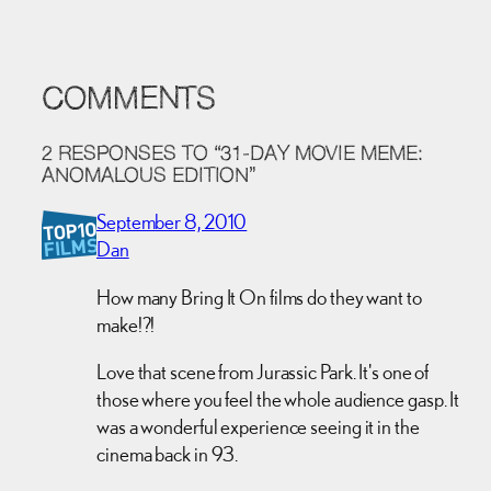
COMMENTS
2 RESPONSES TO “31-DAY MOVIE MEME:
ANOMALOUS EDITION”
September 8, 2010
Dan
How many Bring It On films do they want to
make!?!
Love that scene from Jurassic Park. It's one of
those where you feel the whole audience gasp. It
was a wonderful experience seeing it in the
cinema back in 93.