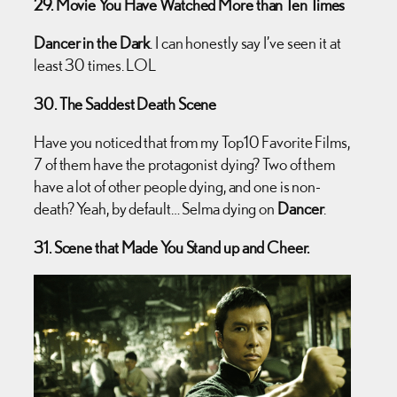
29. Movie You Have Watched More than Ten Times
Dancer in the Dark
. I can honestly say I’ve seen it at
least 30 times. LOL
30. The Saddest Death Scene
Have you noticed that from my Top10 Favorite Films,
7 of them have the protagonist dying? Two of them
have a lot of other people dying, and one is non-
death? Yeah, by default… Selma dying on
Dancer
.
31. Scene that Made You Stand up and Cheer.