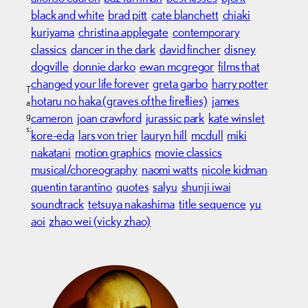
black and white
brad pitt
cate blanchett
chiaki
kuriyama
christina applegate
contemporary
classics
dancer in the dark
david fincher
disney
dogville
donnie darko
ewan mcgregor
films that
changed your life forever
greta garbo
harry potter
T
hotaru no haka (graves of the fireflies)
james
a
g
cameron
joan crawford
jurassic park
kate winslet
s:
kore-eda
lars von trier
lauryn hill
mcdull
miki
nakatani
motion graphics
movie classics
musical/choreography
naomi watts
nicole kidman
quentin tarantino
quotes
salyu
shunji iwai
soundtrack
tetsuya nakashima
title sequence
yu
aoi
zhao wei (vicky zhao)