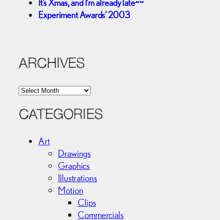
It’s Xmas, and I’m already late~~
Experiment Awards’ 2003
ARCHIVES
A
r
c
CATEGORIES
h
i
Art
v
Drawings
e
Graphics
s
Illustrations
Motion
Clips
Commercials