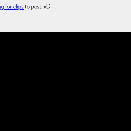
ng for clips
to post. xD