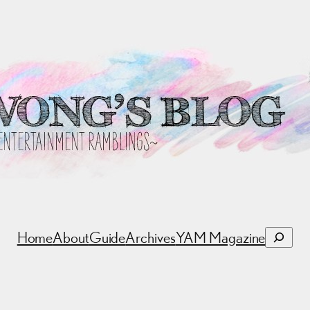
Search
Home
About
Guide
Archives
YAM Magazine