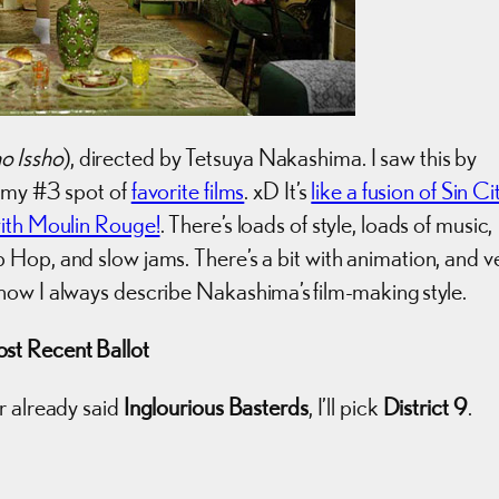
o Issho
), directed by Tetsuya Nakashima. I saw this by
o my #3 spot of
favorite films
. xD It’s
like a fusion of Sin Ci
with Moulin Rouge!
. There’s loads of style, loads of music,
Hop, and slow jams. There’s a bit with animation, and v
how I always describe Nakashima’s film-making style.
st Recent Ballot
r already said
Inglourious Basterds
, I’ll pick
District 9
.