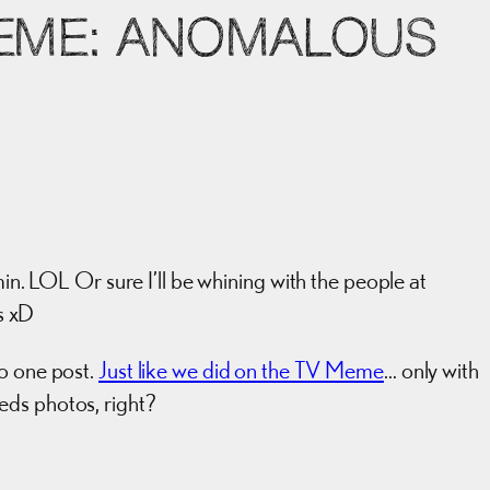
MEME: ANOMALOUS
min. LOL Or sure I’ll be whining with the people at
s xD
to one post.
Just like we did on the TV Meme
… only with
eds photos, right?