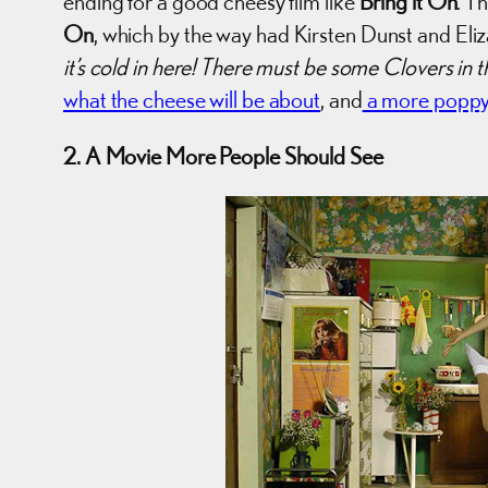
ending for a good cheesy film like
Bring it On
. T
On
, which by the way had Kirsten Dunst and Eli
it’s cold in here! There must be some Clovers in
what the cheese will be about
, and
a more poppy-
2. A Movie More People Should See