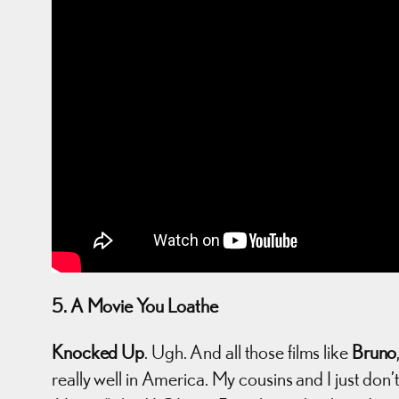
5. A Movie You Loathe
Knocked Up
. Ugh. And all those films like
Bruno
really well in America. My cousins and I just don’