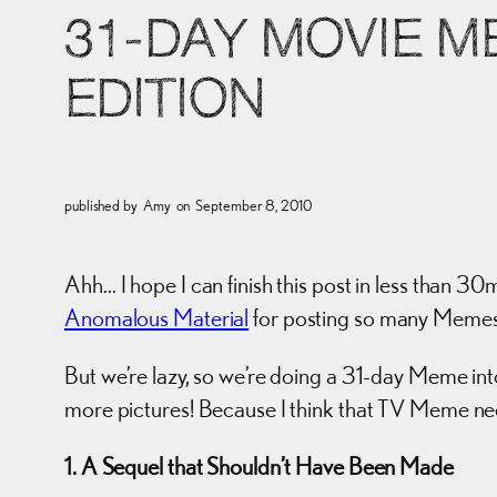
31-DAY MOVIE 
EDITION
published by
Amy
on
September 8, 2010
Ahh… I hope I can finish this post in less than 30
Anomalous Material
for posting so many Meme
But we’re lazy, so we’re doing a 31-day Meme in
more pictures! Because I think that TV Meme ne
1. A Sequel that Shouldn’t Have Been Made