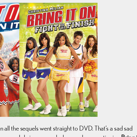
ll the sequels went straight to DVD. That’s a sad sad