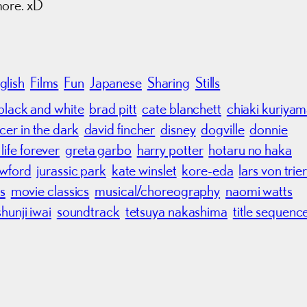
more. xD
glish
Films
Fun
Japanese
Sharing
Stills
black and white
brad pitt
cate blanchett
chiaki kuriya
cer in the dark
david fincher
disney
dogville
donnie
life forever
greta garbo
harry potter
hotaru no haka
awford
jurassic park
kate winslet
kore-eda
lars von trie
s
movie classics
musical/choreography
naomi watts
shunji iwai
soundtrack
tetsuya nakashima
title sequenc