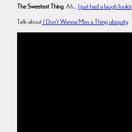
The Sweetest Thing
. Ah…
I just had a laugh looki
Talk about
I Don’t Wanna Miss a Thing ubiquity
.