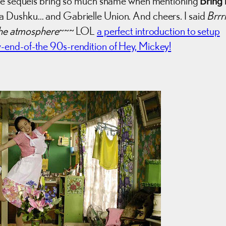
he sequels bring so much shame when mentioning
Bring i
za Dushku… and Gabrielle Union. And cheers. I said
Brrr
 the atmosphere
~~~ LOL
a perfect introduction to setup
end-of-the 90s-rendition of Hey, Mickey!