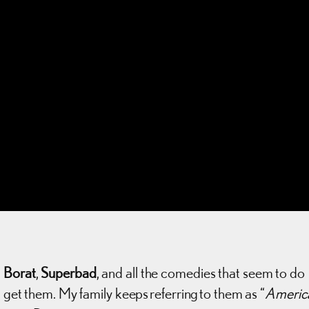
,
Borat
,
Superbad
, and all the comedies that seem to do
t get them. My family keeps referring to them as “
Americ