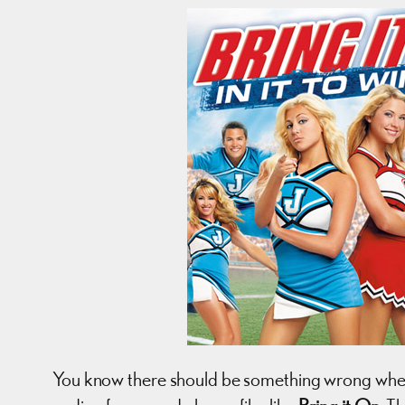
You know there should be something wrong when a