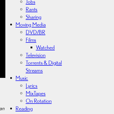
Jobs
Rants
Sharing
Moving Media
DVD/BR
Films
Watched
Television
Torrents & Digital
Streams
Music
Lyrics
MixTapes
On Rotation
an
Reading