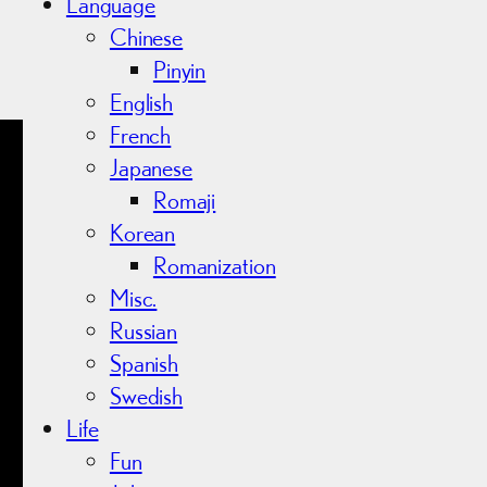
Language
Chinese
Pinyin
English
French
Japanese
Romaji
Korean
Romanization
Misc.
Russian
Spanish
Swedish
Life
Fun