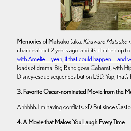
Memories of Matsuko
(aka.
Kiraware Matsuko n
chance about 2 years ago, and it’s climbed up t
with Amelie — yeah, if that could happen — and 
loads of drama. Big Band goes Cabaret, with Hip 
Disney-esque sequences but on LSD. Yup, that’s 
3. Favorite Oscar-nominated Movie from the Mo
Ahhhhh. I’m having conflicts. xD But since Casto
4. A Movie that Makes You Laugh Every Time