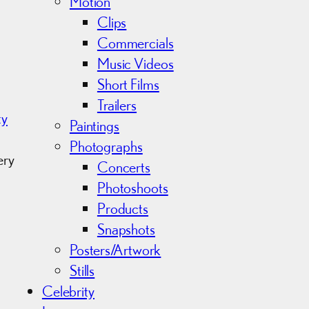
Motion
Clips
Commercials
Music Videos
Short Films
Trailers
ty
Paintings
Photographs
ery
Concerts
Photoshoots
Products
Snapshots
Posters/Artwork
Stills
Celebrity