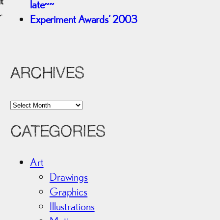
t
late~~
r
Experiment Awards’ 2003
ARCHIVES
A
r
CATEGORIES
c
h
i
Art
v
Drawings
e
Graphics
s
Illustrations