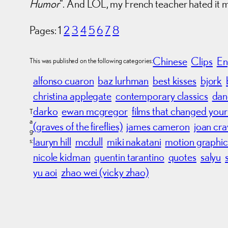
Humor
“. And LOL, my French teacher hated it 
Pages:
1
2
3
4
5
6
7
8
Chinese
Clips
En
This was published on the following categories:
alfonso cuaron
baz lurhman
best kisses
bjork
christina applegate
contemporary classics
dan
darko
ewan mcgregor
films that changed your 
T
a
(graves of the fireflies)
james cameron
joan cr
g
lauryn hill
mcdull
miki nakatani
motion graphic
s:
nicole kidman
quentin tarantino
quotes
salyu
yu aoi
zhao wei (vicky zhao)