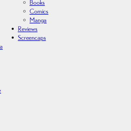
Books
Comics
Manga
Reviews
Screencaps
ma
r
e