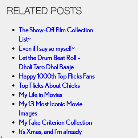
RELATED POSTS
The Show-Off Film Collection
List~
Even if I say so myself~
Let the Drum Beat Roll –
Dholi Taro Dhol Baaje
Happy 1000th Top Flicks Fans
Top Flicks About Chicks
My Life in Movies
My 13 Most Iconic Movie
Images
My Fake Criterion Collection
It’s Xmas, and I’m already