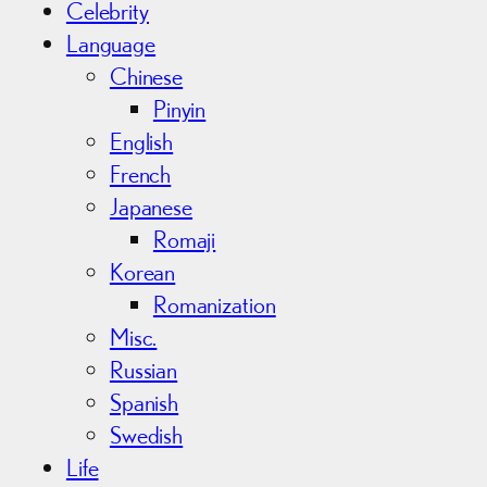
Celebrity
Language
Chinese
Pinyin
English
French
Japanese
Romaji
Korean
Romanization
Misc.
Russian
Spanish
Swedish
Life