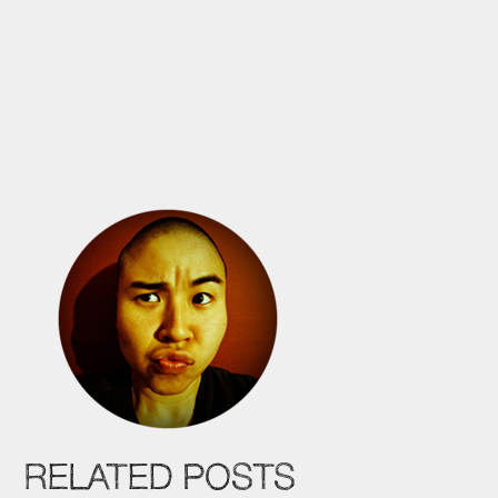
RELATED POSTS