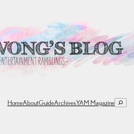
Search
Home
About
Guide
Archives
YAM Magazine