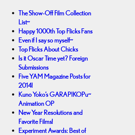
The Show-Off Film Collection
List~
Happy 1000th Top Flicks Fans
Even if I say so myself~
Top Flicks About Chicks
Is it Oscar Time yet? Foreign
Submissions
Five YAM Magazine Posts for
2014!
Kuno Yoko’s GARAPIKOPu~
Animation OP
New Year Resolutions and
Favorite Films!
Experiment Awards: Best of