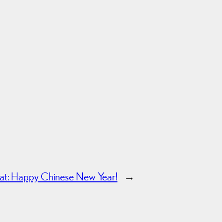
oat: Happy Chinese New Year!
→