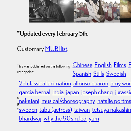
*Updated every February 5th.
Customary
MUBI list
.
Chinese
English
Films
This was published on the following
categories:
Spanish
Stills
Swedish
2d classical animation
alfonso cuaron
amy wo
garcia bernal
india
japan
joseph chang
jurass
T
a
nakatani
musical/choreography
natalie portm
g
sweden
tabu (actress)
taiwan
tetsuya nakashi
s:
bhardwaj
why the 90’s ruled
yam