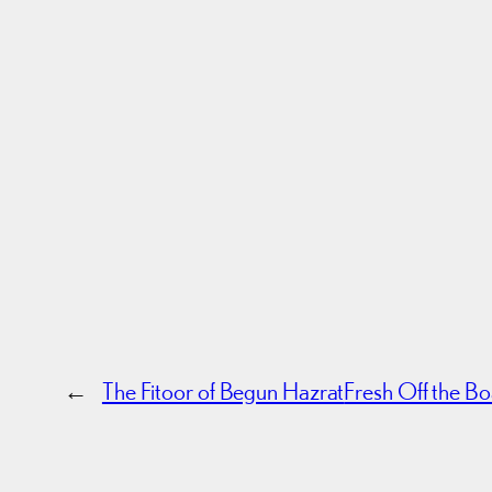
←
The Fitoor of Begun Hazrat
Fresh Off the B