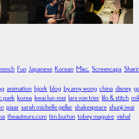
French
Fun
Japanese
Korean
Misc.
Screencaps
Shari
ng
animation
bjork
blog
by amy wong
china
disney
g
ic park
korea
kwai lun-mei
lars von trier
lilo & stitch
mi
an
pixar
sarah michelle gellar
shakespeare
shunji iwai
ma
theauteurs.com
tim burton
tobey maguire
vishal