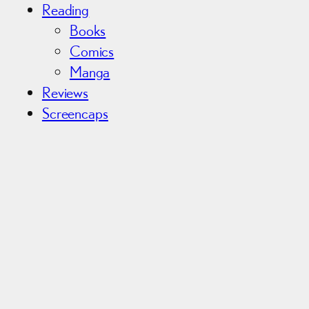
Reading
Books
Comics
Manga
Reviews
Screencaps