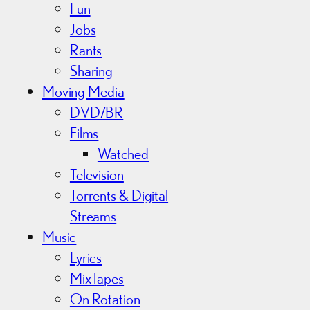
Fun
Jobs
Rants
Sharing
Moving Media
DVD/BR
Films
Watched
Television
Torrents & Digital
Streams
Music
Lyrics
MixTapes
On Rotation