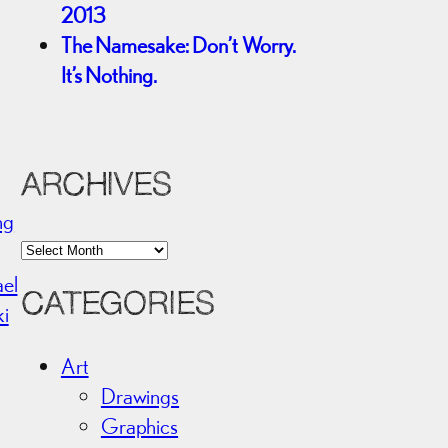
2013
The Namesake: Don’t Worry.
It’s Nothing.
ARCHIVES
ng
A
r
ael
CATEGORIES
c
ki
h
i
Art
v
Drawings
e
Graphics