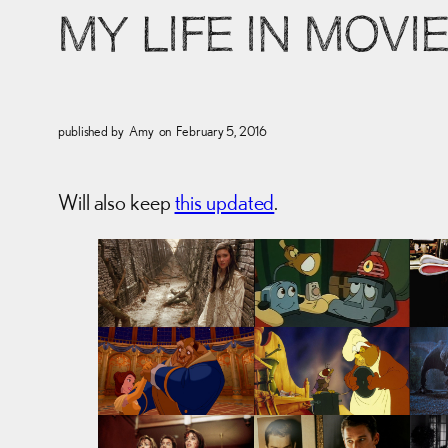
MY LIFE IN MOVI
published by
Amy
on
February 5, 2016
Will also keep
this updated
.