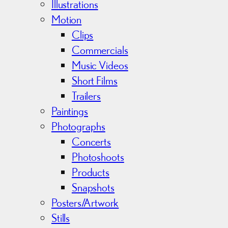
s
Illustrations
Motion
Clips
Commercials
Music Videos
Short Films
Trailers
Paintings
Photographs
Concerts
Photoshoots
Products
Snapshots
Posters/Artwork
Stills