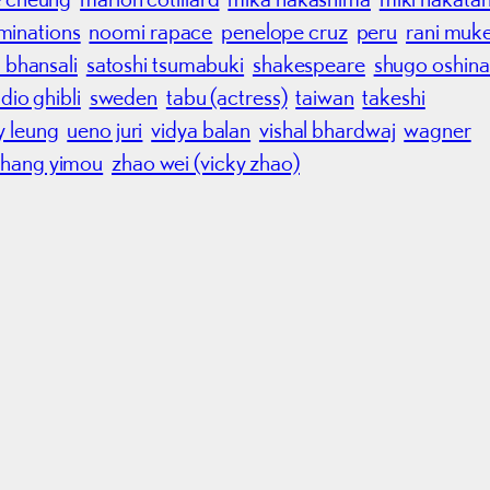
minations
noomi rapace
penelope cruz
peru
rani muke
a bhansali
satoshi tsumabuki
shakespeare
shugo oshina
dio ghibli
sweden
tabu (actress)
taiwan
takeshi
y leung
ueno juri
vidya balan
vishal bhardwaj
wagner
zhang yimou
zhao wei (vicky zhao)