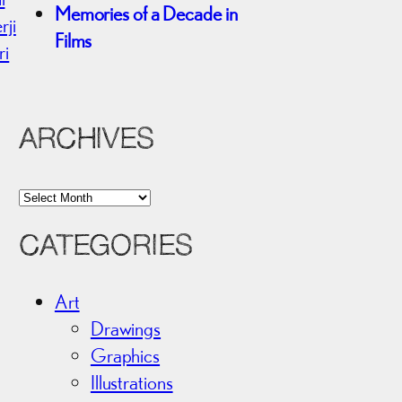
Memories of a Decade in
rji
Films
ri
ARCHIVES
A
r
CATEGORIES
c
h
i
Art
v
Drawings
e
Graphics
s
Illustrations