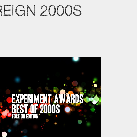
REIGN 2000S