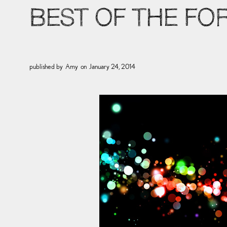
BEST OF THE FO
published by
Amy
on
January 24, 2014