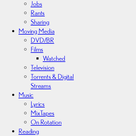
Jobs
Rants
Sharing
Moving Media
DVD/BR
Films
Watched
Television
Torrents & Digital
Streams
Music
Lyrics
MixTapes
On Rotation
Reading