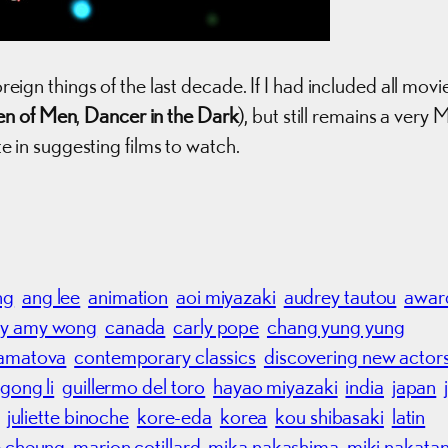
oreign things of the last decade. If I had included all movi
en of Men
,
Dancer in the Dark
), but still remains a very 
ate in suggesting films to watch.
ng
ang lee
animation
aoi miyazaki
audrey tautou
awar
y amy wong
canada
carly pope
chang yung yung
hamatova
contemporary classics
discovering new actor
gong li
guillermo del toro
hayao miyazaki
india
japan
juliette binoche
kore-eda
korea
kou shibasaki
latin
 cheung
marion cotillard
mika nakashima
miki nakatan