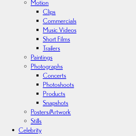
Motion
Clips
Commercials
Music Videos
Short Films
Trailers
Paintings
Photographs
Concerts
Photoshoots
Products
Snapshots
Posters/Artwork
Stills
Celebrity