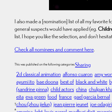
I also made a [nomination] list of all my favorite f
general suspects would have applied (eg.
Childr
list. I hope you like the selection, and don’t hesit
Check all nominees and comment here
.
Sharing
This was published on the following categories:
2d classical animation
alfonso cuaron
amy wo
ayumi ito
bae doona
best of
black and white
b
(sandrine pinna)
child actors
china
chulpan k
eita
eva green
food
france
gael garcia bernal
chou (zhou jielun)
jean pierre jeunet
joe odagiri
T
a
america
lgbt
louis garrel
madhuri dixit
maggie