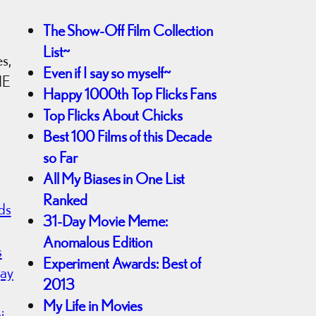
The Show-Off Film Collection
List~
es,
Even if I say so myself~
ME
Happy 1000th Top Flicks Fans
Top Flicks About Chicks
Best 100 Films of this Decade
so Far
All My Biases in One List
Ranked
ds
31-Day Movie Meme:
Anomalous Edition
s
Experiment Awards: Best of
jay
2013
My Life in Movies
i