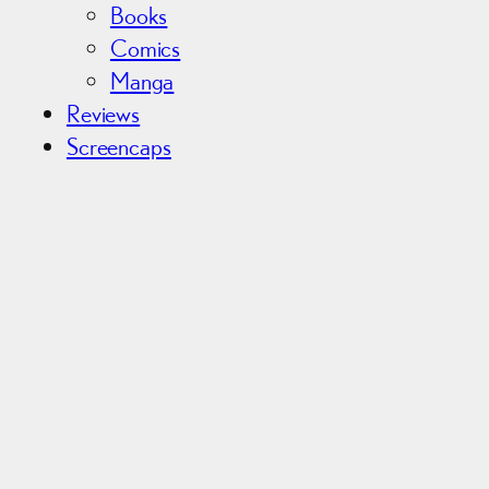
Books
Comics
Manga
Reviews
Screencaps