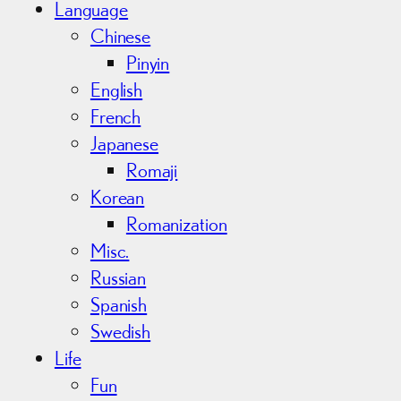
Language
Chinese
Pinyin
English
French
Japanese
Romaji
Korean
Romanization
Misc.
Russian
Spanish
Swedish
Life
Fun