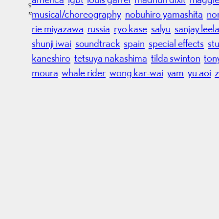
g
musical/choreography
nobuhiro yamashita
no
s:
rie miyazawa
russia
ryo kase
salyu
sanjay leel
shunji iwai
soundtrack
spain
special effects
stu
kaneshiro
tetsuya nakashima
tilda swinton
ton
moura
whale rider
wong kar-wai
yam
yu aoi