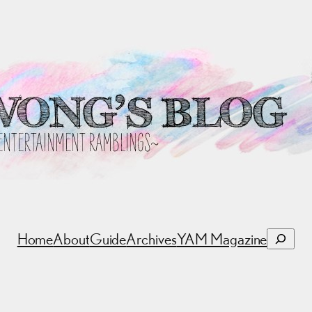
Search
Home
About
Guide
Archives
YAM Magazine