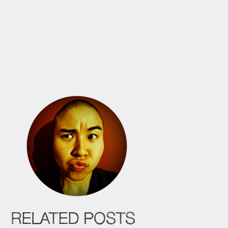
RELATED POSTS