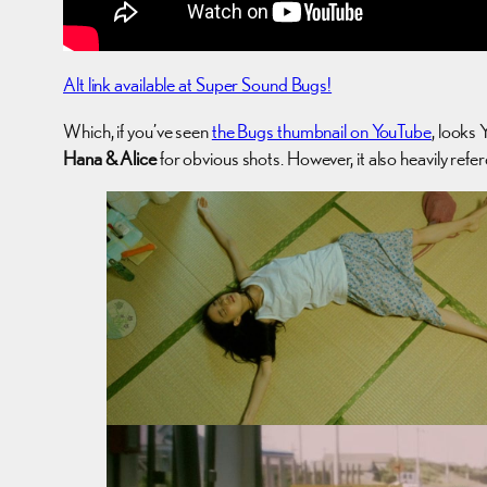
Alt link available at Super Sound Bugs!
Which, if you’ve seen
the Bugs thumbnail on YouTube
, looks 
Hana & Alice
for obvious shots. However, it also heavily refe