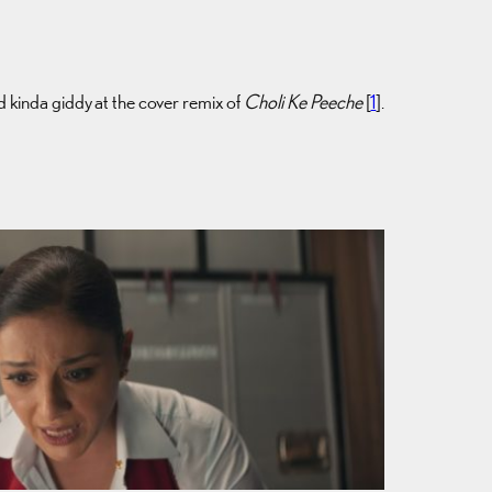
d kinda giddy at the cover remix of
Choli Ke Peeche
[
1
].