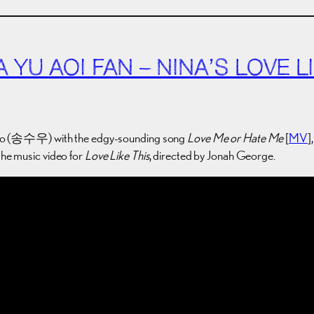
YU AOI FAN – NINA’S LOVE LI
oo (송수우) with the edgy-sounding song
Love Me or Hate Me
[
MV
]
the music video for
Love Like This
, directed by Jonah George.