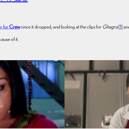
er for
Crew
since it dropped, and looking at the clips for
Ghagra
[
1
] an
ause of it.