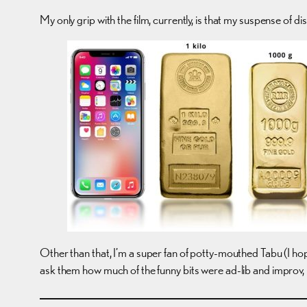
My only grip with the film, currently, is that my suspense of di
Other than that, I’m a super fan of potty-mouthed Tabu (I h
ask them how much of the funny bits were ad-lib and improv, be