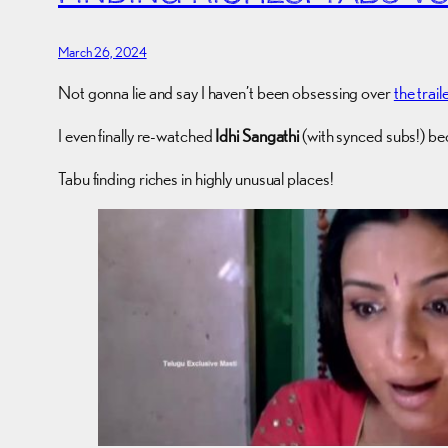
March 26, 2024
Not gonna lie and say I haven’t been obsessing over
the trail
I even finally re-watched
Idhi Sangathi
(with synced subs!) bec
Tabu finding riches in highly unusual places!