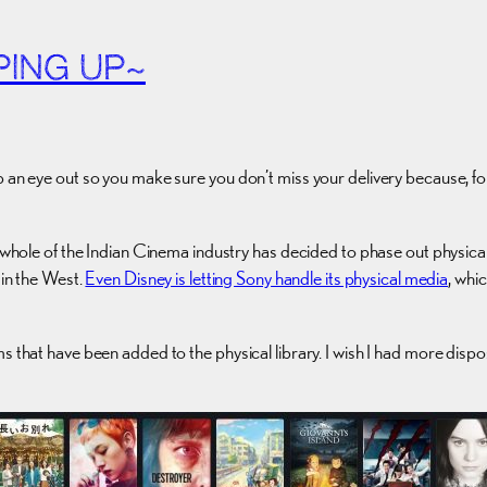
PING UP~
ep an eye out so you make sure you don’t miss your delivery because, 
he whole of the Indian Cinema industry has decided to phase out physic
 in the West.
Even Disney is letting Sony handle its physical media
, whi
s that have been added to the physical library. I wish I had more disp