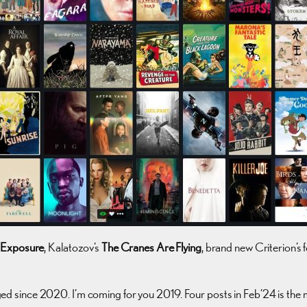
 Exposure
, Kalatozov’s
The Cranes Are Flying
, brand new Criterion’s 
logged since 2020. I’m coming for you 2019. Four posts in Feb’24 is th