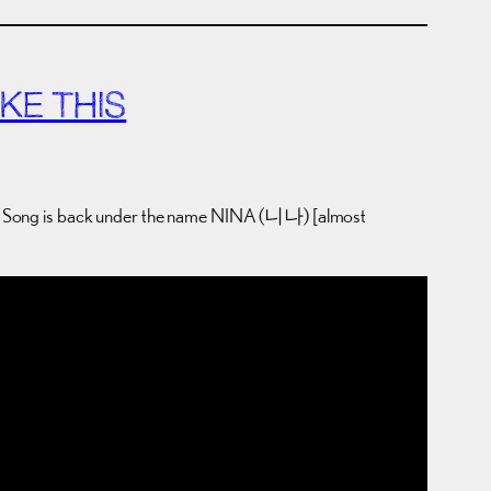
KE THIS
, Song is back under the name NINA (니나) [almost