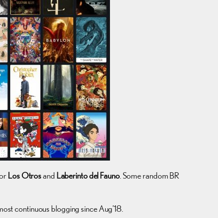
for
Los Otros
and
Laberinto del Fauno
. Some random BR
e most continuous blogging since Aug’18.