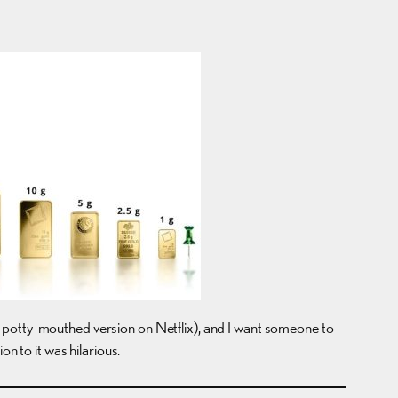
e potty-mouthed version on Netflix), and I want someone to
n to it was hilarious.