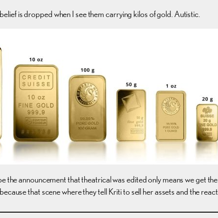
sbelief is dropped when I see them carrying kilos of gold. Autistic.
ope the announcement that theatrical was edited only means we get th
cause that scene where they tell Kriti to sell her assets and the reactio