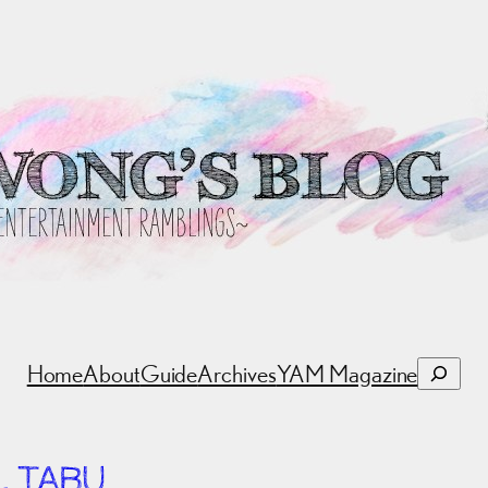
Search
Home
About
Guide
Archives
YAM Magazine
. TABU