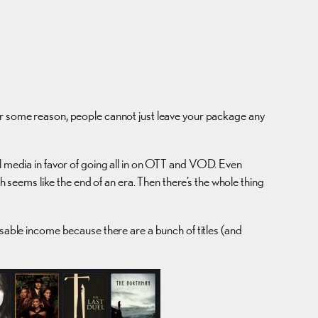
for some reason, people cannot just leave your package any
al media in favor of going all in on OTT and VOD. Even
ch seems like the end of an era. Then there’s the whole thing
osable income because there are a bunch of titles (and