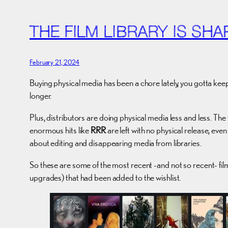
THE FILM LIBRARY IS SHA
February 21, 2024
Buying physical media has been a chore lately, you gotta ke
longer.
Plus, distributors are doing physical media less and less. T
enormous hits like
RRR
are left with no physical release, even
about editing and disappearing media from libraries.
So these are some of the most recent -and not so recent- film
upgrades) that had been added to the wishlist.