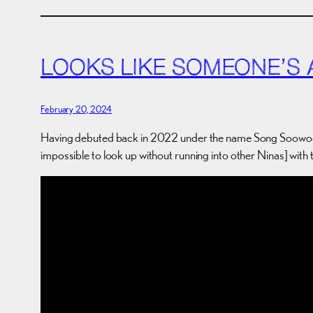
LOOKS LIKE SOMEONE’S A 
February 20, 2024
Having debuted back in 2022 under the name Song Soow
impossible to look up without running into other Ninas] with 