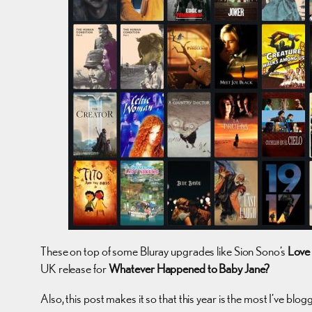
These on top of some Bluray upgrades like Sion Sono’s
Love
UK release for
Whatever Happened to Baby Jane?
Also, this post makes it so that this year is the most I’ve b