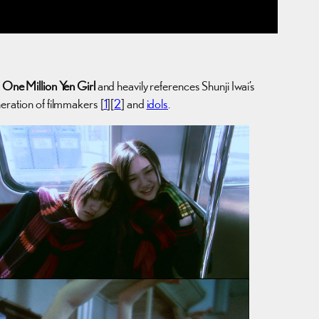
s
One Million Yen Girl
and heavily references Shunji Iwai’s
eration of filmmakers [
1
][
2
] and
idols
.