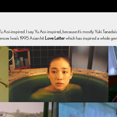
Yu Aoi-inspired. I say Yu Aoi-inspired, because it’s mostly Yuki Tanada’
rences Iwai’s 1995 Asian hit
Love Letter
which has inspired a whole gen