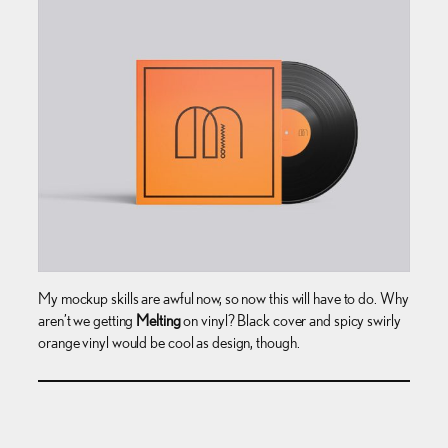
My mockup skills are awful now, so now this will have to do. Why
aren’t we getting
Melting
on vinyl? Black cover and spicy swirly
orange vinyl would be cool as design, though.