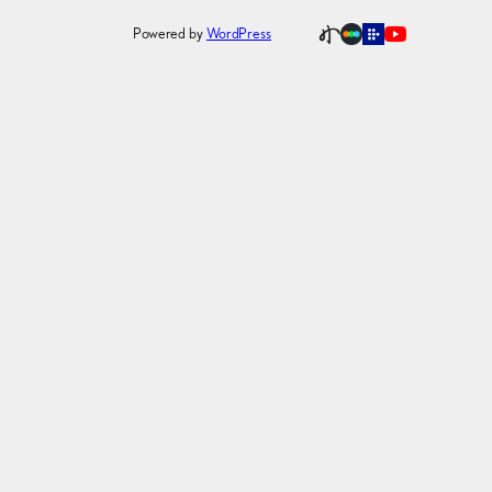
Powered by
WordPress