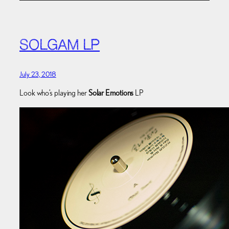
SOLGAM LP
July 23, 2018
Look who’s playing her
Solar Emotions
LP