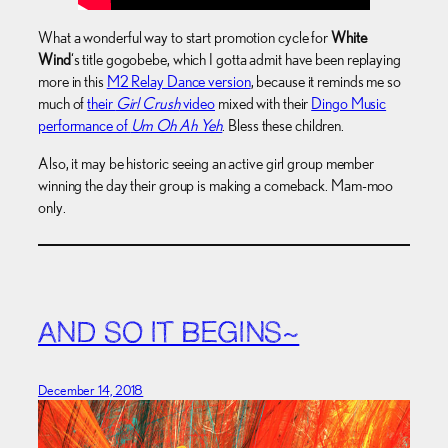
What a wonderful way to start promotion cycle for
White
Wind
‘s title gogobebe, which I gotta admit have been replaying
more in this
M2 Relay Dance version
, because it reminds me so
much of
their
Girl Crush
video
mixed with their
Dingo Music
performance of
Um Oh Ah Yeh
. Bless these children.
Also, it may be historic seeing an active girl group member
winning the day their group is making a comeback. Mam-moo
only.
AND SO IT BEGINS~
December 14, 2018