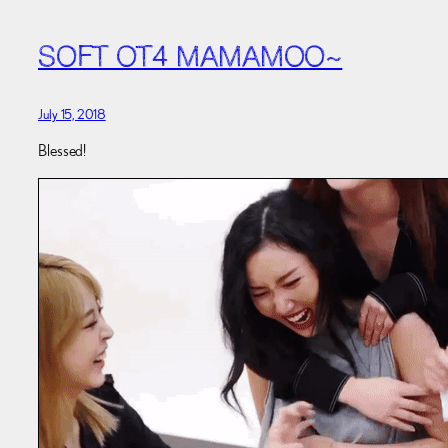
SOFT OT4 MAMAMOO~
July 15, 2018
Blessed!