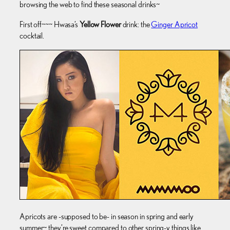
browsing the web to find these seasonal drinks~
First off~~~ Hwasa’s
Yellow Flower
drink: the
Ginger Apricot
cocktail.
Apricots are -supposed to be- in season in spring and early
summer~ they’re sweet compared to other spring-y things like