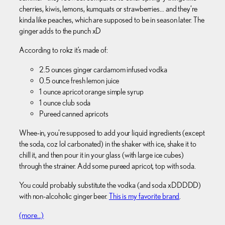
cherries, kiwis, lemons, kumquats or strawberries… and they’re
kinda like peaches, which are supposed to be in season later. The
ginger adds to the punch xD
According to rokz it’s made of:
2.5 ounces ginger cardamom infused vodka
0.5 ounce fresh lemon juice
1 ounce apricot orange simple syrup
1 ounce club soda
Pureed canned apricots
Whee-in, you’re supposed to add your liquid ingredients (except
the soda, coz lol carbonated) in the shaker with ice, shake it to
chill it, and then pour it in your glass (with large ice cubes)
through the strainer. Add some pureed apricot, top with soda.
You could probably substitute the vodka (and soda xDDDDD)
with non-alcoholic ginger beer.
This is my favorite brand
.
(more…)