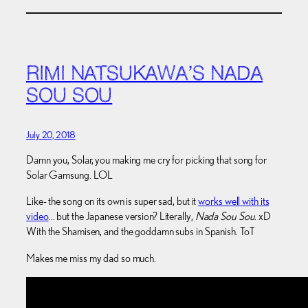
RIMI NATSUKAWA’S NADA
SOU SOU
July 20, 2018
Damn you, Solar, you making me cry for picking that song for
Solar Gamsung. LOL
Like- the song on its own is super sad, but it
works well with its
video
… but the Japanese version? Literally,
Nada Sou Sou
. xD
With the Shamisen, and the goddamn subs in Spanish. ToT
Makes me miss my dad so much.