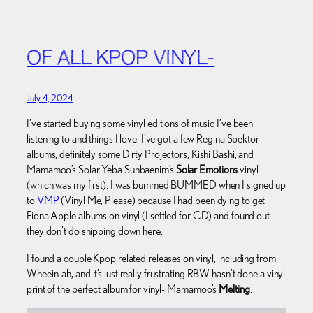
OF ALL KPOP VINYL-
July 4, 2024
I’ve started buying some vinyl editions of music I’ve been
listening to and things I love. I’ve got a few Regina Spektor
albums, definitely some Dirty Projectors, Kishi Bashi, and
Mamamoo’s Solar Yeba Sunbaenim’s
Solar Emotions
vinyl
(which was my first). I was bummed BUMMED when I signed up
to
VMP
(Vinyl Me, Please) because I had been dying to get
Fiona Apple albums on vinyl (I settled for CD) and found out
they don’t do shipping down here.
I found a couple Kpop related releases on vinyl, including from
Wheein-ah, and it’s just really frustrating RBW hasn’t done a vinyl
print of the perfect album for vinyl- Mamamoo’s
Melting
.