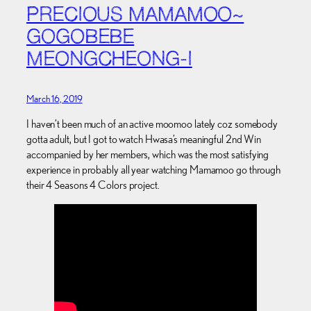
PRECIOUS MAMAMOO~
GOGOBEBE
MEONGCHEONG-I
March 16, 2019
I haven’t been much of an active moomoo lately coz somebody
gotta adult, but I got to watch Hwasa’s meaningful 2nd Win
accompanied by her members, which was the most satisfying
experience in probably all year watching Mamamoo go through
their 4 Seasons 4 Colors project.