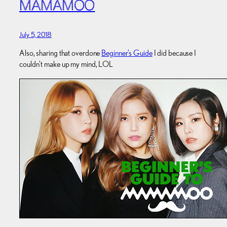
MAMAMOO
July 5, 2018
Also, sharing that overdone
Beginner’s Guide
I did because I
couldn’t make up my mind, LOL