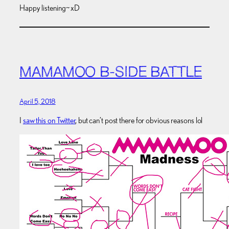
Happy listening~ xD
MAMAMOO B-SIDE BATTLE
April 5, 2018
I
saw this on Twitter
, but can’t post there for obvious reasons lol