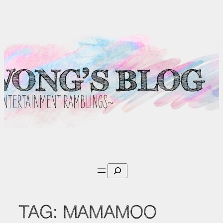
Skip
to
content
Search
TAG:
MAMAMOO