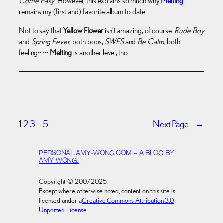
Come Easy
. However, this explains so much why
Melting
remains my (first and) favorite album to date.
Not to say that
Yellow Flower
isn’t amazing, of course.
Rude Boy
and
Spring Fever
, both bops;
SWFS
and
Be Calm
, both
feeling~~~
Melting
is another level, tho.
1
2
3
…
5
Next Page
→
PERSONAL.AMY-WONG.COM – A BLOG BY
AMY WONG.
Copyright © 2007-2025
Except where otherwise noted, content on this site is
licensed under a
Creative Commons Attribution 3.0
Unported License
.