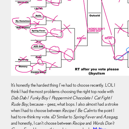
It’s honestly the hardest thing I’ve had to choose recently. LOL I
think I had the most problems choosing the right top node with
Dab Dab
/
Funky Boy
/
Peppermint Chocolate
/
Cat Fight
/
Rude Boy
; because – geez, what bops. I also almost had a stroke
when I had to choose between
Recipe
/
Be Calm
to the point I
had to re-think my vote. xD Similar to
Spring Fever
and
Azegag
;
and honestly, I can’t choose between
Recipe
and
Words Don’t