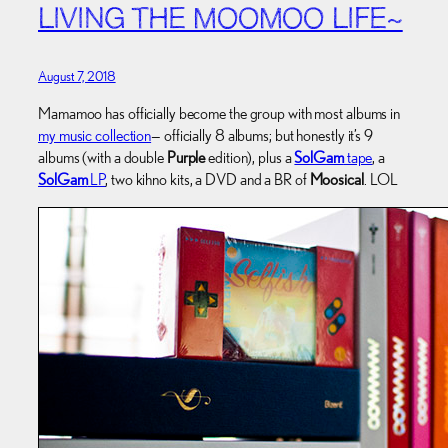
LIVING THE MOOMOO LIFE~
August 7, 2018
Mamamoo has officially become the group with most albums in
my music collection
— officially 8 albums; but honestly it’s 9
albums (with a double
Purple
edition), plus a
SolGam
tape
, a
SolGam
LP
, two kihno kits, a DVD and a BR of
Moosical
. LOL