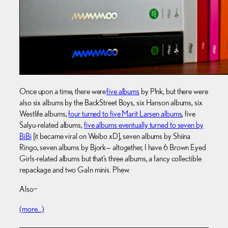
Once upon a time, there were
five albums
by P!nk, but there were
also six albums by the BackStreet Boys, six Hanson albums, six
Westlife albums,
four turned to five Marit Larsen albums
, five
Salyu-related albums,
five albums eventually turned to seven by
BiBi
[it became viral on Weibo xD], seven albums by Shiina
Ringo, seven albums by Bjork— altogether, I have 6 Brown Eyed
Girls-related albums but that’s three albums, a fancy collectible
repackage and two GaIn minis. Phew.
Also~
(more…)