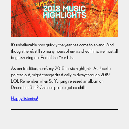
It’s unbelievable how quickly the year has come to an end. And
though there’s still so many hours of un-watched films, we must all
begin sharing our End of the Year lists.
As per tradition, here’s my 2018 music highlights. As Jocelle
pointed out, might change drastically midway through 2019.
LOL Remember when Su Yunying released an album on
December 31st? Chinese people got no chills.
Happy listening!