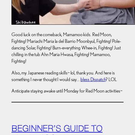
Good luck on the comeback, Mamamoo kids. Red Moon,
Fighting! Mariachi Maria la del Barrio Moonbyul, Fighting! Pole-
dancing Solar, Fighting! Burn-everything Whee-in, Fighting! Just
chilling in the tub Ahn Maria Hwasa, Fighting! Mamamoo,
Fighting!
Also, my Japanese reading skills~ lol, thank you. And here is
something I never thought I would say…
bless Dispatch
? LOL
Anticipate staying awake until Monday for Red Moon activities~
BEGINNER’S GUIDE TO