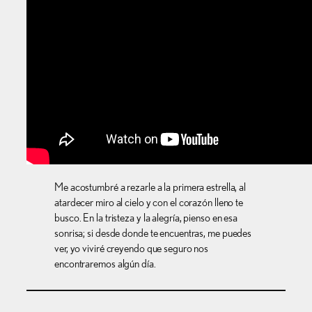
Me acostumbré a rezarle a la primera estrella, al
atardecer miro al cielo y con el corazón lleno te
busco. En la tristeza y la alegría, pienso en esa
sonrisa; si desde donde te encuentras, me puedes
ver, yo viviré creyendo que seguro nos
encontraremos algún día.