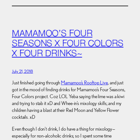
MAMAMOO’S FOUR
SEASONS X FOUR COLORS
X FOUR DRINKS~
July 21, 2018
Just finished going through
Mamamoo’s Rooftop Live
, and just
got in the mood of finding drinks for Mamamoo’s Four Seasons,
Four Colors project. Coz LOL Yeba saying the lime was a kiwi
and trying to stab it xD and Whee-in’s mixology skills; and my
children having a blast at their Red Moon and Yellow Flower
cocktails. xD
Even though I don’t drink, I do have a thing for mixology—
especially for non-alcoholic drinks; so I spent some time