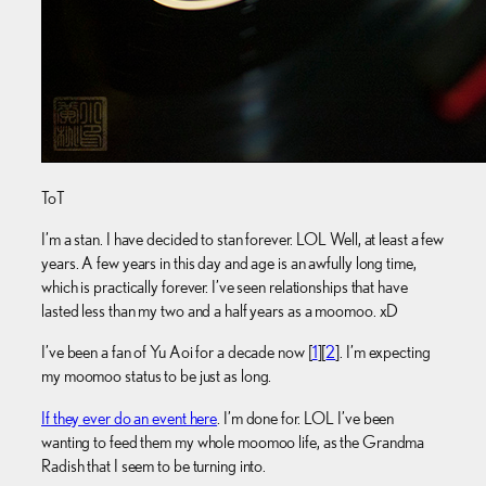
ToT
I’m a stan. I have decided to stan forever. LOL Well, at least a few
years. A few years in this day and age is an awfully long time,
which is practically forever. I’ve seen relationships that have
lasted less than my two and a half years as a moomoo. xD
I’ve been a fan of Yu Aoi for a decade now [
1
][
2
]. I’m expecting
my moomoo status to be just as long.
If they ever do an event here
. I’m done for. LOL I’ve been
wanting to feed them my whole moomoo life, as the Grandma
Radish that I seem to be turning into.