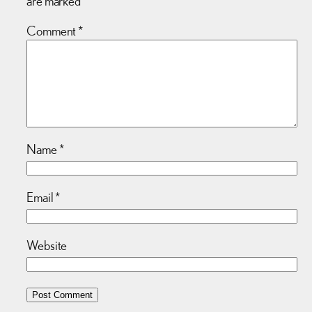
are marked
*
Comment
*
Name
*
Email
*
Website