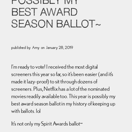
POSSIBLY MY
BEST AWARD
SEASON BALLOT~
published by
Amy
on
January 28, 2019
I’m ready to vote! I received the most digital
screeners this year so far, so it’s been easier (and it’s
made it lazy-proof) to sit through dozens of
screeners. Plus, Netflix has a lot of the nominated
movies readily available too. This year is possibly my
best award season ballot in my history of keeping up
with ballots. lol
It’s not only my Spirit Awards ballot~