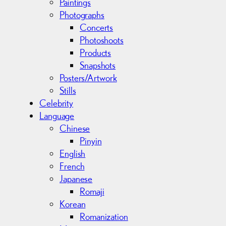
Paintings
Photographs
Concerts
Photoshoots
Products
Snapshots
Posters/Artwork
Stills
Celebrity
Language
Chinese
Pinyin
English
French
Japanese
Romaji
Korean
Romanization