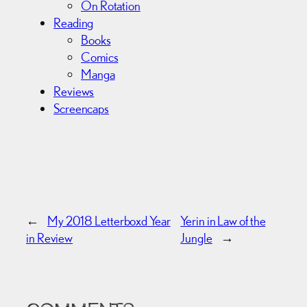
On Rotation
Reading
Books
Comics
Manga
Reviews
Screencaps
←
My 2018 Letterboxd Year
Yerin in Law of the
in Review
Jungle
→