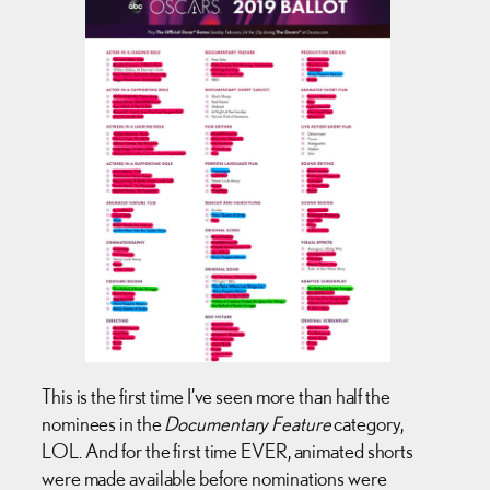
This is the first time I’ve seen more than half the
nominees in the
Documentary Feature
category,
LOL. And for the first time EVER, animated shorts
were made available before nominations were