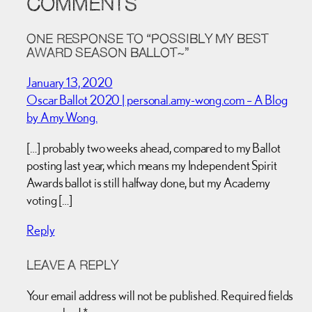
COMMENTS
ONE RESPONSE TO “POSSIBLY MY BEST
AWARD SEASON BALLOT~”
January 13, 2020
Oscar Ballot 2020 | personal.amy-wong.com – A Blog
by Amy Wong.
[…] probably two weeks ahead, compared to my Ballot
posting last year, which means my Independent Spirit
Awards ballot is still halfway done, but my Academy
voting […]
Reply
LEAVE A REPLY
Your email address will not be published.
Required fields