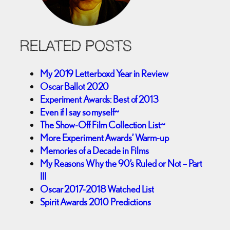
RELATED POSTS
My 2019 Letterboxd Year in Review
Oscar Ballot 2020
Experiment Awards: Best of 2013
Even if I say so myself~
The Show-Off Film Collection List~
More Experiment Awards’ Warm-up
Memories of a Decade in Films
My Reasons Why the 90’s Ruled or Not – Part
III
Oscar 2017-2018 Watched List
Spirit Awards 2010 Predictions