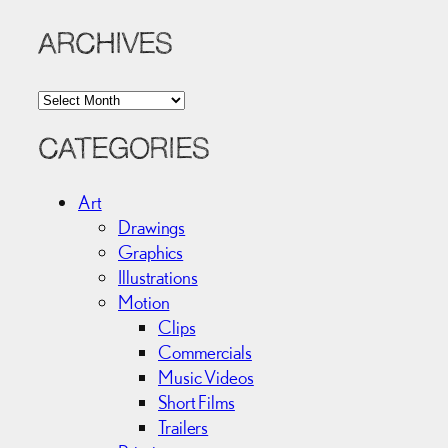
ARCHIVES
A
r
c
CATEGORIES
h
i
Art
v
Drawings
e
Graphics
s
Illustrations
Motion
Clips
Commercials
Music Videos
Short Films
Trailers