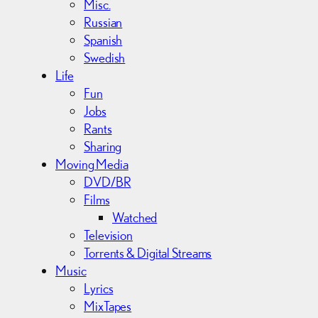
Misc.
Russian
Spanish
Swedish
Life
Fun
Jobs
Rants
Sharing
Moving Media
DVD/BR
Films
Watched
Television
Torrents & Digital Streams
Music
Lyrics
MixTapes