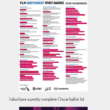
I also have a pretty complete Oscar ballot. lol