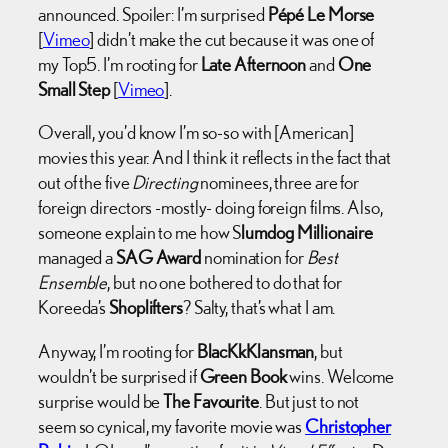
announced. Spoiler: I’m surprised
Pépé Le Morse
[
Vimeo
] didn’t make the cut because it was one of
my Top5. I’m rooting for
Late Afternoon
and
One
Small Step
[
Vimeo
].
Overall, you’d know I’m so-so with [American]
movies this year. And I think it reflects in the fact that
out of the five
Directing
nominees, three are for
foreign directors -mostly- doing foreign films. Also,
someone explain to me how S
lumdog Millionaire
managed a
SAG Award
nomination for
Best
Ensemble
, but no one bothered to do that for
Koreeda’s
Shoplifters
? Salty, that’s what I am.
Anyway, I’m rooting for
BlacKkKlansman
, but
wouldn’t be surprised if
Green Book
wins. Welcome
surprise would be
The Favourite
. But just to not
seem so cynical, my favorite movie was
Christopher