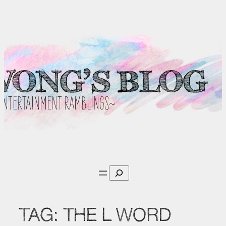
Skip
to
content
Search
TAG:
THE L WORD