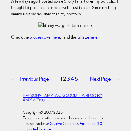
A few days ago, I posted some Sholly fanart over my portfolio. I
thought I’d post that in here as well… just in case. Since my blog
seems a bit more visited than my portfolio.
Check the
process over here
… and the
full size here
.
←
Previous Page
1
2
3
4
5
Next Page
→
PERSONAL.AMY-WONG.COM – A BLOG BY
AMY WONG.
Copyright © 2007-2025
Except where otherwise noted, content on this site is
licensed under a
Creative Commons Attribution 3.0
Unported License
.