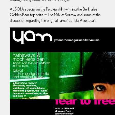
ALSO! A special on the Peruvian film winning the Berlinale’s
Golden Bear top prize~~ The Milk of Sorrow, and some of the
discussion regarding the original name “La Teta Asustada”.