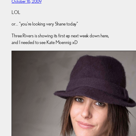
October 16, 2009
LOL
or… “you’re looking very Shane today”
Three Rivers is showing its first ep next week down here,
and I needed to see Kate Moennig xD