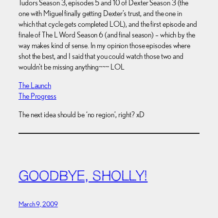
Tudors Season 3, episodes 5 and 10 of Dexter Season 3 (the
one with Miguel finally getting Dexter’s trust, and the one in
which that cycle gets completed LOL), and the first episode and
finale of The L Word Season 6 (and final season) – which by the
way makes kind of sense. In my opinion those episodes where
shot the best, and I said that you could watch those two and
wouldn’t be missing anything~~~ LOL
The Launch
The Progress
The next idea should be ‘no region’, right? xD
GOODBYE, SHOLLY!
March 9, 2009