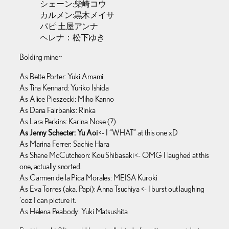
シェーン:柴崎コウ
カルメン:黒木メイサ
パピ:土屋アンナ
ヘレナ：松下ゆき
Bolding mine~
As Bette Porter: Yuki Amami
As Tina Kennard: Yuriko Ishida
As Alice Pieszecki: Miho Kanno
As Dana Fairbanks: Rinka
As Lara Perkins: Karina Nose (?)
As Jenny Schecter: Yu Aoi
<- I “WHAT” at this one xD
As Marina Ferrer: Sachie Hara
As Shane McCutcheon: Kou Shibasaki <- OMG I laughed at this
one, actually snorted.
As Carmen de la Pica Morales: MEISA Kuroki
As Eva Torres (aka. Papi): Anna Tsuchiya <- I burst out laughing
‘coz I can picture it.
As Helena Peabody: Yuki Matsushita