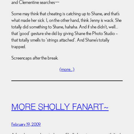
and Clementine searches~~
Some may think that cheating is catching up to Shane, and that’s
what made her sick. I, on the other hand, think Jenny is wack. She
totally did something to Shane, hahaha. And if she didn’t, well…
that ‘good’ gesture she did by giving Shane the Photo Studio –
that totally smells to ‘strings attached’. And Shane’s totally
trapped.
Screencaps after the break.
(more…)
MORE SHOLLY FANART~
February 19, 2009