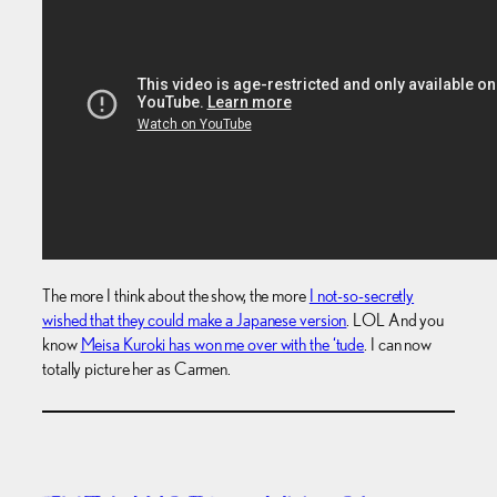
The more I think about the show, the more
I not-so-secretly
wished that they could make a Japanese version
. LOL And you
know
Meisa Kuroki has won me over with the ‘tude
. I can now
totally picture her as Carmen.