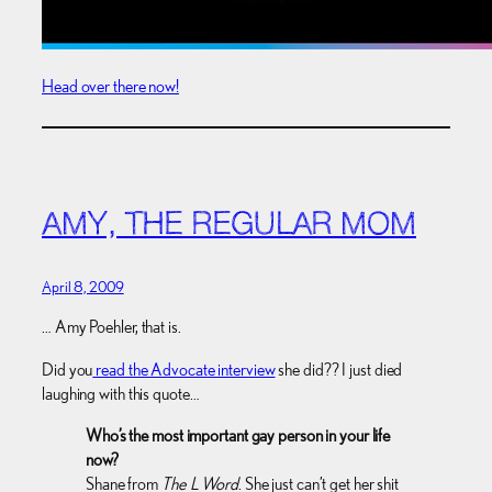
Head over there now!
AMY, THE REGULAR MOM
April 8, 2009
… Amy Poehler, that is.
Did you
read the Advocate interview
she did?? I just died
laughing with this quote…
Who’s the most important gay person in your life
now?
Shane from
The L Word
. She just can’t get her shit