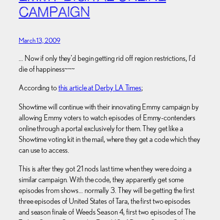
CAMPAIGN
March 13, 2009
… Now if only they’d begin getting rid off region restrictions, I’d
die of happiness~~~
According to
this article at Derby LA Times
;
Showtime will continue with their innovating Emmy campaign by
allowing Emmy voters to watch episodes of Emmy-contenders
online through a portal exclusively for them. They get like a
Showtime voting kit in the mail, where they get a code which they
can use to access.
This is after they got 21 nods last time when they were doing a
similar campaign. With the code, they apparently get some
episodes from shows… normally 3. They will be getting the first
three episodes of United States of Tara, the first two episodes
and season finale of Weeds Season 4, first two episodes of The