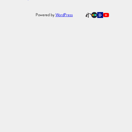
Powered by
WordPress