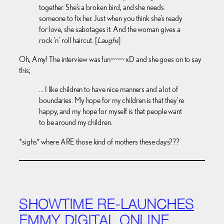
together. She’s a broken bird, and she needs
someone to fix her. Just when you think she’s ready
for love, she sabotages it. And the woman gives a
rock ’n’ roll haircut. [
Laughs
]
Oh, Amy! The interview was fun~~~~ xD and she goes on to say
this;
… I like children to have nice manners and a lot of
boundaries. My hope for my children is that they’re
happy, and my hope for myself is that people want
to be around my children.
*sighs* where ARE those kind of mothers these days???
SHOWTIME RE-LAUNCHES
EMMY DIGITAL ONLINE