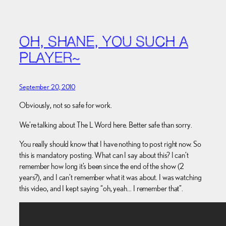
OH, SHANE, YOU SUCH A
PLAYER~
September 20, 2010
Obviously, not so safe for work.
We’re talking about The L Word here. Better safe than sorry.
You really should know that I have nothing to post right now. So
this is mandatory posting. What can I say about this? I can’t
remember how long it’s been since the end of the show (2
years?), and I can’t remember what it was about. I was watching
this video, and I kept saying “oh, yeah… I remember that”.