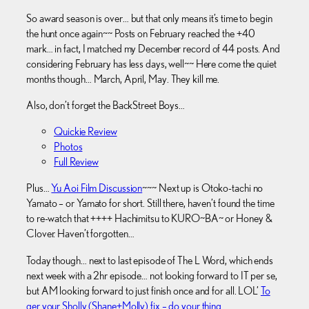
So award season is over… but that only means it’s time to begin
the hunt once again~~ Posts on February reached the +40
mark… in fact, I matched my December record of 44 posts. And
considering February has less days, well~~ Here come the quiet
months though… March, April, May. They kill me.
Also, don’t forget the BackStreet Boys…
Quickie Review
Photos
Full Review
Plus…
Yu Aoi Film Discussion
~~~ Next up is Otoko-tachi no
Yamato – or Yamato for short. Still there, haven’t found the time
to re-watch that ++++ Hachimitsu to KURO~BA~ or Honey &
Clover. Haven’t forgotten…
Today though… next to last episode of The L Word, which ends
next week with a 2hr episode… not looking forward to IT per se,
but AM looking forward to just finish once and for all. LOL’
To
ger your Sholly (Shane+Molly) fix – do your thing
.