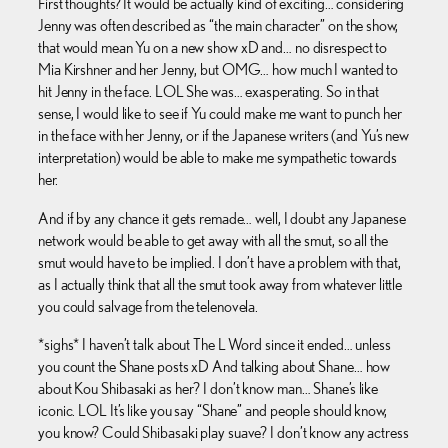
First thoughts? It would be actually kind of exciting… considering
Jenny was often described as “the main character” on the show,
that would mean Yu on a new show xD and… no disrespect to
Mia Kirshner and her Jenny, but OMG… how much I wanted to
hit Jenny in the face. LOL She was… exasperating. So in that
sense, I would like to see if Yu could make me want to punch her
in the face with her Jenny, or if the Japanese writers (and Yu’s new
interpretation) would be able to make me sympathetic towards
her.
And if by any chance it gets remade… well, I doubt any Japanese
network would be able to get away with all the smut, so all the
smut would have to be implied. I don’t have a problem with that,
as I actually think that all the smut took away from whatever little
you could salvage from the telenovela.
*sighs* I haven’t talk about The L Word since it ended… unless
you count the Shane posts xD And talking about Shane… how
about Kou Shibasaki as her? I don’t know man… Shane’s like
iconic. LOL It’s like you say “Shane” and people should know,
you know? Could Shibasaki play suave? I don’t know any actress