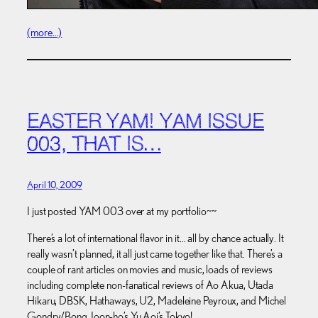
(more…)
EASTER YAM! YAM ISSUE
003, THAT IS…
April 10, 2009
I just posted YAM 003 over at my portfolio~~
There’s a lot of international flavor in it… all by chance actually. It
really wasn’t planned, it all just came together like that. There’s a
couple of rant articles on movies and music, loads of reviews
including complete non-fanatical reviews of Ao Akua, Utada
Hikaru, DBSK, Hathaways, U2, Madeleine Peyroux, and Michel
Gondry/Bong Joon-ho’s Yu Aoi’s Tokyo!