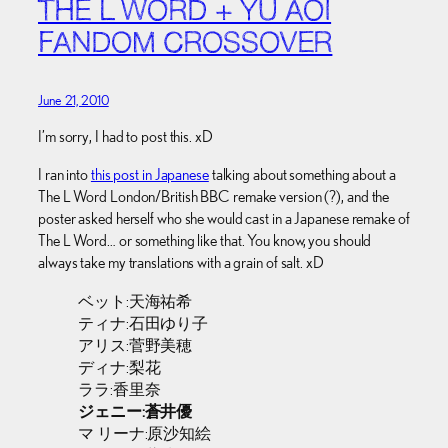
THE L WORD + YU AOI
FANDOM CROSSOVER
June 21, 2010
I’m sorry, I had to post this. xD
I ran into
this post in Japanese
talking about something about a
The L Word London/British BBC remake version (?), and the
poster asked herself who she would cast in a Japanese remake of
The L Word… or something like that. You know, you should
always take my translations with a grain of salt. xD
ベット:天海祐希
ティナ:石田ゆり子
アリス:菅野美穂
ディナ:梨花
ララ:香里奈
ジェニー:蒼井優
マ リーナ:原沙知絵