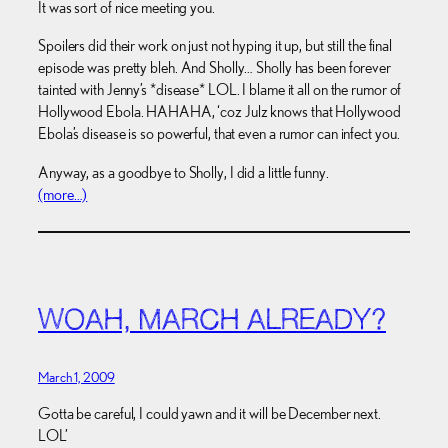
It was sort of nice meeting you.
Spoilers did their work on just not hyping it up, but still the final
episode was pretty bleh. And Sholly… Sholly has been forever
tainted with Jenny’s *disease* LOL. I blame it all on the rumor of
Hollywood Ebola. HAHAHA, ‘coz Julz knows that Hollywood
Ebola’s disease is so powerful, that even a rumor can infect you.
Anyway, as a goodbye to Sholly, I did a little funny.
(more…)
WOAH, MARCH ALREADY?
March 1, 2009
Gotta be careful, I could yawn and it will be December next.
LOL’