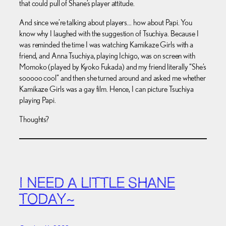
that could pull of Shane’s player attitude.
And since we’re talking about players… how about Papi. You
know why I laughed with the suggestion of Tsuchiya. Because I
was reminded the time I was watching Kamikaze Girls with a
friend, and Anna Tsuchiya, playing Ichigo, was on screen with
Momoko (played by Kyoko Fukada) and my friend literally “She’s
sooooo cool” and then she turned around and asked me whether
Kamikaze Girls was a gay film. Hence, I can picture Tsuchiya
playing Papi.
Thoughts?
I NEED A LITTLE SHANE
TODAY~