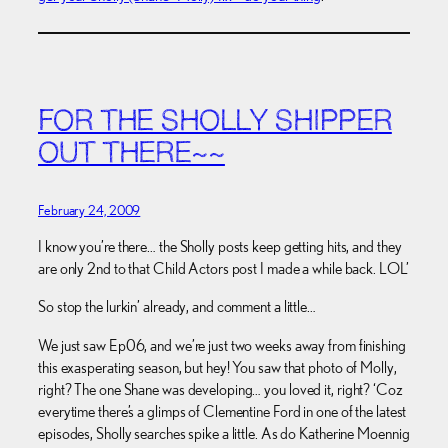
FOR THE SHOLLY SHIPPER
OUT THERE~~
February 24, 2009
I know you’re there… the Sholly posts keep getting hits, and they
are only 2nd to that Child Actors post I made a while back. LOL’
So stop the lurkin’ already, and comment a little…
We just saw Ep06, and we’re just two weeks away from finishing
this exasperating season, but hey! You saw that photo of Molly,
right? The one Shane was developing… you loved it, right? ‘Coz
everytime there’s a glimps of Clementine Ford in one of the latest
episodes, Sholly searches spike a little. As do Katherine Moennig