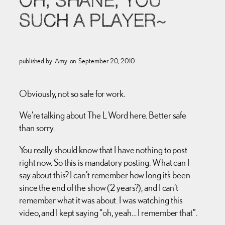
OH, SHANE, YOU
SUCH A PLAYER~
published by
Amy
on
September 20, 2010
Obviously, not so safe for work.
We’re talking about The L Word here. Better safe
than sorry.
You really should know that I have nothing to post
right now. So this is mandatory posting. What can I
say about this? I can’t remember how long it’s been
since the end of the show (2 years?), and I can’t
remember what it was about. I was watching this
video, and I kept saying “oh, yeah… I remember that”.