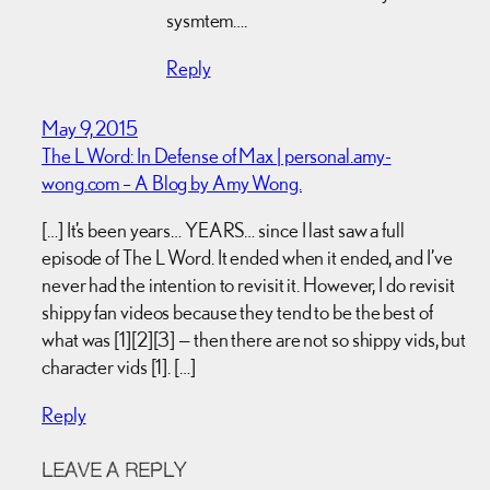
sysmtem….
Reply
May 9, 2015
The L Word: In Defense of Max | personal.amy-
wong.com – A Blog by Amy Wong.
[…] It’s been years… YEARS… since I last saw a full
episode of The L Word. It ended when it ended, and I’ve
never had the intention to revisit it. However, I do revisit
shippy fan videos because they tend to be the best of
what was [1][2][3] — then there are not so shippy vids, but
character vids [1]. […]
Reply
LEAVE A REPLY