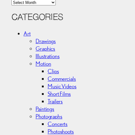
A
r
c
CATEGORIES
h
i
Art
v
Drawings
e
Graphics
s
Illustrations
Motion
Clips
Commercials
Music Videos
Short Films
Trailers
Paintings
Photographs
Concerts
Photoshoots