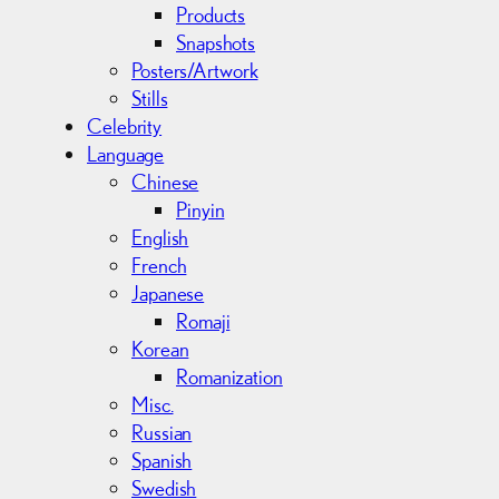
Products
Snapshots
Posters/Artwork
Stills
Celebrity
Language
Chinese
Pinyin
English
French
Japanese
Romaji
Korean
Romanization
Misc.
Russian
Spanish
Swedish