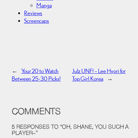
Manga
Reviews
Screencaps
←
Your 20 to Watch
Julz UNF! – Lee Hyori for
Between 25-30 Picks!
Top Girl Korea
→
COMMENTS
5 RESPONSES TO “OH, SHANE, YOU SUCH A
PLAYER~”