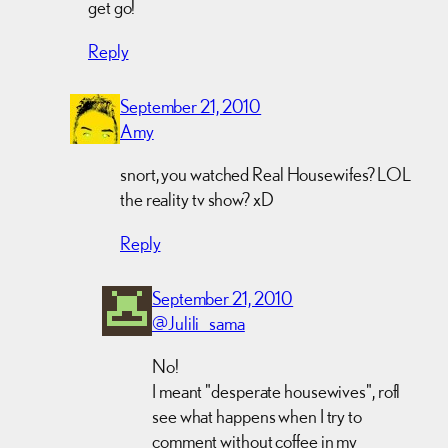
get go!
Reply
September 21, 2010
Amy
snort, you watched Real Housewifes? LOL
the reality tv show? xD
Reply
September 21, 2010
@Julili_sama
No!
I meant "desperate housewives", rofl
see what happens when I try to
comment without coffee in my