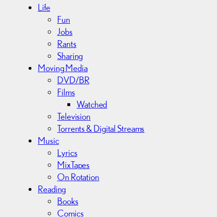
Life
Fun
Jobs
Rants
Sharing
Moving Media
DVD/BR
Films
Watched
Television
Torrents & Digital Streams
Music
Lyrics
MixTapes
On Rotation
Reading
Books
Comics