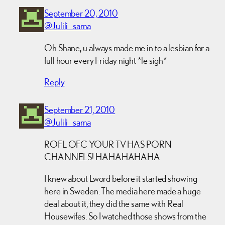
September 20, 2010
@Julili_sama
Oh Shane, u always made me in to a lesbian for a
full hour every Friday night *le sigh*
Reply
September 21, 2010
@Julili_sama
ROFL OFC YOUR TV HAS PORN
CHANNELS! HAHAHAHAHA
I knew about Lword before it started showing
here in Sweden. The media here made a huge
deal about it, they did the same with Real
Housewifes. So I watched those shows from the