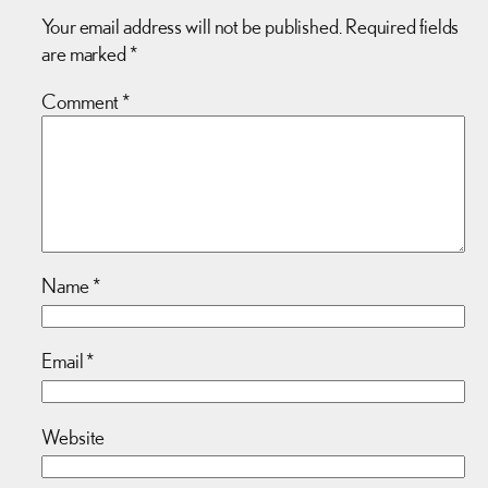
Your email address will not be published.
Required fields
are marked
*
Comment
*
Name
*
Email
*
Website