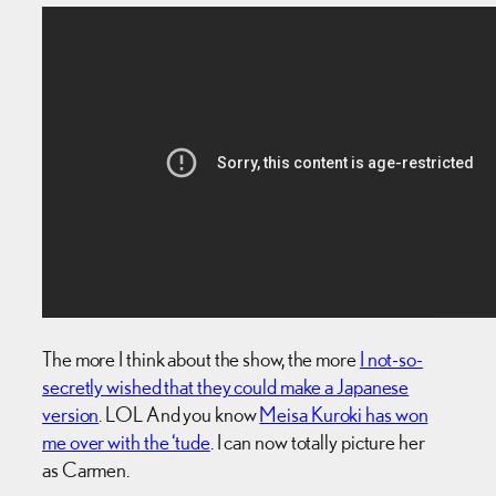
The more I think about the show, the more
I not-so-
secretly wished that they could make a Japanese
version
. LOL And you know
Meisa Kuroki has won
me over with the ‘tude
. I can now totally picture her
as Carmen.