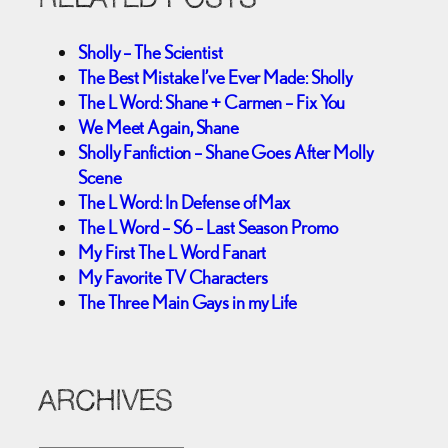
Sholly – The Scientist
The Best Mistake I’ve Ever Made: Sholly
The L Word: Shane + Carmen – Fix You
We Meet Again, Shane
Sholly Fanfiction – Shane Goes After Molly
Scene
The L Word: In Defense of Max
The L Word – S6 – Last Season Promo
My First The L Word Fanart
My Favorite TV Characters
The Three Main Gays in my Life
ARCHIVES