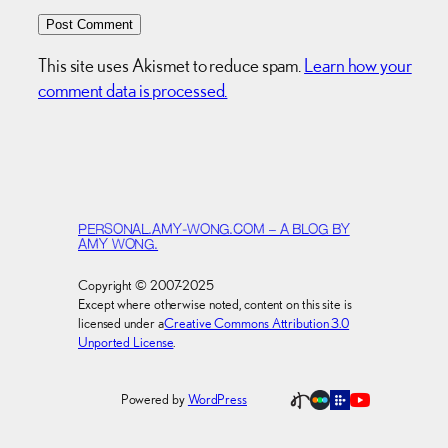
This site uses Akismet to reduce spam.
Learn how your
comment data is processed.
PERSONAL.AMY-WONG.COM – A BLOG BY
AMY WONG.
Copyright © 2007-2025
Except where otherwise noted, content on this site is
licensed under a
Creative Commons Attribution 3.0
Unported License
.
Powered by
WordPress