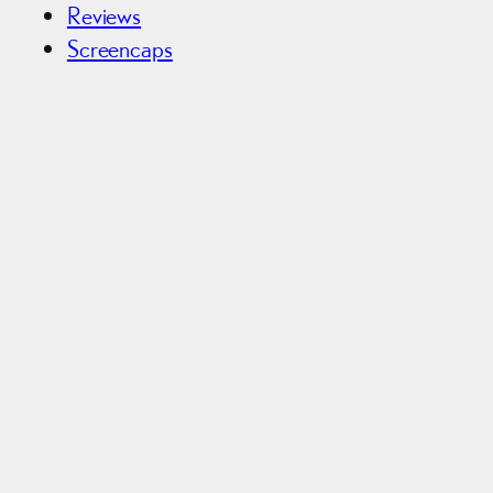
Reviews
Screencaps