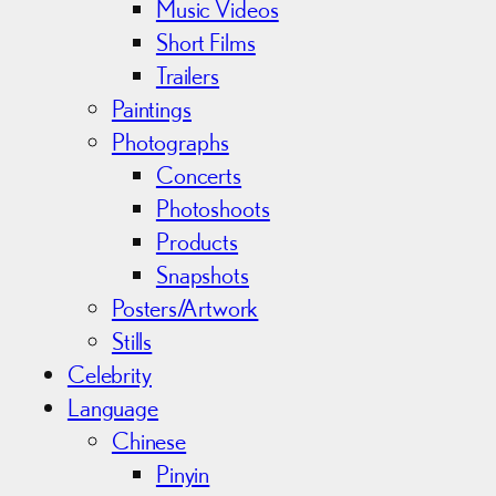
Music Videos
Short Films
Trailers
Paintings
Photographs
Concerts
Photoshoots
Products
Snapshots
Posters/Artwork
Stills
Celebrity
Language
Chinese
Pinyin