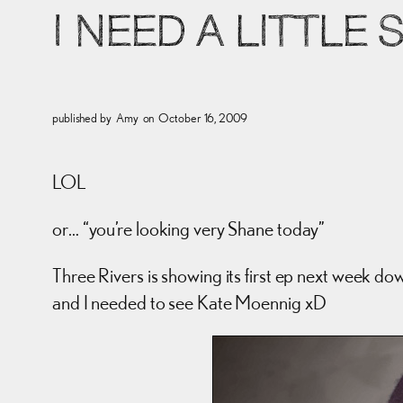
I NEED A LITTLE
published by
Amy
on
October 16, 2009
LOL
or… “you’re looking very Shane today”
Three Rivers is showing its first ep next week do
and I needed to see Kate Moennig xD