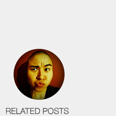
RELATED POSTS