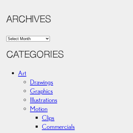
ARCHIVES
A
r
CATEGORIES
c
h
i
Art
v
Drawings
e
Graphics
s
Illustrations
Motion
Clips
Commercials