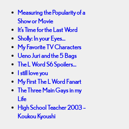
Measuring the Popularity of a
Show or Movie
It’s Time for the Last Word
Sholly: In your Eyes…
My Favorite TV Characters
Ueno Juri and the 5 Bags
The L Word S6 Spoilers…
I still love you
My First The L Word Fanart
The Three Main Gays in my
Life
High School Teacher 2003 –
Koukou Kyoushi