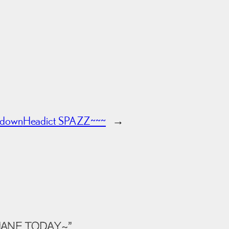
wdown
Headict SPAZZ~~~
→
HANE TODAY~”