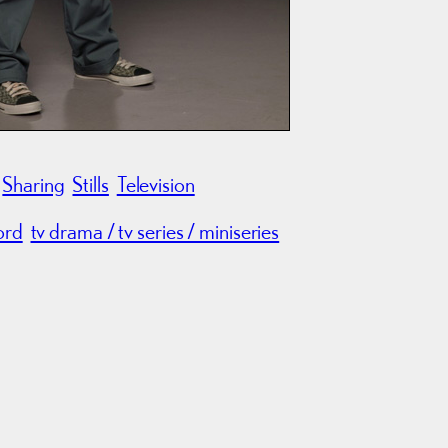
Sharing
Stills
Television
ord
tv drama / tv series / miniseries