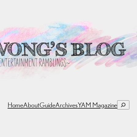
Search
Home
About
Guide
Archives
YAM Magazine