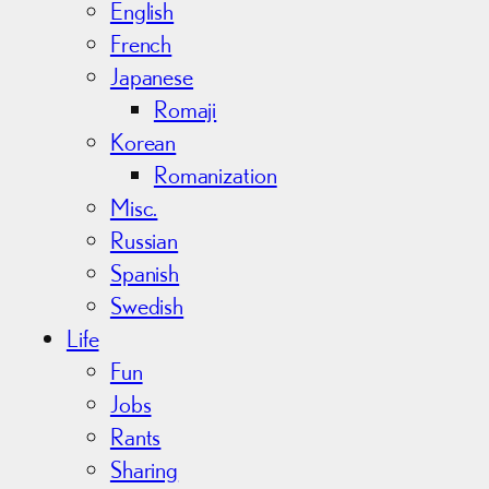
English
French
Japanese
Romaji
Korean
Romanization
Misc.
Russian
Spanish
Swedish
Life
Fun
Jobs
Rants
Sharing