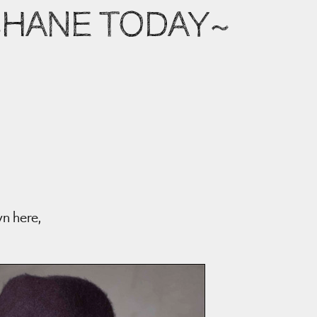
 SHANE TODAY~
wn here,