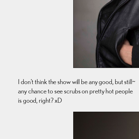
I don’t think the show will be any good, but still~
any chance to see scrubs on pretty hot people
is good, right? xD