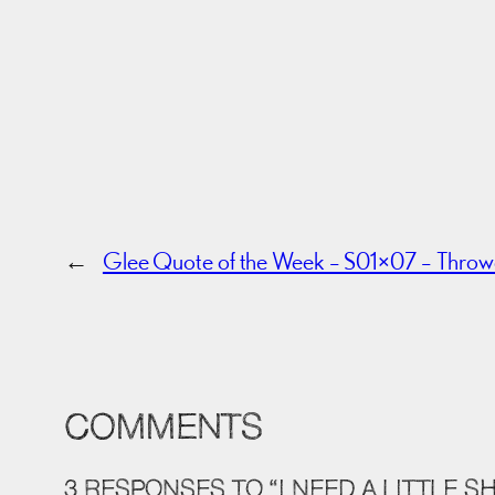
←
Glee Quote of the Week – S01×07 – Thro
COMMENTS
3 RESPONSES TO “I NEED A LITTLE S