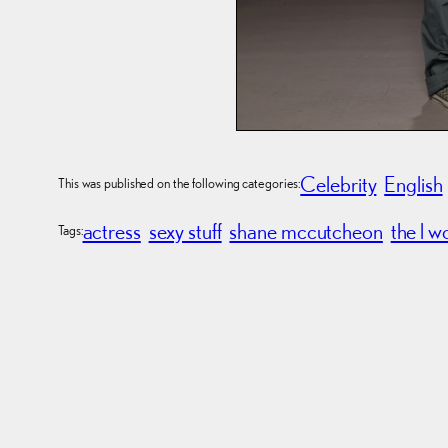
Celebrity
English
This was published on the following categories:
actress
sexy stuff
shane mccutcheon
the l w
Tags: