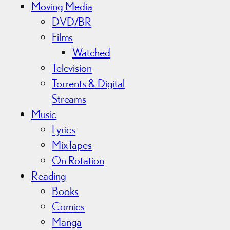
Moving Media
DVD/BR
Films
Watched
Television
Torrents & Digital
Streams
Music
Lyrics
MixTapes
On Rotation
Reading
Books
Comics
Manga