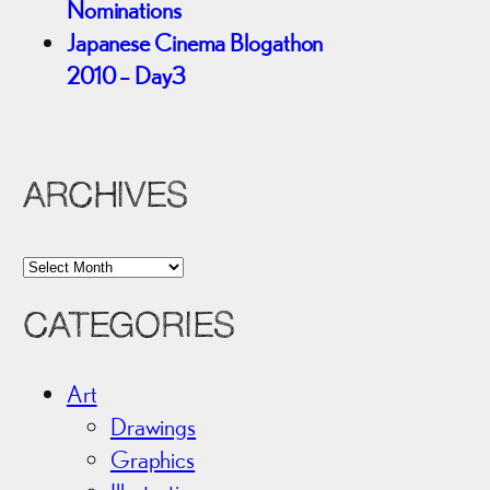
Nominations
Japanese Cinema Blogathon
2010 – Day3
ARCHIVES
A
r
CATEGORIES
c
h
i
Art
v
Drawings
e
Graphics