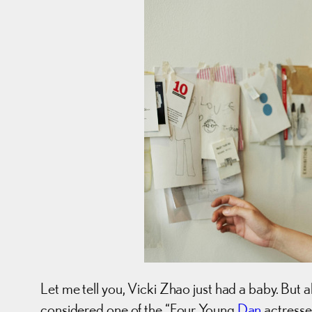
Let me tell you, Vicki Zhao just had a baby. But
considered one of the “Four Young
Dan
actresse