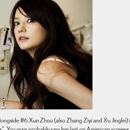
 alongside #6 Xun Zhou (also Zhang Ziyi and Xu Jinglei) 
s”. You guys probably saw her last on American screens