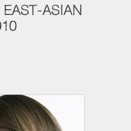
 EAST-ASIAN
010