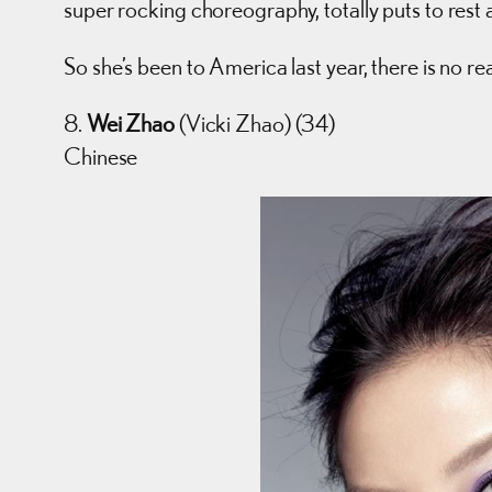
super rocking choreography, totally puts to rest 
So she’s been to America last year, there is no re
8.
Wei Zhao
(Vicki Zhao) (34)
Chinese