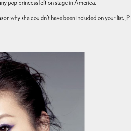
any pop princess left on stage in America.
ason why she couldn’t have been included on your list. ;P