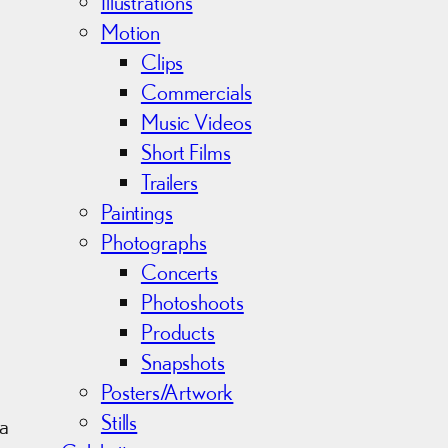
s
Illustrations
Motion
Clips
Commercials
Music Videos
Short Films
Trailers
Paintings
Photographs
Concerts
Photoshoots
Products
Snapshots
Posters/Artwork
Stills
 a