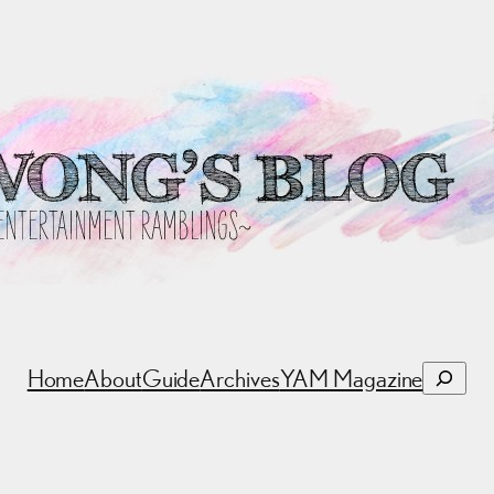
Search
Home
About
Guide
Archives
YAM Magazine