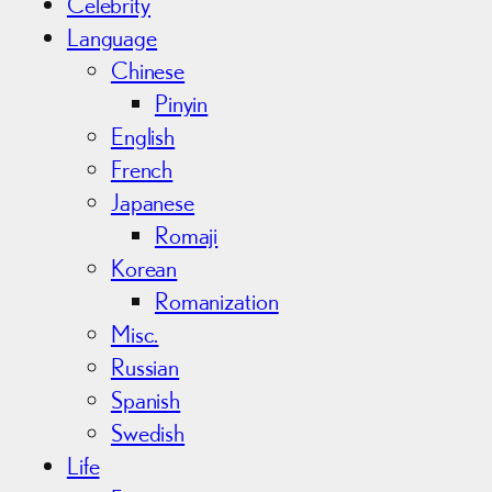
Celebrity
Language
Chinese
Pinyin
English
French
Japanese
Romaji
Korean
Romanization
Misc.
Russian
Spanish
Swedish
Life