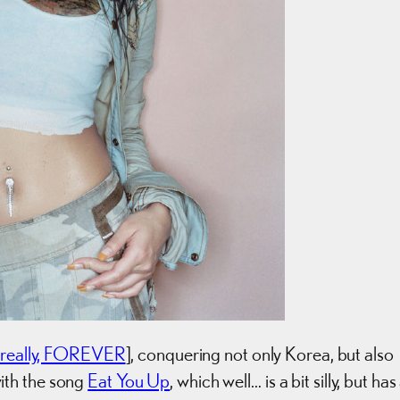
really, FOREVER
], conquering not only Korea, but also
ith the song
Eat You Up
, which well… is a bit silly, but has