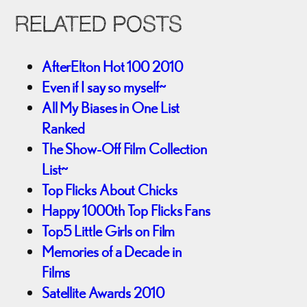
RELATED POSTS
AfterElton Hot 100 2010
Even if I say so myself~
All My Biases in One List
Ranked
The Show-Off Film Collection
List~
Top Flicks About Chicks
Happy 1000th Top Flicks Fans
Top5 Little Girls on Film
Memories of a Decade in
Films
Satellite Awards 2010