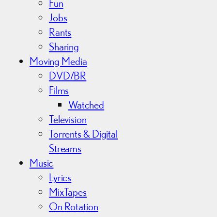
Fun
Jobs
Rants
Sharing
Moving Media
DVD/BR
Films
Watched
Television
Torrents & Digital
Streams
Music
Lyrics
MixTapes
On Rotation