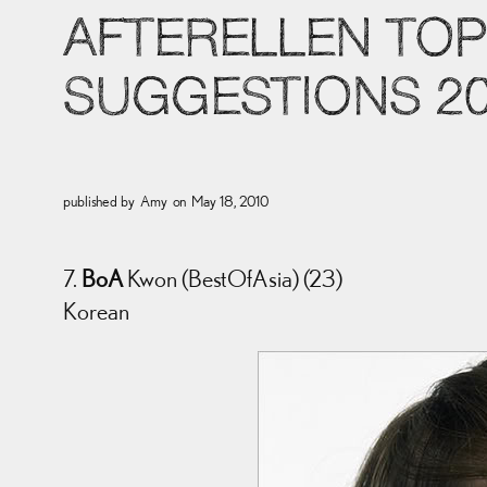
AFTERELLEN TOP
SUGGESTIONS 2
published by
Amy
on
May 18, 2010
7.
BoA
Kwon (BestOfAsia) (23)
Korean