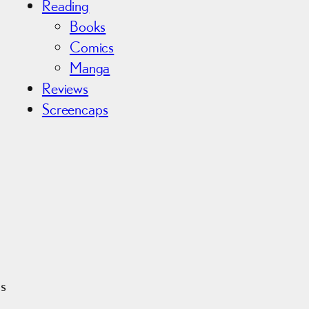
Reading
Books
Comics
Manga
Reviews
Screencaps
is