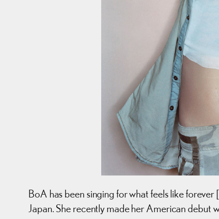
BoA has been singing for what feels like forever [
Japan. She recently made her American debut w