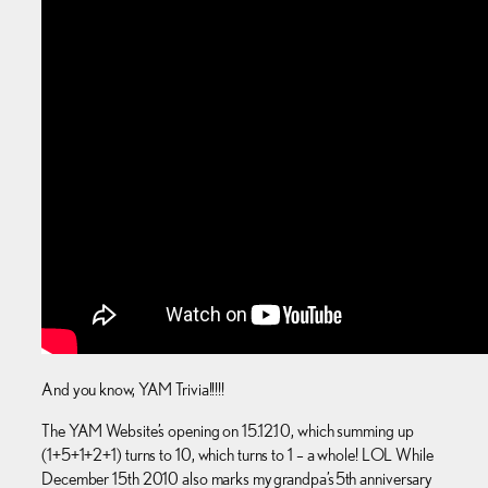
And you know, YAM Trivia!!!!!
The YAM Website’s opening on 15.12.10, which summing up
(1+5+1+2+1) turns to 10, which turns to 1 – a whole! LOL While
December 15th 2010 also marks my grandpa’s 5th anniversary