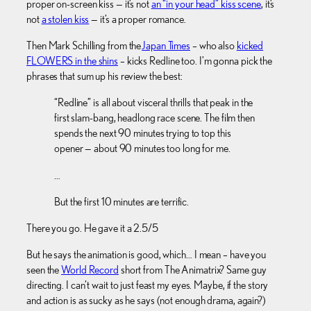
proper on-screen kiss — it’s not
an “in your head” kiss scene
, it’s
not
a stolen kiss
— it’s a proper romance.
Then Mark Schilling from the
Japan Times
– who also
kicked
FLOWERS in the shins
– kicks Redline too. I’m gonna pick the
phrases that sum up his review the best:
“Redline” is all about visceral thrills that peak in the
first slam-bang, headlong race scene. The film then
spends the next 90 minutes trying to top this
opener — about 90 minutes too long for me.
…
But the first 10 minutes are terrific.
There you go. He gave it a 2.5/5
But he says the animation is good, which… I mean – have you
seen the
World Record
short from The Animatrix? Same guy
directing. I can’t wait to just feast my eyes. Maybe, if the story
and action is as sucky as he says (not enough drama, again?)