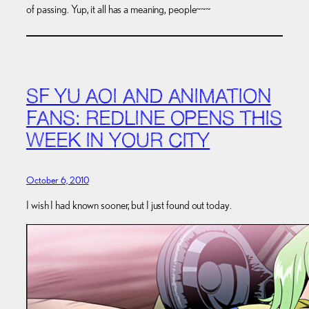
of passing. Yup, it all has a meaning, people~~~
SF YU AOI AND ANIMATION
FANS: REDLINE OPENS THIS
WEEK IN YOUR CITY
October 6, 2010
I wish I had known sooner, but I just found out today.