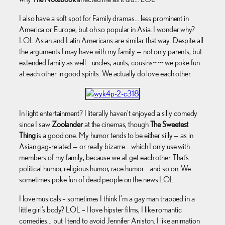
I also have a soft spot for Family dramas… less prominent in
America or Europe, but oh so popular in Asia. I wonder why?
LOL Asian and Latin Americans are similar that way. Despite all
the arguments I may have with my family — not only parents, but
extended family as well… uncles, aunts, cousins~~~ we poke fun
at each other in good spirits. We actually do love each other.
In light entertainment? I literally haven’t enjoyed a silly comedy
since I saw
Zoolander
at the cinemas, though
The Sweetest
Thing
is a good one. My humor tends to be either silly — as in
Asian gag-related — or really bizarre… which I only use with
members of my family, because we all get each other. That’s
political humor, religious humor, race humor… and so on. We
sometimes poke fun of dead people on the news LOL
I love musicals – sometimes I think I’m a gay man trapped in a
little girl’s body? LOL – I love hipster films, I like romantic
comedies… but I tend to avoid Jennifer Aniston. I like animation