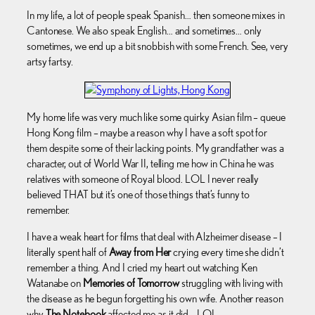
In my life, a lot of people speak Spanish… then someone mixes in
Cantonese. We also speak English… and sometimes… only
sometimes, we end up a bit snobbish with some French. See, very
artsy fartsy.
My home life was very much like some quirky Asian film – queue
Hong Kong film – maybe a reason why I have a soft spot for
them despite some of their lacking points. My grandfather was a
character, out of World War II, telling me how in China he was
relatives with someone of Royal blood. LOL I never really
believed THAT but it’s one of those things that’s funny to
remember.
I have a weak heart for films that deal with Alzheimer disease – I
literally spent half of
Away from Her
crying every time she didn’t
remember a thing. And I cried my heart out watching Ken
Watanabe on
Memories of Tomorrow
struggling with living with
the disease as he begun forgetting his own wife. Another reason
why
The Notebook
affected me as it did… LOL