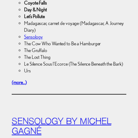
Coyote Falls
Day & Night
Let’s Pollute
Madagascar, carnet de voyage (Madagascar, A Journey
Diary)
Sensology
The Cow Who Wanted to Be a Hamburger
The Gruffalo
The Lost Thing
Le Silence Sous l’Ecorce (The Silence Beneath the Bark)
Urs
(more…)
SENSOLOGY BY MICHEL
GAGNÉ