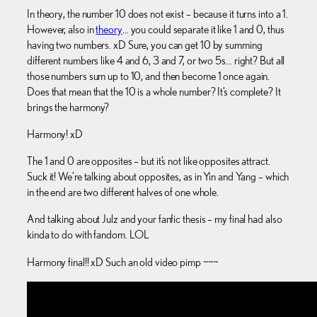
In theory, the number 10 does not exist – because it turns into a 1.
However, also in
theory
… you could separate it like 1 and 0, thus
having two numbers. xD Sure, you can get 10 by summing
different numbers like 4 and 6, 3 and 7, or two 5s… right? But all
those numbers sum up to 10, and then become 1 once again.
Does that mean that the 10 is a whole number? It’s complete? It
brings the harmony?
Harmony! xD
The 1 and 0 are opposites – but it’s not like opposites attract.
Suck it! We’re talking about opposites, as in Yin and Yang – which
in the end are two different halves of one whole.
And talking about Julz and your fanfic thesis – my final had also
kinda to do with fandom. LOL
Harmony final!! xD Such an old video pimp ~~~