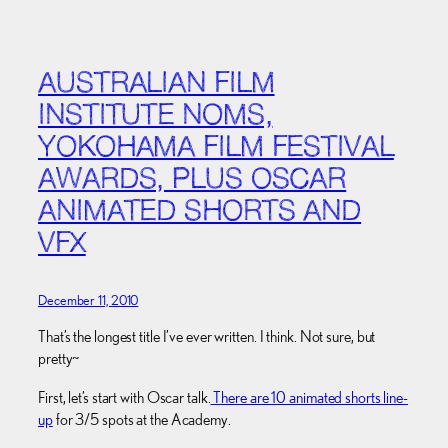
AUSTRALIAN FILM
INSTITUTE NOMS,
YOKOHAMA FILM FESTIVAL
AWARDS, PLUS OSCAR
ANIMATED SHORTS AND
VFX
December 11, 2010
That’s the longest title I’ve ever written. I think. Not sure, but
pretty~
First, let’s start with Oscar talk.
There are 10 animated shorts line-
up
for 3/5 spots at the Academy.