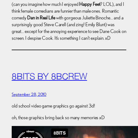
(can you imagine how much I enjoyed
Happy Feet
? LOL), and I
think female comedians are funnier than male ones. Romantic
comedy
Dan in Real Life
with gorgeous Juliette Binoche… and a
surprisingly good Steve Carell (and zing! Emily Blunt) was
great… except for the annoying experience to see Dane Cook on
screen. I despise Cook. It’s something I can’t explain. xD
8BITS BY 8BCREW
September 28, 2010
old school video game graphics go against 3d!
oh, those graphics bring back so many memories xD