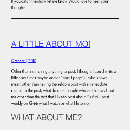
If you catch the show, let me know. Would love to hear your
thoughts.
A LITTLE ABOUT MOI
October 1, 2010
Other than not having anything to post, I thought I could write a
little about me (maybe add an “about page”) – who knows… I
mean, other than having the seldom post with an anecdote
related to the post, what do most people who visit know about
me other than the fact that I like to post about Yu Aoi, I post
weekly on
Glee
, what I watch or what I listen to.
WHAT ABOUT ME?