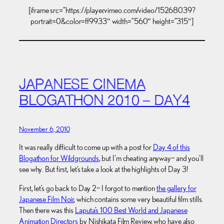
[iframe src=”https://player.vimeo.com/video/15268039?
portrait=0&color=ff9933″ width=”560″ height=”315″]
JAPANESE CINEMA
BLOGATHON 2010 – DAY4
November 6, 2010
It was really difficult to come up with a post for
Day 4 of this
Blogathon for Wildgrounds
, but I’m cheating anyway~ and you’ll
see why. But first, let’s take a look at the highlights of Day 3!
First, let’s go back to Day 2~ I forgot to mention
the gallery for
Japanese Film Noir
, which contains some very beautiful film stills.
Then there was this
Laputa’s 100 Best World and Japanese
Animation Directors
by Nishikata Film Review, who have also