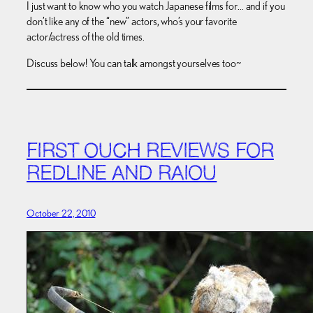
I just want to know who you watch Japanese films for… and if you
don’t like any of the “new” actors, who’s your favorite
actor/actress of the old times.
Discuss below! You can talk amongst yourselves too~
FIRST OUCH REVIEWS FOR
REDLINE AND RAIOU
October 22, 2010