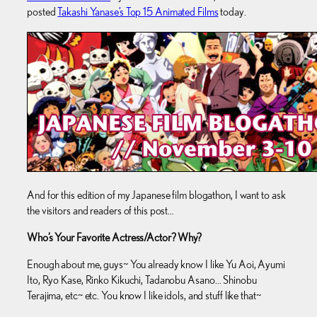
posted
Takashi Yanase’s Top 15 Animated Films
today.
And for this edition of my Japanese film blogathon, I want to ask
the visitors and readers of this post…
Who’s Your Favorite Actress/Actor? Why?
Enough about me, guys~ You already know I like Yu Aoi, Ayumi
Ito, Ryo Kase, Rinko Kikuchi, Tadanobu Asano… Shinobu
Terajima, etc~ etc. You know I like idols, and stuff like that~