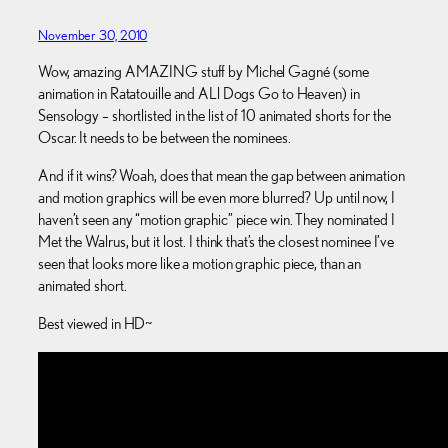
November 30, 2010
Wow, amazing AMAZING stuff by Michel Gagné (some
animation in Ratatouille and ALl Dogs Go to Heaven) in
Sensology – shortlisted in the list of 10 animated shorts for the
Oscar. It needs to be between the nominees.
And if it wins? Woah, does that mean the gap between animation
and motion graphics will be even more blurred? Up until now, I
haven’t seen any “motion graphic” piece win. They nominated I
Met the Walrus, but it lost. I think that’s the closest nominee I’ve
seen that looks more like a motion graphic piece, than an
animated short.
Best viewed in HD~