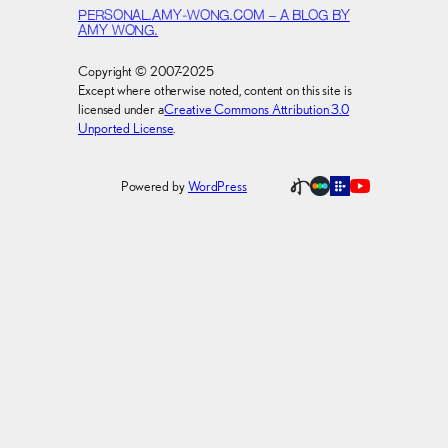
PERSONAL.AMY-WONG.COM – A BLOG BY
AMY WONG.
Copyright © 2007-2025
Except where otherwise noted, content on this site is
licensed under a
Creative Commons Attribution 3.0
Unported License
.
Powered by
WordPress