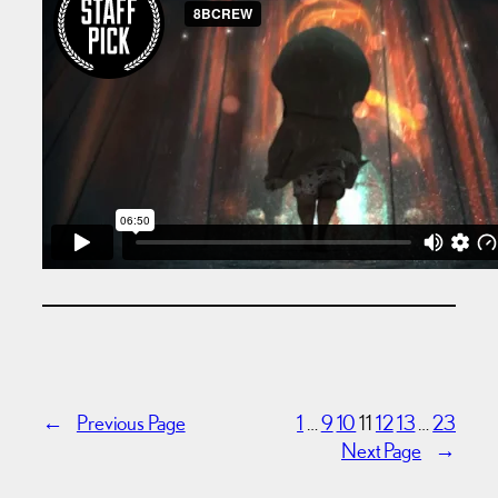
←
Previous Page
1
…
9
10
11
12
13
…
23
Next Page
→