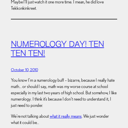
Maybe I’ll just watch it one more time. I mean, he did love
Tekkonkinkreet.
NUMEROLOGY DAY! TEN
TEN TEN!
October 10, 2010
You know I’m a numerology buff – bizarre, because I really hate
math… or should I say, math was my worse course at school
especially in my last two years of high school. But somehow, I like
numerology. I think it’s because I don’t need to understand it, I
just need to ponder.
We’re not talking about
what it really means
. We just wonder
what it could be…