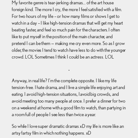
My favorite genre is tear-jerking dramas… of the art house
foreign kind. The more I cry, the more I feel satisfied with a film.
For two hours of my life – or how many films or shows I get to
watch in a day – I like high-tension dramas that will get my heart
beating faster, and feel so much pain for the characters. I often
like to put myself in the position of the main character, and
pretend I can be them — making me cry even more. So as I grow
older, the movies I tend to watch have less to do with the younger
crowd. LOL Sometimes I think I could be an actress. LOL
Anyway, in real life? I’m the complete opposite. I like my life
tension-free. I hate drama, and I live a simple life enjoying art and
eating. I avoid high-tension situations, I avoid big crowds, and
avoid meeting too many people at once. I prefer a dinner for two
on a weekend at home with a good film to watch, than partying in
a room full of people I see less than twice a year.
So while I love super dramatic dramas xD my life is more like an
artsy fartsy film in which nothing happens. xD