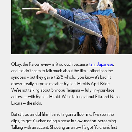
Okay, the Raiou review isn’t so ouch because
it’s in Japanese
,
and it didn’t seem to talk much about the film – other than the
synopsis – but they gave it 2/5 which… you know, it’s bad. It
doesn’t really surprise me after Ryuichi Hiroki’s April Bride.
We’re not talking about Shinobu Terajima — fully, in-your-face
actress — with Ryuichi Hiroki. We’re talking about Eita and Nana
Eikura — the idols.
But still, as an idol film, I think it’s gonna floor me. I’ve seen the
clips, it’s got Yu-chan riding a horse in slow-motion. Screaming.
Talking with an accent. Shooting an arrow. It’s got Yu-chan’s first