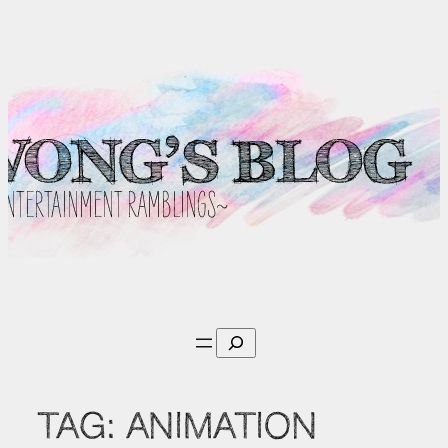
Skip
to
content
Search
TAG:
ANIMATION