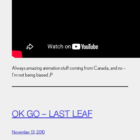
Always amazing animation stuff coming from Canada, and no –
I’m not being biased ;P
OK GO – LAST LEAF
November 13, 2010