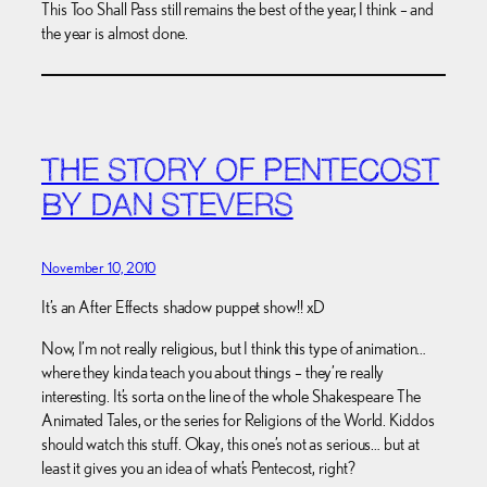
This Too Shall Pass still remains the best of the year, I think – and
the year is almost done.
THE STORY OF PENTECOST
BY DAN STEVERS
November 10, 2010
It’s an After Effects shadow puppet show!! xD
Now, I’m not really religious, but I think this type of animation…
where they kinda teach you about things – they’re really
interesting. It’s sorta on the line of the whole Shakespeare The
Animated Tales, or the series for Religions of the World. Kiddos
should watch this stuff. Okay, this one’s not as serious… but at
least it gives you an idea of what’s Pentecost, right?