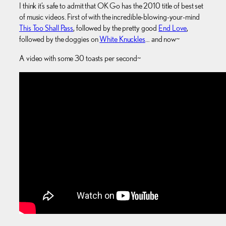
I think it’s safe to admit that OK Go has the 2010 title of best set
of music videos. First of with the incredible-blowing-your-mind
This Too Shall Pass
, followed by the pretty good
End Love
,
followed by the doggies on
White Knuckles
… and now~
A video with some 30 toasts per second~