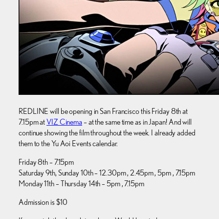
REDLINE will be opening in San Francisco this Friday 8th at
7.15pm at
VIZ Cinema
– at the same time as in Japan! And will
continue showing the film throughout the week. I already added
them to the Yu Aoi Events calendar.
Friday 8th – 7.15pm
Saturday 9th, Sunday 10th – 12.30pm , 2.45pm , 5pm , 7.15pm
Monday 11th – Thursday 14th – 5pm , 7.15pm
Admission is $10