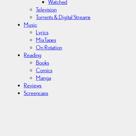
Watched
Television
Torrents & Digital Streams
Music
Lyrics
MixTapes
On Rotation
Reading
Books
Comics
Manga
Reviews
Screencaps