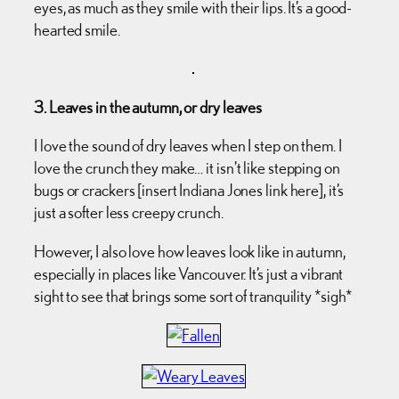
eyes, as much as they smile with their lips. It’s a good-
hearted smile.
3. Leaves in the autumn, or dry leaves
I love the sound of dry leaves when I step on them. I
love the crunch they make… it isn’t like stepping on
bugs or crackers [insert Indiana Jones link here], it’s
just a softer less creepy crunch.
However, I also love how leaves look like in autumn,
especially in places like Vancouver. It’s just a vibrant
sight to see that brings some sort of tranquility *sigh*