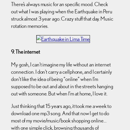
There’s always music for an specific mood. Check
out what I was playing when the Earthquake in Peru
struck almost 3 year ago. Crazy stuff that day. Music
rotation memories.
9. The internet
My gosh, I can’t imagine my life without an internet
connection. I don’t carry a cellphone, and I certainly
don’t like the idea of being “online” when I’m
supposed to be out and about in the streets hanging
out with someone. But when I’m at home, I love it.
Just thinking that 15 years ago, it took me a week to
download one mp3 song. And that now I get to do
most of my movie/music/book shopping online…
with one simple click, browsing thousands of