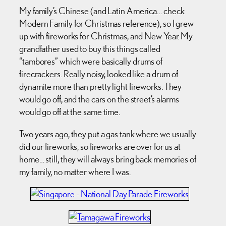
My family’s Chinese (and Latin America… check
Modern Family for Christmas reference), so I grew
up with fireworks for Christmas, and New Year. My
grandfather used to buy this things called
“tambores” which were basically drums of
firecrackers. Really noisy, looked like a drum of
dynamite more than pretty light fireworks. They
would go off, and the cars on the street’s alarms
would go off at the same time.
Two years ago, they put a gas tank where we usually
did our fireworks, so fireworks are over for us at
home… still, they will always bring back memories of
my family, no matter where I was.