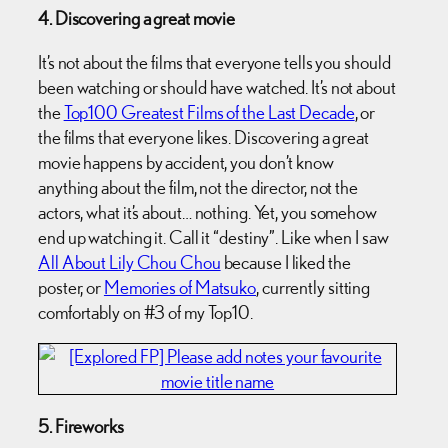
4. Discovering a great movie
It’s not about the films that everyone tells you should
been watching or should have watched. It’s not about
the
Top100 Greatest Films of the Last Decade
, or
the films that everyone likes. Discovering a great
movie happens by accident, you don’t know
anything about the film, not the director, not the
actors, what it’s about… nothing. Yet, you somehow
end up watching it. Call it “destiny”. Like when I saw
All About Lily Chou Chou
because I liked the
poster, or
Memories of Matsuko
, currently sitting
comfortably on #3 of my Top10.
5. Fireworks