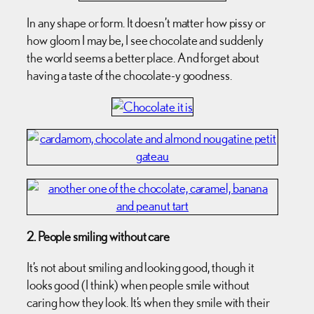
In any shape or form. It doesn’t matter how pissy or
how gloom I may be, I see chocolate and suddenly
the world seems a better place. And forget about
having a taste of the chocolate-y goodness.
2. People smiling without care
It’s not about smiling and looking good, though it
looks good (I think) when people smile without
caring how they look. It’s when they smile with their