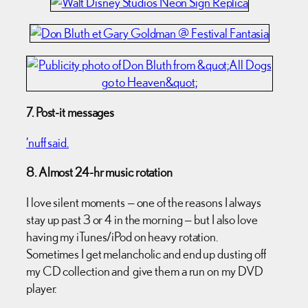
7. Post-it messages
’nuff said.
8. Almost 24-hr music rotation
I love silent moments — one of the reasons I always
stay up past 3 or 4 in the morning — but I also love
having my iTunes/iPod on heavy rotation.
Sometimes I get melancholic and end up dusting off
my CD collection and give them a run on my DVD
player.