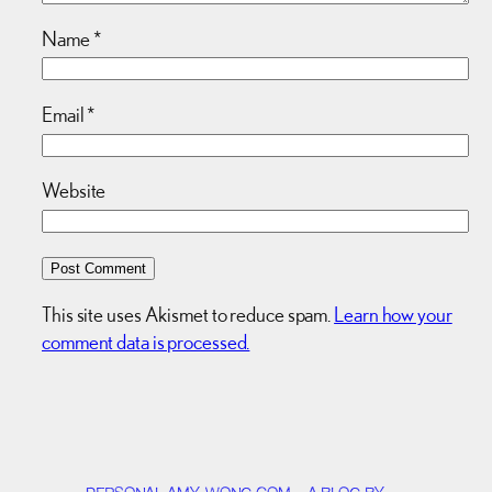
Name
*
Email
*
Website
This site uses Akismet to reduce spam.
Learn how your
comment data is processed.