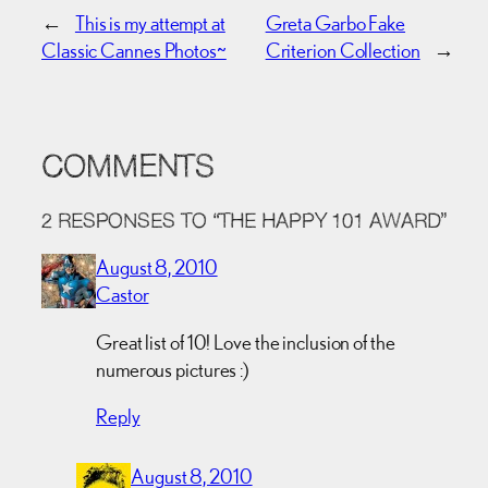
←
This is my attempt at
Greta Garbo Fake
Classic Cannes Photos~
Criterion Collection
→
COMMENTS
2 RESPONSES TO “THE HAPPY 101 AWARD”
August 8, 2010
Castor
Great list of 10! Love the inclusion of the
numerous pictures :)
Reply
August 8, 2010