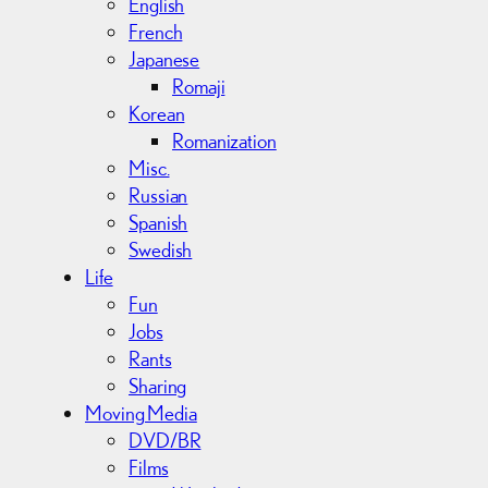
English
French
Japanese
Romaji
Korean
Romanization
Misc.
Russian
Spanish
Swedish
Life
Fun
Jobs
Rants
Sharing
Moving Media
DVD/BR
Films