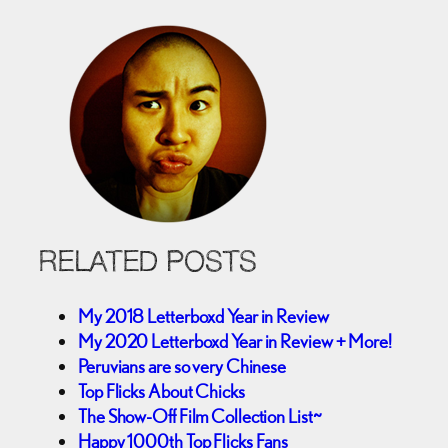
RELATED POSTS
My 2018 Letterboxd Year in Review
My 2020 Letterboxd Year in Review + More!
Peruvians are so very Chinese
Top Flicks About Chicks
The Show-Off Film Collection List~
Happy 1000th Top Flicks Fans