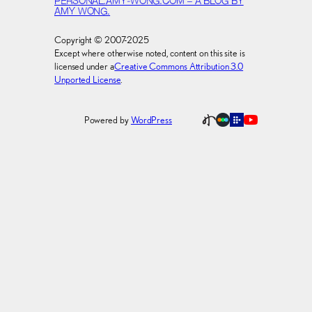
PERSONAL.AMY-WONG.COM – A BLOG BY
AMY WONG.
Copyright © 2007-2025
Except where otherwise noted, content on this site is
licensed under a
Creative Commons Attribution 3.0
Unported License
.
Powered by
WordPress