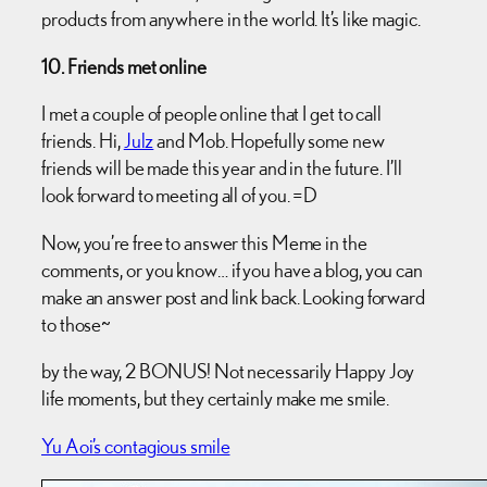
products from anywhere in the world. It’s like magic.
10. Friends met online
I met a couple of people online that I get to call
friends. Hi,
Julz
and Mob. Hopefully some new
friends will be made this year and in the future. I’ll
look forward to meeting all of you. =D
Now, you’re free to answer this Meme in the
comments, or you know… if you have a blog, you can
make an answer post and link back. Looking forward
to those~
by the way, 2 BONUS! Not necessarily Happy Joy
life moments, but they certainly make me smile.
Yu Aoi’s contagious smile