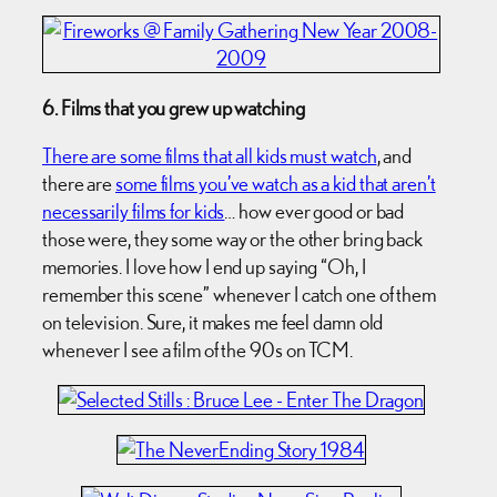
6. Films that you grew up watching
There are some films that all kids must watch
, and
there are
some films you’ve watch as a kid that aren’t
necessarily films for kids
… how ever good or bad
those were, they some way or the other bring back
memories. I love how I end up saying “Oh, I
remember this scene” whenever I catch one of them
on television. Sure, it makes me feel damn old
whenever I see a film of the 90s on TCM.