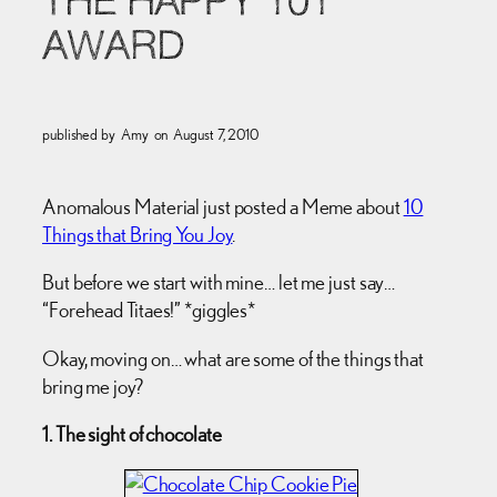
THE HAPPY 101
AWARD
published by
Amy
on
August 7, 2010
Anomalous Material just posted a Meme about
10
Things that Bring You Joy
.
But before we start with mine… let me just say…
“Forehead Titaes!” *giggles*
Okay, moving on… what are some of the things that
bring me joy?
1. The sight of chocolate