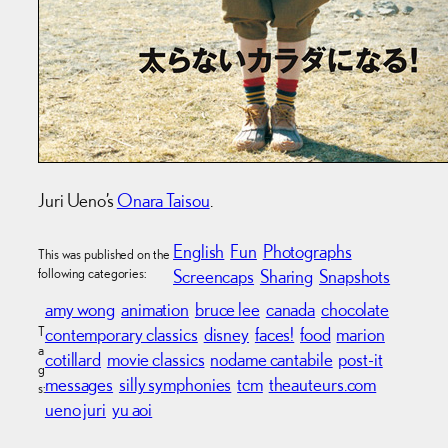
Juri Ueno’s
Onara Taisou
.
English
Fun
Photographs
This was published on the
following categories:
Screencaps
Sharing
Snapshots
amy wong
animation
bruce lee
canada
chocolate
T
contemporary classics
disney
faces!
food
marion
a
cotillard
movie classics
nodame cantabile
post-it
g
messages
silly symphonies
tcm
theauteurs.com
s:
ueno juri
yu aoi