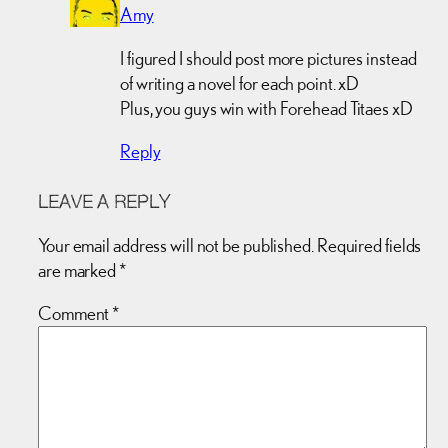
Amy
I figured I should post more pictures instead
of writing a novel for each point. xD
Plus, you guys win with Forehead Titaes xD
Reply
LEAVE A REPLY
Your email address will not be published.
Required fields
are marked
*
Comment
*