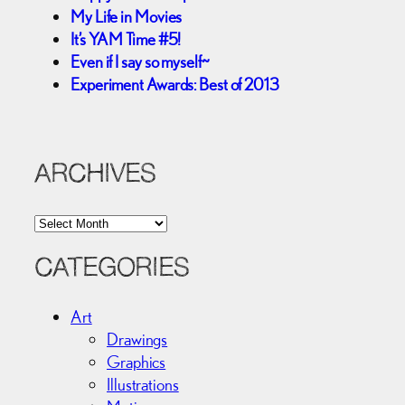
My Life in Movies
It’s YAM Time #5!
Even if I say so myself~
Experiment Awards: Best of 2013
ARCHIVES
A
r
c
CATEGORIES
h
i
Art
v
Drawings
e
Graphics
s
Illustrations