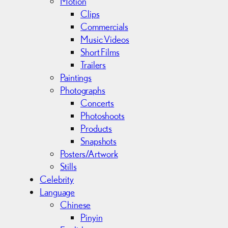
Motion
Clips
Commercials
Music Videos
Short Films
Trailers
Paintings
Photographs
Concerts
Photoshoots
Products
Snapshots
Posters/Artwork
Stills
Celebrity
Language
Chinese
Pinyin