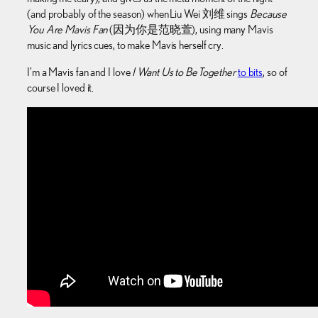
(and probably of the season) when Liu Wei 刘维 sings
Because
You Are Mavis Fan
(因为你是范晓萱), using many Mavis
music and lyrics cues, to make Mavis herself cry.
I’m a Mavis fan and I love
I Want Us to Be Together
to bits
, so of
course I loved it.