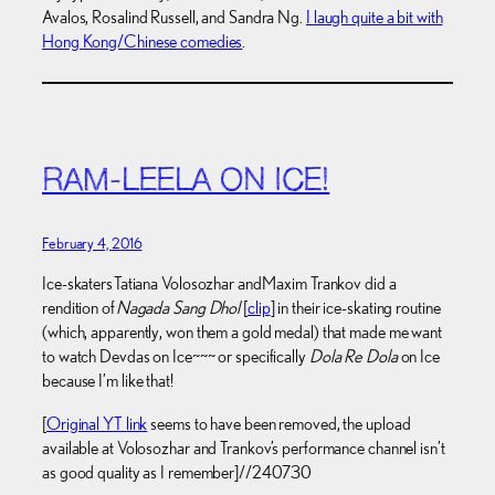
Avalos, Rosalind Russell, and Sandra Ng.
I laugh quite a bit with
Hong Kong/Chinese comedies
.
RAM-LEELA ON ICE!
February 4, 2016
Ice-skaters Tatiana Volosozhar and Maxim Trankov did a
rendition of
Nagada Sang Dhol
[
clip
] in their ice-skating routine
(which, apparently, won them a gold medal) that made me want
to watch Devdas on Ice~~~ or specifically
Dola Re Dola
on Ice
because I’m like that!
[
Original YT link
seems to have been removed, the upload
available at Volosozhar and Trankov’s performance channel isn’t
as good quality as I remember]//240730