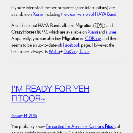
If you’re interested, the performances (sans interruptions) are
available on
Xiami
. Including
the clean version of HAYA Band
.
Also check out HAYA Band’s albums
Migration
(迁徙) and
Crazy Horse
(疯马), which are available on
Xiami
and
iTunes
.
Apparently, you can also buy
Migration
on
CDBaby
, and there
seems to be an up-to-date-ish
Facebook
page. However, the
best place -always- is
Weibo
+
DaiQing Tana’s
.
I’M READY FOR YEH
FITOOR~
January 14, 2016
You probably know
I’m excited for Abhishek Kapoor’s
Fitoor
, of
course, mainly because of Tabu xD but also because of the whole