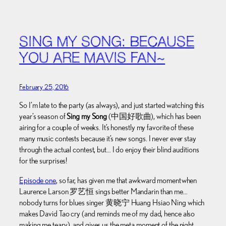
SING MY SONG: BECAUSE
YOU ARE MAVIS FAN~
February 25, 2016
So I’m late to the party (as always), and just started watching this
year’s season of
Sing my Song
(中国好歌曲), which has been
airing for a couple of weeks. It’s honestly my favorite of these
many music contests because it’s new songs. I never ever stay
through the actual contest, but… I do enjoy their blind auditions
for the surprises!
Episode one
, so far, has given me that awkward moment when
Laurence Larson 罗艺恒 sings better Mandarin than me…
nobody turns for blues singer 黄晓宁 Huang Hsiao Ning which
makes David Tao cry (and reminds me of my dad, hence also
making me teary), and gives us the meta moment of the night