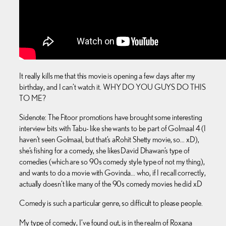
It really kills me that this movie is opening a few days after my
birthday, and I can’t watch it. WHY DO YOU GUYS DO THIS
TO ME?
Sidenote: The Fitoor promotions have brought some interesting
interview bits with Tabu- like she wants to be part of Golmaal 4 (I
haven’t seen Golmaal, but that’s a Rohit Shetty movie, so… xD),
she’s fishing for a comedy, she likes David Dhawan’s type of
comedies (which are so 90s comedy style type of not my thing),
and wants to do a movie with Govinda… who, if I recall correctly,
actually doesn’t like many of the 90s comedy movies he did xD
Comedy is such a particular genre, so difficult to please people.
My type of comedy, I’ve found out, is in the realm of Roxana