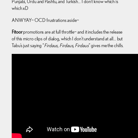
Punjabi, Urdu and Pashtu, and Turkish… I don’t know which is
which xD
ANWYAY~ OCD frustrations aside~
Fitoor
promotions are at full throttle~ and it includes the release
of this micro clips of dialog, which I don’t understand at all… but
Tabu’s just saying “
Firdaus, Firdaus, Firdaus
” gives me the chills.