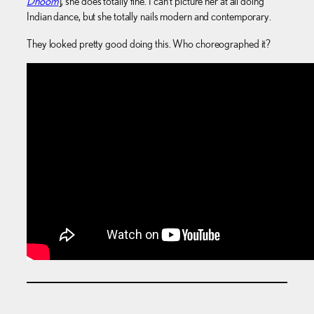
Dhoom
], she does totally fine. I can’t picture her at all doing
Indian dance, but she totally nails modern and contemporary.
They looked pretty good doing this. Who choreographed it?