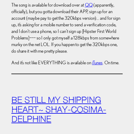
The song is available for download over at
QQ
(apparently,
officially), but you gotta download their APP, sign up for an
account (maybe pay to get the 320kbps version)… and for sign
up, it’s asking for a mobile number to send a verification code,
and I don’t use a phone, so I can’t sign up [Hipster First World
Problems]~~~ so I only got myself a 128kbps from somewhere
murky on the net LOL. If you happen to get the 320kbps one,
do share it with me pretty please.
And it’s not like EVERYTHING is available on
iTunes
. On time.
BE STILL MY SHIPPING
HEART~ SHAY-COSIMA-
DELPHINE