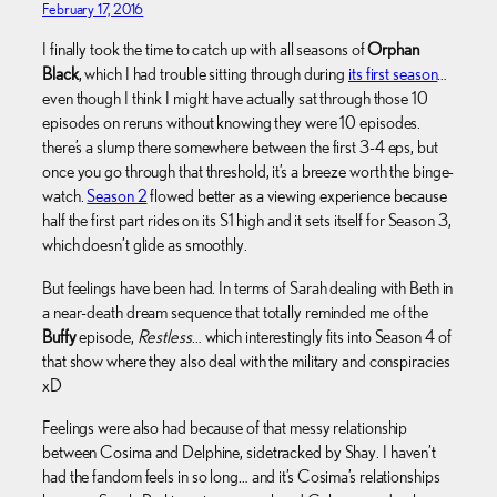
February 17, 2016
I finally took the time to catch up with all seasons of
Orphan
Black
, which I had trouble sitting through during
its first season
…
even though I think I might have actually sat through those 10
episodes on reruns without knowing they were 10 episodes.
there’s a slump there somewhere between the first 3-4 eps, but
once you go through that threshold, it’s a breeze worth the binge-
watch.
Season 2
flowed better as a viewing experience because
half the first part rides on its S1 high and it sets itself for Season 3,
which doesn’t glide as smoothly.
But feelings have been had. In terms of Sarah dealing with Beth in
a near-death dream sequence that totally reminded me of the
Buffy
episode,
Restless
… which interestingly fits into Season 4 of
that show where they also deal with the military and conspiracies
xD
Feelings were also had because of that messy relationship
between Cosima and Delphine, sidetracked by Shay. I haven’t
had the fandom feels in so long… and it’s Cosima’s relationships