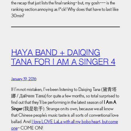
the recap that just lists the final ranking~ but, my gosh~~~ is the
ranking section annoying as f*ck! Why does that have to last like
30min?
HAYA BAND + DAIQING
TANA FOR I AM A SINGER 4
January 19, 2016
If I’m not mistaken, I’ve been listening to Daiqing Tana (黛青塔
娜 / Дайчин Тана) for quite a few months, so total surprised to
find out that they’ll be performing in the latest season of
I Am A
Singer
(我是歌手). Strange on its own, because we all know
that Chinese people’s music taste is all sorts of conventional love
ballad. And
I love LOVE LaLa with all my bobo heart, but come
one
~ COME ON!