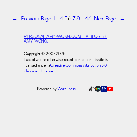
←
Previous Page
1
…
4
5
6
7
8
…
46
Next Page
→
PERSONAL.AMY-WONG.COM – A BLOG BY
AMY WONG.
Copyright © 2007-2025
Except where otherwise noted, content on this site is
licensed under a
Creative Commons Attribution 3.0
Unported License
.
Powered by
WordPress