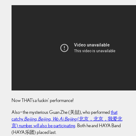
Now THAT’s a fuckin’ performance!
Also~ the mysterious Guan Zhe (关喆), who performed
that
catchy
Beijing, Beijing, Wo Ai Beijing
(北京，北京，我爱北
京) number
,
will also be participating
. Both he and HAYA Band
(HAYA乐团) placed last.