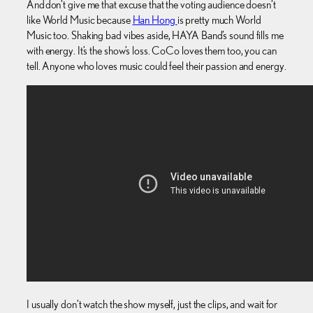
And don’t give me that excuse that the voting audience doesn’t
like World Music because
Han Hong
is pretty much World
Music too. Shaking bad vibes aside, HAYA Band’s sound fills me
with energy. It’s the show’s loss. CoCo loves them too, you can
tell. Anyone who loves music could feel their passion and energy.
I usually don’t watch the show myself, just the clips, and wait for