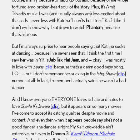
tortured emo broken-heart soul of the story. Plus, it’s Amit
Trivedi’s music. I was (and usually always am) less excited about
the leads… even less with Katrina “I can’ts but I tries” Kaif. Like- I
don’t even know why I sat down to watch
Phantom
, because
that’s hilarious.
But I’m always surprise to hear people saying that Katrina sucks
at dancing… because I’ve never seen that. I think the first time I
saw her was in YRF’s
Jab Tak Hai Jaan
, and — okay, I was mostly
in love with
Saans
[
clip
] because that’s a damn good sexy song.
LOL — but I don’t remember her sucking in the
Ishq Shava
[
clip
]
number at all. In fact, I remember I actually said she wasn’t a bad
dancer.
And I know everyone EVERYONE loves to hate and hates to
love
Sheila Ki Jawani
[
clip
], but it appears on so many movies
I’ve come to accept its catchy qualities despite movie and
content. And even then when it appears people say she’s not a
good dancer, she dances alright.My Kaif knowledge ain’t
extensive, but even in
Dhoom 3
[
Kamli
][
Dhoom Machale