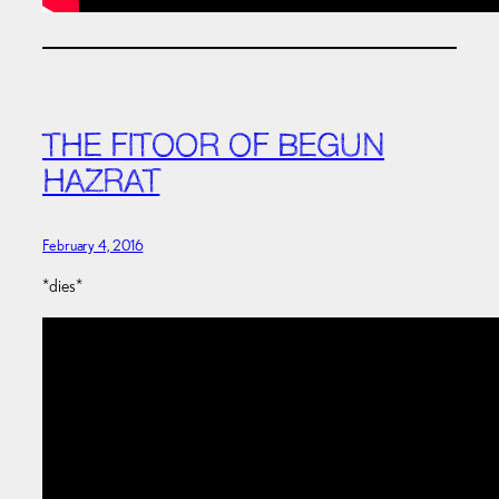
THE FITOOR OF BEGUN
HAZRAT
February 4, 2016
*dies*