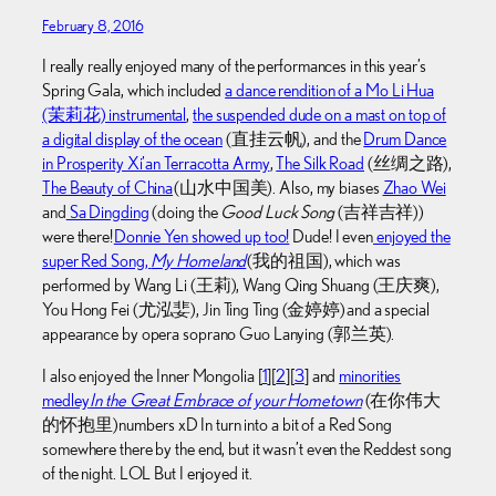
February 8, 2016
I really really enjoyed many of the performances in this year’s
Spring Gala, which included
a dance rendition of a Mo Li Hua
(茉莉花) instrumental
,
the suspended dude on a mast on top of
a digital display of the ocean
(直挂云帆), and the
Drum Dance
in Prosperity Xi’an Terracotta Army
,
The Silk Road
(丝绸之路),
The Beauty of China
(山水中国美). Also, my biases
Zhao Wei
and
Sa Dingding
(doing the
Good Luck Song
(吉祥吉祥))
were there!
Donnie Yen showed up too!
Dude! I even
enjoyed the
super Red Song,
My Homeland
(我的祖国), which was
performed by Wang Li (王莉), Wang Qing Shuang (王庆爽),
You Hong Fei (尤泓婓), Jin Ting Ting (金婷婷) and a special
appearance by opera soprano Guo Lanying (郭兰英).
I also enjoyed the Inner Mongolia [
1
][
2
][
3
] and
minorities
medley
In the Great Embrace of your Hometown
(在你伟大
的怀抱里) numbers xD In turn into a bit of a Red Song
somewhere there by the end, but it wasn’t even the Reddest song
of the night. LOL But I enjoyed it.