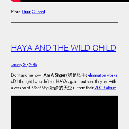
More:
Duur
,
Qubool
.
HAYA AND THE WILD CHILD
January 30, 2016
Don’t ask me how
I Am A Singer
(我是歌手)
elimination works
xD, I thought I wouldn’t see HAYA again… but here they are with
a version of
Silent Sky
(寂静的天空)… from their
2009 album
.