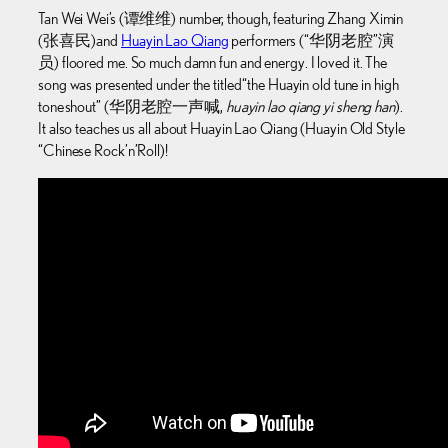
Tan Wei Wei’s (谭维维) number, though, featuring Zhang Ximin
(张喜民) and
Huayin Lao Qiang
performers (“华阴老腔”演
员) floored me. So much damn fun and energy. I loved it. The
song was presented under the titled “the Huayin old tune in high
tone shout” (华阴老腔一声喊,
huayin lao qiang yi sheng han
).
It also teaches us all about Huayin Lao Qiang (Huayin Old Style
“Chinese Rock’n’Roll)!