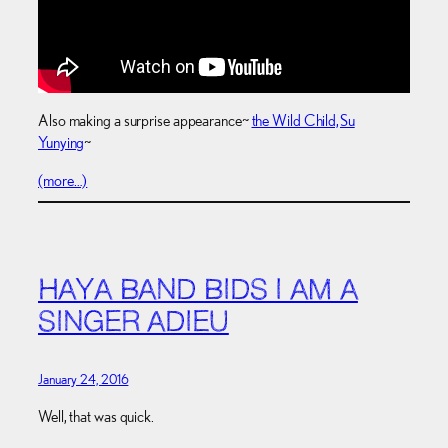
Also making a surprise appearance~
the Wild Child, Su
Yunying
~
(more…)
HAYA BAND BIDS I AM A
SINGER ADIEU
January 24, 2016
Well, that was quick.