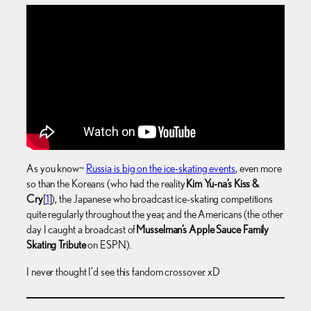
As you know~
Russia is big on the ice-skating events
, even more
so than the Koreans (who had the reality
Kim Yu-na’s Kiss &
Cry
[
1
]), the Japanese who broadcast ice-skating competitions
quite regularly throughout the year, and the Americans (the other
day I caught a broadcast of
Musselman’s Apple Sauce Family
Skating Tribute
on ESPN).
I never thought I’d see this fandom crossover. xD