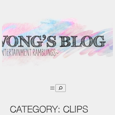
Skip
to
content
Search
CATEGORY:
CLIPS