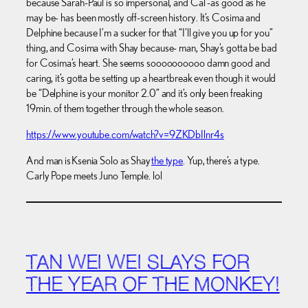
because Sarah-Paul is so impersonal, and Cal -as good as he
may be- has been mostly off-screen history. It’s Cosima and
Delphine because I’m a sucker for that “I’ll give you up for you”
thing, and Cosima with Shay because- man, Shay’s gotta be bad
for Cosima’s heart. She seems soooooooooo damn good and
caring, it’s gotta be setting up a heartbreak even though it would
be “Delphine is your monitor 2.0” and it’s only been freaking
19min. of them together through the whole season.
https://www.youtube.com/watch?v=9ZKDbIlnr4s
And man is Ksenia Solo as Shay
the type
. Yup, there’s a type.
Carly Pope meets Juno Temple. lol
TAN WEI WEI SLAYS FOR
THE YEAR OF THE MONKEY!