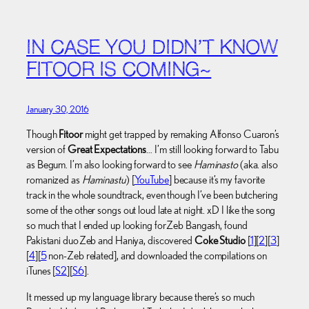
IN CASE YOU DIDN’T KNOW
FITOOR IS COMING~
January 30, 2016
Though
Fitoor
might get trapped by remaking Alfonso Cuaron’s
version of
Great Expectations
… I’m still looking forward to Tabu
as Begum. I’m also looking forward to see
Haminasto
(aka. also
romanized as
Haminastu
) [
YouTube
] because it’s my favorite
track in the whole soundtrack, even though I’ve been butchering
some of the other songs out loud late at night. xD I like the song
so much that I ended up looking for Zeb Bangash, found
Pakistani duo Zeb and Haniya, discovered
Coke Studio
[
1
][
2
][
3
]
[
4
][
5
non-Zeb related], and downloaded the compilations on
iTunes [
S2
][
S6
].
It messed up my language library because there’s so much