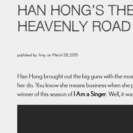
HAN HONG’S THE
HEAVENLY ROAD
published by
Amy
on
March 28, 2015
Han Hong brought out the big guns with the most
her do. You know she means business when she pu
winner of this season of
I Am a Singer
. Well, it 