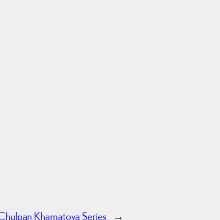
Chulpan Khamatova Series
→