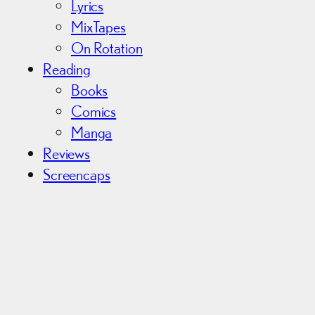
Lyrics
MixTapes
On Rotation
Reading
Books
Comics
Manga
Reviews
Screencaps