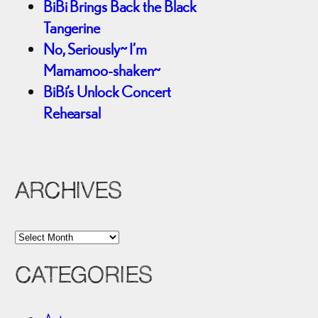
BiBi Brings Back the Black
Tangerine
No, Seriously~ I’m
Mamamoo-shaken~
BiBi’s Unlock Concert
Rehearsal
ARCHIVES
A
r
CATEGORIES
c
h