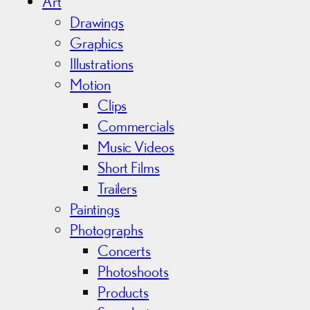
i
Art
v
Drawings
e
Graphics
s
Illustrations
Motion
Clips
Commercials
Music Videos
Short Films
Trailers
Paintings
Photographs
Concerts
Photoshoots
Products