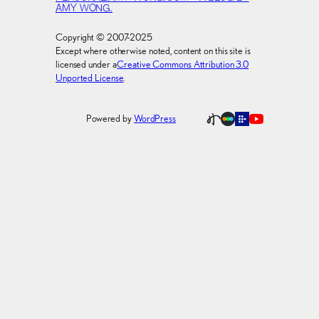
AMY WONG.
Copyright © 2007-2025
Except where otherwise noted, content on this site is
licensed under a
Creative Commons Attribution 3.0
Unported License
.
Powered by
WordPress