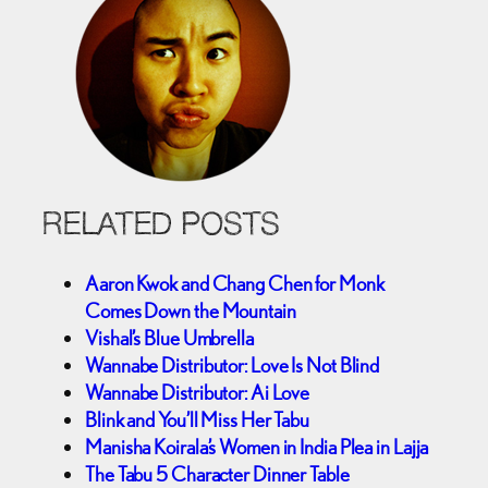
RELATED POSTS
Aaron Kwok and Chang Chen for Monk
Comes Down the Mountain
Vishal’s Blue Umbrella
Wannabe Distributor: Love Is Not Blind
Wannabe Distributor: Ai Love
Blink and You’ll Miss Her Tabu
Manisha Koirala’s Women in India Plea in Lajja
The Tabu 5 Character Dinner Table