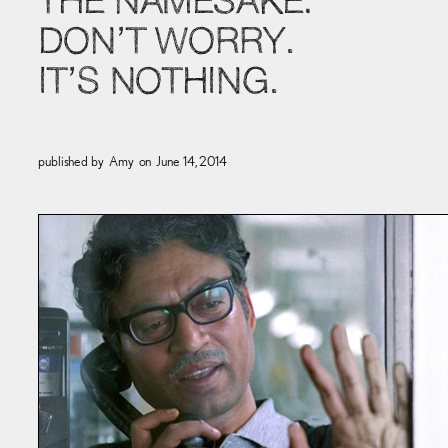
THE NAMESAKE:
DON’T WORRY.
IT’S NOTHING.
published by
Amy
on
June 14, 2014