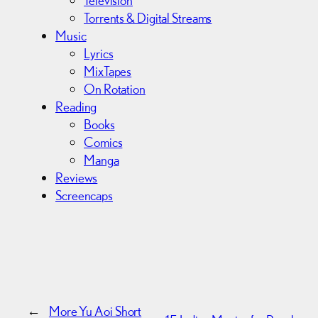
Torrents & Digital Streams
Music
Lyrics
MixTapes
On Rotation
Reading
Books
Comics
Manga
Reviews
Screencaps
←
More Yu Aoi Short