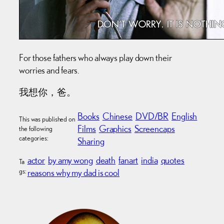
For those fathers who always play down their
worries and fears.
我想你，爸。
Books
Chinese
DVD/BR
English
This was published on
Films
Graphics
Screencaps
the following
categories:
Sharing
actor
by amy wong
death
fanart
india
quotes
Ta
gs:
reasons why my dad is cool