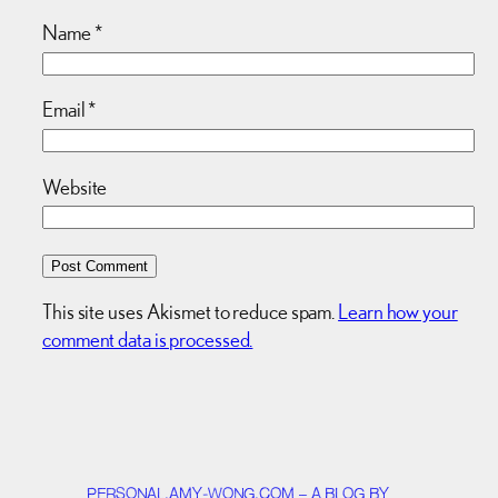
Name
*
Email
*
Website
This site uses Akismet to reduce spam.
Learn how your
comment data is processed.
PERSONAL.AMY-WONG.COM – A BLOG BY