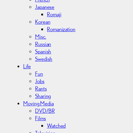
Japanese
Romaji
Korean
Romanization
Misc.
Russian
Spanish
Swedish
Life
Fun
Jobs
Rants
Sharing
Moving Media
DVD/BR
Films
Watched
Television