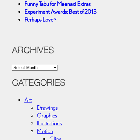
Funny Tabu for Meenaxi Extras
Experiment Awards: Best of 2013
Perhaps Love~
ARCHIVES
A
r
c
CATEGORIES
h
i
Art
v
Drawings
e
Graphics
s
Illustrations
Motion
Clips