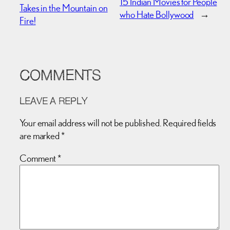
15 Indian Movies for People
Takes in the Mountain on
who Hate Bollywood
→
Fire!
COMMENTS
LEAVE A REPLY
Your email address will not be published.
Required fields
are marked
*
Comment
*