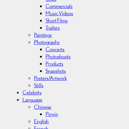
Commercials
Music Videos
Short Films
Trailers
Paintings
Photographs
Concerts
Photoshoots
Products
Snapshots
Posters/Artwork
Stills
Celebrity
Language
Chinese
Pinyin
English
French