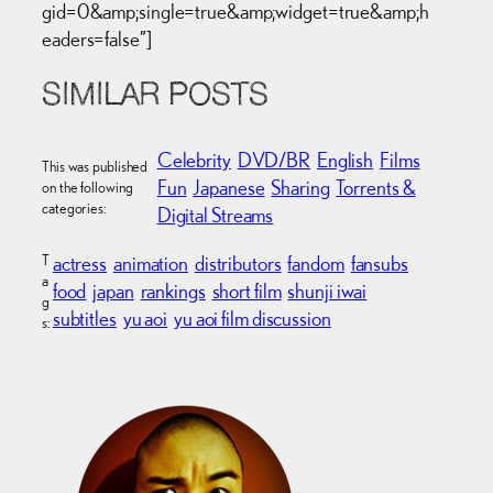
gid=0&amp;single=true&amp;widget=true&amp;h
eaders=false”]
SIMILAR POSTS
Celebrity
DVD/BR
English
Films
This was published
Fun
Japanese
Sharing
Torrents &
on the following
categories:
Digital Streams
T
actress
animation
distributors
fandom
fansubs
a
food
japan
rankings
short film
shunji iwai
g
subtitles
yu aoi
yu aoi film discussion
s: