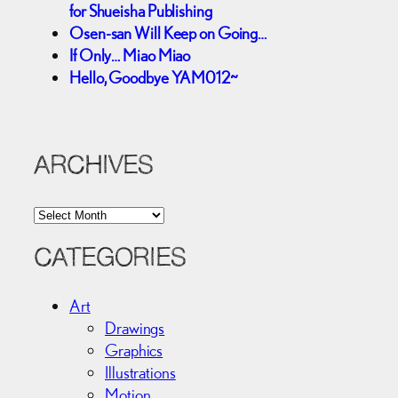
for Shueisha Publishing
Osen-san Will Keep on Going…
If Only… Miao Miao
Hello, Goodbye YAM012~
ARCHIVES
A
r
c
CATEGORIES
h
i
Art
v
Drawings
e
Graphics
s
Illustrations
Motion