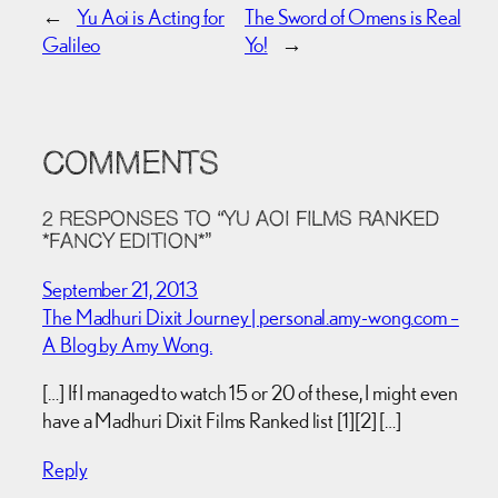
←
Yu Aoi is Acting for
The Sword of Omens is Real
Galileo
Yo!
→
COMMENTS
2 RESPONSES TO “YU AOI FILMS RANKED
*FANCY EDITION*”
September 21, 2013
The Madhuri Dixit Journey | personal.amy-wong.com –
A Blog by Amy Wong.
[…] If I managed to watch 15 or 20 of these, I might even
have a Madhuri Dixit Films Ranked list [1][2] […]
Reply