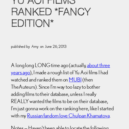
YU AOI FILMS
RANKED *FANCY
EDITION*
published by
Amy
on
June 26, 2013
A long long LONG time ago (actually,
about three
years ago
), I made a rough list of Yu Aoi films I had
watched and ranked them on
MUBI
(then
TheAuteurs). Since I’m way too lazy to bother
adding films to their database, unless I really
REALLY wanted the films to be on their database,
I’m just gonna work on the ranking here, like I started
with my
Russian fandom love Chulpan Khamatova
.
Notes — Haven’t been able to locate the following