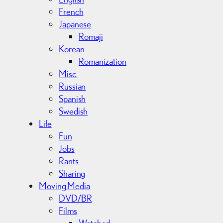
French
Japanese
Romaji
Korean
Romanization
Misc.
Russian
Spanish
Swedish
Life
Fun
Jobs
Rants
Sharing
Moving Media
DVD/BR
Films
Watched