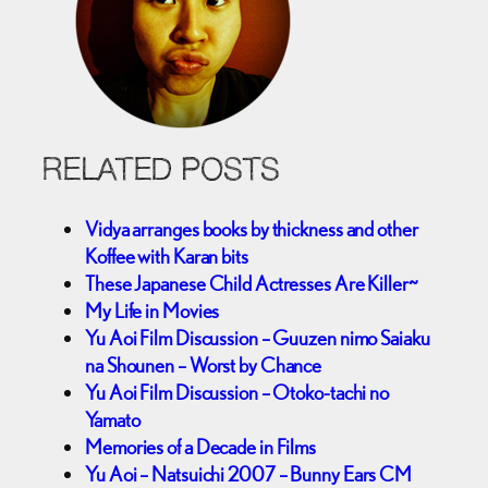
RELATED POSTS
Vidya arranges books by thickness and other
Koffee with Karan bits
These Japanese Child Actresses Are Killer~
My Life in Movies
Yu Aoi Film Discussion – Guuzen nimo Saiaku
na Shounen – Worst by Chance
Yu Aoi Film Discussion – Otoko-tachi no
Yamato
Memories of a Decade in Films
Yu Aoi – Natsuichi 2007 – Bunny Ears CM