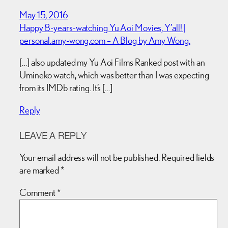
May 15, 2016
Happy 8-years-watching Yu Aoi Movies, Y’all! |
personal.amy-wong.com – A Blog by Amy Wong.
[…] also updated my Yu Aoi Films Ranked post with an
Umineko watch, which was better than I was expecting
from its IMDb rating. It’s […]
Reply
LEAVE A REPLY
Your email address will not be published.
Required fields
are marked
*
Comment
*