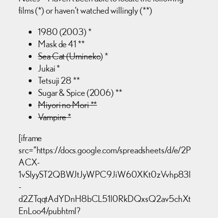
films (*) or haven’t watched willingly (**)
1980 (2003) *
Mask de 41 **
Sea Cat (Umineko
) *
Jukai *
Tetsuji 28 **
Sugar & Spice (2006) **
Miyori no Mori **
Vampire *
[iframe
src=”https://docs.google.com/spreadsheets/d/e/2P
ACX-
1vSIyyST2QBWJtJyWPC9JiW60XKt0zVvhp83l
-
d2ZTqqtAdYDnH8bCL51l0RkDQxsQ2av5chXt
EnLoo4/pubhtml?