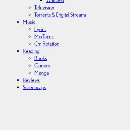
Television
Torrents & Digital Streams
Music
Lyrics
MixTapes
On Rotation
Reading
Books
Comics
Manga
Reviews
Screencaps