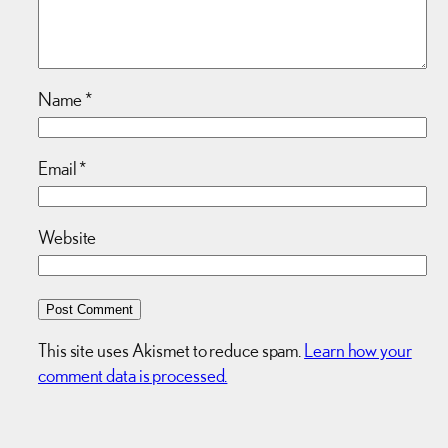
Name
*
Email
*
Website
This site uses Akismet to reduce spam.
Learn how your
comment data is processed.