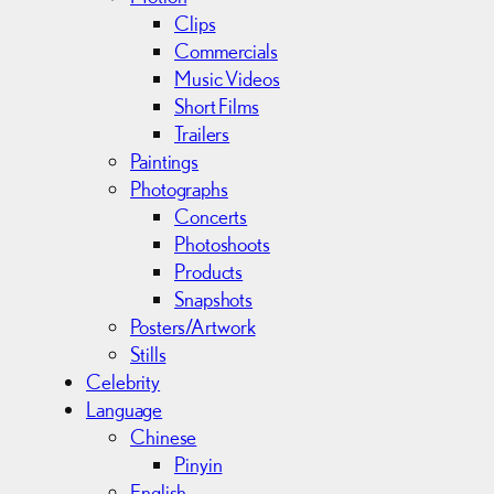
Clips
Commercials
Music Videos
Short Films
Trailers
Paintings
Photographs
Concerts
Photoshoots
Products
Snapshots
Posters/Artwork
Stills
Celebrity
Language
Chinese
Pinyin
English