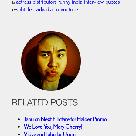
actress
distributors
funny
india
interview
quotes
Ta
gs:
subtitles
vidya balan
youtube
RELATED POSTS
Tabu on Next Filmfare for Haider Promo
We Love You, Mary Cherry!
Vidya and Tabu for Urumi