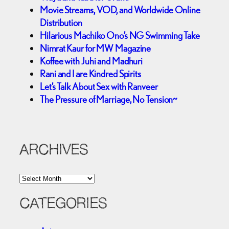
Movie Streams, VOD, and Worldwide Online
Distribution
Hilarious Machiko Ono’s NG Swimming Take
Nimrat Kaur for MW Magazine
Koffee with Juhi and Madhuri
Rani and I are Kindred Spirits
Let’s Talk About Sex with Ranveer
The Pressure of Marriage, No Tension~
ARCHIVES
A
r
c
CATEGORIES
h
i