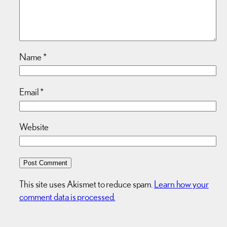
Name
*
Email
*
Website
This site uses Akismet to reduce spam.
Learn how your
comment data is processed.