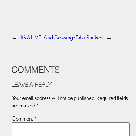
←
It’s ALIVE! And Growing~
Tabu Ranked
→
COMMENTS
LEAVE A REPLY
Your email address will not be published.
Required fields
are marked
*
Comment
*