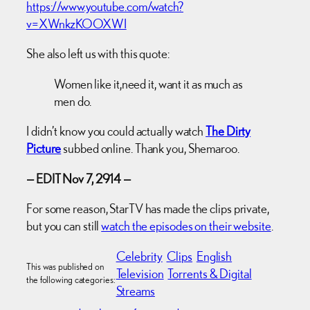
https://www.youtube.com/watch?
v=XWnkzKOOXWI
She also left us with this quote:
Women like it,need it, want it as much as
men do.
I didn’t know you could actually watch
The Dirty
Picture
subbed online. Thank you, Shemaroo.
— EDIT Nov 7, 2914 —
For some reason, StarTV has made the clips private,
but you can still
watch the episodes on their website
.
Celebrity
Clips
English
This was published on
Television
Torrents & Digital
the following categories:
Streams