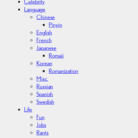
Celebrity
Language
Chinese
Pinyin
English
French
Japanese
Romaji
Korean
Romanization
Misc.
Russian
Spanish
Swedish
Life
Fun
Jobs
Rants