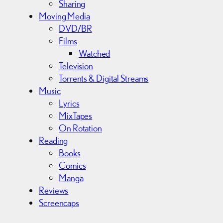
Sharing
Moving Media
DVD/BR
Films
Watched
Television
Torrents & Digital Streams
Music
Lyrics
MixTapes
On Rotation
Reading
Books
Comics
Manga
Reviews
Screencaps