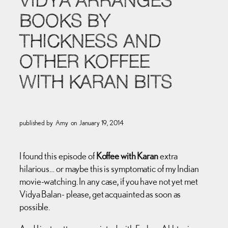
VIDYA ARRANGES
BOOKS BY
THICKNESS AND
OTHER KOFFEE
WITH KARAN BITS
published by
Amy
on
January 19, 2014
I found this episode of
Koffee with Karan
extra
hilarious… or maybe this is symptomatic of my Indian
movie-watching. In any case, if you have not yet met
Vidya Balan- please, get acquainted as soon as
possible.