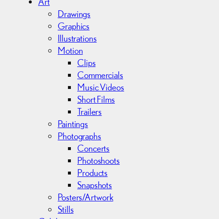
Art
v
Drawings
e
Graphics
s
Illustrations
Motion
Clips
Commercials
Music Videos
Short Films
Trailers
Paintings
Photographs
Concerts
Photoshoots
Products
Snapshots
Posters/Artwork
Stills