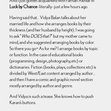
And I just gotten acquainted with Farhan Akhtar in
Luck by Chance
-literally- just a few hours ago.
Having said that… Vidya Balan talks about her
married life and how she arranges books by their
thickness (and her husband by height). I was going
to ask “
Who DOES that?
” but my mother came to
mind, and she suggested arranging books by color.
So there you go~ As for me? I arrange books by topic
or function. In the case of educational books
(programming, design, photography, etc) or
dictionaries. Fiction (books, plays, collections etc) is
divided by West/East content arranged by author…
and then I have a comic and graphic novel section
mostly arranged by author and genre.
And Vidya is such a tease. She knows how to push
Karan’s buttons.