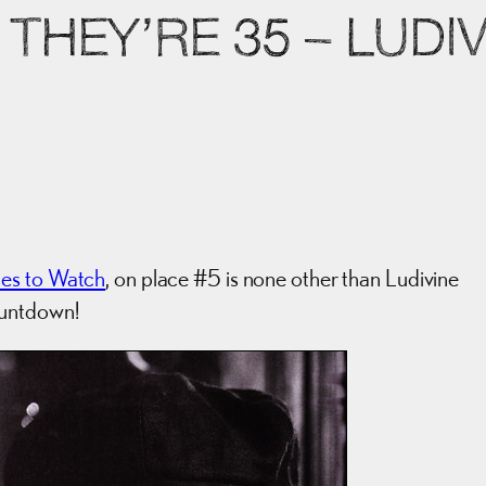
THEY’RE 35 – LUDI
ses to Watch
, on place #5 is none other than Ludivine
ountdown!