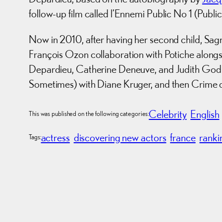
follow-up film called l’Ennemi Public No 1 (Publ
Now in 2010, after having her second child, Sagnie
François Ozon collaboration with Potiche along
Depardieu, Catherine Deneuve, and Judith Godrè
Sometimes) with Diane Kruger, and then Crime 
Celebrity
English
This was published on the following categories:
actress
discovering new actors
france
ranki
Tags: