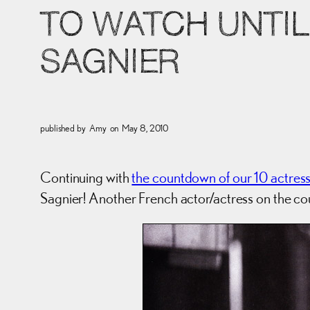
TO WATCH UNTIL 
SAGNIER
published by
Amy
on
May 8, 2010
Continuing with
the countdown of our 10 actres
Sagnier! Another French actor/actress on the c