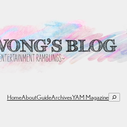
Search
Home
About
Guide
Archives
YAM Magazine