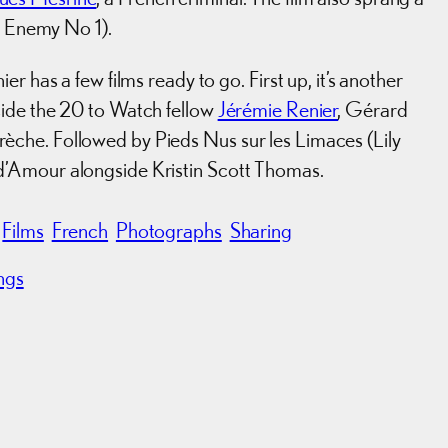
ic Enemy No 1).
r has a few films ready to go. First up, it’s another
side the 20 to Watch fellow
Jérémie Renier
, Gérard
che. Followed by Pieds Nus sur les Limaces (Lily
d’Amour alongside Kristin Scott Thomas.
Films
French
Photographs
Sharing
ngs