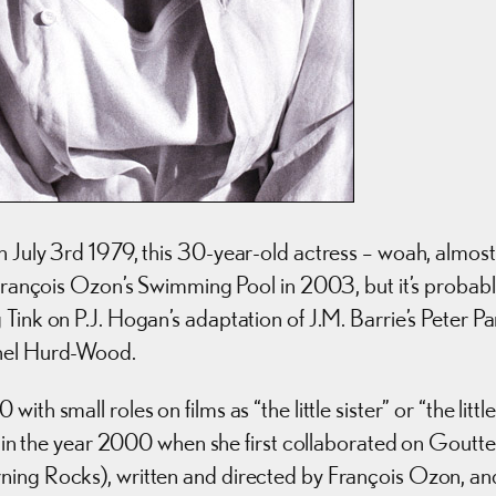
n July 3rd 1979, this 30-year-old actress – woah, almost
n François Ozon’s Swimming Pool in 2003, but it’s probab
Tink on P.J. Hogan’s adaptation of J.M. Barrie’s Peter Pa
chel Hurd-Wood.
h small roles on films as “the little sister” or “the little
as in the year 2000 when she first collaborated on Goutte
ning Rocks), written and directed by François Ozon, an