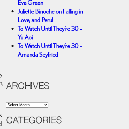
Eva Green
Juliette Binoche on Falling in
Love, and Peru!
To Watch Until They’re 30 –
Yu Aoi
To Watch Until They’re 30 –
Amanda Seyfried
ly
n,
ARCHIVES
A
r
s
CATEGORIES
c
d