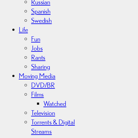
Russian
Spanish
Swedish
Life
Fun
Jobs
Rants
Sharing
Moving Media
DVD/BR
Films
Watched
Television
Torrents & Digital
Streams