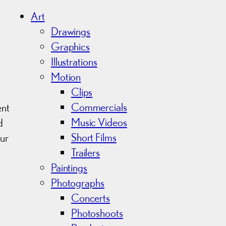
h
i
Art
v
Drawings
e
Graphics
s
Illustrations
Motion
Clips
Commercials
ent
Music Videos
d
Short Films
ur
Trailers
Paintings
Photographs
Concerts
Photoshoots