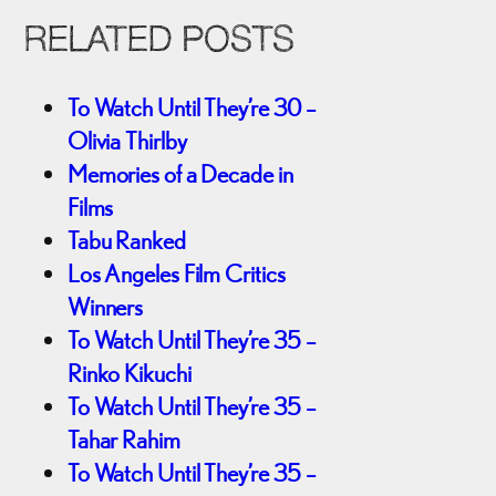
RELATED POSTS
To Watch Until They’re 30 –
Olivia Thirlby
Memories of a Decade in
Films
Tabu Ranked
Los Angeles Film Critics
Winners
To Watch Until They’re 35 –
Rinko Kikuchi
To Watch Until They’re 35 –
Tahar Rahim
To Watch Until They’re 35 –