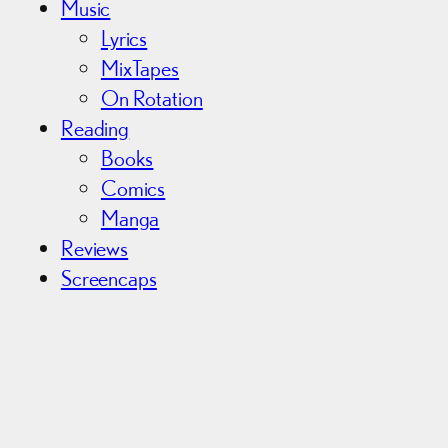
Music
Lyrics
MixTapes
On Rotation
Reading
Books
Comics
Manga
Reviews
Screencaps