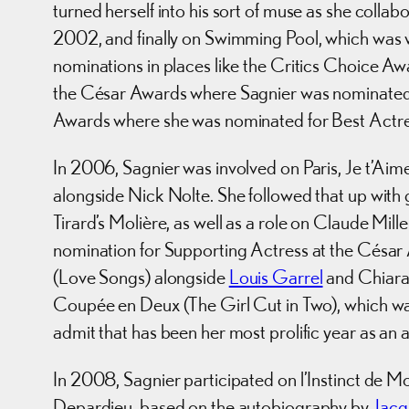
turned herself into his sort of muse as she col
2002, and finally on Swimming Pool, which was w
nominations in places like the Critics Choice Aw
the César Awards where Sagnier was nominated 
Awards where she was nominated for Best Actre
In 2006, Sagnier was involved on Paris, Je t’Ai
alongside Nick Nolte. She followed that up with 
Tirard’s Molière, as well as a role on Claude Mil
nomination for Supporting Actress at the Césa
(Love Songs) alongside
Louis Garrel
and Chiara 
Coupée en Deux (The Girl Cut in Two), which was 
admit that has been her most prolific year as an a
In 2008, Sagnier participated on l’Instinct de Mo
Depardieu, based on the autobiography by
Jacq