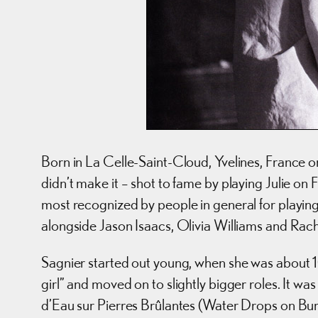
Born in La Celle-Saint-Cloud, Yvelines, France o
didn’t make it – shot to fame by playing Julie o
most recognized by people in general for playing 
alongside Jason Isaacs, Olivia Williams and Ra
Sagnier started out young, when she was about 10 wit
girl” and moved on to slightly bigger roles. It w
d’Eau sur Pierres Brûlantes (Water Drops on Bur