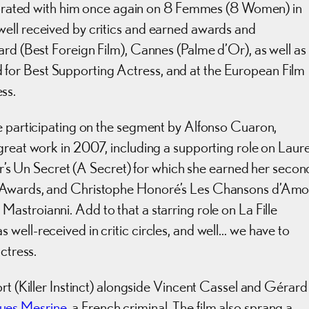
laborated with him once again on 8 Femmes (8 Women) in
ell received by critics and earned awards and
ard (Best Foreign Film), Cannes (Palme d’Or), as well as
for Best Supporting Actress, and at the European Film
ss.
me participating on the segment by Alfonso Cuaron,
great work in 2007, including a supporting role on Laur
ler’s Un Secret (A Secret) for which she earned her secon
r Awards, and Christophe Honoré’s Les Chansons d’Amo
Mastroianni. Add to that a starring role on La Fille
well-received in critic circles, and well… we have to
ctress.
rt (Killer Instinct) alongside Vincent Cassel and Gérard
ues Mesrine
, a French criminal. The film also sprang a