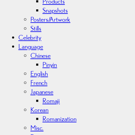
Products
Snapshots
Posters/Artwork
Stills
Celebrity
Language
Chinese
Pinyin
English
French
Japanese
Romaji
Korean
Romanization
Misc.