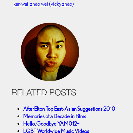
kar-wai
zhao wei (vicky zhao)
RELATED POSTS
AfterElton Top East-Asian Suggestions 2010
Memories of a Decade in Films
Hello, Goodbye YAM012~
LGBT Worldwide Music Videos