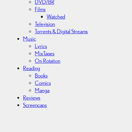
DVD/BR
Films
Watched
Television
Torrents & Digital Streams
Music
Lyrics
MixTapes
On Rotation
Reading
Books
Comics
Manga
Reviews
Screencaps