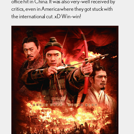
office hit in China. It was also very-well received by
critics, even in America where they got stuck with
the international cut. xD Win-win!