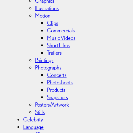
Graphics
s
Illustrations
Motion
Clips
Commercials
Music Videos
Short Films
Trailers
Paintings
Photographs
Concerts
Photoshoots
Products
Snapshots
Posters/Artwork
Stills
Celebrity
Language