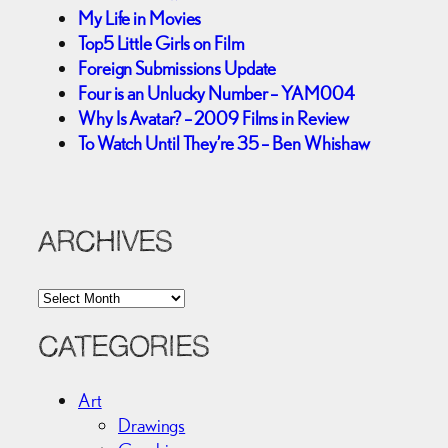
My Life in Movies
Top5 Little Girls on Film
Foreign Submissions Update
Four is an Unlucky Number – YAM004
Why Is Avatar? – 2009 Films in Review
To Watch Until They’re 35 – Ben Whishaw
ARCHIVES
A
r
c
CATEGORIES
h
i
Art
v
Drawings
e