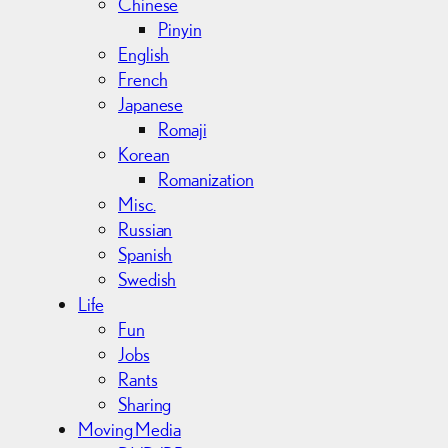
Chinese
Pinyin
English
French
Japanese
Romaji
Korean
Romanization
Misc.
Russian
Spanish
Swedish
Life
Fun
Jobs
Rants
Sharing
Moving Media