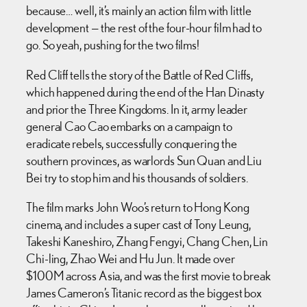
because… well, it’s mainly an action film with little
development — the rest of the four-hour film had to
go. So yeah, pushing for the two films!
Red Cliff tells the story of the Battle of Red Cliffs,
which happened during the end of the Han Dinasty
and prior the Three Kingdoms. In it, army leader
general Cao Cao embarks on a campaign to
eradicate rebels, successfully conquering the
southern provinces, as warlords Sun Quan and Liu
Bei try to stop him and his thousands of soldiers.
The film marks John Woo’s return to Hong Kong
cinema, and includes a super cast of Tony Leung,
Takeshi Kaneshiro, Zhang Fengyi, Chang Chen, Lin
Chi-ling, Zhao Wei and Hu Jun. It made over
$100M across Asia, and was the first movie to break
James Cameron’s Titanic record as the biggest box