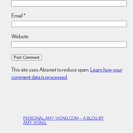
Email
*
Website
This site uses Akismet to reduce spam.
Learn how your
comment data is processed.
PERSONAL.AMY-WONG.COM – A BLOG BY
AMY WONG.