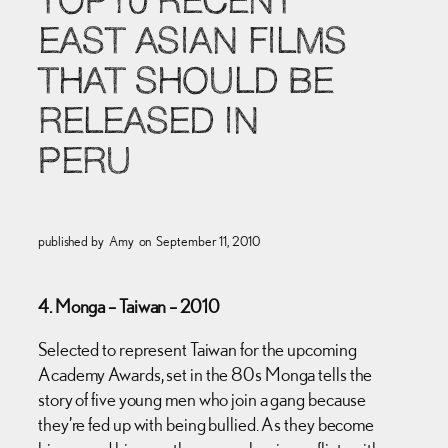
TOP10 RECENT
EAST ASIAN FILMS
THAT SHOULD BE
RELEASED IN
PERU
published by
Amy
on
September 11, 2010
4. Monga – Taiwan – 2010
Selected to represent Taiwan for the upcoming
Academy Awards, set in the 80s Monga tells the
story of five young men who join a gang because
they’re fed up with being bullied. As they become