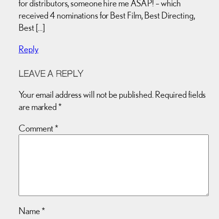
for distributors, someone hire me ASAP! – which
received 4 nominations for Best Film, Best Directing,
Best […]
Reply
LEAVE A REPLY
Your email address will not be published.
Required fields
are marked
*
Comment
*
Name
*