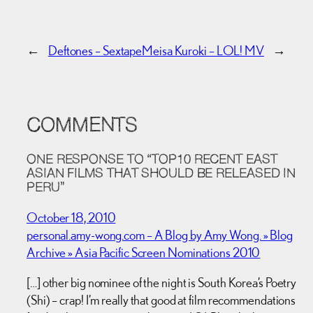
←
Deftones – Sextape
Meisa Kuroki – LOL! MV
→
COMMENTS
ONE RESPONSE TO “TOP10 RECENT EAST
ASIAN FILMS THAT SHOULD BE RELEASED IN
PERU”
October 18, 2010
personal.amy-wong.com – A Blog by Amy Wong. » Blog
Archive » Asia Pacific Screen Nominations 2010
[…] other big nominee of the night is South Korea’s Poetry
(Shi) – crap! I’m really that good at film recommendations