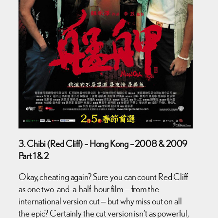
3. Chibi (Red Cliff) – Hong Kong – 2008 & 2009
Part 1 & 2
Okay, cheating again? Sure you can count Red Cliff
as one two-and-a-half-hour film — from the
international version cut — but why miss out on all
the epic? Certainly the cut version isn’t as powerful,