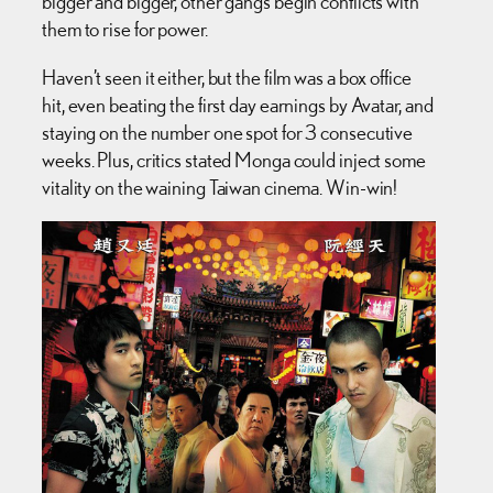
bigger and bigger, other gangs begin conflicts with
them to rise for power.
Haven’t seen it either, but the film was a box office
hit, even beating the first day earnings by Avatar, and
staying on the number one spot for 3 consecutive
weeks. Plus, critics stated Monga could inject some
vitality on the waining Taiwan cinema. Win-win!