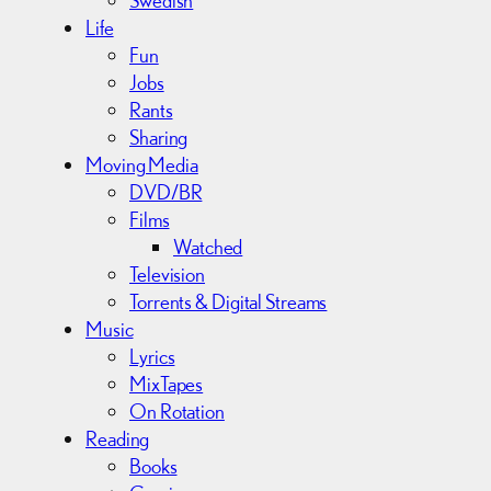
Swedish
Life
Fun
Jobs
Rants
Sharing
Moving Media
DVD/BR
Films
Watched
Television
Torrents & Digital Streams
Music
Lyrics
MixTapes
On Rotation
Reading
Books