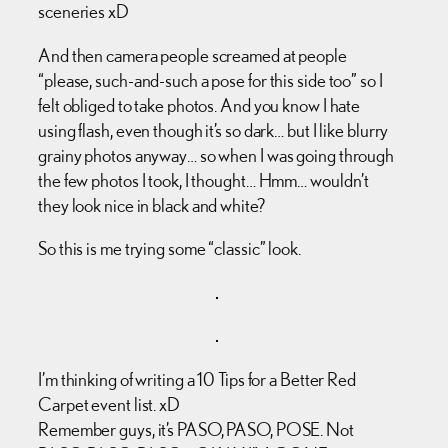
sceneries xD
And then camera people screamed at people
“please, such-and-such a pose for this side too” so I
felt obliged to take photos. And you know I hate
using flash, even though it’s so dark… but I like blurry
grainy photos anyway… so when I was going through
the few photos I took, I thought… Hmm… wouldn’t
they look nice in black and white?
So this is me trying some “classic” look.
I’m thinking of writing a 10 Tips for a Better Red
Carpet event list. xD
Remember guys, it’s PASO, PASO, POSE. Not