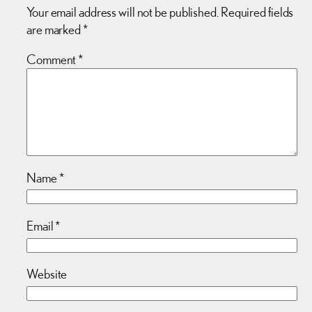
Your email address will not be published.
Required fields
are marked
*
Comment
*
Name
*
Email
*
Website