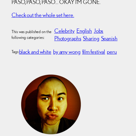
PASO, PASO, PASO… OKAY I’M GONE.
Check out the whole set here.
Celebrity
English
Jobs
This was published on the
following categories:
Photographs
Sharing
Spanish
black and white
by amy wong
film festival
peru
Tags: