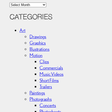
A
r
c
CATEGORIES
h
i
Art
v
Drawings
e
Graphics
s
Illustrations
Motion
Clips
Commercials
Music Videos
Short Films
Trailers
Paintings
Photographs
Concerts
Photoshoots