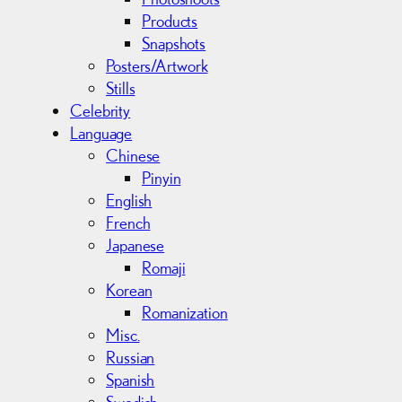
Products
Snapshots
Posters/Artwork
Stills
Celebrity
Language
Chinese
Pinyin
English
French
Japanese
Romaji
Korean
Romanization
Misc.
Russian
Spanish