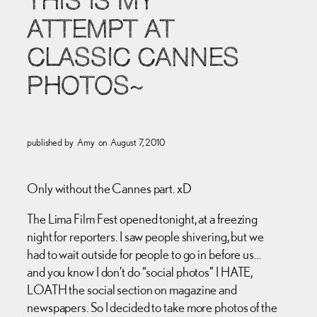
THIS IS MY
ATTEMPT AT
CLASSIC CANNES
PHOTOS~
published by
Amy
on
August 7, 2010
Only without the Cannes part. xD
The Lima Film Fest opened tonight, at a freezing
night for reporters. I saw people shivering, but we
had to wait outside for people to go in before us…
and you know I don’t do “social photos” I HATE,
LOATH the social section on magazine and
newspapers. So I decided to take more photos of the