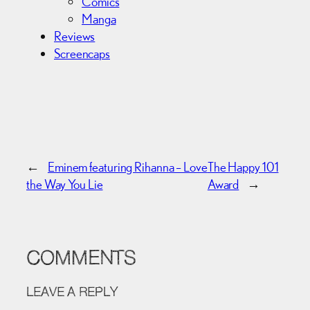
Comics
Manga
Reviews
Screencaps
←
Eminem featuring Rihanna – Love
The Happy 101
the Way You Lie
Award
→
COMMENTS
LEAVE A REPLY