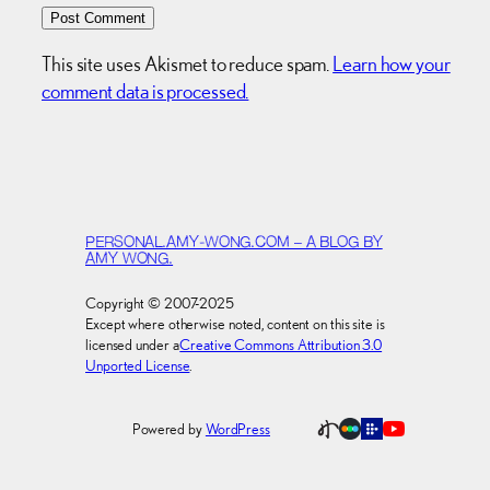
This site uses Akismet to reduce spam.
Learn how your
comment data is processed.
PERSONAL.AMY-WONG.COM – A BLOG BY
AMY WONG.
Copyright © 2007-2025
Except where otherwise noted, content on this site is
licensed under a
Creative Commons Attribution 3.0
Unported License
.
Powered by
WordPress