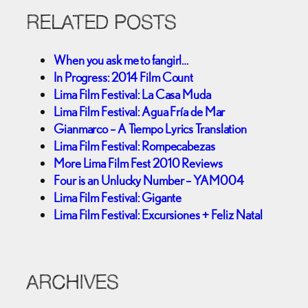
RELATED POSTS
When you ask me to fangirl…
In Progress: 2014 Film Count
Lima Film Festival: La Casa Muda
Lima Film Festival: Agua Fría de Mar
Gianmarco – A Tiempo Lyrics Translation
Lima Film Festival: Rompecabezas
More Lima Film Fest 2010 Reviews
Four is an Unlucky Number – YAM004
Lima Film Festival: Gigante
Lima Film Festival: Excursiones + Feliz Natal
ARCHIVES