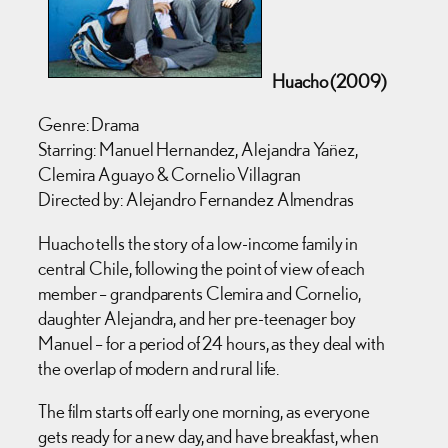
Huacho (2009)
Genre: Drama
Starring: Manuel Hernandez, Alejandra Yañez,
Clemira Aguayo & Cornelio Villagran
Directed by: Alejandro Fernandez Almendras
Huacho tells the story of a low-income family in
central Chile, following the point of view of each
member – grandparents Clemira and Cornelio,
daughter Alejandra, and her pre-teenager boy
Manuel – for a period of 24 hours, as they deal with
the overlap of modern and rural life.
The film starts off early one morning, as everyone
gets ready for a new day, and have breakfast, when