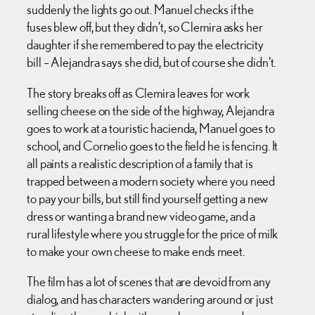
suddenly the lights go out. Manuel checks if the
fuses blew off, but they didn’t, so Clemira asks her
daughter if she remembered to pay the electricity
bill – Alejandra says she did, but of course she didn’t.
The story breaks off as Clemira leaves for work
selling cheese on the side of the highway, Alejandra
goes to work at a touristic hacienda, Manuel goes to
school, and Cornelio goes to the field he is fencing. It
all paints a realistic description of a family that is
trapped between a modern society where you need
to pay your bills, but still find yourself getting a new
dress or wanting a brand new video game, and a
rural lifestyle where you struggle for the price of milk
to make your own cheese to make ends meet.
The film has a lot of scenes that are devoid from any
dialog, and has characters wandering around or just