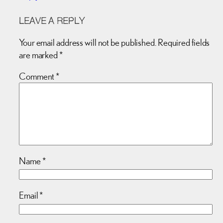
LEAVE A REPLY
Your email address will not be published.
Required fields
are marked
*
Comment
*
Name
*
Email
*