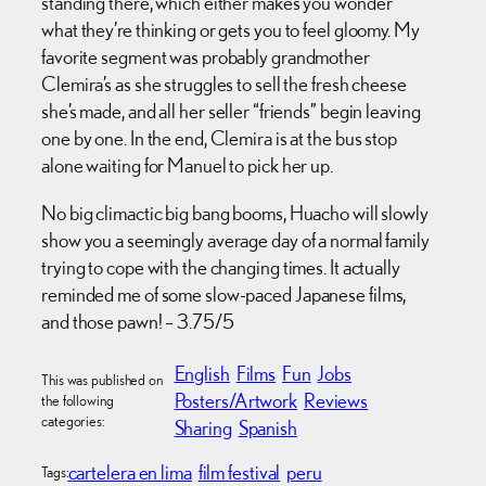
standing there, which either makes you wonder
what they’re thinking or gets you to feel gloomy. My
favorite segment was probably grandmother
Clemira’s as she struggles to sell the fresh cheese
she’s made, and all her seller “friends” begin leaving
one by one. In the end, Clemira is at the bus stop
alone waiting for Manuel to pick her up.
No big climactic big bang booms, Huacho will slowly
show you a seemingly average day of a normal family
trying to cope with the changing times. It actually
reminded me of some slow-paced Japanese films,
and those pawn! – 3.75/5
English
Films
Fun
Jobs
This was published on
Posters/Artwork
Reviews
the following
categories:
Sharing
Spanish
cartelera en lima
film festival
peru
Tags: