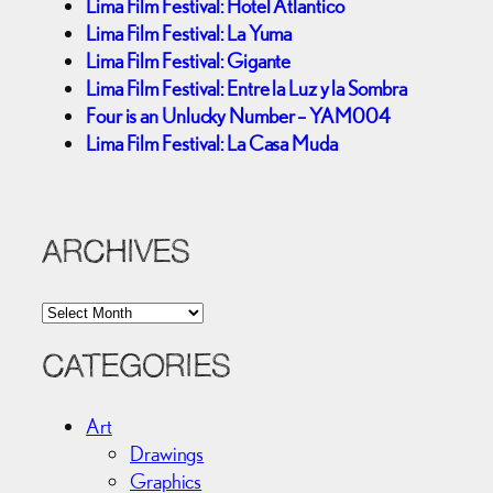
Lima Film Festival: Hotel Atlantico
Lima Film Festival: La Yuma
Lima Film Festival: Gigante
Lima Film Festival: Entre la Luz y la Sombra
Four is an Unlucky Number – YAM004
Lima Film Festival: La Casa Muda
ARCHIVES
A
r
c
CATEGORIES
h
i
Art
v
Drawings
e
Graphics