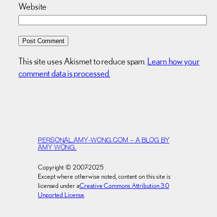
Website
This site uses Akismet to reduce spam.
Learn how your
comment data is processed.
PERSONAL.AMY-WONG.COM – A BLOG BY
AMY WONG.
Copyright © 2007-2025
Except where otherwise noted, content on this site is
licensed under a
Creative Commons Attribution 3.0
Unported License
.