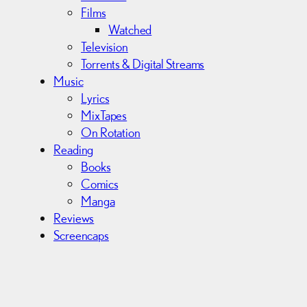
Films
Watched
Television
Torrents & Digital Streams
Music
Lyrics
MixTapes
On Rotation
Reading
Books
Comics
Manga
Reviews
Screencaps