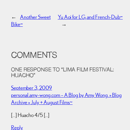
←
Another Sweet
Yu Aoi for LG, and French-Dub~
Bike~
→
COMMENTS
ONE RESPONSE TO “LIMA FILM FESTIVAL:
HUACHO”
September 3, 2009
personal.amy-wong.com – A Blog by Amy Wong. » Blog
Archive » July + August Films~
[…] Huacho 4/5 […]
Reply