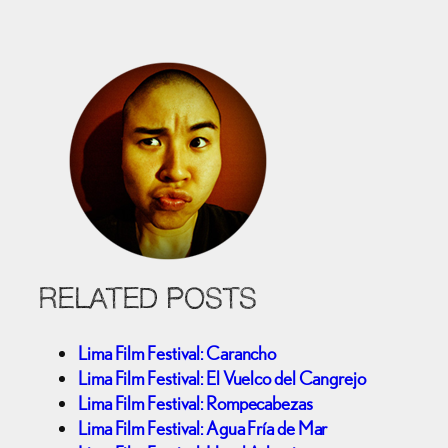
RELATED POSTS
Lima Film Festival: Carancho
Lima Film Festival: El Vuelco del Cangrejo
Lima Film Festival: Rompecabezas
Lima Film Festival: Agua Fría de Mar