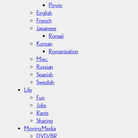
Pinyin
English
French
Japanese
Romaji
Korean
Romanization
Misc.
Russian
Spanish
Swedish
Life
Fun
Jobs
Rants
Sharing
Moving Media
DVD/BR