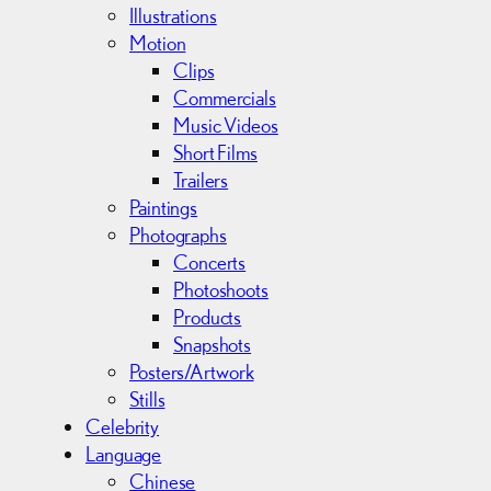
s
Illustrations
Motion
Clips
Commercials
Music Videos
Short Films
Trailers
Paintings
Photographs
Concerts
Photoshoots
Products
Snapshots
Posters/Artwork
Stills
Celebrity
Language
Chinese