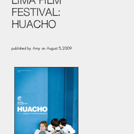
LIMA FILM
FESTIVAL:
HUACHO
published by
Amy
on
August 5, 2009