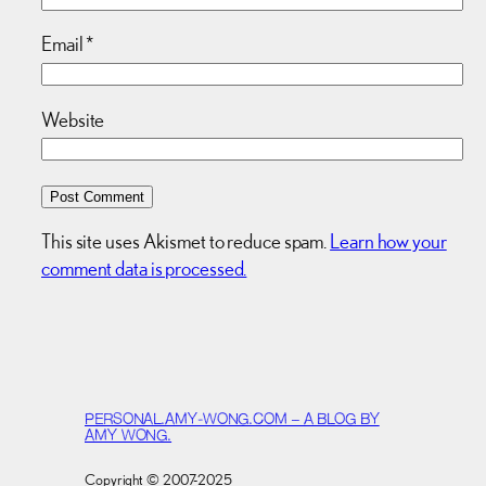
Email
*
Website
This site uses Akismet to reduce spam.
Learn how your
comment data is processed.
PERSONAL.AMY-WONG.COM – A BLOG BY
AMY WONG.
Copyright © 2007-2025