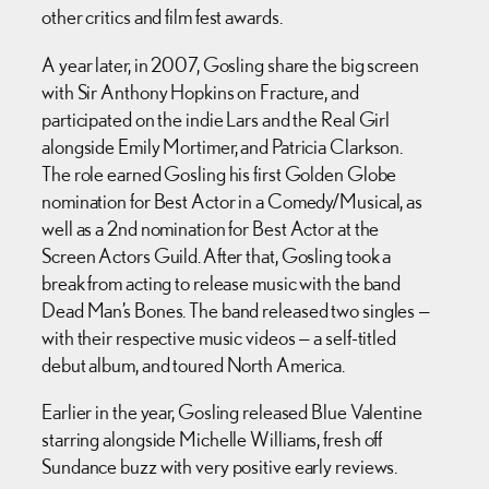
other critics and film fest awards.
A year later, in 2007, Gosling share the big screen
with Sir Anthony Hopkins on Fracture, and
participated on the indie Lars and the Real Girl
alongside Emily Mortimer, and Patricia Clarkson.
The role earned Gosling his first Golden Globe
nomination for Best Actor in a Comedy/Musical, as
well as a 2nd nomination for Best Actor at the
Screen Actors Guild. After that, Gosling took a
break from acting to release music with the band
Dead Man’s Bones. The band released two singles —
with their respective music videos — a self-titled
debut album, and toured North America.
Earlier in the year, Gosling released Blue Valentine
starring alongside Michelle Williams, fresh off
Sundance buzz with very positive early reviews.