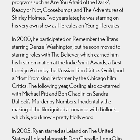
programs such as Are You Afraid of the Dark?,
Ready or Not, Goosebumps, and The Adventures of
Shirley Holmes. Two years later, he was starring on
his very own show as Hercules on Young Hercules.
In 2000, he participated on Remember the Titans
starring Denzel Washington, but he soon moved to
starring roles with The Believer, which earned him
his first nomination at the Indie Spirit Awards, a Best
Foreign Actor by the Russian Film Critics Guild, and
a Most Promising Performer by the Chicago Film
Critics. The following year, Gosling also co-starred
with Michael Pitt and Ben Chaplin on Sandra
Bullock’s Murder by Numbers. Incidentally, the
making of the film ignited a romance with Bullock…
which is, you know – pretty Hollywood.
In 2003, Ryan starred as Leland on The United
States of Leland alongside Don Cheadle, Lena Olin,