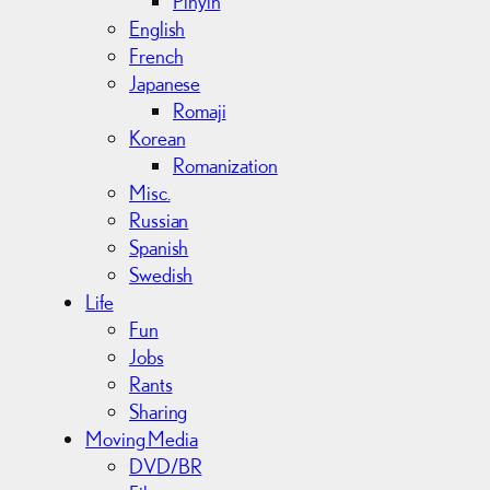
Pinyin
English
French
Japanese
Romaji
Korean
Romanization
Misc.
Russian
Spanish
Swedish
Life
Fun
Jobs
Rants
Sharing
Moving Media
DVD/BR