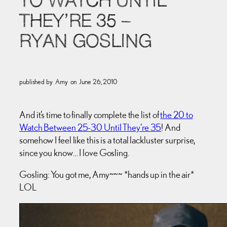
TO WATCH UNTIL
THEY’RE 35 –
RYAN GOSLING
published by
Amy
on
June 26, 2010
And it’s time to finally complete the list of
the 20 to
Watch Between 25-30 Until They’re 35
! And
somehow I feel like this is a total lackluster surprise,
since you know… I love Gosling.
Gosling: You got me, Amy~~~ *hands up in the air*
LOL