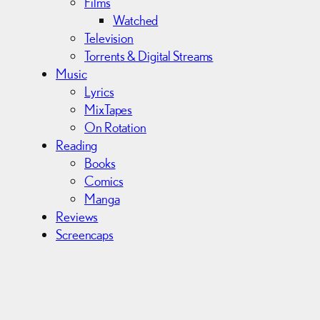
Films
Watched
Television
Torrents & Digital Streams
Music
Lyrics
MixTapes
On Rotation
Reading
Books
Comics
Manga
Reviews
Screencaps