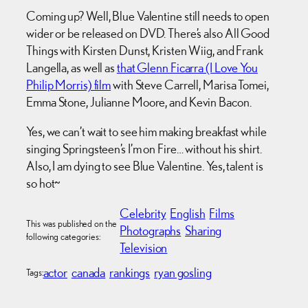
Coming up? Well, Blue Valentine still needs to open
wider or be released on DVD. There’s also All Good
Things with Kirsten Dunst, Kristen Wiig, and Frank
Langella, as well as
that Glenn Ficarra (I Love You
Philip Morris) film
with Steve Carrell, Marisa Tomei,
Emma Stone, Julianne Moore, and Kevin Bacon.
Yes, we can’t wait to see him making breakfast while
singing Springsteen’s I’m on Fire… without his shirt.
Also, I am dying to see Blue Valentine. Yes, talent is
so hot~
Celebrity
English
Films
This was published on the
Photographs
Sharing
following categories:
Television
actor
canada
rankings
ryan gosling
Tags: