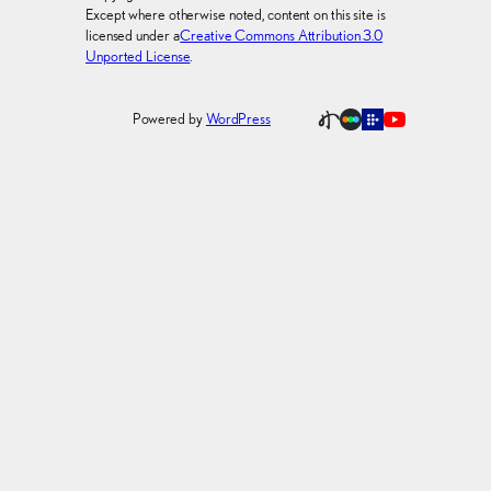
Except where otherwise noted, content on this site is
licensed under a
Creative Commons Attribution 3.0
Unported License
.
Powered by
WordPress