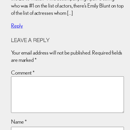
who was #1 on the list of actors, there’s Emily Blunt on top
of the list of actresses whom […]
Reply
LEAVE A REPLY
Your email address will not be published.
Required fields
are marked
*
Comment
*
Name
*