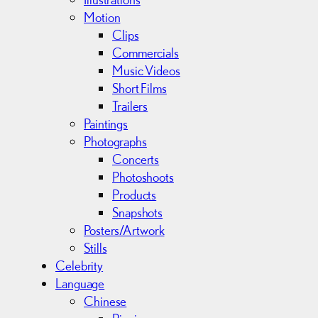
Motion
Clips
Commercials
Music Videos
Short Films
Trailers
Paintings
Photographs
Concerts
Photoshoots
Products
Snapshots
Posters/Artwork
Stills
Celebrity
Language
Chinese