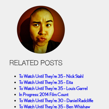
RELATED POSTS
To Watch Until They’re 35 – Nick Stahl
To Watch Until They’re 35 – Eita
To Watch Until They’re 35 – Louis Garrel
In Progress: 2014 Film Count
To Watch Until They’re 30 – Daniel Radcliffe
To Watch Until They’re 35 – Ben Whishaw