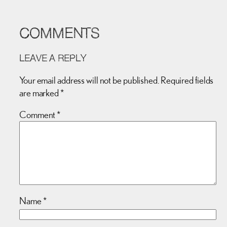
COMMENTS
LEAVE A REPLY
Your email address will not be published.
Required fields
are marked
*
Comment
*
Name
*