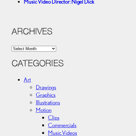
Music Video Director: Nigel Dick
ARCHIVES
A
r
c
CATEGORIES
h
i
Art
v
Drawings
e
Graphics
s
Illustrations
Motion
Clips
Commercials
Music Videos