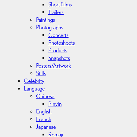
Short Films
Trailers
Paintings
Photographs
Concerts
Photoshoots
Products
Snapshots
Posters/Artwork
Stills
Celebrity
Language
Chinese
Pinyin
English
French
Japanese
Romaji