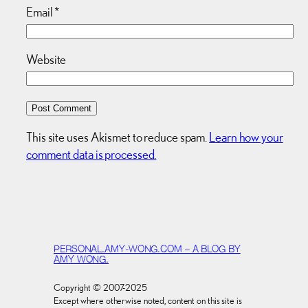
Email
*
Website
This site uses Akismet to reduce spam.
Learn how your
comment data is processed.
PERSONAL.AMY-WONG.COM – A BLOG BY
AMY WONG.
Copyright © 2007-2025
Except where otherwise noted, content on this site is