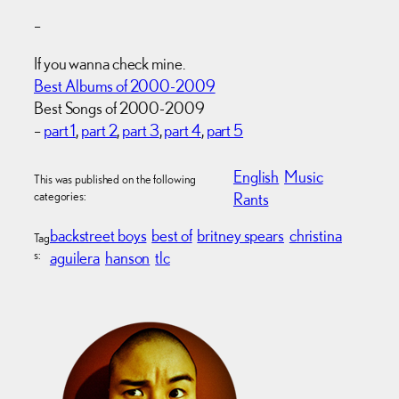
–
If you wanna check mine.
Best Albums of 2000-2009
Best Songs of 2000-2009
–
part 1
,
part 2
,
part 3
,
part 4
,
part 5
English
Music
This was published on the following
categories:
Rants
backstreet boys
best of
britney spears
christina
Tag
s:
aguilera
hanson
tlc