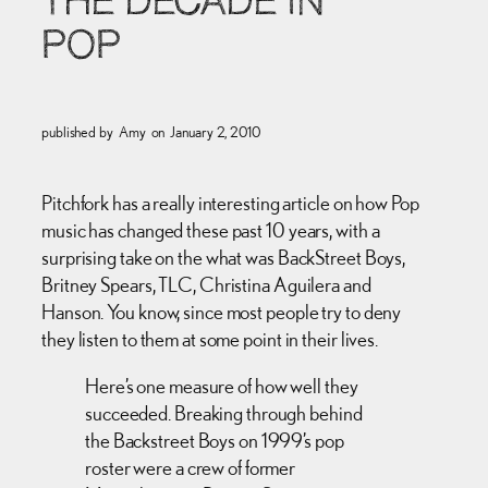
THE DECADE IN
POP
published by
Amy
on
January 2, 2010
Pitchfork has a really interesting article on how Pop
music has changed these past 10 years, with a
surprising take on the what was BackStreet Boys,
Britney Spears, TLC, Christina Aguilera and
Hanson. You know, since most people try to deny
they listen to them at some point in their lives.
Here’s one measure of how well they
succeeded. Breaking through behind
the Backstreet Boys on 1999’s pop
roster were a crew of former