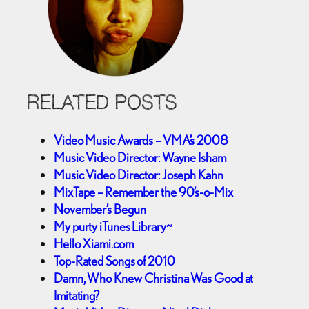
RELATED POSTS
Video Music Awards – VMA’s 2008
Music Video Director: Wayne Isham
Music Video Director: Joseph Kahn
MixTape – Remember the 90’s-o-Mix
November’s Begun
My purty iTunes Library~
Hello Xiami.com
Top-Rated Songs of 2010
Damn, Who Knew Christina Was Good at
Imitating?