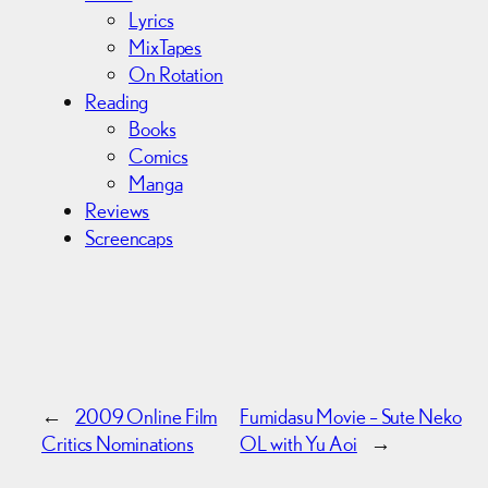
Lyrics
MixTapes
On Rotation
Reading
Books
Comics
Manga
Reviews
Screencaps
←
2009 Online Film
Fumidasu Movie – Sute Neko
Critics Nominations
OL with Yu Aoi
→