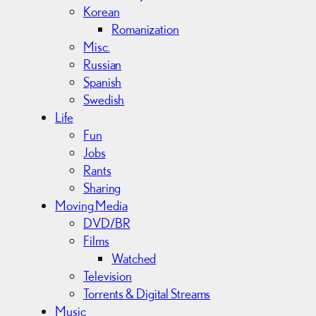
Korean
Romanization
Misc.
Russian
Spanish
Swedish
Life
Fun
Jobs
Rants
Sharing
Moving Media
DVD/BR
Films
Watched
Television
Torrents & Digital Streams
Music