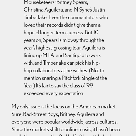
Mouseketeers: Britney Spears,
Christina Aguilera, and ‘N Sync’s Justin
Timberlake. Even the commentators who
loved their records didn’t give them a
hope of longer-term success. But 10
years on, Spears is midway through the
year’s highest-grossing tour, Aguilera is
lining up M.I.A. and Santigold to work
with, and Timberlake can pick his hip-
hop collaborators as he wishes. (Not to
mention snaring a Pitchfork Single of the
Year.) It’s fair to say the class of ’99
exceeded every expectation.
My only issue is the focus on the American market.
Sure, BackStreet Boys, Britney, Aguilera and
everyone were popular worldwide, across cultures.
Since the market’s shift to online music, it hasn’t been