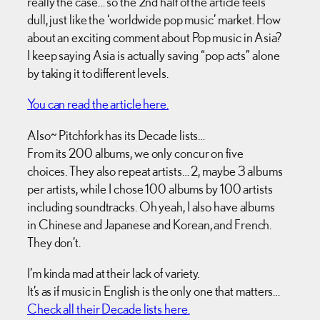
really the case… so the 2nd half of the article feels
dull, just like the ‘worldwide pop music’ market. How
about an exciting comment about Pop music in Asia?
I keep saying Asia is actually saving “pop acts” alone
by taking it to different levels.
You can read the article here.
Also~ Pitchfork has its Decade lists…
From its 200 albums, we only concur on five
choices. They also repeat artists… 2, maybe 3 albums
per artists, while I chose 100 albums by 100 artists
including soundtracks. Oh yeah, I also have albums
in Chinese and Japanese and Korean, and French.
They don’t.
I’m kinda mad at their lack of variety.
It’s as if music in English is the only one that matters…
Check all their Decade lists here.