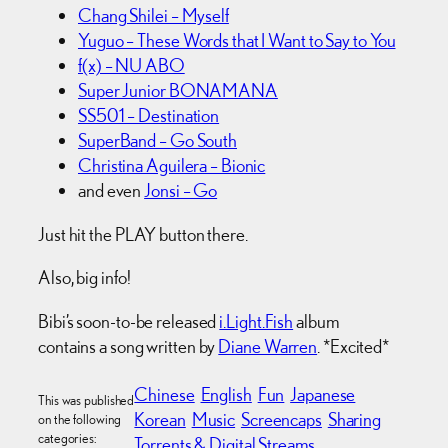
Chang Shilei – Myself
Yuguo – These Words that I Want to Say to You
f(x) – NU ABO
Super Junior BONAMANA
SS501 – Destination
SuperBand – Go South
Christina Aguilera – Bionic
and even
Jonsi – Go
Just hit the PLAY button there.
Also, big info!
Bibi’s soon-to-be released
i.Light.Fish
album
contains a song written by
Diane Warren
. *Excited*
Chinese
English
Fun
Japanese
This was published
Korean
Music
Screencaps
Sharing
on the following
categories:
Torrents & Digital Streams