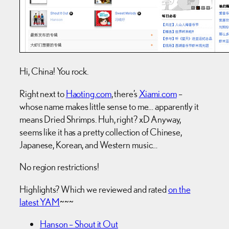
Hi, China! You rock.
Right next to
Haoting.com
, there’s
Xiami.com
–
whose name makes little sense to me… apparently it
means Dried Shrimps. Huh, right? xD Anyway,
seems like it has a pretty collection of Chinese,
Japanese, Korean, and Western music…
No region restrictions!
Highlights? Which we reviewed and rated
on the
latest YAM
~~~
Hanson – Shout it Out