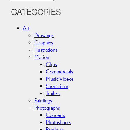
r
c
CATEGORIES
h
i
Art
v
Drawings
e
Graphics
s
Illustrations
Motion
Clips
Commercials
Music Videos
Short Films
Trailers
Paintings
Photographs
Concerts
Photoshoots
Products