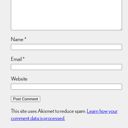
Name
*
Email
*
Website
This site uses Akismet to reduce spam.
Learn how your
comment data is processed.