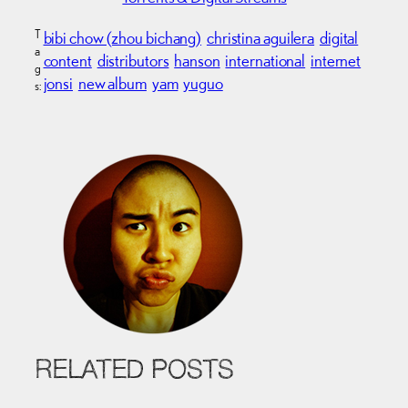
T
bibi chow (zhou bichang)
christina aguilera
digital
a
content
distributors
hanson
international
internet
g
jonsi
new album
yam
yuguo
s:
RELATED POSTS