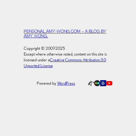
PERSONAL.AMY-WONG.COM – A BLOG BY
AMY WONG.
Copyright © 2007-2025
Except where otherwise noted, content on this site is
licensed under a
Creative Commons Attribution 3.0
Unported License
.
Powered by
WordPress