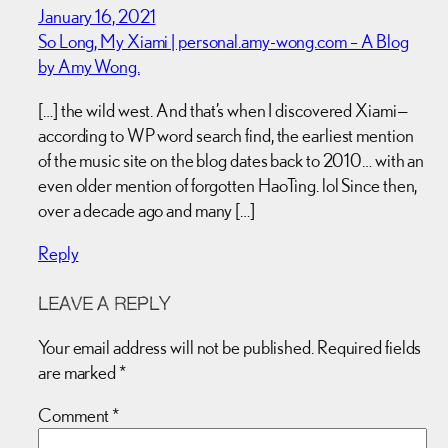
January 16, 2021
So Long, My Xiami | personal.amy-wong.com – A Blog
by Amy Wong.
[…] the wild west. And that’s when I discovered Xiami—
according to WP word search find, the earliest mention
of the music site on the blog dates back to 2010… with an
even older mention of forgotten HaoTing. lol Since then,
over a decade ago and many […]
Reply
LEAVE A REPLY
Your email address will not be published.
Required fields
are marked
*
Comment
*