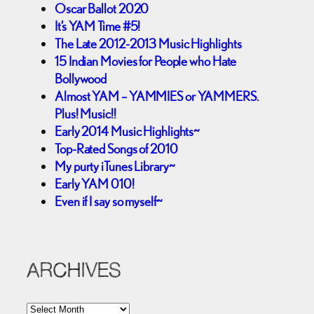
Oscar Ballot 2020
It’s YAM Time #5!
The Late 2012-2013 Music Highlights
15 Indian Movies for People who Hate
Bollywood
Almost YAM – YAMMIES or YAMMERS.
Plus! Music!!
Early 2014 Music Highlights~
Top-Rated Songs of 2010
My purty iTunes Library~
Early YAM 010!
Even if I say so myself~
ARCHIVES
A