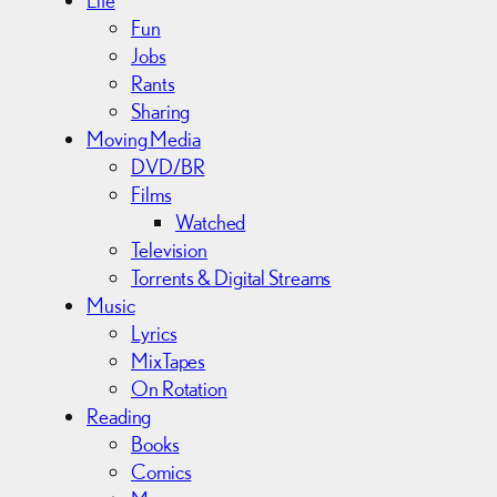
Fun
Jobs
Rants
Sharing
Moving Media
DVD/BR
Films
Watched
Television
Torrents & Digital Streams
Music
Lyrics
MixTapes
On Rotation
Reading
Books
Comics