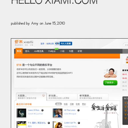
HELLO XIAMI.COM
published by
Amy
on
June 15, 2010