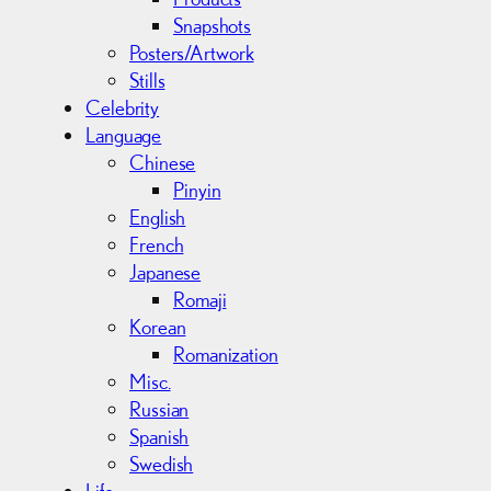
Snapshots
Posters/Artwork
Stills
Celebrity
Language
Chinese
Pinyin
English
French
Japanese
Romaji
Korean
Romanization
Misc.
Russian
Spanish
Swedish
Life