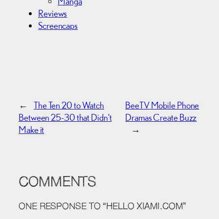
Manga
Reviews
Screencaps
←
The Ten 20 to Watch
BeeTV Mobile Phone
Between 25-30 that Didn’t
Dramas Create Buzz
Make it
→
COMMENTS
ONE RESPONSE TO “HELLO XIAMI.COM”