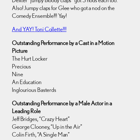
Also! Jumpy claps for Glee who got a nod on the
Comedy Ensemble!!! Yay!
And YAY! Toni Collette!!!
Outstanding Performance by a Cast in a Motion
Picture
The Hurt Locker
Precious
Nine
An Education
Inglourious Basterds
Outstanding Performance by a Male Actor in a
Leading Role
Jeff Bridges, “Crazy Heart”
George Clooney, “Up in the Air”
Colin Firth, “A Single Man”