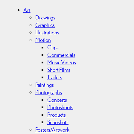
h
i
Art
v
Drawings
e
Graphics
s
Illustrations
Motion
Clips
Commercials
Music Videos
Short Films
Trailers
Paintings
Photographs
Concerts
Photoshoots
Products
Snapshots
Posters/Artwork