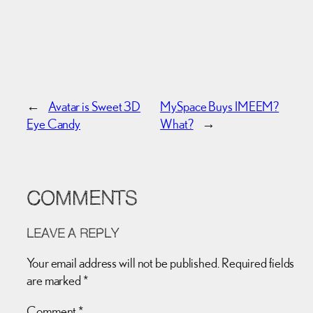
←
Avatar is Sweet 3D
MySpace Buys IMEEM?
Eye Candy
What?
→
COMMENTS
LEAVE A REPLY
Your email address will not be published.
Required fields
are marked
*
Comment
*