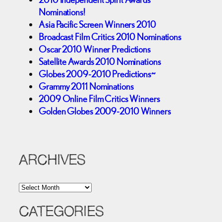
Nominations!
Asia Pacific Screen Winners 2010
Broadcast Film Critics 2010 Nominations
Oscar 2010 Winner Predictions
Satellite Awards 2010 Nominations
Globes 2009-2010 Predictions~
Grammy 2011 Nominations
2009 Online Film Critics Winners
Golden Globes 2009-2010 Winners
ARCHIVES
A
r
c
CATEGORIES