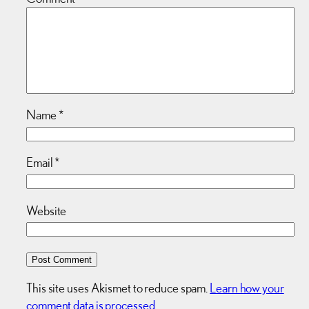
Name
*
Email
*
Website
This site uses Akismet to reduce spam.
Learn how your
comment data is processed.