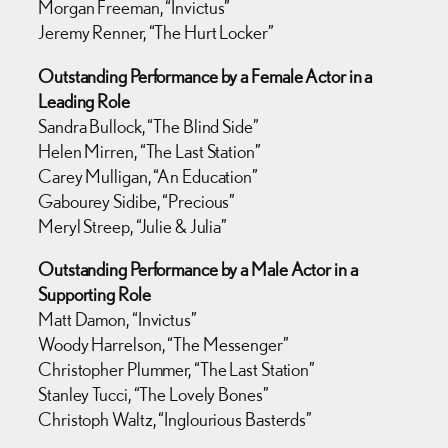
Morgan Freeman, “Invictus”
Jeremy Renner, “The Hurt Locker”
Outstanding Performance by a Female Actor in a
Leading Role
Sandra Bullock, “The Blind Side”
Helen Mirren, “The Last Station”
Carey Mulligan, “An Education”
Gabourey Sidibe, “Precious”
Meryl Streep, “Julie & Julia”
Outstanding Performance by a Male Actor in a
Supporting Role
Matt Damon, “Invictus”
Woody Harrelson, “The Messenger”
Christopher Plummer, “The Last Station”
Stanley Tucci, “The Lovely Bones”
Christoph Waltz, “Inglourious Basterds”