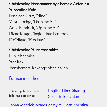
Outstanding Performance by a Female Actor in a
Supporting Role
Penelope Cruz, “Nine”
Vera Farmiga, “Up in the Air”
Anna Kendrick, “Up in the Air”
Diane Kruger, “Inglourious Basterds”
Mo’Nique, “Precious”
Outstanding Stunt Ensemble:
Public Enemies
Star Trek
Transformers: Revenge of the Fallen
Full nominees here
.
English
Films
Sharing
This was published on the
following categories:
Spanish
Television
anna kendrick
awards
carey mulligan
christina
T