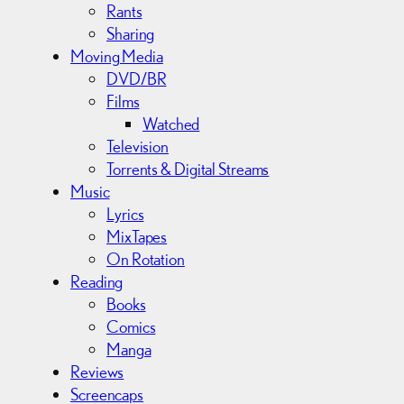
Rants
Sharing
Moving Media
DVD/BR
Films
Watched
Television
Torrents & Digital Streams
Music
Lyrics
MixTapes
On Rotation
Reading
Books
Comics
Manga
Reviews
Screencaps