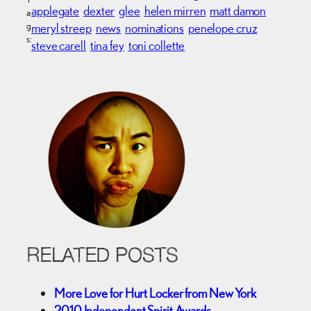
applegate
dexter
glee
helen mirren
matt damon
a
g
meryl streep
news
nominations
penelope cruz
s:
steve carell
tina fey
toni collette
RELATED POSTS
More Love for Hurt Locker from New York
2010 Independent Spirit Awards