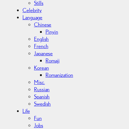
Stills
Celebrity
Language
Chinese
Pinyin
English
French
Japanese
Romaji
Korean
Romanization
Misc.
Russian
Spanish
Swedish
Life
Fun
Jobs