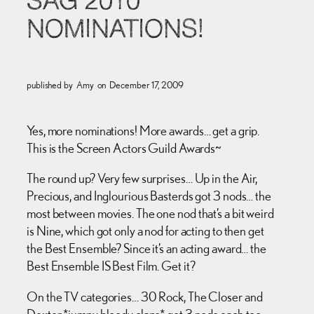
SAG 2010
NOMINATIONS!
published by
Amy
on
December 17, 2009
Yes, more nominations! More awards… get a grip.
This is the Screen Actors Guild Awards~
The round up? Very few surprises… Up in the Air,
Precious, and Inglourious Basterds got 3 nods… the
most between movies. The one nod that’s a bit weird
is Nine, which got only a nod for acting to then get
the Best Ensemble? Since it’s an acting award… the
Best Ensemble IS Best Film. Get it?
On the TV categories… 30 Rock, The Closer and
Dexter *jumpy bloody claps* got 3 nods each too.