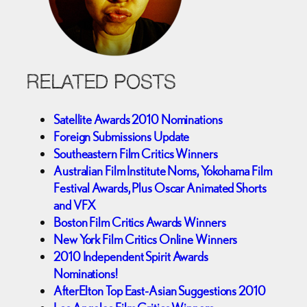
RELATED POSTS
Satellite Awards 2010 Nominations
Foreign Submissions Update
Southeastern Film Critics Winners
Australian Film Institute Noms, Yokohama Film
Festival Awards, Plus Oscar Animated Shorts
and VFX
Boston Film Critics Awards Winners
New York Film Critics Online Winners
2010 Independent Spirit Awards
Nominations!
AfterElton Top East-Asian Suggestions 2010