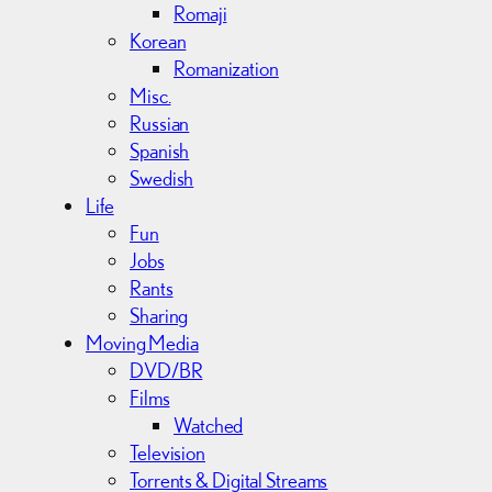
Romaji
Korean
Romanization
Misc.
Russian
Spanish
Swedish
Life
Fun
Jobs
Rants
Sharing
Moving Media
DVD/BR
Films
Watched
Television
Torrents & Digital Streams