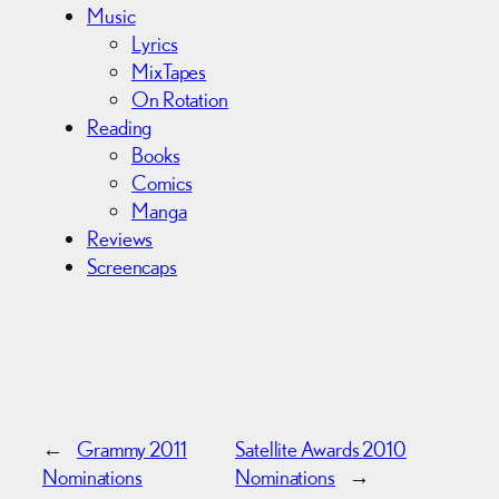
Music
Lyrics
MixTapes
On Rotation
Reading
Books
Comics
Manga
Reviews
Screencaps
←
Grammy 2011
Satellite Awards 2010
Nominations
Nominations
→