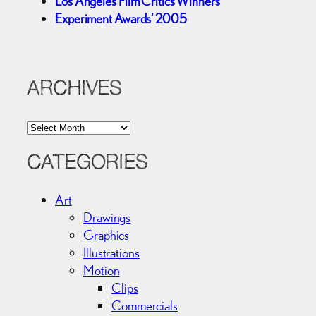
Los Angeles Film Critics Winners
Experiment Awards’ 2005
ARCHIVES
A
r
c
CATEGORIES
h
i
Art
v
Drawings
e
Graphics
s
Illustrations
Motion
Clips
Commercials