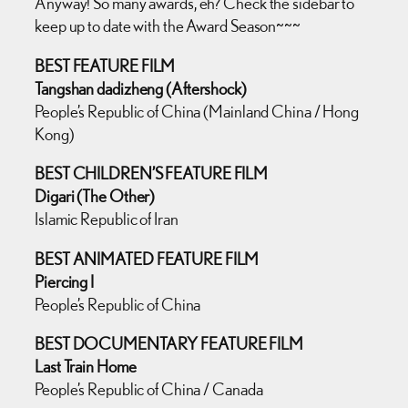
Anyway! So many awards, eh? Check the sidebar to
keep up to date with the Award Season~~~
BEST FEATURE FILM
Tangshan dadizheng (Aftershock)
People’s Republic of China (Mainland China / Hong
Kong)
BEST CHILDREN’S FEATURE FILM
Digari (The Other)
Islamic Republic of Iran
BEST ANIMATED FEATURE FILM
Piercing I
People’s Republic of China
BEST DOCUMENTARY FEATURE FILM
Last Train Home
People’s Republic of China / Canada