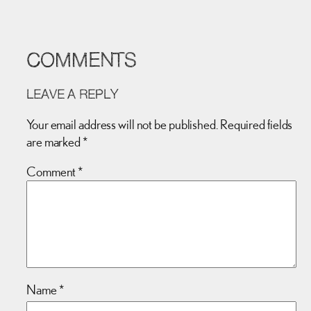
COMMENTS
LEAVE A REPLY
Your email address will not be published.
Required fields
are marked
*
Comment
*
Name
*