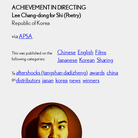
ACHIEVEMENT IN DIRECTING
Lee Chang-dong for Shi (Poetry)
Republic of Korea
via
APSA
.
Chinese
English
Films
This was published on the
following categories:
Japanese
Korean
Sharing
aftershocks (tangshan dadizheng)
awards
china
Ta
gs:
distributors
japan
korea
news
winners