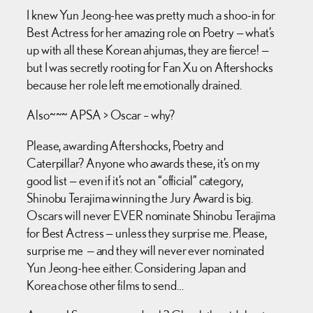
I knew Yun Jeong-hee was pretty much a shoo-in for
Best Actress for her amazing role on Poetry — what’s
up with all these Korean ahjumas, they are fierce! —
but I was secretly rooting for Fan Xu on Aftershocks
because her role left me emotionally drained.
Also~~~ APSA > Oscar – why?
Please, awarding Aftershocks, Poetry and
Caterpillar? Anyone who awards these, it’s on my
good list — even if it’s not an “official” category,
Shinobu Terajima winning the Jury Award is big.
Oscars will never EVER nominate Shinobu Terajima
for Best Actress — unless they surprise me. Please,
surprise me — and they will never ever nominated
Yun Jeong-hee either. Considering Japan and
Korea chose other films to send…