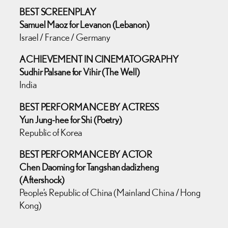
BEST SCREENPLAY
Samuel Maoz for Levanon (Lebanon)
Israel / France / Germany
ACHIEVEMENT IN CINEMATOGRAPHY
Sudhir Palsane for Vihir (The Well)
India
BEST PERFORMANCE BY ACTRESS
Yun Jung-hee for Shi (Poetry)
Republic of Korea
BEST PERFORMANCE BY ACTOR
Chen Daoming for Tangshan dadizheng
(Aftershock)
People’s Republic of China (Mainland China / Hong
Kong)