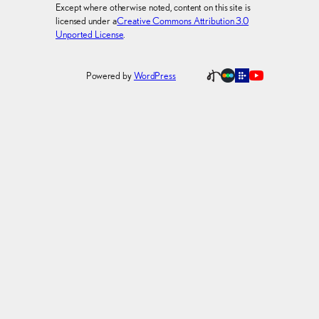
Except where otherwise noted, content on this site is
licensed under a
Creative Commons Attribution 3.0
Unported License
.
Powered by
WordPress