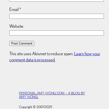
Email
*
Website
This site uses Akismet to reduce spam.
Learn how your
comment data is processed.
PERSONAL.AMY-WONG.COM – A BLOG BY
AMY WONG.
Copyright © 2007-2025