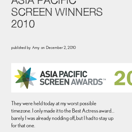
ASIA PACIFIC
SCREEN WINNERS
2010
published by
Amy
on
December 2, 2010
They were held today at my worst possible
timezone. I only made it to the Best Actress award…
barely. I was already nodding off, but I had to stay up
for that one.