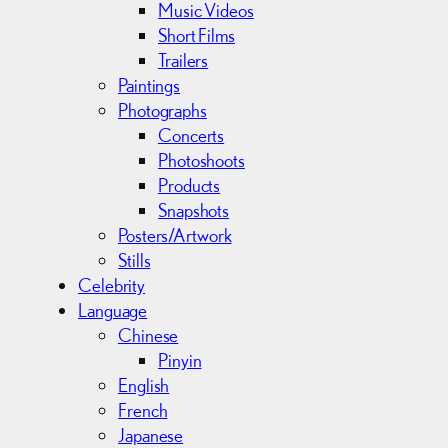
Music Videos
Short Films
Trailers
Paintings
Photographs
Concerts
Photoshoots
Products
Snapshots
Posters/Artwork
Stills
Celebrity
Language
Chinese
Pinyin
English
French
Japanese