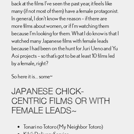
back at the films I’ve seen the past year, it feels like
many (if not most of them) have a female protagonist.
In general, I don’t know the reason – if there are
more films about women, or if I’m watching them
because I’m looking for them. What I do know is that I
watched many Japanese films with female leads
because I had been on the hunt for Juri Ueno and Yu
Aoi projects – so that’s got to be at least 10 films led
by a female, right?
So here it is… some~
JAPANESE CHICK-
CENTRIC FILMS OR WITH
FEMALE LEADS~
Tonari no Totoro (My Neighbor Totoro)