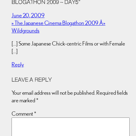
BLOGATHON 2009 – DAY5”
June 20, 2009
» The Japanese Cinema Blogathon 2009 Â»
Wildgrounds
[…] Some Japanese Chick-centric Films or with Female
[…]
Reply
LEAVE A REPLY
Your email address will not be published.
Required fields
are marked
*
Comment
*