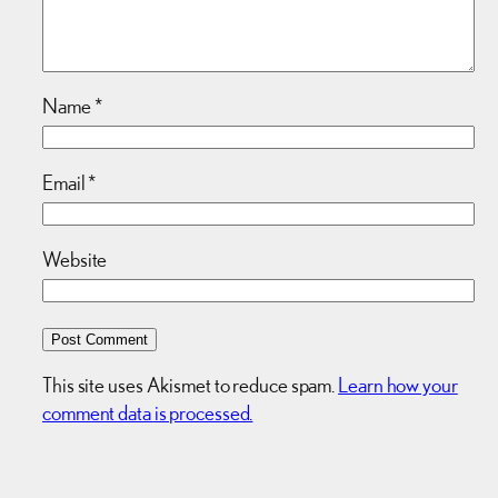
Name
*
Email
*
Website
This site uses Akismet to reduce spam.
Learn how your
comment data is processed.