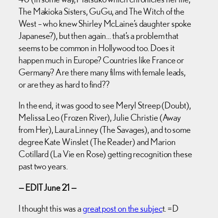
The Makioka Sisters, GuGu, and The Witch of the
West – who knew Shirley McLaine’s daughter spoke
Japanese?), but then again… that’s a problem that
seems to be common in Hollywood too. Does it
happen much in Europe? Countries like France or
Germany? Are there many films with female leads,
or are they as hard to find??
In the end, it was good to see Meryl Streep (Doubt),
Melissa Leo (Frozen River), Julie Christie (Away
from Her), Laura Linney (The Savages), and to some
degree Kate Winslet (The Reader) and Marion
Cotillard (La Vie en Rose) getting recognition these
past two years.
— EDIT June 21 —
I thought this was a
great post on the subjec
t. =D