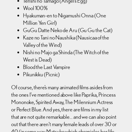
Tenshi no Tamago (Angel’s Egg)
Wool 100%
Hyakuman-en to Nigamushi Onna (One
Million Yen Girl)
GuGu Datte Neko de Aru (Gu Gu the Cat)
Kaze no Tani no Naushika (Nausicaa of the
Valley of the Wind)
Nishi no Majo ga Shinda (The Witch of the
West is Dead)
Blood the Last Vampire
Pikunikku (Picnic)
Of course, there’s many animated films asides from
the ones I’ve mentioned above like Paprika, Princess
Mononoke, Spirited Away, The Milennium Actress
or Perfect Blue. And yes, there are films in my list
that are not quite remarkable… and we can also point
out that there aren’t many female leads of over 30 or
40 (in some way, Matsuko which chronicles her life,