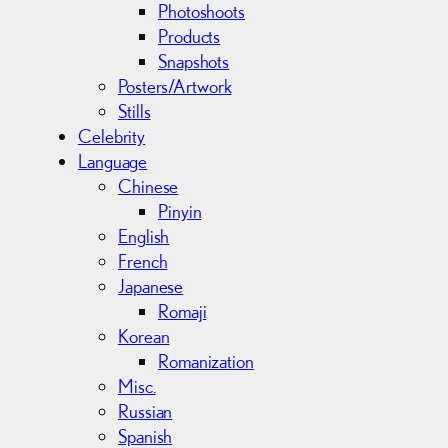
Photoshoots
Products
Snapshots
Posters/Artwork
Stills
Celebrity
Language
Chinese
Pinyin
English
French
Japanese
Romaji
Korean
Romanization
Misc.
Russian
Spanish