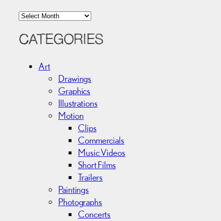
A
r
c
CATEGORIES
h
i
Art
v
Drawings
e
Graphics
s
Illustrations
Motion
Clips
Commercials
Music Videos
Short Films
Trailers
Paintings
Photographs
Concerts