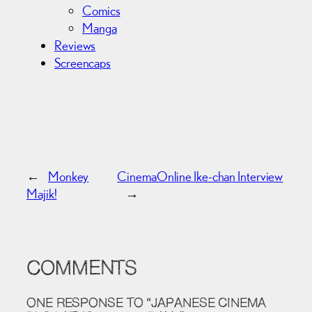
Comics
Manga
Reviews
Screencaps
←
Monkey
CinemaOnline Ike-chan Interview
Majik!
→
COMMENTS
ONE RESPONSE TO “JAPANESE CINEMA