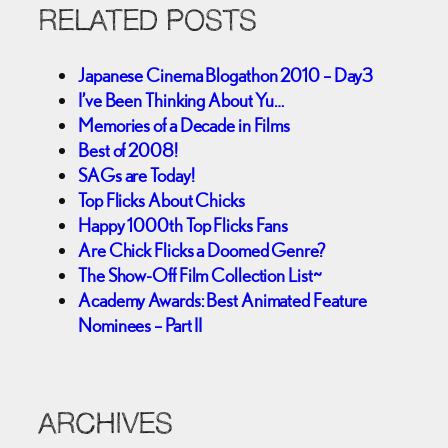
RELATED POSTS
Japanese Cinema Blogathon 2010 – Day3
I’ve Been Thinking About Yu…
Memories of a Decade in Films
Best of 2008!
SAGs are Today!
Top Flicks About Chicks
Happy 1000th Top Flicks Fans
Are Chick Flicks a Doomed Genre?
The Show-Off Film Collection List~
Academy Awards: Best Animated Feature
Nominees – Part II
ARCHIVES