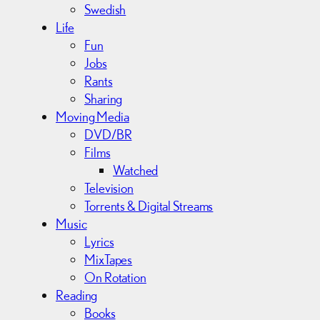
Swedish
Life
Fun
Jobs
Rants
Sharing
Moving Media
DVD/BR
Films
Watched
Television
Torrents & Digital Streams
Music
Lyrics
MixTapes
On Rotation
Reading
Books