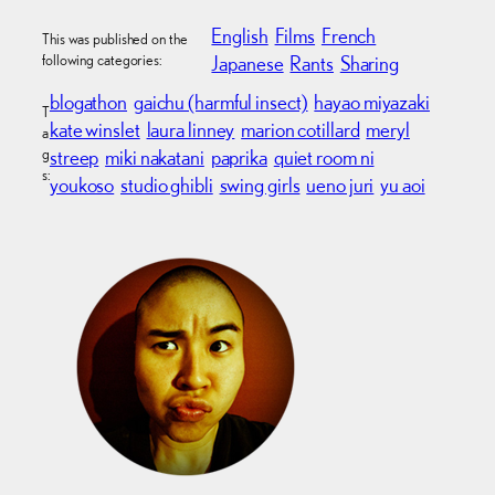
English
Films
French
This was published on the
following categories:
Japanese
Rants
Sharing
blogathon
gaichu (harmful insect)
hayao miyazaki
T
kate winslet
laura linney
marion cotillard
meryl
a
g
streep
miki nakatani
paprika
quiet room ni
s:
youkoso
studio ghibli
swing girls
ueno juri
yu aoi