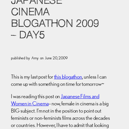
JAPANESE
CINEMA
BLOGATHON 2009
– DAY5
published by
Amy
on
June 20, 2009
This is my last post for
this blogathon
, unless I can
come up with something on time for tomorrow~
I was reading this post on
Japanese Films and
Women in Cinema
– now, female in cinema is a big
BIG subject. I’m not in the position to point out
feminists or non-feminists films across the decades
or countries. However, I have to admit that looking