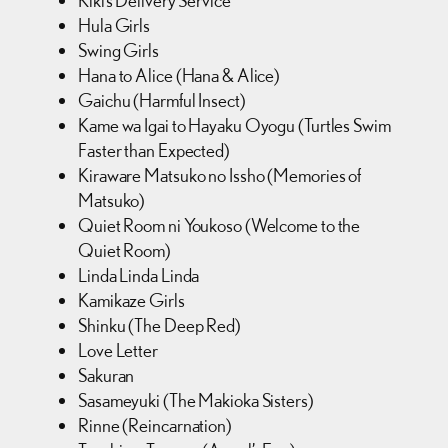
Kiki’s Delivery Service
Hula Girls
Swing Girls
Hana to Alice (Hana & Alice)
Gaichu (Harmful Insect)
Kame wa Igai to Hayaku Oyogu (Turtles Swim
Faster than Expected)
Kiraware Matsuko no Issho (Memories of
Matsuko)
Quiet Room ni Youkoso (Welcome to the
Quiet Room)
Linda Linda Linda
Kamikaze Girls
Shinku (The Deep Red)
Love Letter
Sakuran
Sasameyuki (The Makioka Sisters)
Rinne (Reincarnation)