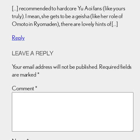
[…] recommended to hardcore Yu Aoi fans (like yours
truly). I mean, she gets to be a geisha (like her role of
Omoto in Ryomaden), there are lovely hints of […]
Reply
LEAVE A REPLY
Your email address will not be published.
Required fields
are marked
*
Comment
*