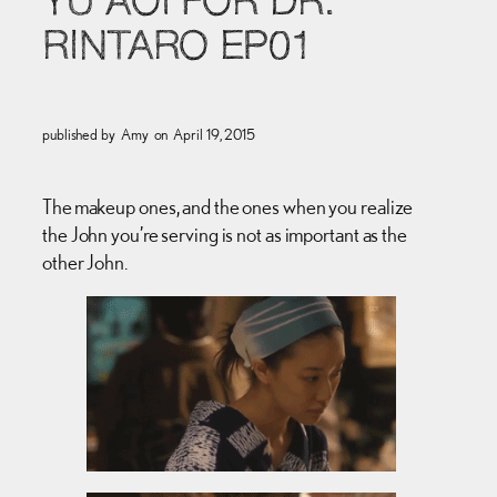
YU AOI FOR DR.
RINTARO EP01
published by
Amy
on
April 19, 2015
The makeup ones, and the ones when you realize
the John you’re serving is not as important as the
other John.