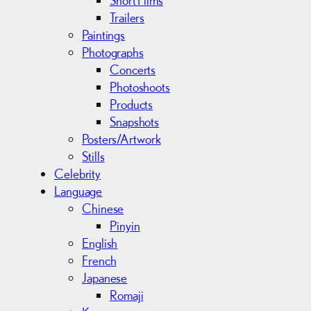
Trailers
Paintings
Photographs
Concerts
Photoshoots
Products
Snapshots
Posters/Artwork
Stills
Celebrity
Language
Chinese
Pinyin
English
French
Japanese
Romaji