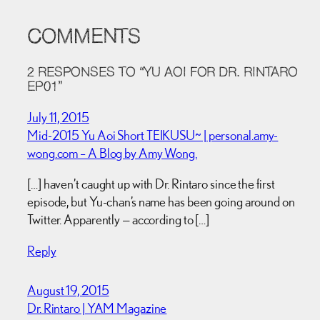
COMMENTS
2 RESPONSES TO “YU AOI FOR DR. RINTARO
EP01”
July 11, 2015
Mid-2015 Yu Aoi Short TEIKUSU~ | personal.amy-
wong.com – A Blog by Amy Wong.
[…] haven’t caught up with Dr. Rintaro since the first
episode, but Yu-chan’s name has been going around on
Twitter. Apparently — according to […]
Reply
August 19, 2015
Dr. Rintaro | YAM Magazine