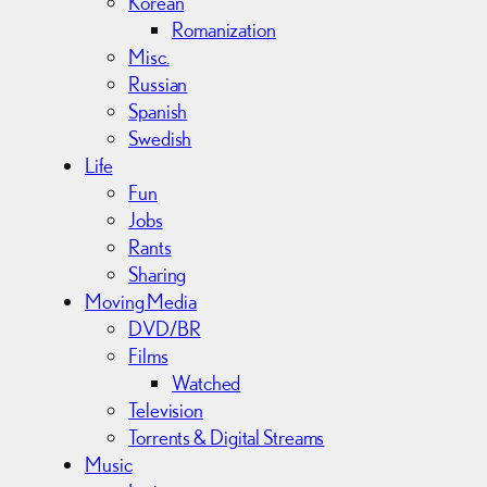
Korean
Romanization
Misc.
Russian
Spanish
Swedish
Life
Fun
Jobs
Rants
Sharing
Moving Media
DVD/BR
Films
Watched
Television
Torrents & Digital Streams
Music