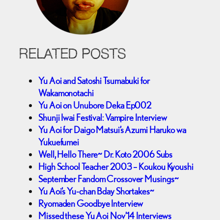
RELATED POSTS
Yu Aoi and Satoshi Tsumabuki for
Wakamonotachi
Yu Aoi on Unubore Deka Ep002
Shunji Iwai Festival: Vampire Interview
Yu Aoi for Daigo Matsui’s Azumi Haruko wa
Yukuefumei
Well, Hello There~ Dr. Koto 2006 Subs
High School Teacher 2003 – Koukou Kyoushi
September Fandom Crossover Musings~
Yu Aoi’s Yu-chan Bday Shortakes~
Ryomaden Goodbye Interview
Missed these Yu Aoi Nov’14 Interviews