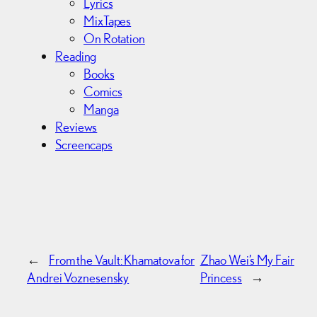
Lyrics
MixTapes
On Rotation
Reading
Books
Comics
Manga
Reviews
Screencaps
←
From the Vault: Khamatova for
Zhao Wei’s My Fair
Andrei Voznesensky
Princess
→