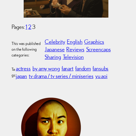
Pages:
1
2
3
Celebrity
English
Graphics
This was published
Japanese
Reviews
Screencaps
on the following
categories:
Sharing
Television
actress
by amy wong
fanart
fandom
fansubs
Ta
gs:
japan
tv drama / tv series / miniseries
yu aoi