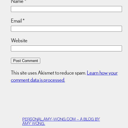
Name
*
Email
*
Website
This site uses Akismet to reduce spam.
Learn how your
comment data is processed.
PERSONAL.AMY-WONG.COM – A BLOG BY
AMY WONG.