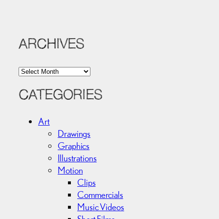
ARCHIVES
A
r
c
CATEGORIES
h
i
Art
v
Drawings
e
Graphics
s
Illustrations
Motion
Clips
Commercials
Music Videos
Short Films