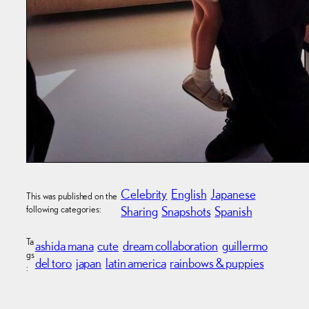
Celebrity
English
Japanese
This was published on the
following categories:
Sharing
Snapshots
Spanish
Ta
ashida mana
cute
dream collaboration
guillermo
gs
del toro
japan
latin america
rainbows & puppies
: