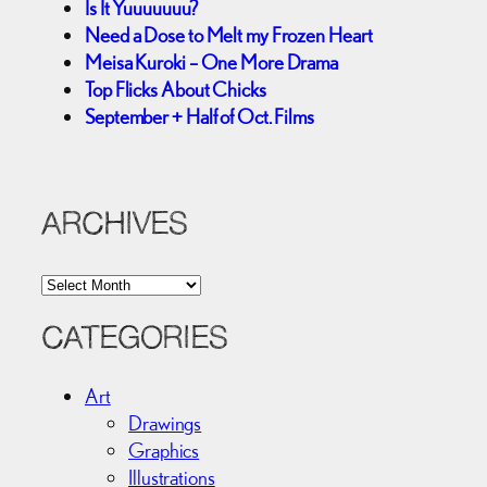
Is It Yuuuuuuu?
Need a Dose to Melt my Frozen Heart
Meisa Kuroki – One More Drama
Top Flicks About Chicks
September + Half of Oct. Films
ARCHIVES
A
r
c
CATEGORIES
h
i
Art
v
Drawings
e
Graphics
s
Illustrations