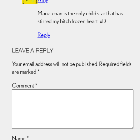
Mana-chan is the only child star that has
stirred my bitch frozen heart. xD
Reply
LEAVE A REPLY
Your email address will not be published.
Required fields
are marked
*
Comment
*
Name
*