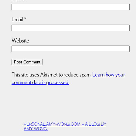
Email
*
Website
This site uses Akismet to reduce spam.
Learn how your
comment data is processed.
PERSONAL.AMY-WONG.COM – A BLOG BY
AMY WONG.