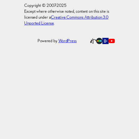
Copyright © 2007-2025
Except where otherwise noted, content on this site is
licensed under a
Creative Commons Attribution 3.0
Unported License
.
Powered by
WordPress