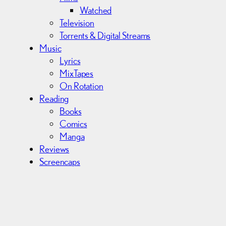
Watched
Television
Torrents & Digital Streams
Music
Lyrics
MixTapes
On Rotation
Reading
Books
Comics
Manga
Reviews
Screencaps