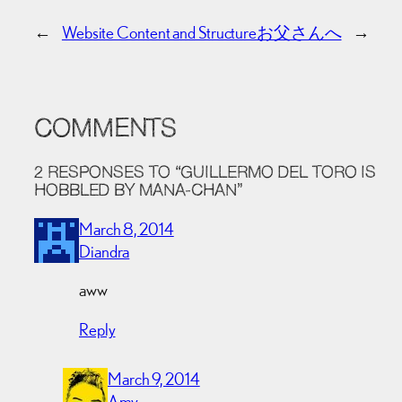
←
Website Content and Structure
お父さんへ
→
COMMENTS
2 RESPONSES TO “GUILLERMO DEL TORO IS
HOBBLED BY MANA-CHAN”
March 8, 2014
Diandra
aww
Reply
March 9, 2014
Amy