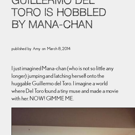
GUILLERMO DEL
TORO IS HOBBLED
BY MANA-CHAN
published by
Amy
on
March 8, 2014
I just imagined Mana-chan (who is not so little any
longer) jumping and latching herself onto the
huggable Guillermo del Toro. I imagine a world
where Del Toro found a tiny muse and made a movie
with her. NOW! GIMME ME.