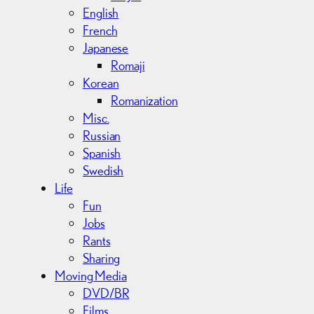
English
French
Japanese
Romaji
Korean
Romanization
Misc.
Russian
Spanish
Swedish
Life
Fun
Jobs
Rants
Sharing
Moving Media
DVD/BR
Films