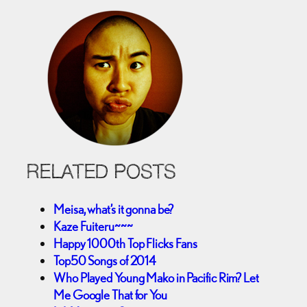
RELATED POSTS
Meisa, what’s it gonna be?
Kaze Fuiteru~~~
Happy 1000th Top Flicks Fans
Top50 Songs of 2014
Who Played Young Mako in Pacific Rim? Let
Me Google That for You