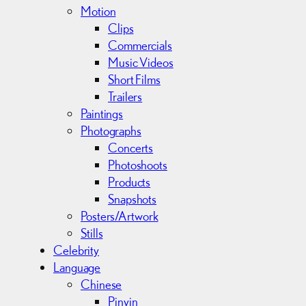
Motion
Clips
Commercials
Music Videos
Short Films
Trailers
Paintings
Photographs
Concerts
Photoshoots
Products
Snapshots
Posters/Artwork
Stills
Celebrity
Language
Chinese
Pinyin