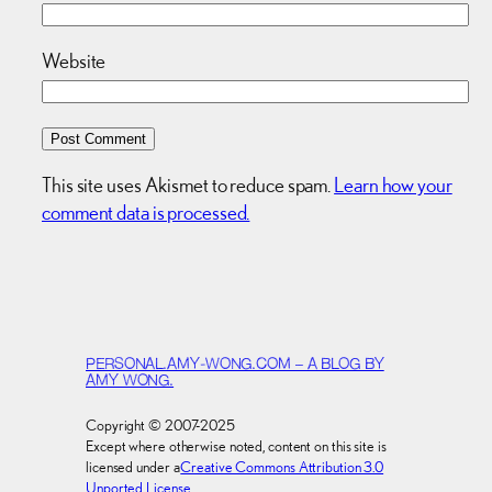
Website
This site uses Akismet to reduce spam.
Learn how your
comment data is processed.
PERSONAL.AMY-WONG.COM – A BLOG BY
AMY WONG.
Copyright © 2007-2025
Except where otherwise noted, content on this site is
licensed under a
Creative Commons Attribution 3.0
Unported License
.