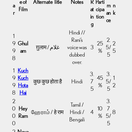
e of
Alternate Title
Notes
R
Parti
a
m
n
Film
at
cipa
r
an
k
in
tion
ce
g
Hindi //
1
Rani’s
2.
9
Ghul
25
2
ग़ुलाम / غلام
voice was
3
5/
9
am
%
5
dubbed
5
8
over.
1
Kuch
3.
3.
9
Kuch
45
1
कुछ कुछ होता है
Hindi
7
5/
9
Hota
%
2
5
5
8
Hai
2
3.
Tamil /
0
Hey
10
7
ஹே ராம் / हे राम
Hindi /
4
8
0
Ram
%
5/
Bengali
0
5
2
Naya