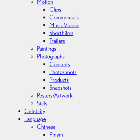
Motion
Clips
Commercials
Music Videos
Short Films
Trailers
Paintings
Photographs
Concerts
Photoshoots
Products
Snapshots
Posters/Artwork
Stills
Celebrity
Language
Chinese
Pinyin