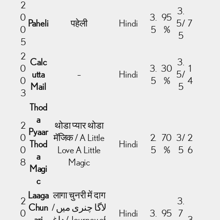
2
3.
0
3.
95
Paheli
पहेली
Hindi
5/
7
0
5
%
5
5
2
Calc
3.
0
3.
30
1
utta
–
Hindi
5/
0
5
%
4
Mail
5
3
Thod
a
2
थोडा प्यार थोडा
Pyaar
0
मॅजिक / A Little
2.
70
3/
2
Thod
Hindi
0
Love A Little
5
%
5
6
a
8
Magic
Magi
c
Laaga
लागा चुनरी में दाग
2
3.
Chun
/ لاگا چنری میں
0
Hindi
3.
95
7
ari
داغ / Journey of
3