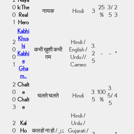
0
k: The
25
3/
2
नायक
Hindi
3
0
Real
%
5
3
1
Hero
Kabhi
Khus
2
Hindi /
hi
3.
0
कभी ख़ुशी कभी
English /
Kabhi
2
–
–
*
0
ग़म
Urdu //
e
5
1
Cameo
Gha
m…
2
Chalt
3.
0
e
3.
100
चलते चलते
Hindi
5/
4
0
Chalt
5
%
5
3
e
Hindi /
2
Kal
Urdu /
0
Ho
कल हो ना हो / کل
Gujarati /
3
–
–
*