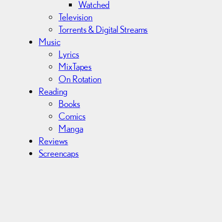
Watched
Television
Torrents & Digital Streams
Music
Lyrics
MixTapes
On Rotation
Reading
Books
Comics
Manga
Reviews
Screencaps