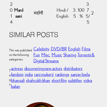
2
3.
0
Mard
Hindi /
3.
100
7
मर्दानी
2
1
aani
English
5
%
5/
4
5
SIMILAR POSTS
Celebrity
DVD/BR
English
Films
This was published
Fun
Misc.
Music
Sharing
Torrents &
on the following
categories:
Digital Streams
actress
discovering new actors
distributors
T
fandom
india
rani mukerji
rankings
sanjay leela
a
g
bhansali
shahrukh khan
short film
subtitles
vidya
s:
balan