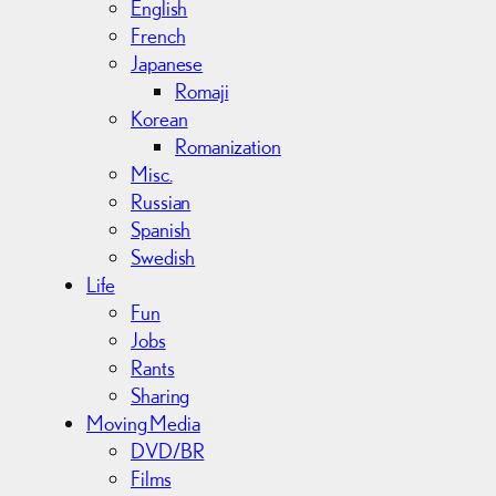
English
French
Japanese
Romaji
Korean
Romanization
Misc.
Russian
Spanish
Swedish
Life
Fun
Jobs
Rants
Sharing
Moving Media
DVD/BR
Films