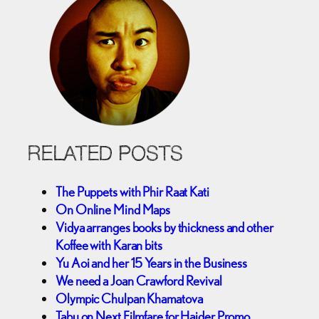
RELATED POSTS
The Puppets with Phir Raat Kati
On Online Mind Maps
Vidya arranges books by thickness and other
Koffee with Karan bits
Yu Aoi and her 15 Years in the Business
We need a Joan Crawford Revival
Olympic Chulpan Khamatova
Tabu on Next Filmfare for Haider Promo