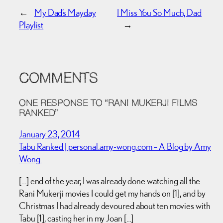
←
My Dad’s Mayday
I Miss You So Much, Dad
Playlist
→
COMMENTS
ONE RESPONSE TO “RANI MUKERJI FILMS
RANKED”
January 23, 2014
Tabu Ranked | personal.amy-wong.com – A Blog by Amy
Wong.
[…] end of the year, I was already done watching all the
Rani Mukerji movies I could get my hands on [1], and by
Christmas I had already devoured about ten movies with
Tabu [1], casting her in my Joan […]