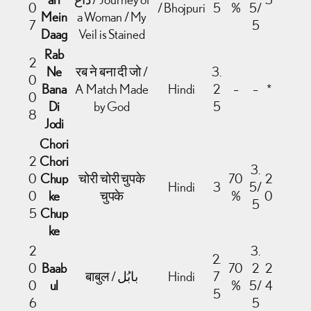
0
/ Bhojpuri
5
%
5/
Mein
a Woman / My
7
5
Daag
Veil is Stained
Rab
2
Ne
रब ने बना दी जो /
3.
0
Bana
A Match Made
Hindi
2
–
–
*
0
Di
by God
5
8
Jodi
Chori
2
Chori
3.
0
Chup
चोरी चोरी चुपके
70
2
Hindi
3
5/
0
ke
चुपके
%
0
5
5
Chup
ke
2
3.
2.
0
Baab
70
2
2
बाबुल / بابُل
Hindi
7
0
ul
%
5/
4
5
6
5