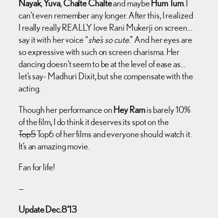
Nayak
,
Yuva
,
Chalte Chalte
and maybe
Hum Tum
. I
can’t even remember any longer. After this, I realized
I really really REALLY love Rani Mukerji on screen…
say it with her voice “
she’s so cute.
” And her eyes are
so expressive with such on screen charisma. Her
dancing doesn’t seem to be at the level of ease as…
let’s say- Madhuri Dixit, but she compensate with the
acting.
Though her performance on
Hey Ram
is barely 10%
of the film, I do think it deserves its spot on the
Top5
Top6 of her films and everyone should watch it.
It’s an amazing movie.
Fan for life!
—
Update Dec.8’13