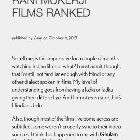
RANI MUKERJI
FILMS RANKED
published by
Amy
on
October 6, 2013
So tell me, is this impressive for a couple of months
watching Indian films or what? I must admit, though,
that I’m still not familiar enough with Hindi or any
other dialect spoken in films. My level of
understanding goes from having a ladki or ladka
giving their dil tere liye. And I’m not even sure that’s
Hindi or Urdu.
Also, though most of the films I’ve come across are
subtitled, some weren’t properly sync to their video
sources. I think that happened to me with
Ghulam
,