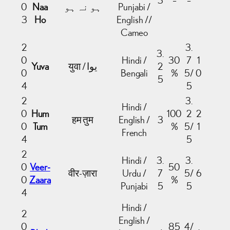
0
Naa
ہو نہ ہو
Punjabi /
3
Ho
English //
Cameo
2
3.
3.
0
Hindi /
30
7
1
Yuva
2
0
Bengali
%
5/
0
5
4
5
2
3.
Hindi /
0
Hum
100
2
2
हम तुम
English /
3
0
Tum
%
5/
1
French
4
5
2
Hindi /
3.
3.
0
Veer-
50
वीर-ज़ारा
Urdu /
7
5/
6
0
Zaara
%
Punjabi
5
5
4
Hindi /
2
English /
0
85
4/