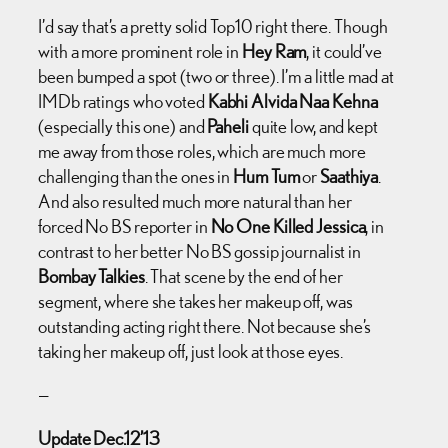
I’d say that’s a pretty solid Top10 right there. Though
with a more prominent role in
Hey Ram
, it could’ve
been bumped a spot (two or three). I’m a little mad at
IMDb ratings who voted
Kabhi Alvida Naa Kehna
(especially this one) and
Paheli
quite low, and kept
me away from those roles, which are much more
challenging than the ones in
Hum Tum
or
Saathiya
.
And also resulted much more natural than her
forced No BS reporter in
No One Killed Jessica
, in
contrast to her better No BS gossip journalist in
Bombay Talkies
. That scene by the end of her
segment, where she takes her makeup off, was
outstanding acting right there. Not because she’s
taking her makeup off, just look at those eyes.
—
Update Dec.12’13