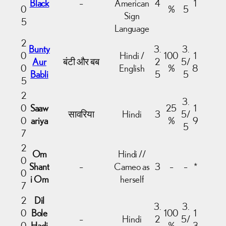
Black
–
American
4
1
0
%
5
Sign
5
Language
2
Bunty
3.
3.
0
Hindi /
100
1
Aur
बंटी और बब
2
5/
0
English
%
8
Babli
5
5
5
2
3.
0
Saaw
25
1
सावरिया
Hindi
3
5/
0
ariya
%
9
5
7
2
Om
Hindi //
0
Shant
–
Cameo as
3
–
–
*
0
i Om
herself
7
2
Dil
3.
3.
0
Bole
100
1
–
Hindi
2
5/
0
Hadi
%
3