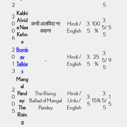
2
5
Kabhi
2
Alvid
3.
0
कभी अलविदा ना
Hindi /
3.
100
a Naa
5/
5
0
कहना
English
5
%
Kehn
5
6
a
2
Bomb
3.
0
ay
Hindi /
3.
25
–
5/
9
1
Talkie
English
5
%
5
3
s
Mang
al
2
Pand
The Rising:
Hindi /
3.
0
3.
1
ey:
Ballad of Mangal
Urdu /
15%
5/
0
5
5
The
Pandey
English
5
5
Risin
g