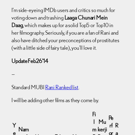
I’m side-eyeing IMDb users and critics so much for
voting down and trashing
Laaga Chunari Mein
Daag
, which makes up for a solid Top5 or Top10 in
her filmography. Seriously, if you are a fan of Rani and
also have ditched your preconceptions of prostitutes
(with a little side of fairy tale), you’ll love it.
Update Feb26’14
—
Standard MUBI
Rani Ranked list
.
I will be adding other films as they come by.
Fi
Pe
l
Mu
Y
rf
R
Nam
m
kerji
e
or
a