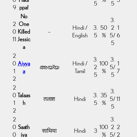
5
5
9
ppa!
No
3.
2
One
Hindi /
3.
50
2
1
0
Killed
–
English
5
%
5/
6
11
Jessic
5
a
2
3.
3.
0
Aiyya
Hindi /
100
1
അയ്യ
2
5/
1
a
Tamil
%
7
5
5
2
2
3.
0
Talaas
3.
35
तलाश
Hindi
5/
11
1
h
5
%
5
2
2
3.
0
Saath
100
2
2
साथिया
Hindi
3
0
iya
%
5/
2