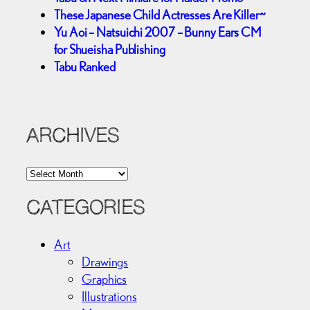
These Japanese Child Actresses Are Killer~
Yu Aoi – Natsuichi 2007 – Bunny Ears CM
for Shueisha Publishing
Tabu Ranked
ARCHIVES
A
r
c
CATEGORIES
h
i
Art
v
Drawings
e
Graphics
s
Illustrations