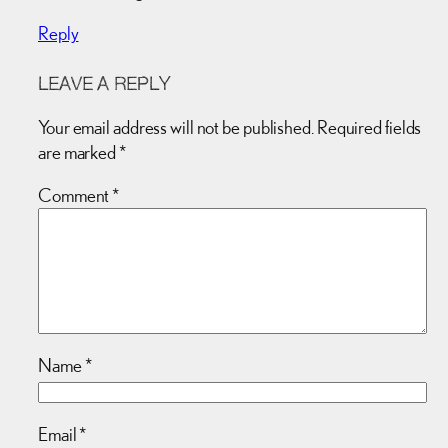
Reply
LEAVE A REPLY
Your email address will not be published.
Required fields
are marked
*
Comment
*
Name
*
Email
*