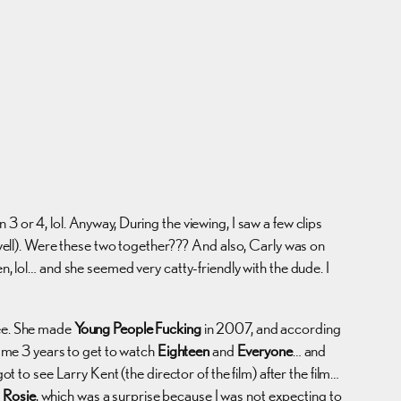
3 or 4, lol. Anyway, During the viewing, I saw a few clips
ell). Were these two together??? And also, Carly was on
 lol… and she seemed very catty-friendly with the dude. I
see. She made
Young People Fucking
in 2007, and according
k me 3 years to get to watch
Eighteen
and
Everyone
… and
to see Larry Kent (the director of the film) after the film…
 Rosie
, which was a surprise because I was not expecting to