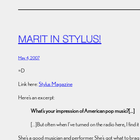
MARIT IN STYLUS!
May 4, 2007
=D
Link here:
Stylus Magazine
Here’s an excerpt:
What’s your impression of American pop music?[…]
[…]But often when I’ve turned on the radio here, I find i
She’s a good musician and performer. She’s got what to brag 