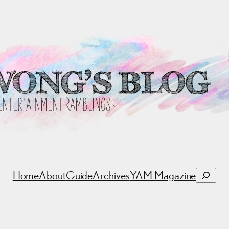
Search
Home
About
Guide
Archives
YAM Magazine