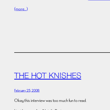
(more…)
THE HOT KNISHES
February 25, 2008
Okay, this interview was too much fun to read.