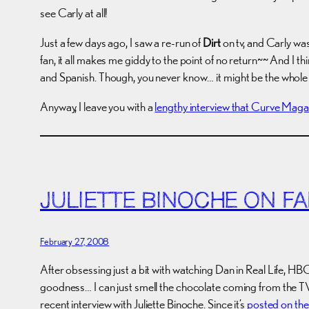
see Carly at all!
Just a few days ago, I saw a re-run of
Dirt
on tv, and Carly wa
fan, it all makes me giddy to the point of no return~~ And I thi
and Spanish. Though, you never know… it might be the whole 
Anyway, I leave you with a
lengthy interview that Curve Maga
JULIETTE BINOCHE ON FA
February 27, 2008
After obsessing just a bit with watching Dan in Real Life, H
goodness… I can just smell the chocolate coming from the TV.
recent interview with Juliette Binoche. Since it’s
posted on th