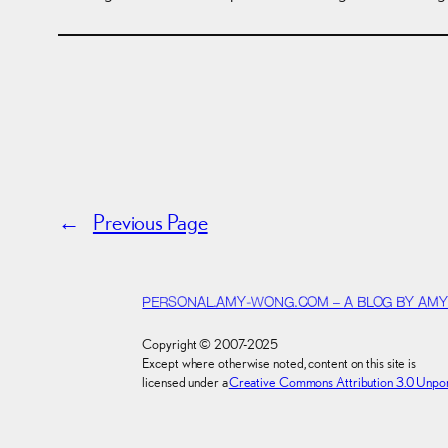
←
Previous Page
PERSONAL.AMY-WONG.COM – A BLOG BY AM
Copyright © 2007-2025
Except where otherwise noted, content on this site is
licensed under a
Creative Commons Attribution 3.0 Unpo