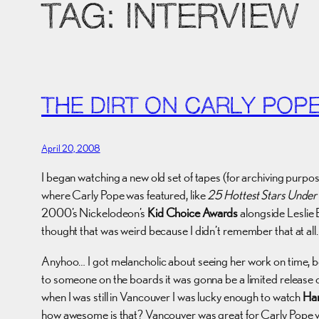
TAG:
INTERVIEW
THE DIRT ON CARLY POP
April 20, 2008
I began watching a new old set of tapes (for archiving purpos
where Carly Pope was featured, like
25 Hottest Stars Under
2000’s Nickelodeon’s
Kid Choice Awards
alongside Leslie 
thought that was weird because I didn’t remember that at all.
Anyhoo… I got melancholic about seeing her work on time, bec
to someone on the boards it was gonna be a limited release on
when I was still in Vancouver I was lucky enough to watch
Ha
how awesome is that? Vancouver was great for Carly Pope vi