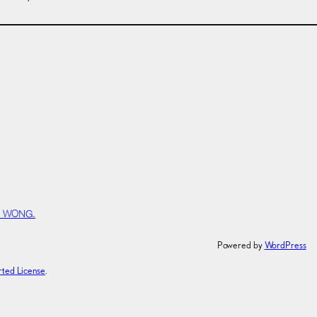
Y WONG.
Powered by
WordPress
rted License
.