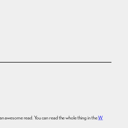
ke an awesome read. You can read the whole thing in the
W