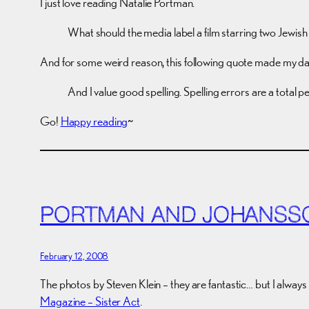
I just love reading Natalie Portman.
What should the media label a film starring two Jewish
And for some weird reason, this following quote made my da
And I value good spelling. Spelling errors are a total 
Go!
Happy reading
~
PORTMAN AND JOHANSS
February 12, 2008
The photos by Steven Klein – they are fantastic… but I always
Magazine – Sister Act
.