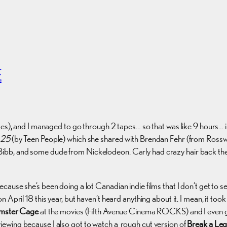
E
es), and I managed to go through 2 tapes… so that was like 9 hours… in 
 25
(by Teen People) which she shared with Brendan Fehr (from Rossw
Bibb, and some dude from Nickelodeon. Carly had crazy hair back then,
ause she’s been doing a lot Canadian indie films that I don’t get to 
 April 18 this year, but haven’t heard anything about it. I mean, it too
mster Cage
at the movies (Fifth Avenue Cinema ROCKS) and I even got 
ewing because I also got to watch a rough cut version of
Break a Leg