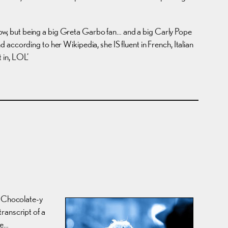
show, but being a big Greta Garbo fan… and a big Carly Pope
nd according to her Wikipedia, she IS fluent in French, Italian
 in, LOL’
e Chocolate-y
ranscript of a
re…