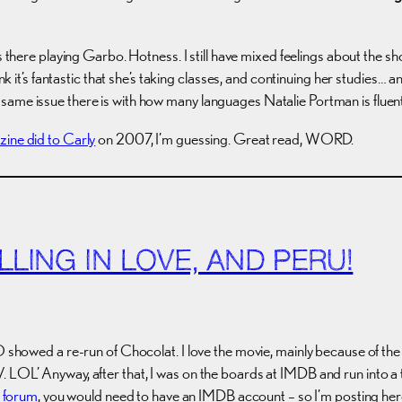
s there playing Garbo. Hotness. I still have mixed feelings about the 
nk it’s fantastic that she’s taking classes, and continuing her studies… a
same issue there is with how many languages Natalie Portman is fluent
zine did to Carly
on 2007, I’m guessing. Great read, WORD.
LLING IN LOVE, AND PERU!
BO showed a re-run of Chocolat. I love the movie, mainly because of th
 LOL’ Anyway, after that, I was on the boards at IMDB and run into a t
e forum
, you would need to have an IMDB account – so I’m posting he