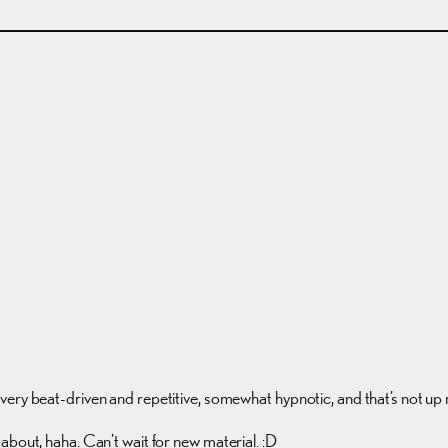
t very beat-driven and repetitive, somewhat hypnotic, and that’s not up 
about, haha. Can’t wait for new material. :D