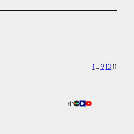
1
…
9
10
11