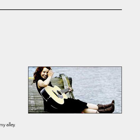
my alley.