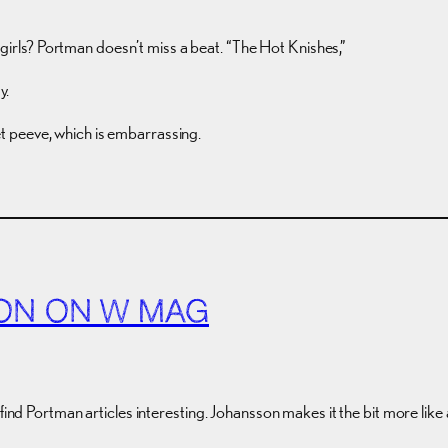
 girls? Portman doesn’t miss a beat. “The Hot Knishes,”
y.
pet peeve, which is embarrassing.
ON ON W MAG
 find Portman articles interesting. Johansson makes it the bit more li