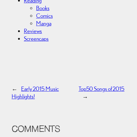
Reading
Books
Comics
Manga
Reviews
Screencaps
←
Early 2015 Music
Top50 Songs of 2015
Highlights!
→
COMMENTS