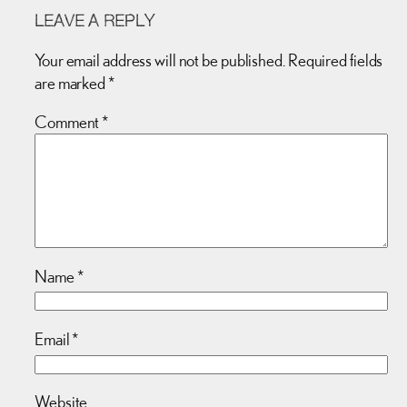
LEAVE A REPLY
Your email address will not be published.
Required fields
are marked
*
Comment
*
Name
*
Email
*
Website