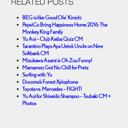
RELATED POSTS
BEG is like Good Ole’ Kimchi
PepsiCo Bring Happiness Home 2016: The
Monkey King Family
Yu Aoi – Club Keiba Quiz CM
Tarantino Plays Aya Ueto’s Uncle on New
Softbank CM
Mizukawa Asami is Oh Zou Funny!
Mamamoo Got No Chill for Pretz
Surfing with Yu
Docomo’s Forest Xylophone
Toyota vs. Mercedes – FIGHT!
Yu Aoi for Shiseido Shampoo – Tsubaki CM +
Photos