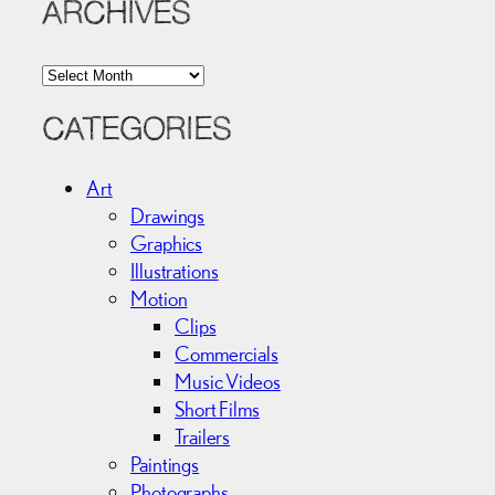
ARCHIVES
A
r
c
CATEGORIES
h
i
Art
v
Drawings
e
Graphics
s
Illustrations
Motion
Clips
Commercials
Music Videos
Short Films
Trailers
Paintings
Photographs