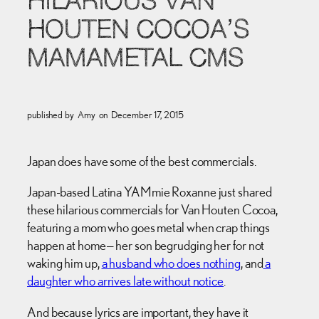
HILARIOUS VAN
HOUTEN COCOA’S
MAMAMETAL CMS
published by
Amy
on
December 17, 2015
Japan does have some of the best commercials.
Japan-based Latina YAMmie Roxanne just shared
these hilarious commercials for Van Houten Cocoa,
featuring a mom who goes metal when crap things
happen at home— her son begrudging her for not
waking him up,
a husband who does nothing
, and
a
daughter who arrives late without notice
.
And because lyrics are important, they have it