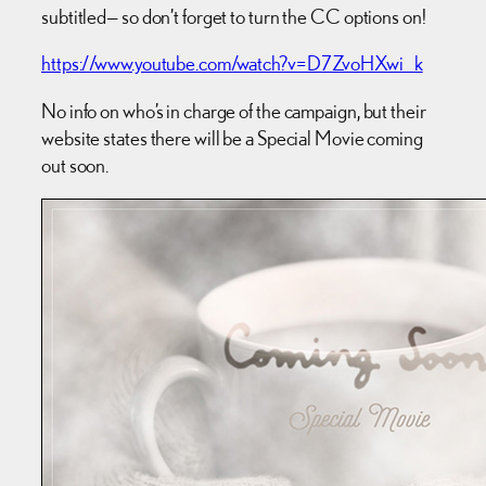
subtitled— so don’t forget to turn the CC options on!
https://www.youtube.com/watch?v=D7ZvoHXwi_k
No info on who’s in charge of the campaign, but their
website states there will be a Special Movie coming
out soon.