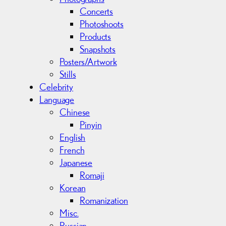
Concerts
Photoshoots
Products
Snapshots
Posters/Artwork
Stills
Celebrity
Language
Chinese
Pinyin
English
French
Japanese
Romaji
Korean
Romanization
Misc.
Russian