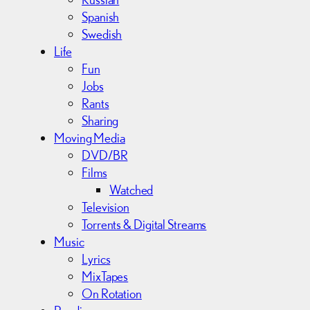
Spanish
Swedish
Life
Fun
Jobs
Rants
Sharing
Moving Media
DVD/BR
Films
Watched
Television
Torrents & Digital Streams
Music
Lyrics
MixTapes
On Rotation