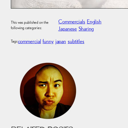
Commercials
English
This was published on the
following categories:
Japanese
Sharing
commercial
funny
japan
subtitles
Tags: