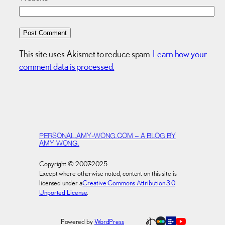
This site uses Akismet to reduce spam.
Learn how your
comment data is processed.
PERSONAL.AMY-WONG.COM – A BLOG BY
AMY WONG.
Copyright © 2007-2025
Except where otherwise noted, content on this site is
licensed under a
Creative Commons Attribution 3.0
Unported License
.
Powered by
WordPress