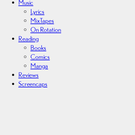
Music
Lyrics
MixTapes
On Rotation
Reading
Books
Comics
Manga
Reviews
Screencaps