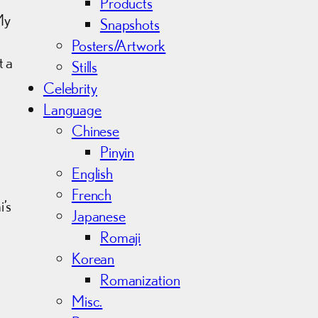
Products
My
Snapshots
Posters/Artwork
t a
Stills
Celebrity
m
Language
Chinese
Pinyin
English
French
’s
Japanese
Romaji
Korean
Romanization
Misc.