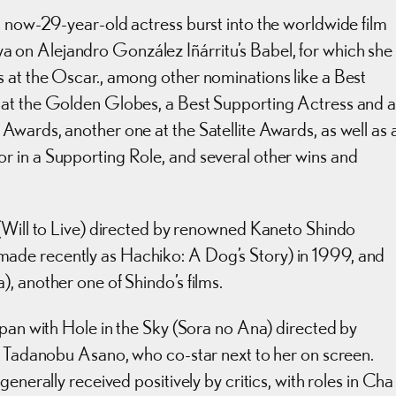
 now-29-year-old actress burst into the worldwide film
on Alejandro González Iñárritu’s Babel, for which she
 at the Oscar., among other nominations like a Best
 at the Golden Globes, a Best Supporting Actress and 
wards, another one at the Satellite Awards, as well as 
 in a Supporting Role, and several other wins and
 (Will to Live) directed by renowned Kaneto Shindo
ade recently as Hachiko: A Dog’s Story) in 1999, and
, another one of Shindo’s films.
apan with Hole in the Sky (Sora no Ana) directed by
by Tadanobu Asano, who co-star next to her on screen.
enerally received positively by critics, with roles in Cha