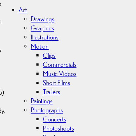
h
s
i
Art
v
Drawings
i.
e
Graphics
s
Illustrations
Motion
s
Clips
Commercials
Music Videos
Short Films
Trailers
p)
Paintings
Photographs
y,
Concerts
Photoshoots