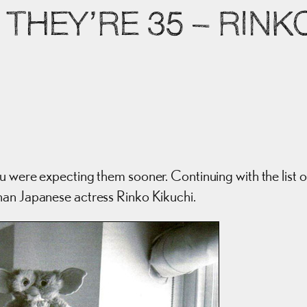
THEY’RE 35 – RINK
u were expecting them sooner. Continuing with the list o
han Japanese actress Rinko Kikuchi.