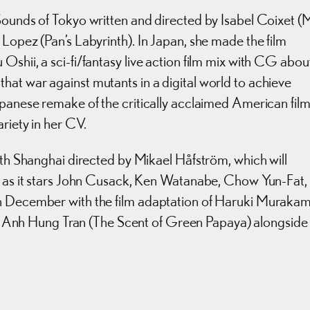
Sounds of Tokyo written and directed by Isabel Coixet (
 Lopez (Pan’s Labyrinth). In Japan, she made the film
shii, a sci-fi/fantasy live action film mix with CG abou
at war against mutants in a digital world to achieve
apanese remake of the critically acclaimed American fil
ariety in her CV.
with Shanghai directed by Mikael Håfström, which will
d, as it stars John Cusack, Ken Watanabe, Chow Yun-Fat,
n December with the film adaptation of Haruki Murakami
 Anh Hung Tran (The Scent of Green Papaya) alongside