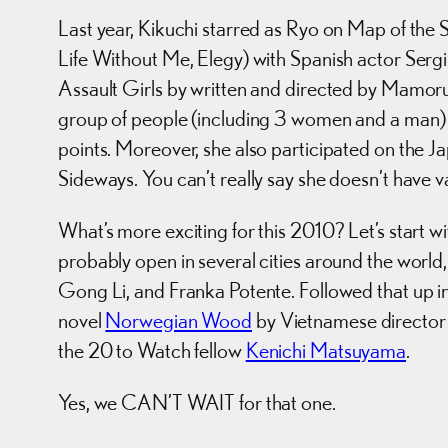
Last year, Kikuchi starred as Ryo on Map of the 
Life Without Me, Elegy) with Spanish actor Sergi
Assault Girls by written and directed by Mamoru O
group of people (including 3 women and a man) th
points. Moreover, she also participated on the J
Sideways. You can’t really say she doesn’t have v
What’s more exciting for this 2010? Let’s start 
probably open in several cities around the worl
Gong Li, and Franka Potente. Followed that up i
novel
Norwegian Wood
by Vietnamese director
the 20 to Watch fellow
Kenichi Matsuyama
.
Yes, we CAN’T WAIT for that one.