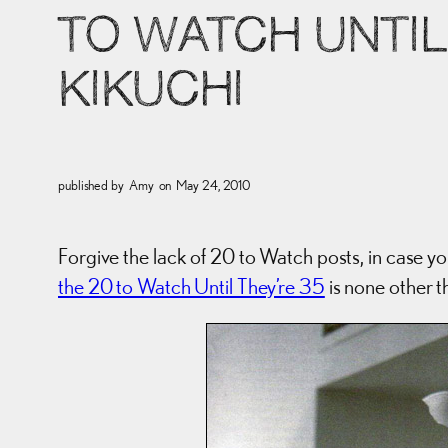
TO WATCH UNTIL 
KIKUCHI
published by
Amy
on
May 24, 2010
Forgive the lack of 20 to Watch posts, in case yo
the 20 to Watch Until They’re 35
is none other t