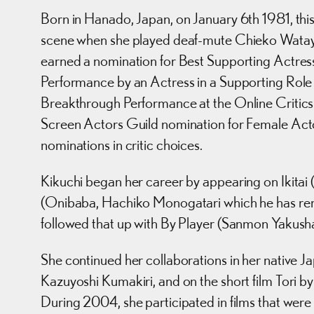
Born in Hanado, Japan, on January 6th 1981, this
scene when she played deaf-mute Chieko Wataya 
earned a nomination for Best Supporting Actress
Performance by an Actress in a Supporting Role
Breakthrough Performance at the Online Critics A
Screen Actors Guild nomination for Female Actor
nominations in critic choices.
Kikuchi began her career by appearing on Ikitai
(Onibaba, Hachiko Monogatari which he has rem
followed that up with By Player (Sanmon Yakusha)
She continued her collaborations in her native J
Kazuyoshi Kumakiri, and on the short film Tori 
During 2004, she participated in films that were g