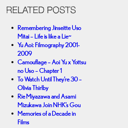
RELATED POSTS
Remembering Jinseitte Uso
Mitai – Life is like a Lie~
Yu Aoi: Filmography 2001-
2009
Camouflage – Aoi Yu x Yottsu
no Uso – Chapter 1
To Watch Until They’re 30 –
Olivia Thirlby
Rie Miyazawa and Asami
Mizukawa Join NHK’s Gou
Memories of a Decade in
Films