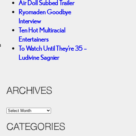
Air Doll Subbed Trailer
Ryomaden Goodbye
Interview
Ten Hot Multiracial
a
Entertainers
a
To Watch Until They’re 35 –
Ludivine Sagnier
ARCHIVES
A
r
CATEGORIES
c