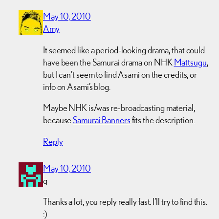
May 10, 2010
Amy
It seemed like a period-looking drama, that could
have been the Samurai drama on NHK
Mattsugu
,
but I can’t seem to find Asami on the credits, or
info on Asami’s blog.
Maybe NHK is/was re-broadcasting material,
because
Samurai Banners
fits the description.
Reply
May 10, 2010
q
Thanks a lot, you reply really fast. I’ll try to find this.
:)