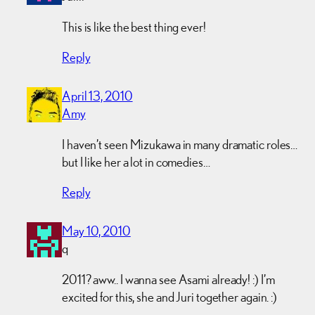
This is like the best thing ever!
Reply
April 13, 2010
Amy
I haven’t seen Mizukawa in many dramatic roles…
but I like her a lot in comedies…
Reply
May 10, 2010
q
2011? aww.. I wanna see Asami already! :) I’m
excited for this, she and Juri together again. :)