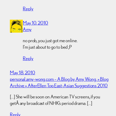
Reply
May 10, 2010
Amy
no prob, you just got me online.
I’m just about to go to bed ;P
Reply
May 18, 2010
personal.amy-wong.com – A Blog by Amy Wong. » Blog
Archive » AfterEllen Top East-Asian Suggestions 2010
[…] She will be soon on American TV screens, if you
getÂ any broadcast of NHK’s period drama. […]
Reply