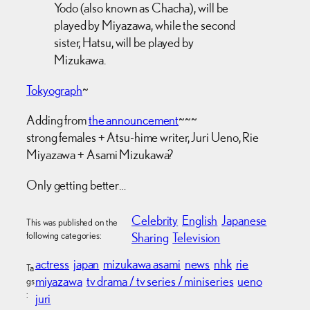
Yodo (also known as Chacha), will be
played by Miyazawa, while the second
sister, Hatsu, will be played by
Mizukawa.
Tokyograph
~
Adding from
the announcement
~~~
strong females + Atsu-hime writer, Juri Ueno, Rie
Miyazawa + Asami Mizukawa?
Only getting better…
Celebrity
English
Japanese
This was published on the
following categories:
Sharing
Television
actress
japan
mizukawa asami
news
nhk
rie
Ta
miyazawa
tv drama / tv series / miniseries
ueno
gs
:
juri