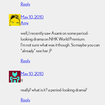
Reply
May 10, 2010
Amy
well, I recently saw Asami on some period-
looking drama on NHK World Premium.
I’m not sure what was it though. So maybe you can
“already” see her ;P
Reply
May 10, 2010
q
really? what is it? a period-looking drama?
Reply