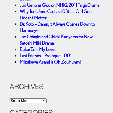
Juri Ueno as Gou on NHK’s 2011 Taiga Drama
Why Juri Ueno Cast as 10-Year-Old Gou
Doesn’t Matter
Dr. Koto – Damn, It Always Comes Down to
Harmony~
Joe Odagiri and Chiaki Kuriyama for New
Satoshi Miki Drama
Ruka/Eri ~ My Love!
Last Friends – Prologue – 001
Mizukawa Asami is Oh Zou Funny!
ARCHIVES
A
r
c