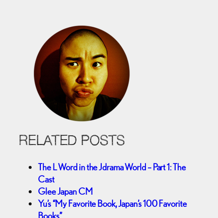
RELATED POSTS
The L Word in the Jdrama World – Part 1: The
Cast
Glee Japan CM
Yu’s “My Favorite Book, Japan’s 100 Favorite
Books”