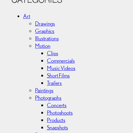
CATEGORIES
h
i
Art
v
Drawings
e
Graphics
s
Illustrations
Motion
Clips
Commercials
Music Videos
Short Films
Trailers
Paintings
Photographs
Concerts
Photoshoots
Products
Snapshots