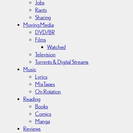
Jobs
Rants
Sharing
Moving Media
DVD/BR
Films
Watched
Television
Torrents & Digital Streams
Music
Lyrics
MixTapes
On Rotation
Reading
Books
Comics
Manga
Reviews