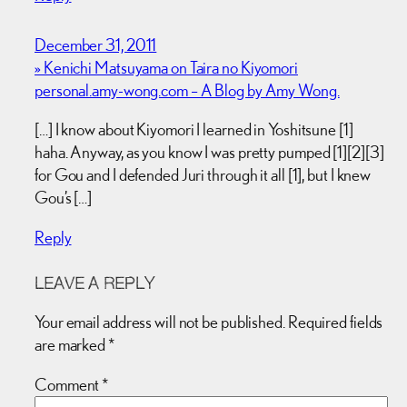
December 31, 2011
» Kenichi Matsuyama on Taira no Kiyomori
personal.amy-wong.com – A Blog by Amy Wong.
[…] I know about Kiyomori I learned in Yoshitsune [1]
haha. Anyway, as you know I was pretty pumped [1][2][3]
for Gou and I defended Juri through it all [1], but I knew
Gou’s […]
Reply
LEAVE A REPLY
Your email address will not be published.
Required fields
are marked
*
Comment
*