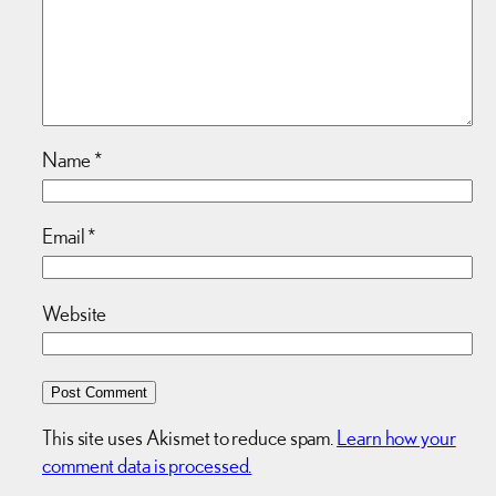
Name
*
Email
*
Website
This site uses Akismet to reduce spam.
Learn how your
comment data is processed.