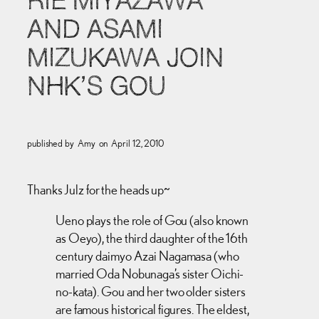
RIE MIYAZAWA
AND ASAMI
MIZUKAWA JOIN
NHK’S GOU
published by
Amy
on
April 12, 2010
Thanks Julz for the heads up~
Ueno plays the role of Gou (also known
as Oeyo), the third daughter of the 16th
century daimyo Azai Nagamasa (who
married Oda Nobunaga’s sister Oichi-
no-kata). Gou and her two older sisters
are famous historical figures. The eldest,