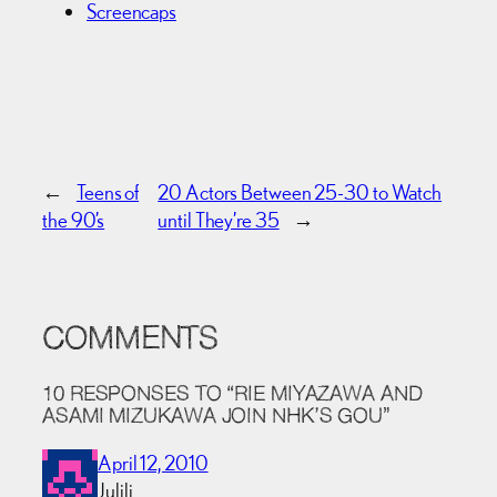
Screencaps
←
Teens of
20 Actors Between 25-30 to Watch
the 90’s
until They’re 35
→
COMMENTS
10 RESPONSES TO “RIE MIYAZAWA AND
ASAMI MIZUKAWA JOIN NHK’S GOU”
April 12, 2010
Julili