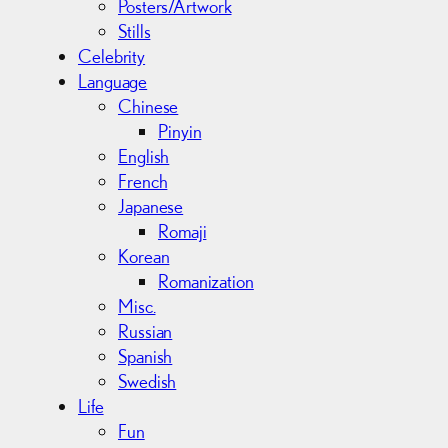
Posters/Artwork
Stills
Celebrity
Language
Chinese
Pinyin
English
French
Japanese
Romaji
Korean
Romanization
Misc.
Russian
Spanish
Swedish
Life
Fun