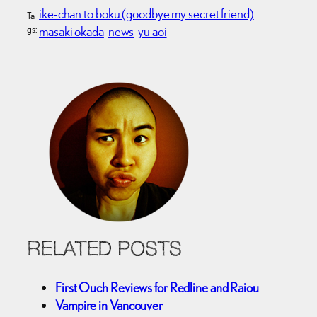
ike-chan to boku (goodbye my secret friend)
Ta
gs:
masaki okada
news
yu aoi
RELATED POSTS
First Ouch Reviews for Redline and Raiou
Vampire in Vancouver