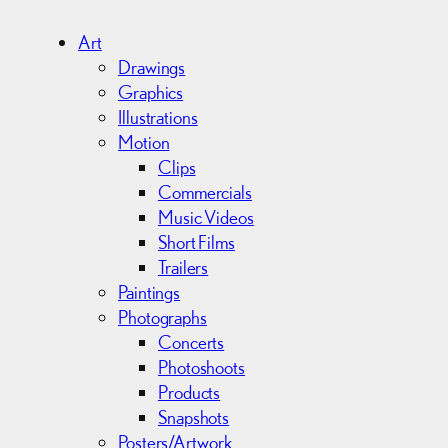
h
i
Art
v
Drawings
e
Graphics
s
Illustrations
Motion
Clips
Commercials
Music Videos
Short Films
Trailers
Paintings
Photographs
Concerts
Photoshoots
Products
Snapshots
Posters/Artwork