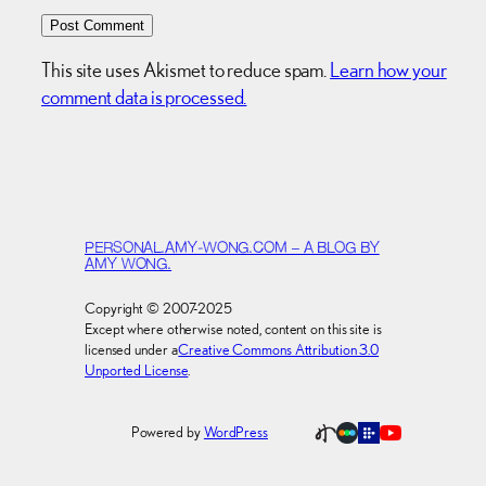
This site uses Akismet to reduce spam.
Learn how your
comment data is processed.
PERSONAL.AMY-WONG.COM – A BLOG BY
AMY WONG.
Copyright © 2007-2025
Except where otherwise noted, content on this site is
licensed under a
Creative Commons Attribution 3.0
Unported License
.
Powered by
WordPress