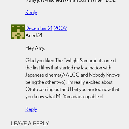
Reply
December 21, 2009
Acerk21
Hey Amy,
Glad you liked The Twilight Samurai…its one of
the first films that started my fascination with
Japanese cinema (AALCC and Nobody Knows
being the other two). I’m really excited about
Ototo coming out and I bet you are too now that
you know what Mr. Yamada is capable of.
Reply
LEAVE A REPLY