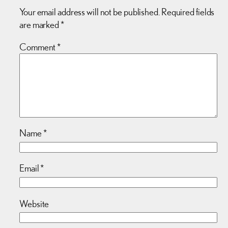
Your email address will not be published.
Required fields
are marked
*
Comment
*
Name
*
Email
*
Website