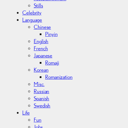
Stills
Celebrity
Language
Chinese
Pinyin
English
French
Japanese
Romaji
Korean
Romanization
Misc.
Russian
Spanish
Swedish
Life
Fun
Jobs