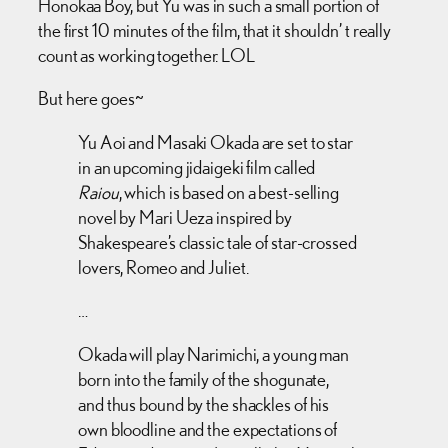
Honokaa Boy, but Yu was in such a small portion of
the first 10 minutes of the film, that it shouldn’ t really
count as working together. LOL
But here goes~
Yu Aoi and Masaki Okada are set to star
in an upcoming jidaigeki film called
Raiou
, which is based on a best-selling
novel by Mari Ueza inspired by
Shakespeare’s classic tale of star-crossed
lovers, Romeo and Juliet.
…
Okada will play Narimichi, a young man
born into the family of the shogunate,
and thus bound by the shackles of his
own bloodline and the expectations of