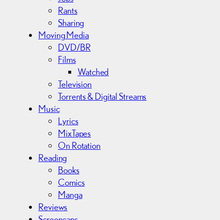
Rants
Sharing
Moving Media
DVD/BR
Films
Watched
Television
Torrents & Digital Streams
Music
Lyrics
MixTapes
On Rotation
Reading
Books
Comics
Manga
Reviews
Screencaps