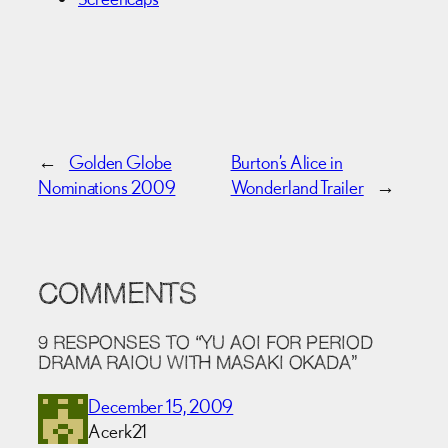
←
Golden Globe
Burton’s Alice in
Nominations 2009
Wonderland Trailer
→
COMMENTS
9 RESPONSES TO “YU AOI FOR PERIOD
DRAMA RAIOU WITH MASAKI OKADA”
December 15, 2009
Acerk21