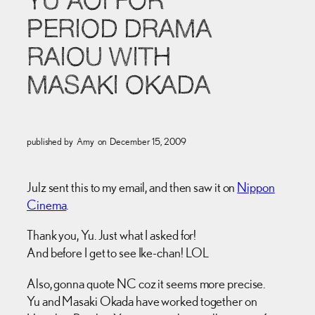
YU AOI FOR
PERIOD DRAMA
RAIOU WITH
MASAKI OKADA
published by
Amy
on
December 15, 2009
Julz sent this to my email, and then saw it on
Nippon
Cinema
.
Thank you, Yu. Just what I asked for!
And before I get to see Ike-chan! LOL
Also, gonna quote NC coz it seems more precise.
Yu and Masaki Okada have worked together on