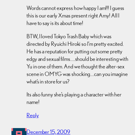
Words cannot express how happy I am!!! I guess
this is our early Xmas present right Amy! All I
have to say is its about time!
BTW, I loved Tokyo Trash Baby which was
directed by Ryuichi Hiroki so I’m pretty excited.
He has a reputation for putting out some pretty
edgy and sexual films…..should be interesting with
Yu in one of them. And we thought the after-sex
scene in OMYG was shocking….can you imagine
what’s in store for us?
Its also funny she’s playing a character with her
name!
Reply
December 15, 2009