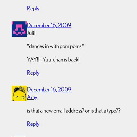
Reply
December 16, 2009
Julili
*dances in with pom poms*
YAY!!!! Yuu-chan is back!
Reply
December 16, 2009
Amy
is that a new email address? or is that a typo??
Reply