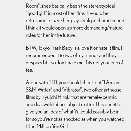
Room”, she’s basically been the stereotypical
“good girl” in most of her films. It would be
refreshing to have her play a vulgar character and
I think it would open up more demanding/mature
roles for her in the future.
BTW, Tokyo Trash Baby is a love it or hate it film. I
recommended it to two of my friends and they
despised it….so don’t hate me if its not your cup of
tea.
Along with TTB, you should check out “I Am an
S&M Writer” and “Vibrator”, two other arthouse
films by Ryuichi Hiroki that are female-centric
and deal with taboo subject matter. This ought to
give you an idea of what Yu could possibly be in
for so you’re not as shocked as when you watched
One Million Yen Girl.