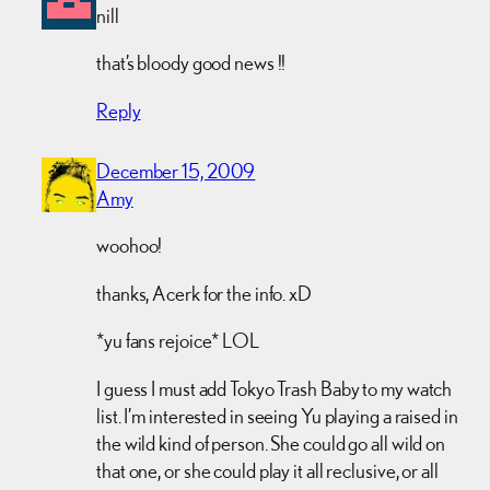
nill
that’s bloody good news !!
Reply
December 15, 2009
Amy
woohoo!
thanks, Acerk for the info. xD
*yu fans rejoice* LOL
I guess I must add Tokyo Trash Baby to my watch
list. I’m interested in seeing Yu playing a raised in
the wild kind of person. She could go all wild on
that one, or she could play it all reclusive, or all