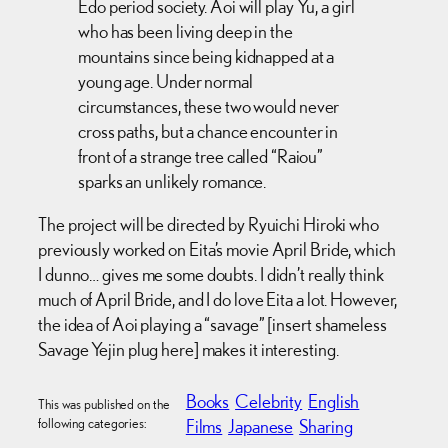
Edo period society. Aoi will play Yu, a girl
who has been living deep in the
mountains since being kidnapped at a
young age. Under normal
circumstances, these two would never
cross paths, but a chance encounter in
front of a strange tree called “Raiou”
sparks an unlikely romance.
The project will be directed by Ryuichi Hiroki who
previously worked on Eita’s movie April Bride, which
I dunno… gives me some doubts. I didn’t really think
much of April Bride, and I do love Eita a lot. However,
the idea of Aoi playing a “savage” [insert shameless
Savage Yejin plug here] makes it interesting.
Books
Celebrity
English
This was published on the
following categories:
Films
Japanese
Sharing