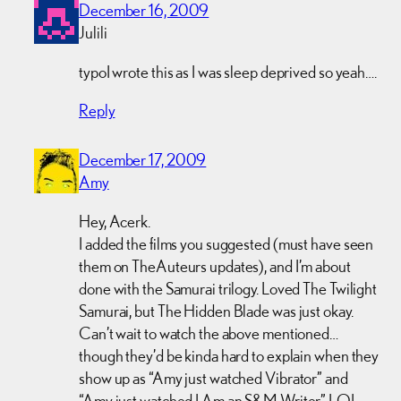
December 16, 2009
Julili
typoI wrote this as I was sleep deprived so yeah….
Reply
December 17, 2009
Amy
Hey, Acerk.
I added the films you suggested (must have seen
them on TheAuteurs updates), and I’m about
done with the Samurai trilogy. Loved The Twilight
Samurai, but The Hidden Blade was just okay.
Can’t wait to watch the above mentioned…
though they’d be kinda hard to explain when they
show up as “Amy just watched Vibrator” and
“Amy just watched I Am an S&M Writer” LOL