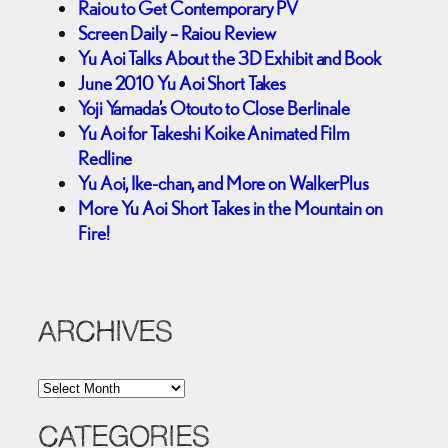
Raiou to Get Contemporary PV
Screen Daily – Raiou Review
Yu Aoi Talks About the 3D Exhibit and Book
June 2010 Yu Aoi Short Takes
Yoji Yamada’s Otouto to Close Berlinale
Yu Aoi for Takeshi Koike Animated Film
Redline
Yu Aoi, Ike-chan, and More on WalkerPlus
More Yu Aoi Short Takes in the Mountain on
Fire!
ARCHIVES
A
r
c
CATEGORIES