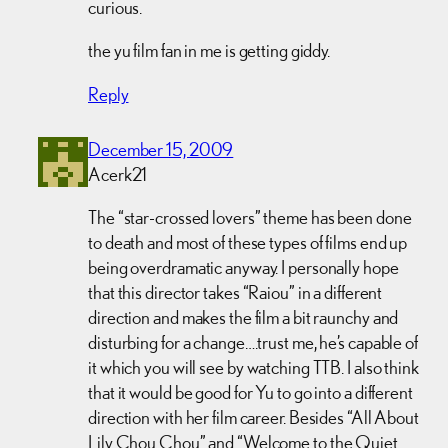
curious.
the yu film fan in me is getting giddy.
Reply
December 15, 2009
Acerk21
The “star-crossed lovers” theme has been done
to death and most of these types of films end up
being overdramatic anyway. I personally hope
that this director takes “Raiou” in a different
direction and makes the film a bit raunchy and
disturbing for a change….trust me, he’s capable of
it which you will see by watching TTB. I also think
that it would be good for Yu to go into a different
direction with her film career. Besides “All About
Lily Chou Chou” and “Welcome to the Quiet